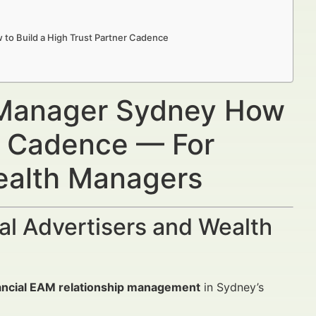
to Build a High Trust Partner Cadence
p Manager Sydney How
er Cadence — For
Wealth Managers
al Advertisers and Wealth
ancial EAM relationship management
in Sydney’s