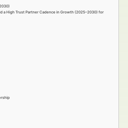
–2030)
ld a High Trust Partner Cadence in Growth (2025–2030) for
ership