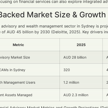
cusing on financial services can also explore integrated ad
Backed Market Size & Growth
l advisory and wealth management sector in Sydney is proj
 of AUD 45 billion by 2030 (Deloitte, 2025). Key drivers in
Metric
2025
dvisory Market Size
AUD 28 billion
A
EAMs in Sydney
320
alth Management Users
1.2 million
2
ient Assets Managed
AUD 2.3 million
A
ncial Advisory Market Metrics and Growth Projections (Delo