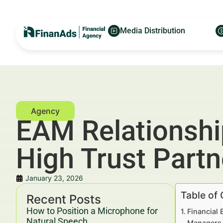
Media Distribution
EAM Relationshi
High Trust Part
January 23, 2026
Table of
Recent Posts
How to Position a Microphone for
Financial
Natural Speech
Managers