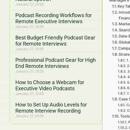
January 27, 2026
Key Ta
Intro
Podcast Recording Workflows for
Finan
Remote Executive Interviews
Marke
January 27, 2026
Searc
Data-
Best Budget Friendly Podcast Gear
Global
for Remote Interviews
Campa
January 27, 2026
Strat
Professional Podcast Gear for High
1.
End Remote Interviews
2
January 27, 2026
3
4
How to Choose a Webcam for
5
Executive Video Podcasts
6
January 27, 2026
7
Case 
How to Set Up Audio Levels for
Ca
Remote Interview Recording
C
January 27, 2026
Tools
P