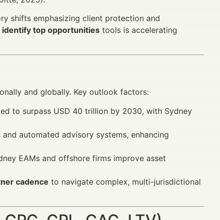
ory shifts emphasizing client protection and
identify top opportunities
tools is accelerating
nally and globally. Key outlook factors:
 to surpass USD 40 trillion by 2030, with Sydney
s and automated advisory systems, enhancing
dney EAMs and offshore firms improve asset
rtner cadence
to navigate complex, multi-jurisdictional