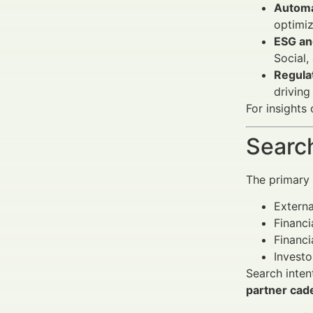
Automa
optimiz
ESG an
Social,
Regulat
driving
For insights
Search
The primary a
Extern
Financi
Financi
Investo
Search inten
partner cad