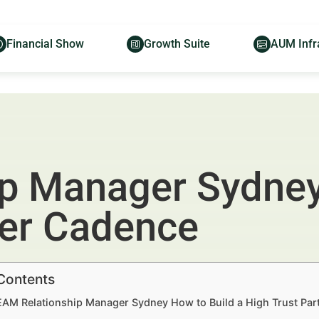
Financial Show
Growth Suite
AUM Infr
p Manager Sydney
ner Cadence
 Contents
 EAM Relationship Manager Sydney How to Build a High Trust Par