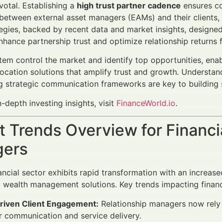
votal. Establishing a
high trust partner cadence
ensures co
 between external asset managers (EAMs) and their clients, ad
egies, backed by recent data and market insights, designed
nhance partnership trust and optimize relationship return
em control the market and identify top opportunities, enabl
location solutions that amplify trust and growth. Understa
 strategic communication frameworks are key to building su
n-depth investing insights, visit
FinanceWorld.io
.
 Trends Overview for Financi
ers
ancial sector exhibits rapid transformation with an increa
 wealth management solutions. Key trends impacting financ
riven Client Engagement:
Relationship managers now rely 
or communication and service delivery.