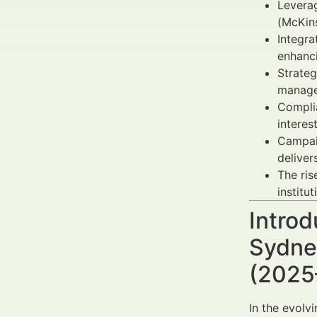
Levera
(McKin
Integra
enhanci
Strateg
manage
Complia
interest
Campai
deliver
The ris
institut
Introd
Sydney
(2025
In the evolv