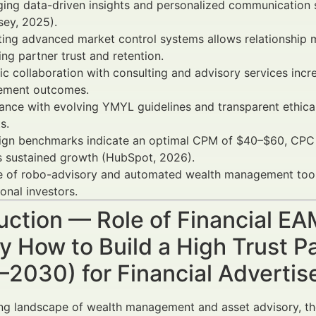
ging data-driven insights and personalized communication
sey, 2025).
ting advanced market control systems allows relationship m
ng partner trust and retention.
ic collaboration with consulting and advisory services incr
ment outcomes.
nce with evolving YMYL guidelines and transparent ethical 
s.
gn benchmarks indicate an optimal CPM of $40–$60, CPC a
s sustained growth (HubSpot, 2026).
e of robo-advisory and automated wealth management tools 
ional investors.
uction — Role of Financial E
 How to Build a High Trust P
–2030) for Financial Adverti
ing landscape of wealth management and asset advisory, th