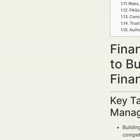
Risks,
FAQs 
Concl
Trust
Autho
Fina
to B
Fina
Key Ta
Manag
Buildin
competi