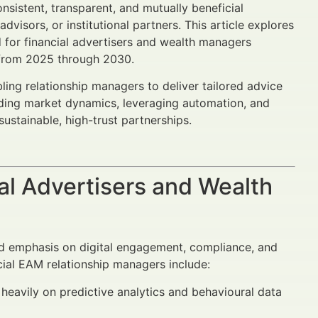
nsistent, transparent, and mutually beneficial
visors, or institutional partners. This article explores
 for financial advertisers and wealth managers
s from 2025 through 2030.
ing relationship managers to deliver tailored advice
nding market dynamics, leveraging automation, and
stainable, high-trust partnerships.
al Advertisers and Wealth
sed emphasis on digital engagement, compliance, and
ial EAM relationship managers include:
heavily on predictive analytics and behavioural data