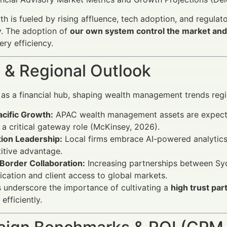
h is fueled by rising affluence, tech adoption, and regulat
y. The adoption of
our own system control the market and 
ery efficiency.
 & Regional Outlook
as a financial hub, shaping wealth management trends regio
acific Growth:
APAC wealth management assets are expected
 a critical gateway role (McKinsey, 2026).
tion Leadership:
Local firms embrace AI-powered analytic
itive advantage.
Border Collaboration:
Increasing partnerships between Sy
fication and client access to global markets.
 underscore the importance of cultivating a
high trust pa
 efficiently.