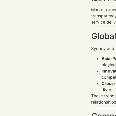
Market growt
transparenc
service deliv
Global
Sydney acts 
Asia-P
playing
Innova
compet
Cross-
diversi
These trends
relationships