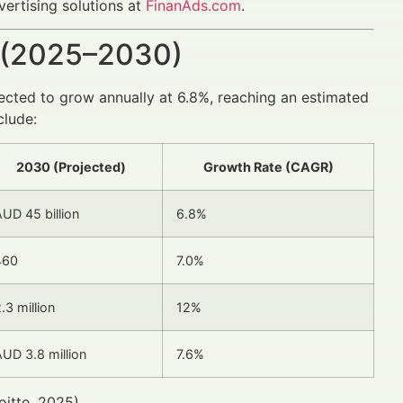
vertising solutions at
FinanAds.com
.
 (2025–2030)
ected to grow annually at 6.8%, reaching an estimated
clude:
2030 (Projected)
Growth Rate (CAGR)
UD 45 billion
6.8%
460
7.0%
.3 million
12%
UD 3.8 million
7.6%
itte, 2025).