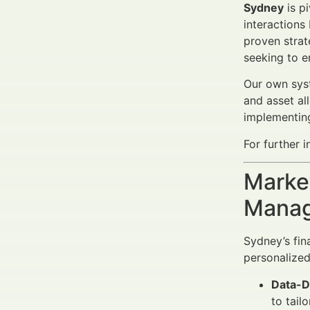
Sydney
is pi
interactions
proven strat
seeking to e
Our own syst
and asset al
implementing
For further i
Market
Manag
Sydney’s fin
personalized
Data-D
to tail