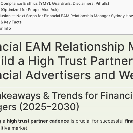
 Compliance & Ethics (YMYL Guardrails, Disclaimers, Pitfalls)
(Optimized for People Also Ask)
usion — Next Steps for Financial EAM Relationship Manager Sydney How 
 & Key Facts
r Info
ncial EAM Relationshi
uild a High Trust Partn
ncial Advertisers and 
keaways & Trends for Financi
ers (2025–2030)
g a
high trust partner cadence
is crucial for successful
fin
tive market.