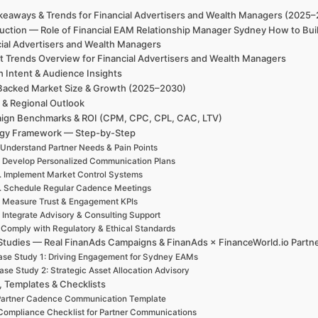
keaways & Trends for Financial Advertisers and Wealth Managers (2025
duction — Role of Financial EAM Relationship Manager Sydney How to Bui
cial Advertisers and Wealth Managers
t Trends Overview for Financial Advertisers and Wealth Managers
h Intent & Audience Insights
Backed Market Size & Growth (2025–2030)
 & Regional Outlook
ign Benchmarks & ROI (CPM, CPC, CPL, CAC, LTV)
egy Framework — Step-by-Step
 Understand Partner Needs & Pain Points
. Develop Personalized Communication Plans
. Implement Market Control Systems
. Schedule Regular Cadence Meetings
. Measure Trust & Engagement KPIs
. Integrate Advisory & Consulting Support
. Comply with Regulatory & Ethical Standards
Studies — Real FinanAds Campaigns & FinanAds × FinanceWorld.io Partn
se Study 1: Driving Engagement for Sydney EAMs
ase Study 2: Strategic Asset Allocation Advisory
, Templates & Checklists
artner Cadence Communication Template
Compliance Checklist for Partner Communications