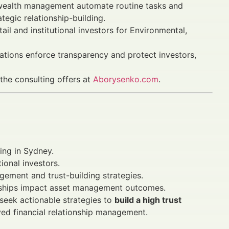
ealth management automate routine tasks and
egic relationship-building.
 and institutional investors for Environmental,
ations enforce transparency and protect investors,
 the consulting offers at
Aborysenko.com
.
ing in Sydney.
ional investors.
gement and trust-building strategies.
ionships impact asset management outcomes.
 seek actionable strategies to
build a high trust
ed financial relationship management.