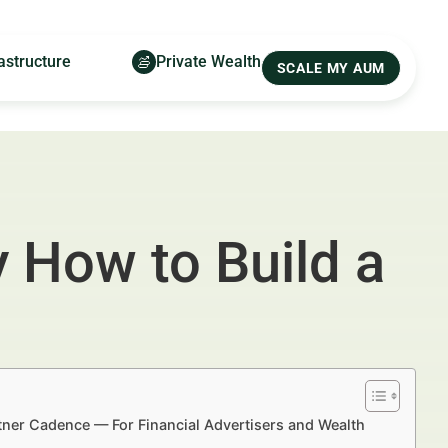
astructure
Private Wealth
SCALE MY AUM
 How to Build a
tner Cadence — For Financial Advertisers and Wealth