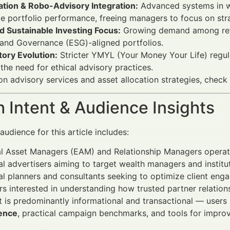
tion & Robo-Advisory Integration:
Advanced systems in w
e portfolio performance, freeing managers to focus on strat
d Sustainable Investing Focus:
Growing demand among retail
 and Governance (ESG)-aligned portfolios.
ory Evolution:
Stricter YMYL (Your Money Your Life) regul
 the need for ethical advisory practices.
 on advisory services and asset allocation strategies, check
 Intent & Audience Insights
udience for this article includes:
al Asset Managers (EAM) and Relationship Managers operat
al advertisers aiming to target wealth managers and institut
al planners and consultants seeking to optimize client enga
rs interested in understanding how trusted partner relat
t is predominantly informational and transactional — users
ence
, practical campaign benchmarks, and tools for improv