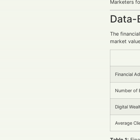
Marketers fo
Data-
The financia
market value
Financial A
Number of 
Digital We
Average Cl
Table 1:
Fina