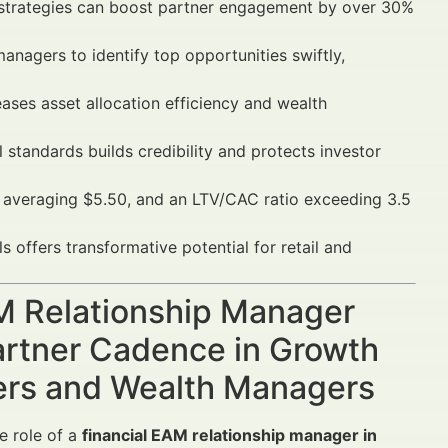
 strategies can boost partner engagement by over 30%
anagers to identify top opportunities swiftly,
eases asset allocation efficiency and wealth
standards builds credibility and protects investor
veraging $5.50, and an LTV/CAC ratio exceeding 3.5
offers transformative potential for retail and
AM Relationship Manager
artner Cadence in Growth
sers and Wealth Managers
e role of a
financial EAM relationship manager in