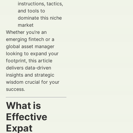
instructions, tactics,
and tools to
dominate this niche
market
Whether you’re an
emerging fintech or a
global asset manager
looking to expand your
footprint, this article
delivers data-driven
insights and strategic
wisdom crucial for your
success.
What is
Effective
Expat