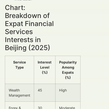
Chart:
Breakdown of
Expat Financial
Services
Interests in
Beijing (2025)
Service
Interest
Popularity
Type
Level
Among
(%)
Expats
(%)
Wealth
45
High
Management
Forex &
30
Moderate