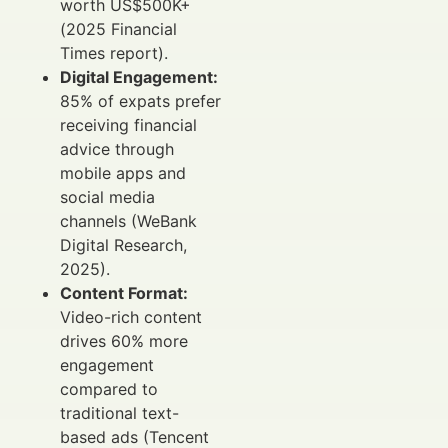
worth US$500K+
(2025 Financial
Times report).
Digital Engagement:
85% of expats prefer
receiving financial
advice through
mobile apps and
social media
channels (WeBank
Digital Research,
2025).
Content Format:
Video-rich content
drives 60% more
engagement
compared to
traditional text-
based ads (Tencent