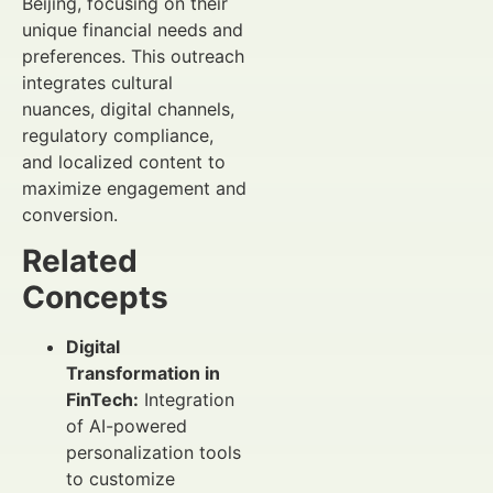
Beijing, focusing on their
unique financial needs and
preferences. This outreach
integrates cultural
nuances, digital channels,
regulatory compliance,
and localized content to
maximize engagement and
conversion.
Related
Concepts
Digital
Transformation in
FinTech:
Integration
of AI-powered
personalization tools
to customize