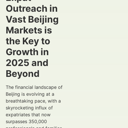
Outreach in
Vast Beijing
Markets is
the Key to
Growth in
2025 and
Beyond
The financial landscape of
Beijing is evolving at a
breathtaking pace, with a
skyrocketing influx of
expatriates that now
surpasses 350,000