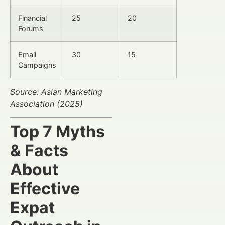
Financial
25
20
Forums
Email
30
15
Campaigns
Source: Asian Marketing
Association (2025)
Top 7 Myths
& Facts
About
Effective
Expat