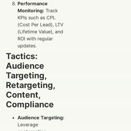
Performance
Monitoring:
Track
KPIs such as CPL
(Cost Per Lead), LTV
(Lifetime Value), and
ROI with regular
updates.
Tactics:
Audience
Targeting,
Retargeting,
Content,
Compliance
Audience Targeting:
Leverage