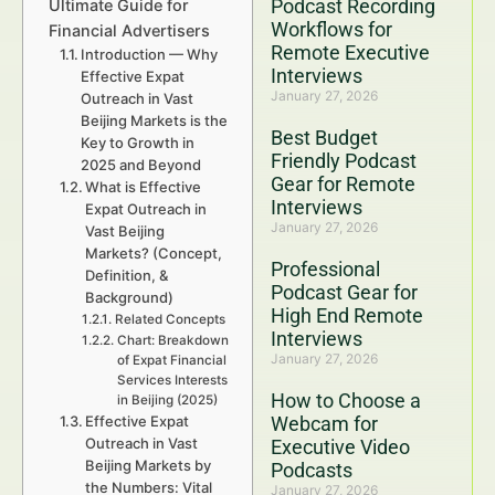
Podcast Recording
Ultimate Guide for
Workflows for
Financial Advertisers
Remote Executive
Introduction — Why
Interviews
Effective Expat
January 27, 2026
Outreach in Vast
Beijing Markets is the
Best Budget
Key to Growth in
Friendly Podcast
2025 and Beyond
Gear for Remote
What is Effective
Interviews
Expat Outreach in
January 27, 2026
Vast Beijing
Markets? (Concept,
Professional
Definition, &
Podcast Gear for
Background)
High End Remote
Related Concepts
Interviews
Chart: Breakdown
January 27, 2026
of Expat Financial
Services Interests
How to Choose a
in Beijing (2025)
Effective Expat
Webcam for
Outreach in Vast
Executive Video
Beijing Markets by
Podcasts
the Numbers: Vital
January 27, 2026