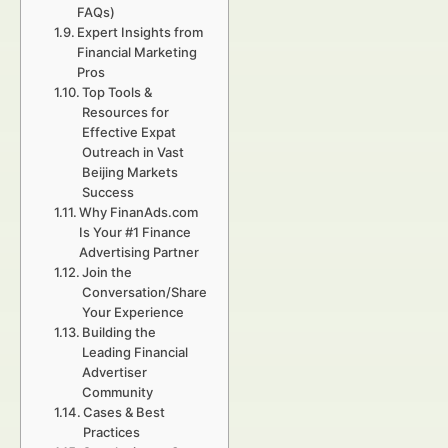
FAQs)
Expert Insights from
Financial Marketing
Pros
Top Tools &
Resources for
Effective Expat
Outreach in Vast
Beijing Markets
Success
Why FinanAds.com
Is Your #1 Finance
Advertising Partner
Join the
Conversation/Share
Your Experience
Building the
Leading Financial
Advertiser
Community
Cases & Best
Practices