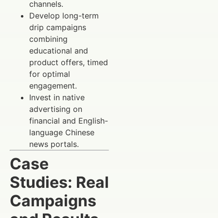
channels.
Develop long-term
drip campaigns
combining
educational and
product offers, timed
for optimal
engagement.
Invest in native
advertising on
financial and English-
language Chinese
news portals.
Case
Studies: Real
Campaigns