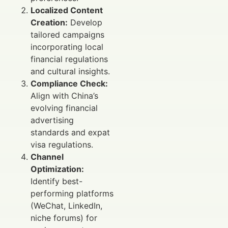
Localized Content
Creation:
Develop
tailored campaigns
incorporating local
financial regulations
and cultural insights.
Compliance Check:
Align with China’s
evolving financial
advertising
standards and expat
visa regulations.
Channel
Optimization:
Identify best-
performing platforms
(WeChat, LinkedIn,
niche forums) for