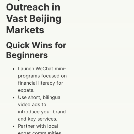
Outreach in
Vast Beijing
Markets
Quick Wins for
Beginners
Launch WeChat mini-
programs focused on
financial literacy for
expats.
Use short, bilingual
video ads to
introduce your brand
and key services.
Partner with local
expat communities