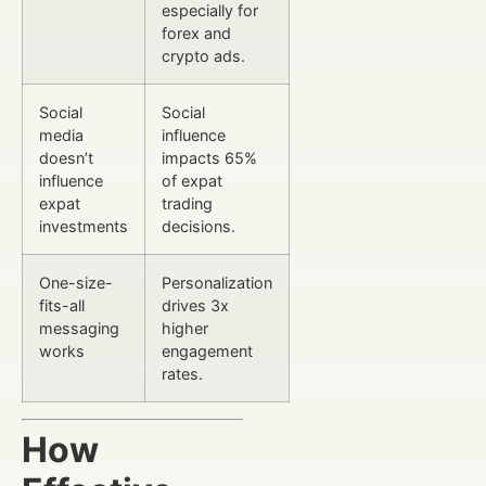
especially for
forex and
crypto ads.
Social
Social
media
influence
doesn’t
impacts 65%
influence
of expat
expat
trading
investments
decisions.
One-size-
Personalization
fits-all
drives 3x
messaging
higher
works
engagement
rates.
How