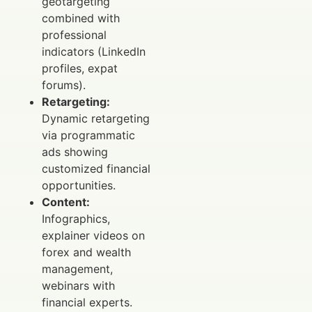
geotargeting
combined with
professional
indicators (LinkedIn
profiles, expat
forums).
Retargeting:
Dynamic retargeting
via programmatic
ads showing
customized financial
opportunities.
Content:
Infographics,
explainer videos on
forex and wealth
management,
webinars with
financial experts.