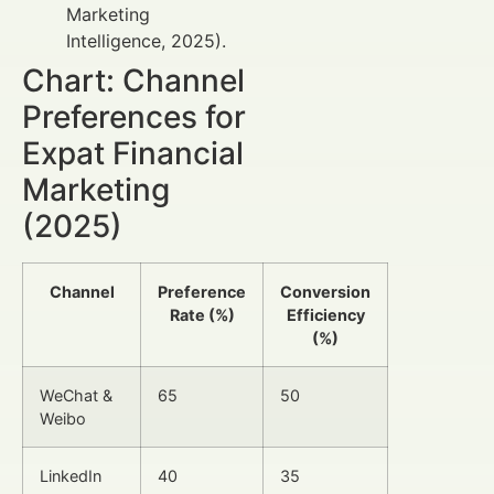
Marketing
Intelligence, 2025).
Chart: Channel
Preferences for
Expat Financial
Marketing
(2025)
Channel
Preference
Conversion
Rate (%)
Efficiency
(%)
WeChat &
65
50
Weibo
LinkedIn
40
35