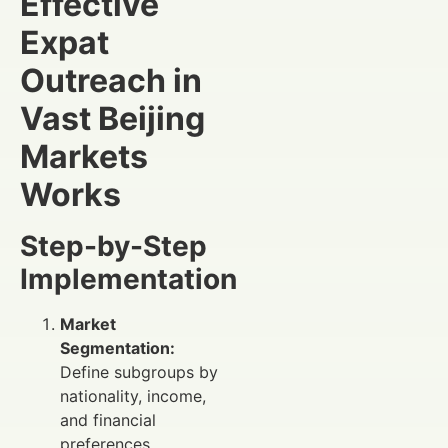
Effective
Expat
Outreach in
Vast Beijing
Markets
Works
Step-by-Step
Implementation
Market
Segmentation:
Define subgroups by
nationality, income,
and financial
preferences.