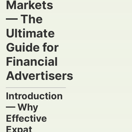
Markets
— The
Ultimate
Guide for
Financial
Advertisers
Introduction
— Why
Effective
Expat