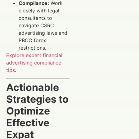
Compliance:
Work
closely with legal
consultants to
navigate CSRC
advertising laws and
PBOC forex
restrictions.
Explore expert financial
advertising compliance
tips
.
Actionable
Strategies to
Optimize
Effective
Expat