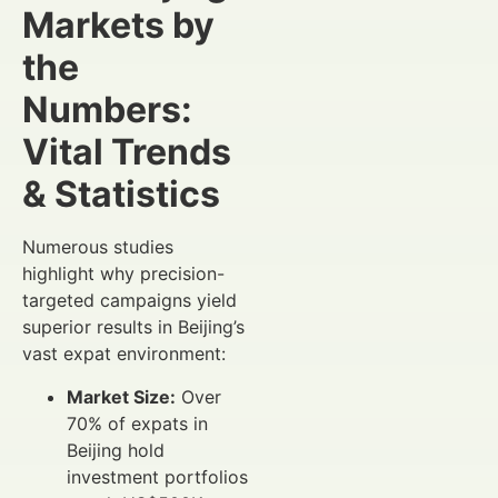
Markets by
the
Numbers:
Vital Trends
& Statistics
Numerous studies
highlight why precision-
targeted campaigns yield
superior results in Beijing’s
vast expat environment:
Market Size:
Over
70% of expats in
Beijing hold
investment portfolios