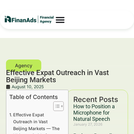
Effective Expat Outreach in Vast
Beijing Markets
August 10, 2025
Table of Contents
Recent Posts
How to Position a
Microphone for
Effective Expat
Natural Speech
Outreach in Vast
January 27, 2026
Beijing Markets — The