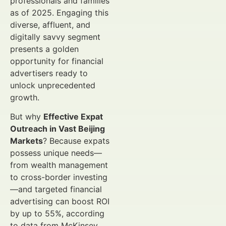
professionals and families
as of 2025. Engaging this
diverse, affluent, and
digitally savvy segment
presents a golden
opportunity for financial
advertisers ready to
unlock unprecedented
growth.
But why
Effective Expat
Outreach in Vast Beijing
Markets
? Because expats
possess unique needs—
from wealth management
to cross-border investing
—and targeted financial
advertising can boost ROI
by up to 55%, according
to data from McKinsey