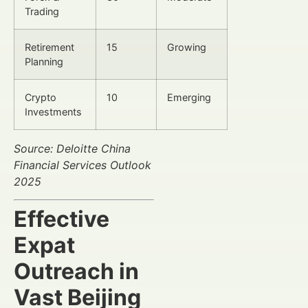
Trading
Retirement
15
Growing
Planning
Crypto
10
Emerging
Investments
Source: Deloitte China
Financial Services Outlook
2025
Effective
Expat
Outreach in
Vast Beijing