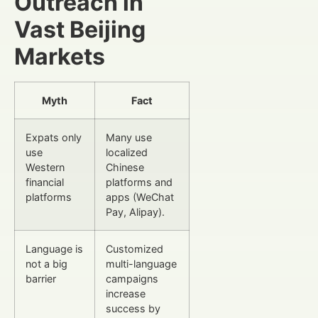
Outreach in
Vast Beijing
Markets
Myth
Fact
Expats only
Many use
use
localized
Western
Chinese
financial
platforms and
platforms
apps (WeChat
Pay, Alipay).
Language is
Customized
not a big
multi-language
barrier
campaigns
increase
success by