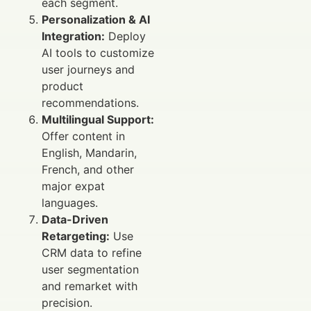
each segment.
Personalization & AI
Integration:
Deploy
AI tools to customize
user journeys and
product
recommendations.
Multilingual Support:
Offer content in
English, Mandarin,
French, and other
major expat
languages.
Data-Driven
Retargeting:
Use
CRM data to refine
user segmentation
and remarket with
precision.