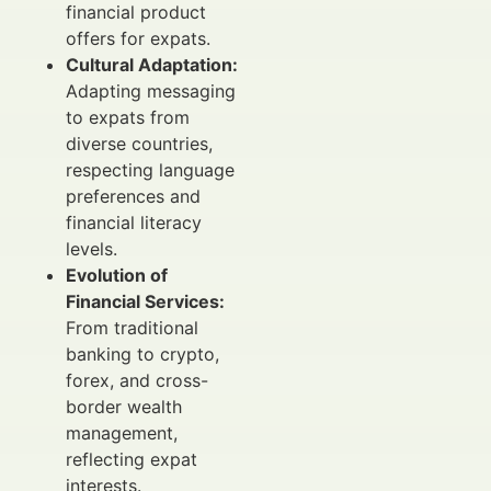
financial product
offers for expats.
Cultural Adaptation:
Adapting messaging
to expats from
diverse countries,
respecting language
preferences and
financial literacy
levels.
Evolution of
Financial Services:
From traditional
banking to crypto,
forex, and cross-
border wealth
management,
reflecting expat
interests.