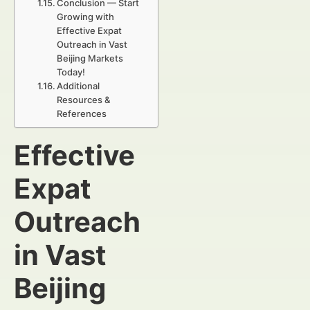
Conclusion — Start
Growing with
Effective Expat
Outreach in Vast
Beijing Markets
Today!
Additional
Resources &
References
Effective
Expat
Outreach
in Vast
Beijing