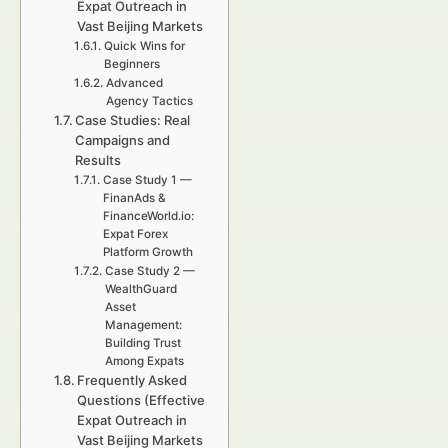
Expat Outreach in
Vast Beijing Markets
Quick Wins for
Beginners
Advanced
Agency Tactics
Case Studies: Real
Campaigns and
Results
Case Study 1 —
FinanAds &
FinanceWorld.io:
Expat Forex
Platform Growth
Case Study 2 —
WealthGuard
Asset
Management:
Building Trust
Among Expats
Frequently Asked
Questions (Effective
Expat Outreach in
Vast Beijing Markets