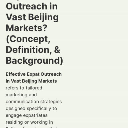
Outreach in
Vast Beijing
Markets?
(Concept,
Definition, &
Background)
Effective Expat Outreach
in Vast Beijing Markets
refers to tailored
marketing and
communication strategies
designed specifically to
engage expatriates
residing or working in