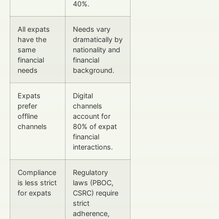
40%.
All expats
Needs vary
have the
dramatically by
same
nationality and
financial
financial
needs
background.
Expats
Digital
prefer
channels
offline
account for
channels
80% of expat
financial
interactions.
Compliance
Regulatory
is less strict
laws (PBOC,
for expats
CSRC) require
strict
adherence,