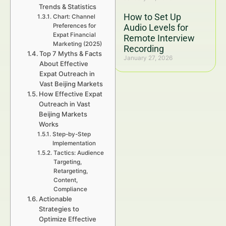
Trends & Statistics
How to Set Up
Chart: Channel
Preferences for
Audio Levels for
Expat Financial
Remote Interview
Marketing (2025)
Recording
Top 7 Myths & Facts
January 27, 2026
About Effective
Expat Outreach in
Vast Beijing Markets
How Effective Expat
Outreach in Vast
Beijing Markets
Works
Step-by-Step
Implementation
Tactics: Audience
Targeting,
Retargeting,
Content,
Compliance
Actionable
Strategies to
Optimize Effective