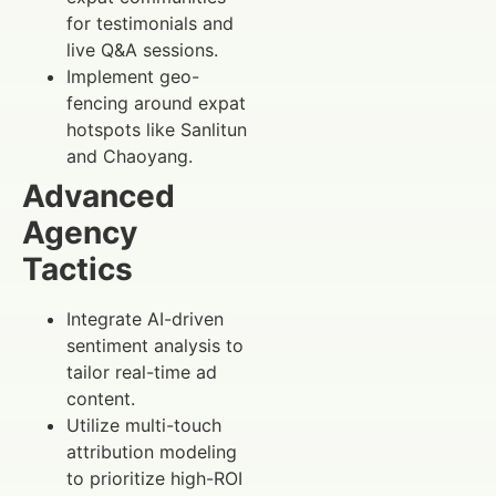
for testimonials and
live Q&A sessions.
Implement geo-
fencing around expat
hotspots like Sanlitun
and Chaoyang.
Advanced
Agency
Tactics
Integrate AI-driven
sentiment analysis to
tailor real-time ad
content.
Utilize multi-touch
attribution modeling
to prioritize high-ROI