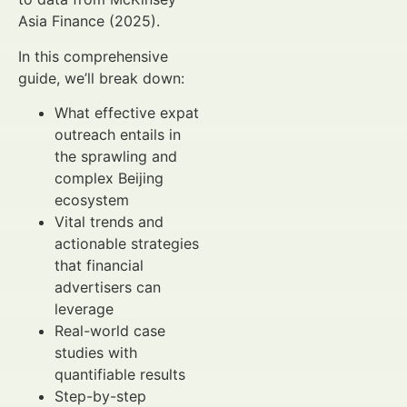
Asia Finance (2025).
In this comprehensive
guide, we’ll break down:
What effective expat
outreach entails in
the sprawling and
complex Beijing
ecosystem
Vital trends and
actionable strategies
that financial
advertisers can
leverage
Real-world case
studies with
quantifiable results
Step-by-step