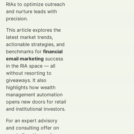
RIAs to optimize outreach
and nurture leads with
precision.
This article explores the
latest market trends,
actionable strategies, and
benchmarks for
financial
email marketing
success
in the RIA space — all
without resorting to
giveaways. It also
highlights how wealth
management automation
opens new doors for retail
and institutional investors.
For an expert advisory
and consulting offer on