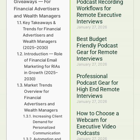
Podcast Recording
Giveaways — For
Workflows for
Financial Advertisers
Remote Executive
and Wealth Managers
Interviews
Key Takeaways &
January 27, 2026
Trends for Financial
Advertisers and
Best Budget
Wealth Managers
Friendly Podcast
(2025–2030)
Gear for Remote
Introduction — Role
Interviews
of Financial Email
January 27, 2026
Marketing for RIAs
in Growth (2025–
Professional
2030)
Podcast Gear for
Market Trends
High End Remote
Overview for
Interviews
Financial
January 27, 2026
Advertisers and
Wealth Managers
How to Choose a
Increasing Client
Webcam for
Demand for
Executive Video
Personalized
Podcasts
Communication
January 27, 2026
Automation and