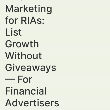
Marketing
for RIAs:
List
Growth
Without
Giveaways
— For
Financial
Advertisers