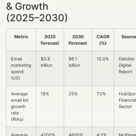
& Growth
(2025–2030)
Metric
2025
2030
CAGR
Sourc
Forecast
Forecast
(%)
Email
$3.8
$6.1
10.0%
Deloitte
marketing
billion
billion
Digital
spend
Report
(US)
Average
18%
25%
7.0%
HubSpo
email list
Financial
growth
Sector
rate
(RIAs)
Average
4200%
4600%
4.5%
McKinse