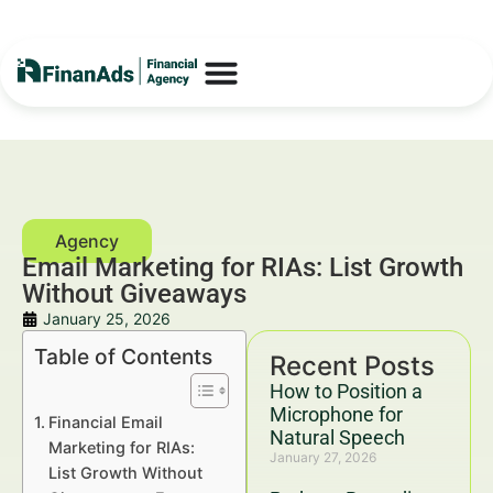
Email Marketing for RIAs: List Growth
Without Giveaways
January 25, 2026
Table of Contents
Recent Posts
How to Position a
Microphone for
Financial Email
Natural Speech
Marketing for RIAs:
January 27, 2026
List Growth Without