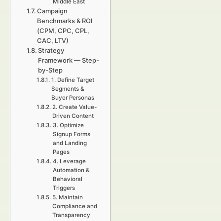
Middle East
Campaign
Benchmarks & ROI
(CPM, CPC, CPL,
CAC, LTV)
Strategy
Framework — Step-
by-Step
1. Define Target
Segments &
Buyer Personas
2. Create Value-
Driven Content
3. Optimize
Signup Forms
and Landing
Pages
4. Leverage
Automation &
Behavioral
Triggers
5. Maintain
Compliance and
Transparency