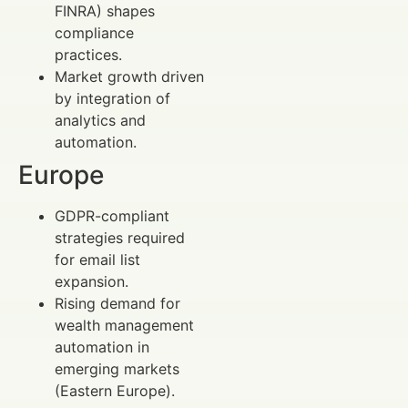
FINRA) shapes
compliance
practices.
Market growth driven
by integration of
analytics and
automation.
Europe
GDPR-compliant
strategies required
for email list
expansion.
Rising demand for
wealth management
automation in
emerging markets
(Eastern Europe).