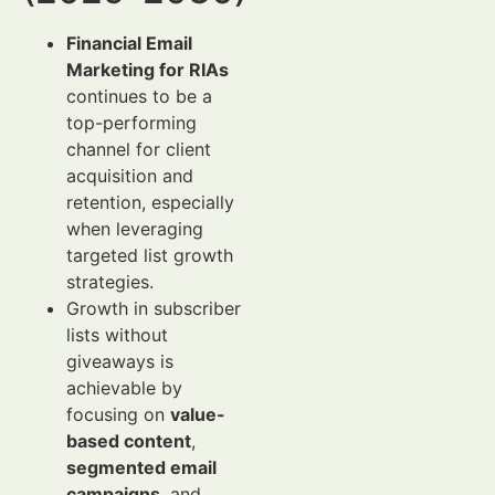
Financial Email
Marketing for RIAs
continues to be a
top-performing
channel for client
acquisition and
retention, especially
when leveraging
targeted list growth
strategies.
Growth in subscriber
lists without
giveaways is
achievable by
focusing on
value-
based content
,
segmented email
campaigns
, and