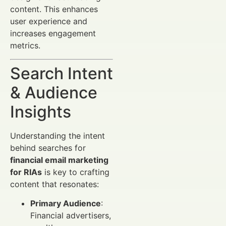
content. This enhances
user experience and
increases engagement
metrics.
Search Intent
& Audience
Insights
Understanding the intent
behind searches for
financial email marketing
for RIAs
is key to crafting
content that resonates:
Primary Audience
:
Financial advertisers,