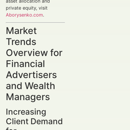
asset allocation and
private equity, visit
Aborysenko.com
.
Market
Trends
Overview for
Financial
Advertisers
and Wealth
Managers
Increasing
Client Demand