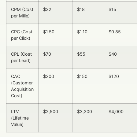
CPM (Cost
$22
$18
$15
per Mille)
CPC (Cost
$1.50
$1.10
$0.85
per Click)
CPL (Cost
$70
$55
$40
per Lead)
CAC
$200
$150
$120
(Customer
Acquisition
Cost)
LTV
$2,500
$3,200
$4,000
(Lifetime
Value)