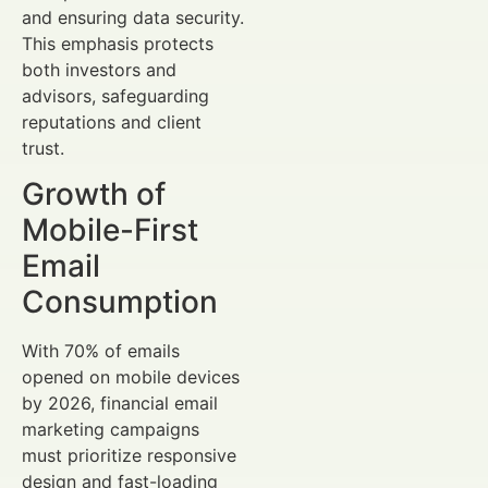
and ensuring data security.
This emphasis protects
both investors and
advisors, safeguarding
reputations and client
trust.
Growth of
Mobile-First
Email
Consumption
With 70% of emails
opened on mobile devices
by 2026, financial email
marketing campaigns
must prioritize responsive
design and fast-loading