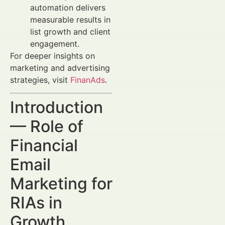
automation delivers
measurable results in
list growth and client
engagement.
For deeper insights on
marketing and advertising
strategies, visit
FinanAds
.
Introduction
— Role of
Financial
Email
Marketing for
RIAs in
Growth