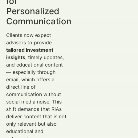
for
Personalized
Communication
Clients now expect
advisors to provide
tailored investment
insights
, timely updates,
and educational content
— especially through
email, which offers a
direct line of
communication without
social media noise. This
shift demands that RIAs
deliver content that is not
only relevant but also
educational and