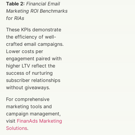
Table 2:
Financial Email
Marketing ROI Benchmarks
for RIAs
These KPIs demonstrate
the efficiency of well-
crafted email campaigns.
Lower costs per
engagement paired with
higher LTV reflect the
success of nurturing
subscriber relationships
without giveaways.
For comprehensive
marketing tools and
campaign management,
visit
FinanAds Marketing
Solutions
.