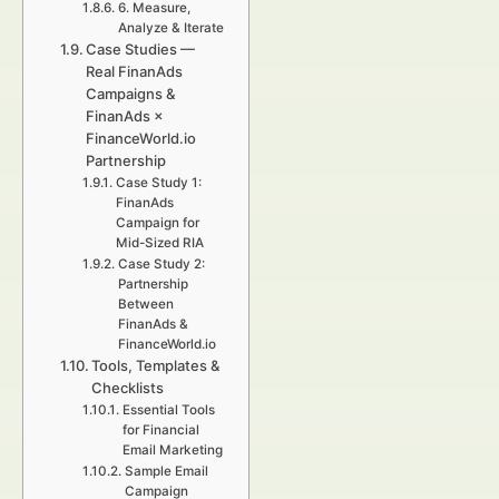
6. Measure,
Analyze & Iterate
Case Studies —
Real FinanAds
Campaigns &
FinanAds ×
FinanceWorld.io
Partnership
Case Study 1:
FinanAds
Campaign for
Mid-Sized RIA
Case Study 2:
Partnership
Between
FinanAds &
FinanceWorld.io
Tools, Templates &
Checklists
Essential Tools
for Financial
Email Marketing
Sample Email
Campaign