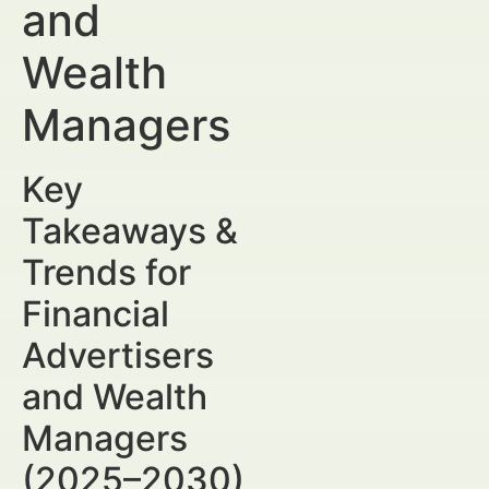
and
Wealth
Managers
Key
Takeaways &
Trends for
Financial
Advertisers
and Wealth
Managers
(2025–2030)