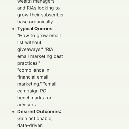
wealth managers,
and RIAs looking to
grow their subscriber
base organically.
Typical Queries
:
"How to grow email
list without
giveaways," "RIA
email marketing best
practices,"
"compliance in
financial email
marketing," "email
campaign ROI
benchmarks for
advisors."
Desired Outcomes
:
Gain actionable,
data-driven