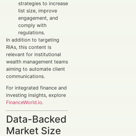
strategies to increase
list size, improve
engagement, and
comply with
regulations.
In addition to targeting
RIAs, this content is
relevant for institutional
wealth management teams
aiming to automate client
communications.
For integrated finance and
investing insights, explore
FinanceWorld.io
.
Data-Backed
Market Size