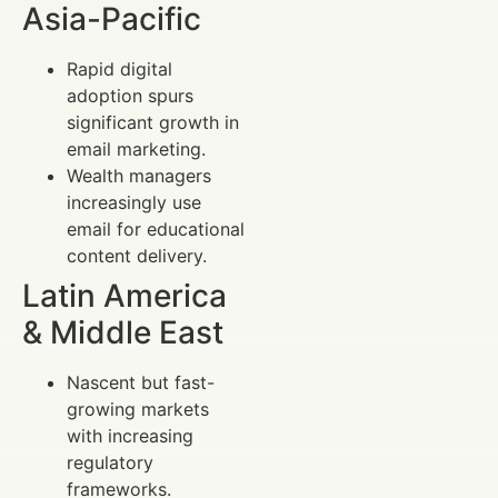
Asia-Pacific
Rapid digital
adoption spurs
significant growth in
email marketing.
Wealth managers
increasingly use
email for educational
content delivery.
Latin America
& Middle East
Nascent but fast-
growing markets
with increasing
regulatory
frameworks.