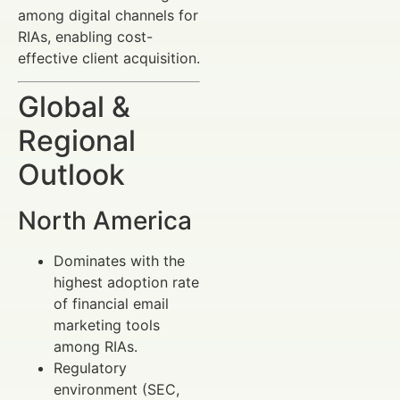
among digital channels for
RIAs, enabling cost-
effective client acquisition.
Global &
Regional
Outlook
North America
Dominates with the
highest adoption rate
of financial email
marketing tools
among RIAs.
Regulatory
environment (SEC,