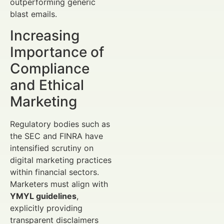
outperforming generic
blast emails.
Increasing
Importance of
Compliance
and Ethical
Marketing
Regulatory bodies such as
the SEC and FINRA have
intensified scrutiny on
digital marketing practices
within financial sectors.
Marketers must align with
YMYL guidelines
,
explicitly providing
transparent disclaimers