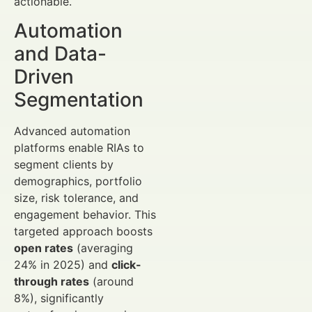
actionable.
Automation
and Data-
Driven
Segmentation
Advanced automation
platforms enable RIAs to
segment clients by
demographics, portfolio
size, risk tolerance, and
engagement behavior. This
targeted approach boosts
open rates
(averaging
24% in 2025) and
click-
through rates
(around
8%), significantly