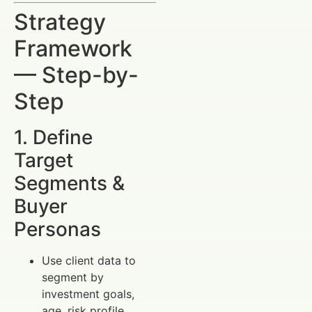
Strategy
Framework
— Step-by-
Step
1. Define
Target
Segments &
Buyer
Personas
Use client data to
segment by
investment goals,
age, risk profile.