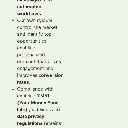
automated
workflows
.
Our own system
control the market
and identify top
opportunities,
enabling
personalized
outreach that drives
engagement and
improves
conversion
rates
.
Compliance with
evolving
YMYL
(Your Money Your
Life)
guidelines and
data privacy
regulations
remains