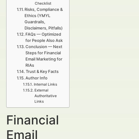
Checklist
Risks, Compliance &
Ethics (YMYL
Guardrails,
Disclaimers, Pitfalls)
FAQs — Optimized
for People Also Ask
Conclusion — Next
Steps for Financial
Email Marketing for
RIAs
Trust & Key Facts
Author Info
Internal Links
External
Authoritative
Links
Financial
Email