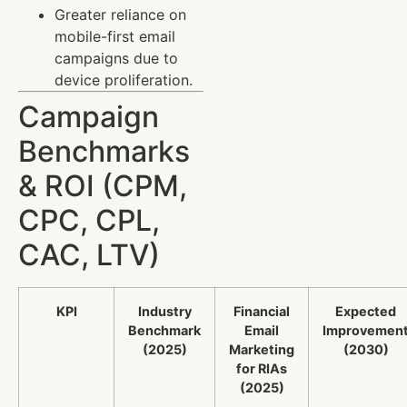
Greater reliance on
mobile-first email
campaigns due to
device proliferation.
Campaign
Benchmarks
& ROI (CPM,
CPC, CPL,
CAC, LTV)
KPI
Industry
Financial
Expected
Benchmark
Email
Improvemen
(2025)
Marketing
(2030)
for RIAs
(2025)