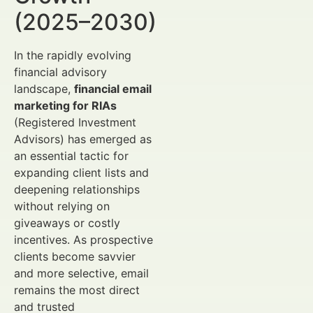
(2025–2030)
In the rapidly evolving
financial advisory
landscape,
financial email
marketing for RIAs
(Registered Investment
Advisors) has emerged as
an essential tactic for
expanding client lists and
deepening relationships
without relying on
giveaways or costly
incentives. As prospective
clients become savvier
and more selective, email
remains the most direct
and trusted