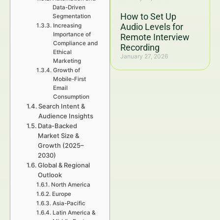
Data-Driven
How to Set Up
Segmentation
Audio Levels for
Increasing
Importance of
Remote Interview
Compliance and
Recording
Ethical
January 27, 2026
Marketing
Growth of
Mobile-First
Email
Consumption
Search Intent &
Audience Insights
Data-Backed
Market Size &
Growth (2025–
2030)
Global & Regional
Outlook
North America
Europe
Asia-Pacific
Latin America &