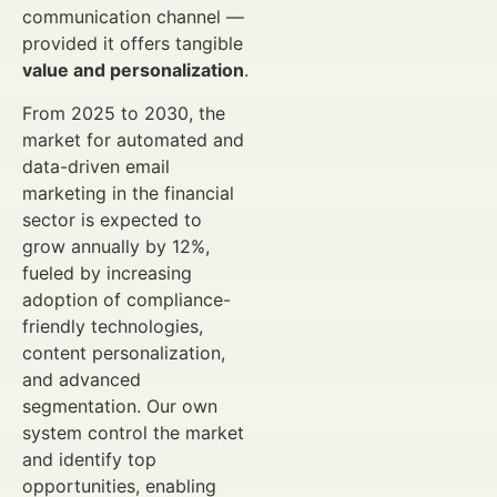
communication channel —
provided it offers tangible
value and personalization
.
From 2025 to 2030, the
market for automated and
data-driven email
marketing in the financial
sector is expected to
grow annually by 12%,
fueled by increasing
adoption of compliance-
friendly technologies,
content personalization,
and advanced
segmentation. Our own
system control the market
and identify top
opportunities, enabling