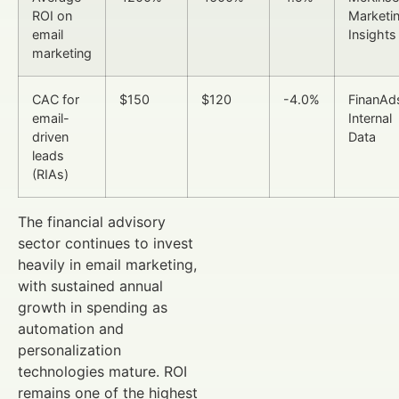
ROI on
Marketi
email
Insights
marketing
CAC for
$150
$120
-4.0%
FinanAd
email-
Internal
driven
Data
leads
(RIAs)
The financial advisory
sector continues to invest
heavily in email marketing,
with sustained annual
growth in spending as
automation and
personalization
technologies mature. ROI
remains one of the highest