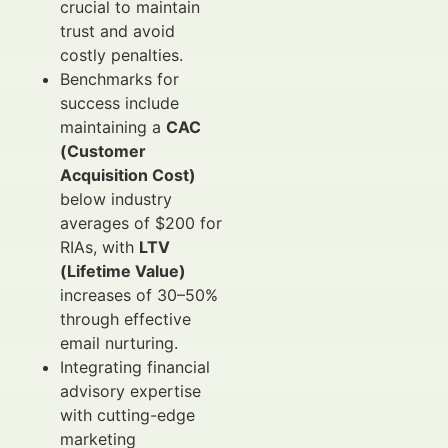
crucial to maintain
trust and avoid
costly penalties.
Benchmarks for
success include
maintaining a
CAC
(Customer
Acquisition Cost)
below industry
averages of $200 for
RIAs, with
LTV
(Lifetime Value)
increases of 30–50%
through effective
email nurturing.
Integrating financial
advisory expertise
with cutting-edge
marketing