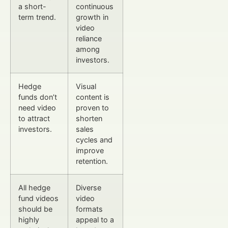
a short-
continuous
term trend.
growth in
video
reliance
among
investors.
Hedge
Visual
funds don’t
content is
need video
proven to
to attract
shorten
investors.
sales
cycles and
improve
retention.
All hedge
Diverse
fund videos
video
should be
formats
highly
appeal to a