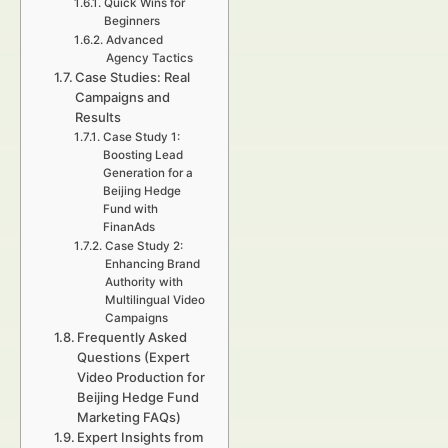
Quick Wins for
Beginners
Advanced
Agency Tactics
Case Studies: Real
Campaigns and
Results
Case Study 1:
Boosting Lead
Generation for a
Beijing Hedge
Fund with
FinanAds
Case Study 2:
Enhancing Brand
Authority with
Multilingual Video
Campaigns
Frequently Asked
Questions (Expert
Video Production for
Beijing Hedge Fund
Marketing FAQs)
Expert Insights from