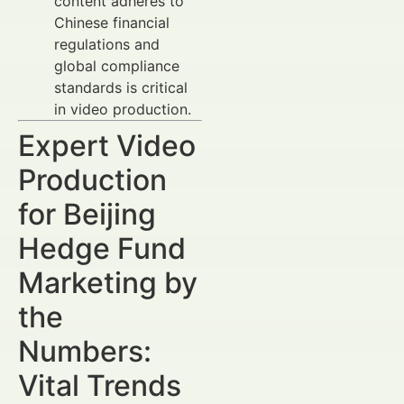
content adheres to
Chinese financial
regulations and
global compliance
standards is critical
in video production.
Expert Video
Production
for Beijing
Hedge Fund
Marketing by
the
Numbers:
Vital Trends