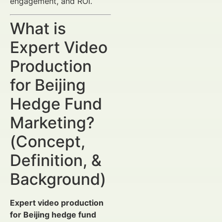
engagement, and ROI.
What is
Expert Video
Production
for Beijing
Hedge Fund
Marketing?
(Concept,
Definition, &
Background)
Expert video production
for Beijing hedge fund