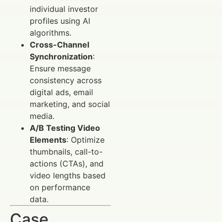
individual investor
profiles using AI
algorithms.
Cross-Channel
Synchronization
:
Ensure message
consistency across
digital ads, email
marketing, and social
media.
A/B Testing Video
Elements
: Optimize
thumbnails, call-to-
actions (CTAs), and
video lengths based
on performance
data.
Case