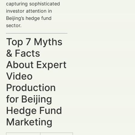
capturing sophisticated
investor attention in
Beijing’s hedge fund
sector.
Top 7 Myths
& Facts
About Expert
Video
Production
for Beijing
Hedge Fund
Marketing