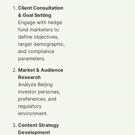
Client Consultation
& Goal Setting
Engage with hedge
fund marketers to
define objectives,
target demographic,
and compliance
parameters.
Market & Audience
Research
Analyze Beijing
investor personas,
preferences, and
regulatory
environment.
Content Strategy
Development