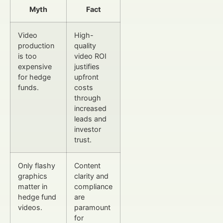
Myth
Fact
Video
High-
production
quality
is too
video ROI
expensive
justifies
for hedge
upfront
funds.
costs
through
increased
leads and
investor
trust.
Only flashy
Content
graphics
clarity and
matter in
compliance
hedge fund
are
videos.
paramount
for