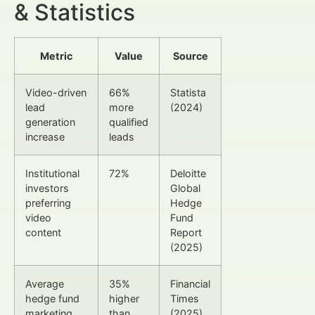
& Statistics
Metric
Value
Source
Video-driven
66%
Statista
lead
more
(2024)
generation
qualified
increase
leads
Institutional
72%
Deloitte
investors
Global
preferring
Hedge
video
Fund
content
Report
(2025)
Average
35%
Financial
hedge fund
higher
Times
marketing
than
(2025)