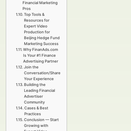
Financial Marketing
Pros
Top Tools &
Resources for
Expert Video
Production for
Beijing Hedge Fund
Marketing Success
Why FinanAds.com
Is Your #1 Finance
Advertising Partner
Join the
Conversation/Share
Your Experience
Building the
Leading Financial
Advertiser
Community
Cases & Best
Practices
Conclusion — Start
Growing with