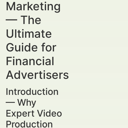
Marketing
— The
Ultimate
Guide for
Financial
Advertisers
Introduction
— Why
Expert Video
Production