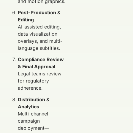
and motion graphics.
Post-Production &
Editing
AI-assisted editing,
data visualization
overlays, and multi-
language subtitles.
Compliance Review
& Final Approval
Legal teams review
for regulatory
adherence.
Distribution &
Analytics
Multi-channel
campaign
deployment—