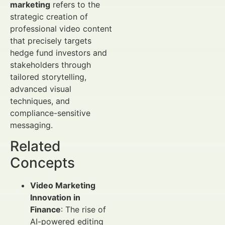
marketing
refers to the
strategic creation of
professional video content
that precisely targets
hedge fund investors and
stakeholders through
tailored storytelling,
advanced visual
techniques, and
compliance-sensitive
messaging.
Related
Concepts
Video Marketing
Innovation in
Finance
: The rise of
AI-powered editing