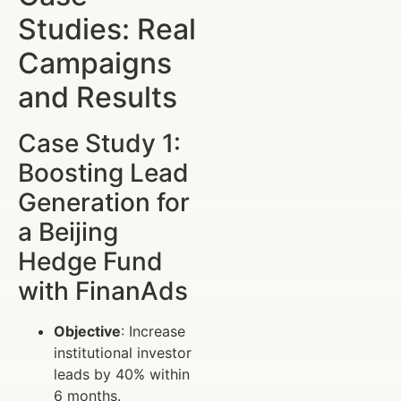
Studies: Real
Campaigns
and Results
Case Study 1:
Boosting Lead
Generation for
a Beijing
Hedge Fund
with FinanAds
Objective
: Increase
institutional investor
leads by 40% within
6 months.