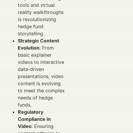
tools and virtual
reality walkthroughs
is revolutionizing
hedge fund
storytelling.
Strategic Content
Evolution
: From
basic explainer
videos to interactive
data-driven
presentations, video
content is evolving
to meet the complex
needs of hedge
funds.
Regulatory
Compliance in
Video
: Ensuring