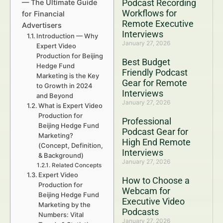
Podcast Recording
— The Ultimate Guide
Workflows for
for Financial
Remote Executive
Advertisers
Interviews
Introduction — Why
January 27, 2026
Expert Video
Production for Beijing
Best Budget
Hedge Fund
Friendly Podcast
Marketing is the Key
Gear for Remote
to Growth in 2024
Interviews
and Beyond
January 27, 2026
What is Expert Video
Production for
Professional
Beijing Hedge Fund
Podcast Gear for
Marketing?
High End Remote
(Concept, Definition,
Interviews
& Background)
January 27, 2026
Related Concepts
Expert Video
How to Choose a
Production for
Webcam for
Beijing Hedge Fund
Executive Video
Marketing by the
Podcasts
Numbers: Vital
January 27, 2026