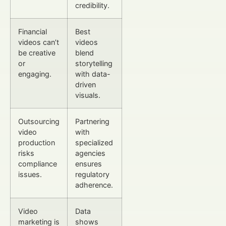
credibility.
Financial
Best
videos can’t
videos
be creative
blend
or
storytelling
engaging.
with data-
driven
visuals.
Outsourcing
Partnering
video
with
production
specialized
risks
agencies
compliance
ensures
issues.
regulatory
adherence.
Video
Data
marketing is
shows