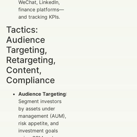
WeChat, LinkedIn,
finance platforms—
and tracking KPIs.
Tactics:
Audience
Targeting,
Retargeting,
Content,
Compliance
Audience Targeting
:
Segment investors
by assets under
management (AUM),
risk appetite, and
investment goals