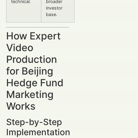
technical.
broader
investor
base.
How Expert
Video
Production
for Beijing
Hedge Fund
Marketing
Works
Step-by-Step
Implementation