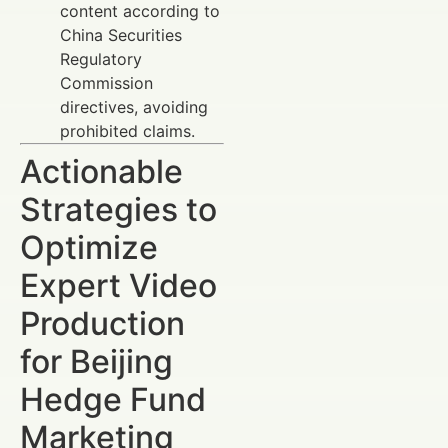
content according to
China Securities
Regulatory
Commission
directives, avoiding
prohibited claims.
Actionable
Strategies to
Optimize
Expert Video
Production
for Beijing
Hedge Fund
Marketing