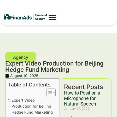
Expert Video Production for Beijing
Hedge Fund Marketing
August 10, 2025
Table of Contents
Recent Posts
How to Position a
Microphone for
Expert Video
Natural Speech
Production for Beijing
January 27, 2026
Hedge Fund Marketing