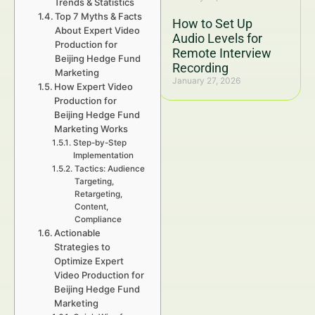
Trends & Statistics
Top 7 Myths & Facts
How to Set Up
About Expert Video
Audio Levels for
Production for
Remote Interview
Beijing Hedge Fund
Recording
Marketing
January 27, 2026
How Expert Video
Production for
Beijing Hedge Fund
Marketing Works
Step-by-Step
Implementation
Tactics: Audience
Targeting,
Retargeting,
Content,
Compliance
Actionable
Strategies to
Optimize Expert
Video Production for
Beijing Hedge Fund
Marketing