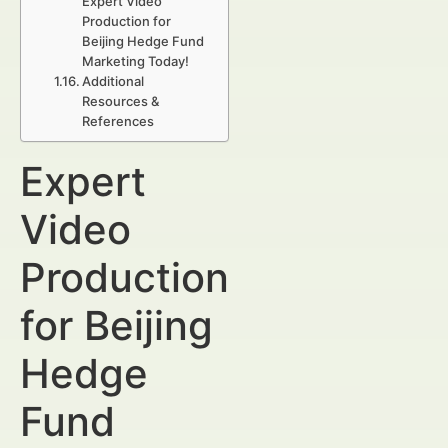
Expert Video
Production for
Beijing Hedge Fund
Marketing Today!
Additional
Resources &
References
Expert
Video
Production
for Beijing
Hedge
Fund