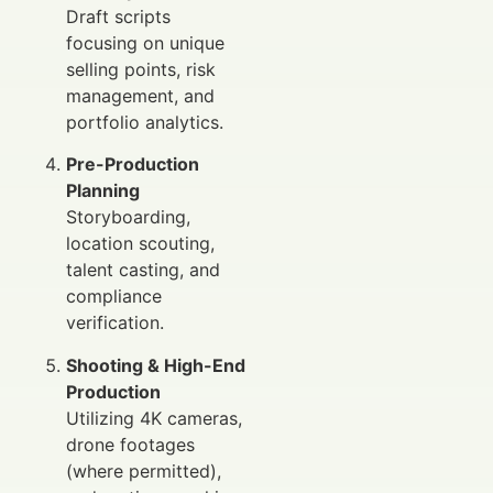
Draft scripts
focusing on unique
selling points, risk
management, and
portfolio analytics.
Pre-Production
Planning
Storyboarding,
location scouting,
talent casting, and
compliance
verification.
Shooting & High-End
Production
Utilizing 4K cameras,
drone footages
(where permitted),