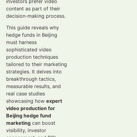
investors prefer video
content as part of their
decision-making process.
This guide reveals why
hedge funds in Beijing
must harness
sophisticated video
production techniques
tailored to their marketing
strategies. It delves into
breakthrough tactics,
measurable results, and
real case studies
showcasing how
expert
video production for
Beijing hedge fund
marketing
can boost
visibility, investor