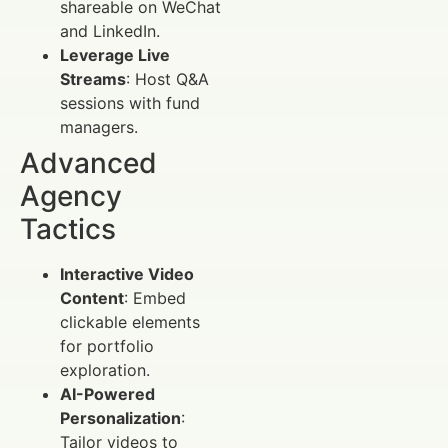
shareable on WeChat
and LinkedIn.
Leverage Live
Streams
: Host Q&A
sessions with fund
managers.
Advanced
Agency
Tactics
Interactive Video
Content
: Embed
clickable elements
for portfolio
exploration.
AI-Powered
Personalization
:
Tailor videos to