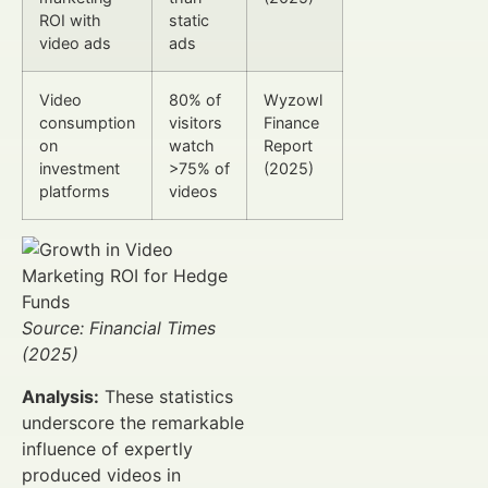
ROI with
static
video ads
ads
Video
80% of
Wyzowl
consumption
visitors
Finance
on
watch
Report
investment
>75% of
(2025)
platforms
videos
Source: Financial Times
(2025)
Analysis:
These statistics
underscore the remarkable
influence of expertly
produced videos in