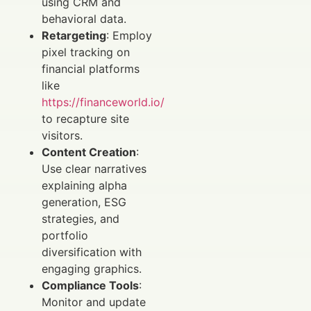
using CRM and
behavioral data.
Retargeting
: Employ
pixel tracking on
financial platforms
like
https://financeworld.io/
to recapture site
visitors.
Content Creation
:
Use clear narratives
explaining alpha
generation, ESG
strategies, and
portfolio
diversification with
engaging graphics.
Compliance Tools
:
Monitor and update