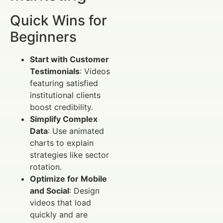
Quick Wins for
Beginners
Start with Customer
Testimonials
: Videos
featuring satisfied
institutional clients
boost credibility.
Simplify Complex
Data
: Use animated
charts to explain
strategies like sector
rotation.
Optimize for Mobile
and Social
: Design
videos that load
quickly and are