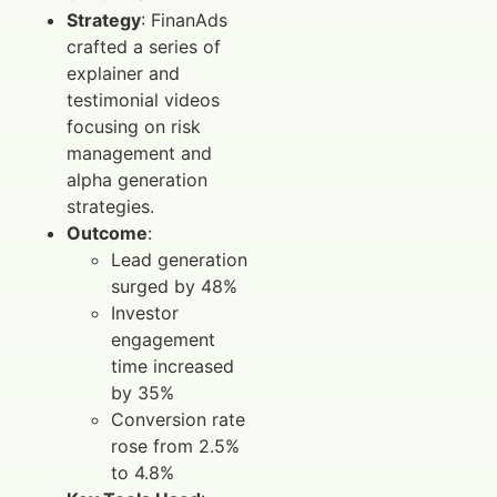
Strategy
: FinanAds
crafted a series of
explainer and
testimonial videos
focusing on risk
management and
alpha generation
strategies.
Outcome
:
Lead generation
surged by 48%
Investor
engagement
time increased
by 35%
Conversion rate
rose from 2.5%
to 4.8%