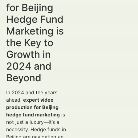
for Beijing
Hedge Fund
Marketing is
the Key to
Growth in
2024 and
Beyond
In 2024 and the years
ahead,
expert video
production for Beijing
hedge fund marketing
is
not just a luxury—it’s a
necessity. Hedge funds in
Beijing are navigating an