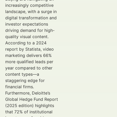
increasingly competitive
landscape, with a surge in
digital transformation and
investor expectations
driving demand for high-
quality visual content.
According to a 2024
report by Statista, video
marketing delivers 66%
more qualified leads per
year compared to other
content types—a
staggering edge for
financial firms.
Furthermore, Deloitte’s
Global Hedge Fund Report
(2025 edition) highlights
that 72% of institutional