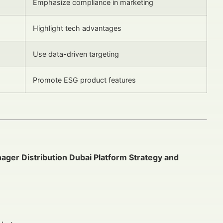
Emphasize compliance in marketing
Highlight tech advantages
Use data-driven targeting
Promote ESG product features
ager Distribution Dubai Platform Strategy and