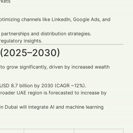
rkets
timizing channels like LinkedIn, Google Ads, and
partnerships and distribution strategies.
egulatory insights.
 (2025–2030)
to grow significantly, driven by increased wealth
h USD 8.7 billion by 2030 (CAGR ~12%).
roader UAE region is forecasted to increase by
 Dubai will integrate AI and machine learning