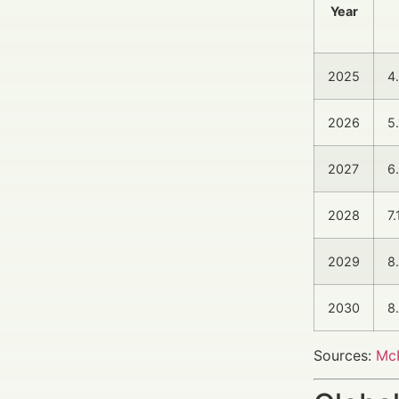
Year
2025
4
2026
5.
2027
6
2028
7.
2029
8
2030
8
Sources:
McK