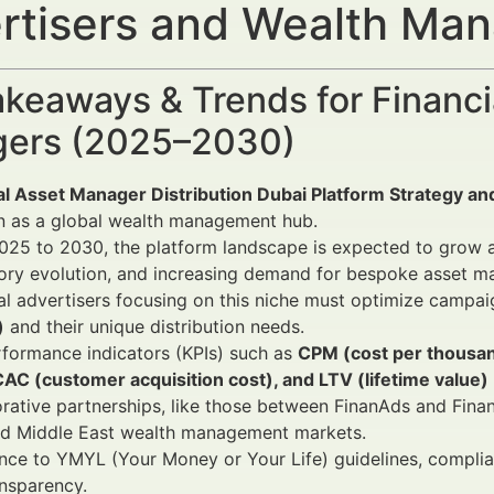
rtisers and Wealth Ma
keaways & Trends for Financi
ers (2025–2030)
l Asset Manager Distribution Dubai Platform Strategy and
n as a global wealth management hub.
25 to 2030, the platform landscape is expected to grow a
ory evolution, and increasing demand for bespoke asset m
al advertisers focusing on this niche must optimize campa
)
and their unique distribution needs.
formance indicators (KPIs) such as
CPM (cost per thousand
CAC (customer acquisition cost), and LTV (lifetime value)
rative partnerships, like those between FinanAds and Finan
d Middle East wealth management markets.
ce to YMYL (Your Money or Your Life) guidelines, complia
nsparency.