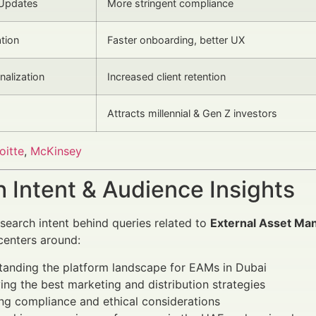
 Updates
More stringent compliance
tion
Faster onboarding, better UX
nalization
Increased client retention
Attracts millennial & Gen Z investors
oitte
,
McKinsey
 Intent & Audience Insights
search intent behind queries related to
External Asset Man
enters around:
tanding the platform landscape for EAMs in Dubai
ying the best marketing and distribution strategies
ng compliance and ethical considerations