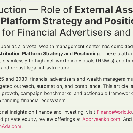
uction — Role of
External Ass
 Platform Strategy and Posit
for Financial Advertisers an
Dubai as a pivotal wealth management center has coincided
ribution Platform Strategy and Positioning
. These platfo
es seamlessly to high-net-worth individuals (HNWIs) and fami
and robust legal infrastructure.
 and 2030, financial advertisers and wealth managers mus
argeted outreach, automation, and compliance. This article 
 growth, campaign benchmarks, and actionable frameworks,
xpanding financial ecosystem.
onal insights on finance and investing, visit
FinanceWorld.io
nd private equity, review offerings at
Aborysenko.com
. And
anAds.com
.