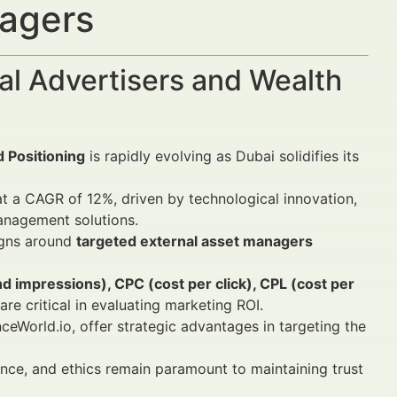
nagers
al Advertisers and Wealth
 Positioning
is rapidly evolving as Dubai solidifies its
t a CAGR of 12%, driven by technological innovation,
anagement solutions.
igns around
targeted external asset managers
 impressions), CPC (cost per click), CPL (cost per
are critical in evaluating marketing ROI.
ceWorld.io, offer strategic advantages in targeting the
nce, and ethics remain paramount to maintaining trust