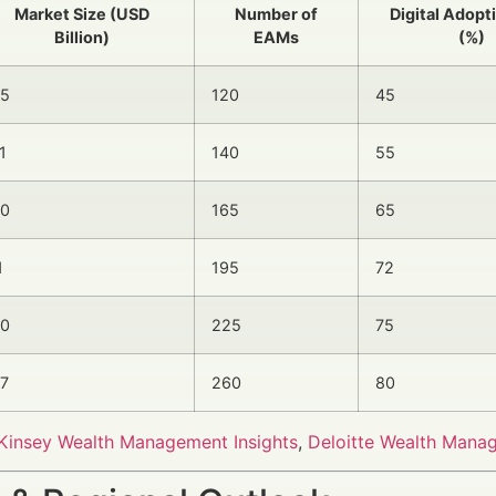
Market Size (USD
Number of
Digital Adopt
Billion)
EAMs
(%)
.5
120
45
1
140
55
.0
165
65
1
195
72
.0
225
75
.7
260
80
insey Wealth Management Insights
,
Deloitte Wealth Mana