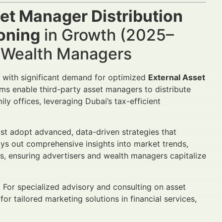
et Manager Distribution
ioning
in Growth (2025–
d Wealth Managers
 with significant demand for optimized
External Asset
rms enable third-party asset managers to distribute
ly offices, leveraging Dubai’s tax-efficient
t adopt advanced, data-driven strategies that
lays out comprehensive insights into market trends,
 ensuring advertisers and wealth managers capitalize
. For specialized advisory and consulting on asset
 for tailored marketing solutions in financial services,