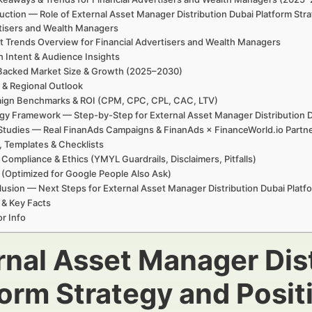
uction — Role of External Asset Manager Distribution Dubai Platform Str
tisers and Wealth Managers
t Trends Overview for Financial Advertisers and Wealth Managers
h Intent & Audience Insights
Backed Market Size & Growth (2025–2030)
 & Regional Outlook
ign Benchmarks & ROI (CPM, CPC, CPL, CAC, LTV)
gy Framework — Step-by-Step for External Asset Manager Distribution D
Studies — Real FinanAds Campaigns & FinanAds × FinanceWorld.io Partn
, Templates & Checklists
 Compliance & Ethics (YMYL Guardrails, Disclaimers, Pitfalls)
(Optimized for Google People Also Ask)
usion — Next Steps for External Asset Manager Distribution Dubai Platfo
 & Key Facts
r Info
rnal Asset Manager Dis
form Strategy and Posit