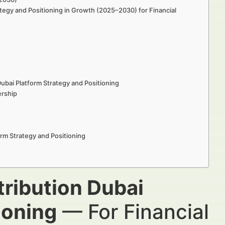
ategy and Positioning in Growth (2025–2030) for Financial
ubai Platform Strategy and Positioning
ership
rm Strategy and Positioning
tribution Dubai
ioning
— For Financial