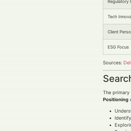
Regulatory
Tech Innova
Client Perso
ESG Focus
Sources:
Del
Search
The primary 
Positioning
c
Unders
Identif
Explori