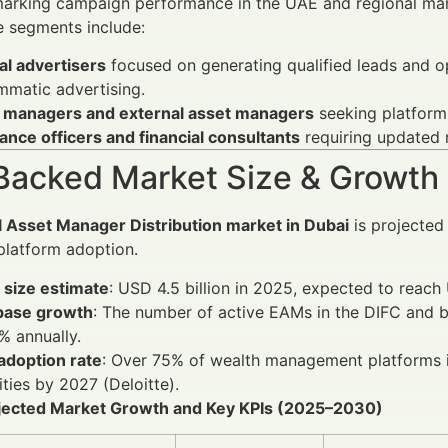
arking campaign performance in the UAE and regional ma
e segments include:
al advertisers
focused on generating qualified leads and op
mmatic advertising.
 managers and external asset managers
seeking platform 
nce officers and financial consultants
requiring updated r
Backed Market Size & Growth
l Asset Manager Distribution market in Dubai
is projected 
platform adoption.
 size estimate
: USD 4.5 billion in 2025, expected to reac
 base growth
: The number of active EAMs in the DIFC and b
% annually.
 adoption rate
: Over 75% of wealth management platforms in
ities by 2027 (Deloitte).
ojected Market Growth and Key KPIs (2025–2030)