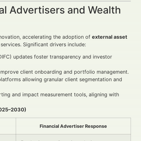
al Advertisers and Wealth
nnovation, accelerating the adoption of
external asset
rvices. Significant drivers include:
(DIFC) updates foster transparency and investor
s improve client onboarding and portfolio management.
platforms allowing granular client segmentation and
rting and impact measurement tools, aligning with
(2025–2030)
Financial Advertiser Response