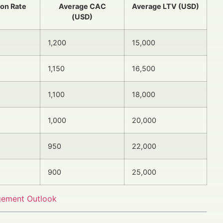
ion Rate
Average CAC
Average LTV (USD)
(USD)
1,200
15,000
1,150
16,500
1,100
18,000
1,000
20,000
950
22,000
900
25,000
gement Outlook