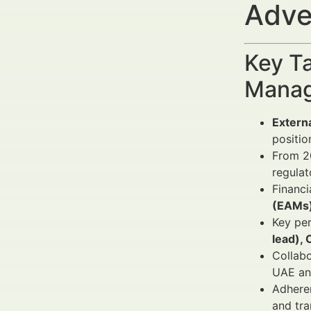
Adve
Key Ta
Manag
Externa
positio
From 20
regulat
Financi
(EAMs
Key per
lead), 
Collabo
UAE an
Adheren
and tra