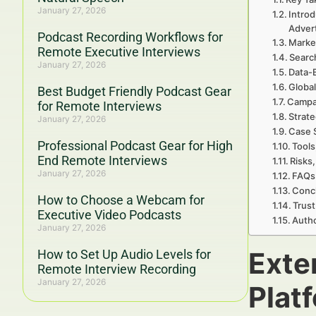
January 27, 2026
Introd
Adver
Podcast Recording Workflows for
Marke
Remote Executive Interviews
Searc
January 27, 2026
Data-
Global
Best Budget Friendly Podcast Gear
Campa
for Remote Interviews
Strate
January 27, 2026
Case 
Professional Podcast Gear for High
Tools
End Remote Interviews
Risks,
January 27, 2026
FAQs 
Concl
How to Choose a Webcam for
Trust
Executive Video Podcasts
Autho
January 27, 2026
Exte
How to Set Up Audio Levels for
Remote Interview Recording
January 27, 2026
Plat