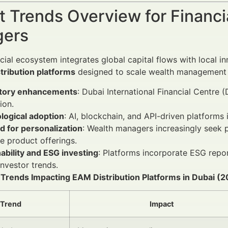
 Trends Overview for Financi
ers
ncial ecosystem integrates global capital flows with local i
tribution platforms
designed to scale wealth management se
tory enhancements
: Dubai International Financial Centre 
ion.
logical adoption
: AI, blockchain, and API-driven platform
 for personalization
: Wealth managers increasingly seek 
 product offerings.
ability and ESG investing
: Platforms incorporate ESG repo
investor trends.
y Trends Impacting EAM Distribution Platforms in Dubai 
Trend
Impact