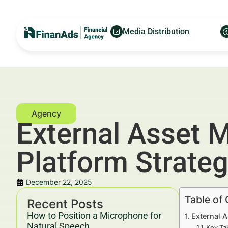
Media Distribution
External Asset M
Platform Strateg
December 22, 2025
Table of
Recent Posts
How to Position a Microphone for
External A
Natural Speech
Key Ta