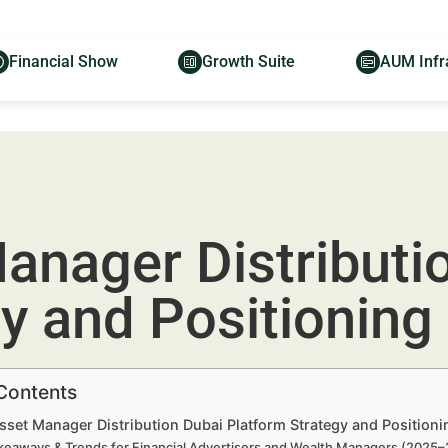
Financial Show
Growth Suite
AUM Infr
anager Distributi
y and Positioning
 Contents
sset Manager Distribution Dubai Platform Strategy and Position
keaways & Trends for Financial Advertisers and Wealth Managers (2025