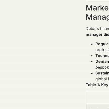
Market
Manag
Dubai’s fina
manager dis
Regula
protect
Techno
Demand
bespoke
Sustain
global 
Table 1: Ke