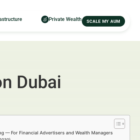
astructure
Private Wealth
SCALE MY AUM
on Dubai
ing — For Financial Advertisers and Wealth Managers
–2030)