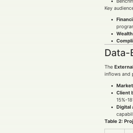
Benchm
Key audienc
Financi
progra
Wealth
Complia
Data-
The
Externa
inflows and 
Market
Client
15%-18
Digital
capabil
Table 2: Pr