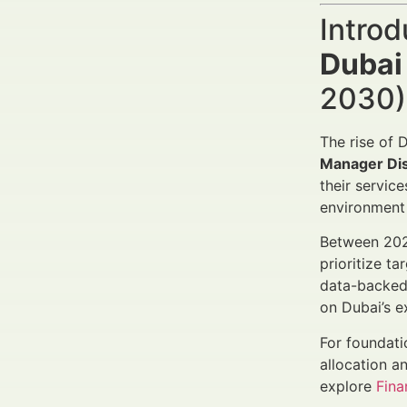
Introd
Dubai
2030) 
The rise of 
Manager Dist
their servic
environment 
Between 2025
prioritize t
data-backed
on Dubai’s e
For foundati
allocation a
explore
Fin