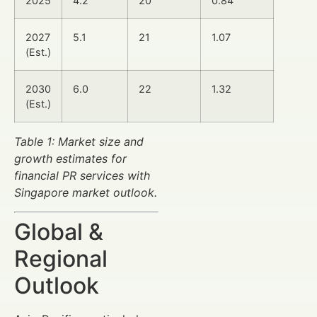
2025
4.2
20
0.84
2027
5.1
21
1.07
(Est.)
2030
6.0
22
1.32
(Est.)
Table 1: Market size and
growth estimates for
financial PR services with
Singapore market outlook.
Global &
Regional
Outlook