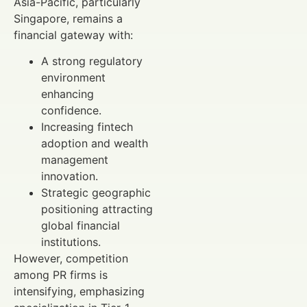
Asia-Pacific, particularly
Singapore, remains a
financial gateway with:
A strong regulatory
environment
enhancing
confidence.
Increasing fintech
adoption and wealth
management
innovation.
Strategic geographic
positioning attracting
global financial
institutions.
However, competition
among PR firms is
intensifying, emphasizing