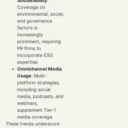
Sustainability
:
Coverage on
environmental, social,
and governance
factors is
increasingly
prominent, requiring
PR firms to
incorporate ESG
expertise.
Omnichannel Media
Usage
: Multi-
platform strategies,
including social
media, podcasts, and
webinars,
supplement Tier-1
media coverage.
These trends underscore