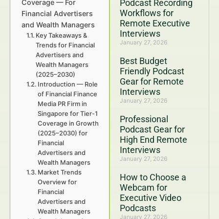
Podcast Recording
Coverage — For
Workflows for
Financial Advertisers
Remote Executive
and Wealth Managers
Interviews
Key Takeaways &
January 27, 2026
Trends for Financial
Advertisers and
Best Budget
Wealth Managers
Friendly Podcast
(2025–2030)
Gear for Remote
Introduction — Role
Interviews
of Financial Finance
January 27, 2026
Media PR Firm in
Singapore for Tier-1
Professional
Coverage in Growth
Podcast Gear for
(2025–2030) for
High End Remote
Financial
Interviews
Advertisers and
January 27, 2026
Wealth Managers
Market Trends
How to Choose a
Overview for
Webcam for
Financial
Executive Video
Advertisers and
Podcasts
Wealth Managers
January 27, 2026