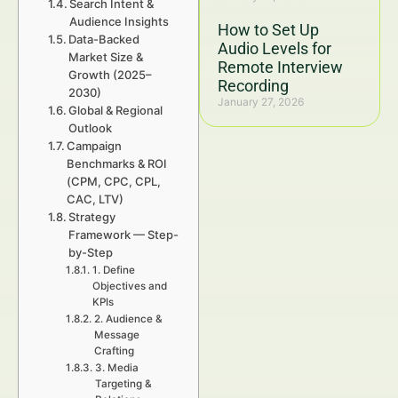
Search Intent &
Audience Insights
How to Set Up
Data-Backed
Audio Levels for
Market Size &
Remote Interview
Growth (2025–
Recording
2030)
January 27, 2026
Global & Regional
Outlook
Campaign
Benchmarks & ROI
(CPM, CPC, CPL,
CAC, LTV)
Strategy
Framework — Step-
by-Step
1. Define
Objectives and
KPIs
2. Audience &
Message
Crafting
3. Media
Targeting &