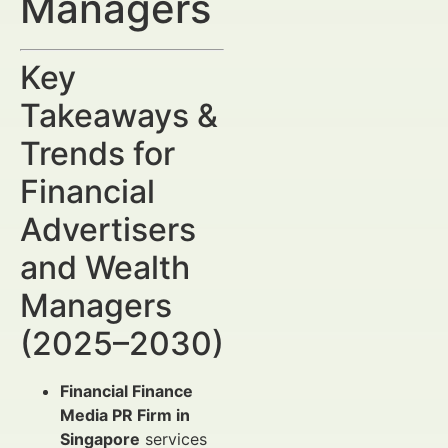
Managers
Key
Takeaways &
Trends for
Financial
Advertisers
and Wealth
Managers
(2025–2030)
Financial Finance
Media PR Firm in
Singapore
services