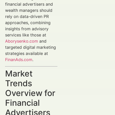
financial advertisers and
wealth managers should
rely on data-driven PR
approaches, combining
insights from advisory
services like those at
Aborysenko.com
and
targeted digital marketing
strategies available at
FinanAds.com
.
Market
Trends
Overview for
Financial
Advertisers