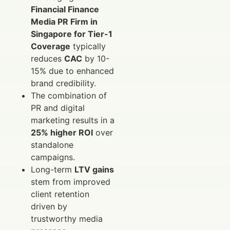
Financial Finance
Media PR Firm in
Singapore for Tier-1
Coverage
typically
reduces
CAC
by 10-
15% due to enhanced
brand credibility.
The combination of
PR and digital
marketing results in a
25% higher ROI
over
standalone
campaigns.
Long-term
LTV gains
stem from improved
client retention
driven by
trustworthy media