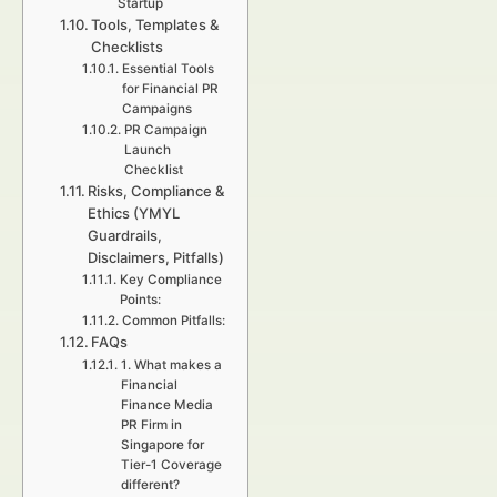
Startup
Tools, Templates &
Checklists
Essential Tools
for Financial PR
Campaigns
PR Campaign
Launch
Checklist
Risks, Compliance &
Ethics (YMYL
Guardrails,
Disclaimers, Pitfalls)
Key Compliance
Points:
Common Pitfalls:
FAQs
1. What makes a
Financial
Finance Media
PR Firm in
Singapore for
Tier-1 Coverage
different?