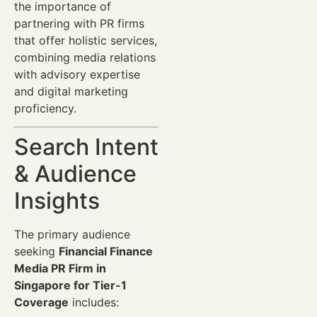
the importance of
partnering with PR firms
that offer holistic services,
combining media relations
with advisory expertise
and digital marketing
proficiency.
Search Intent
& Audience
Insights
The primary audience
seeking
Financial Finance
Media PR Firm in
Singapore for Tier-1
Coverage
includes: