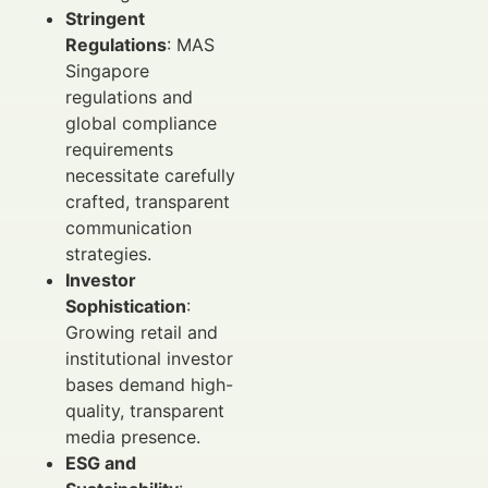
Stringent
Regulations
: MAS
Singapore
regulations and
global compliance
requirements
necessitate carefully
crafted, transparent
communication
strategies.
Investor
Sophistication
:
Growing retail and
institutional investor
bases demand high-
quality, transparent
media presence.
ESG and