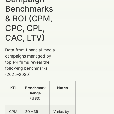
Benchmarks
& ROI (CPM,
CPC, CPL,
CAC, LTV)
Data from financial media
campaigns managed by
top PR firms reveal the
following benchmarks
(2025–2030):
KPI
Benchmark
Notes
Range
(USD)
CPM
20 – 35
Varies by