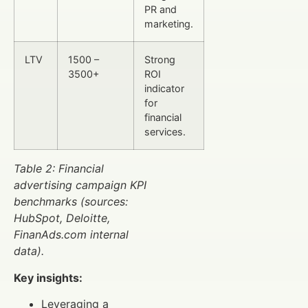
PR and
marketing.
LTV
1500 –
Strong
3500+
ROI
indicator
for
financial
services.
Table 2: Financial
advertising campaign KPI
benchmarks (sources:
HubSpot, Deloitte,
FinanAds.com internal
data).
Key insights:
Leveraging a