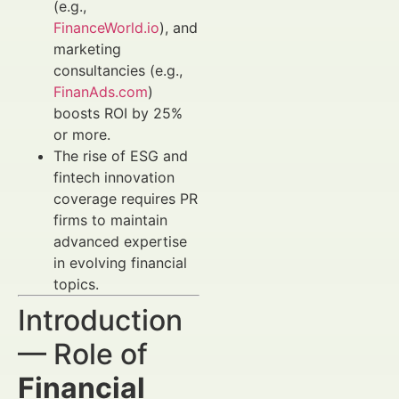
(e.g.,
FinanceWorld.io
), and
marketing
consultancies (e.g.,
FinanAds.com
)
boosts ROI by 25%
or more.
The rise of ESG and
fintech innovation
coverage requires PR
firms to maintain
advanced expertise
in evolving financial
topics.
Introduction
— Role of
Financial