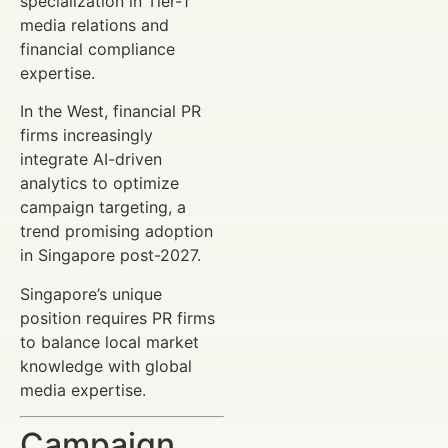
specialization in Tier-1
media relations and
financial compliance
expertise.
In the West, financial PR
firms increasingly
integrate AI-driven
analytics to optimize
campaign targeting, a
trend promising adoption
in Singapore post-2027.
Singapore’s unique
position requires PR firms
to balance local market
knowledge with global
media expertise.
Campaign