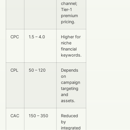
channel;
Tier-1
premium
pricing.
CPC
1.5 – 4.0
Higher for
niche
financial
keywords.
CPL
50 – 120
Depends
on
campaign
targeting
and
assets.
CAC
150 – 350
Reduced
by
integrated