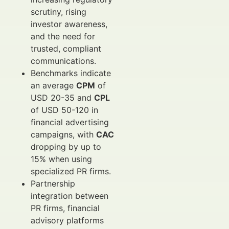
scrutiny, rising
investor awareness,
and the need for
trusted, compliant
communications.
Benchmarks indicate
an average
CPM
of
USD 20-35 and
CPL
of USD 50-120 in
financial advertising
campaigns, with
CAC
dropping by up to
15% when using
specialized PR firms.
Partnership
integration between
PR firms, financial
advisory platforms