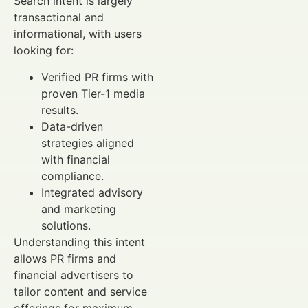
Search intent is largely
transactional and
informational, with users
looking for:
Verified PR firms with
proven Tier-1 media
results.
Data-driven
strategies aligned
with financial
compliance.
Integrated advisory
and marketing
solutions.
Understanding this intent
allows PR firms and
financial advertisers to
tailor content and service
offerings for maximum