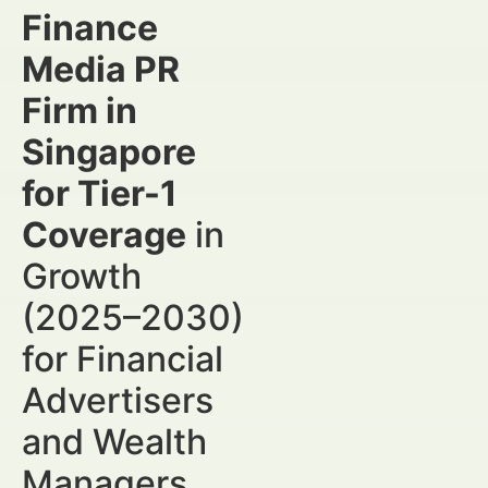
Finance
Media PR
Firm in
Singapore
for Tier-1
Coverage
in
Growth
(2025–2030)
for Financial
Advertisers
and Wealth
Managers