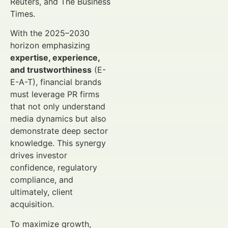
Reuters, and The Business
Times.
With the 2025–2030
horizon emphasizing
expertise, experience,
and trustworthiness
(E-
E-A-T), financial brands
must leverage PR firms
that not only understand
media dynamics but also
demonstrate deep sector
knowledge. This synergy
drives investor
confidence, regulatory
compliance, and
ultimately, client
acquisition.
To maximize growth,