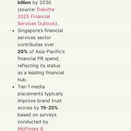
billion
by 2030
(source:
Deloitte
2025 Financial
Services Outlook
).
Singapore’s financial
services sector
contributes over
20%
of Asia-Pacific’s
financial PR spend,
reflecting its status
as a leading financial
hub.
Tier-1 media
placements typically
improve brand trust
scores by
15-25%
based on surveys
conducted by
McKinsey &