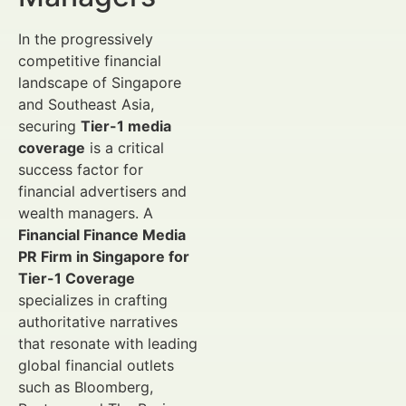
In the progressively
competitive financial
landscape of Singapore
and Southeast Asia,
securing
Tier-1 media
coverage
is a critical
success factor for
financial advertisers and
wealth managers. A
Financial Finance Media
PR Firm in Singapore for
Tier-1 Coverage
specializes in crafting
authoritative narratives
that resonate with leading
global financial outlets
such as Bloomberg,