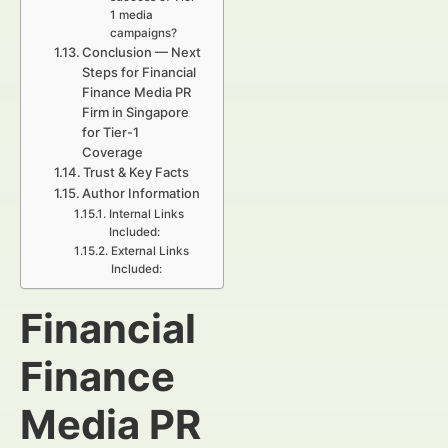
1 media
campaigns?
Conclusion — Next
Steps for Financial
Finance Media PR
Firm in Singapore
for Tier-1
Coverage
Trust & Key Facts
Author Information
Internal Links
Included:
External Links
Included:
Financial
Finance
Media PR