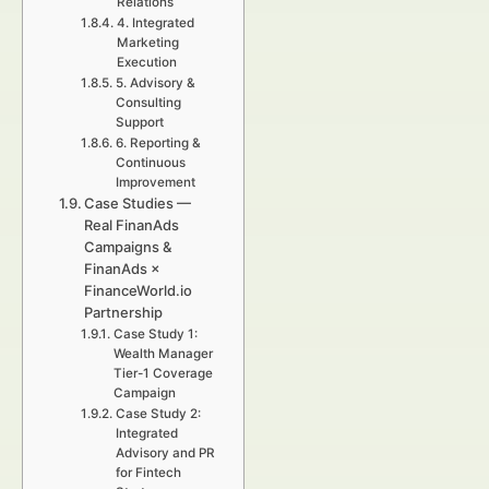
Relations
4. Integrated
Marketing
Execution
5. Advisory &
Consulting
Support
6. Reporting &
Continuous
Improvement
Case Studies —
Real FinanAds
Campaigns &
FinanAds ×
FinanceWorld.io
Partnership
Case Study 1:
Wealth Manager
Tier-1 Coverage
Campaign
Case Study 2:
Integrated
Advisory and PR
for Fintech