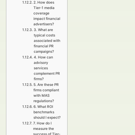
2. How does
Tier-1 media
coverage
impact financial
advertisers?
3. What are
typical costs
associated with
financial PR
campaigns?
4. How can
advisory
services
complement PR
firms?
5. Are these PR
firms compliant
with MAS
regulations?
6. What ROI
benchmarks
should I expect?
7. How do I
measure the
success of Tier-