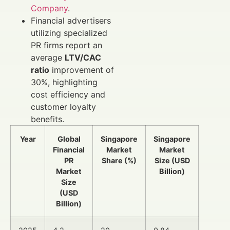
Company
.
Financial advertisers
utilizing specialized
PR firms report an
average
LTV/CAC
ratio
improvement of
30%, highlighting
cost efficiency and
customer loyalty
benefits.
Year
Global
Singapore
Singapore
Financial
Market
Market
PR
Share (%)
Size (USD
Market
Billion)
Size
(USD
Billion)