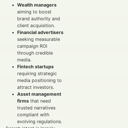
Wealth managers
aiming to boost
brand authority and
client acquisition.
Financial advertisers
seeking measurable
campaign ROI
through credible
media.
Fintech startups
requiring strategic
media positioning to
attract investors.
Asset management
firms
that need
trusted narratives
compliant with
evolving regulations.