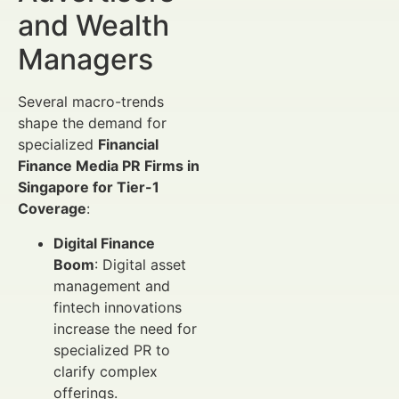
and Wealth
Managers
Several macro-trends
shape the demand for
specialized
Financial
Finance Media PR Firms in
Singapore for Tier-1
Coverage
:
Digital Finance
Boom
: Digital asset
management and
fintech innovations
increase the need for
specialized PR to
clarify complex
offerings.