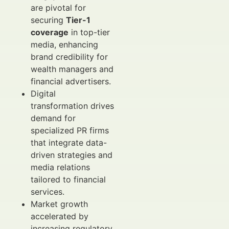
are pivotal for
securing
Tier-1
coverage
in top-tier
media, enhancing
brand credibility for
wealth managers and
financial advertisers.
Digital
transformation drives
demand for
specialized PR firms
that integrate data-
driven strategies and
media relations
tailored to financial
services.
Market growth
accelerated by
increasing regulatory