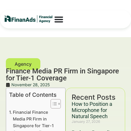
Finance Media PR Firm in Singapore
for Tier-1 Coverage
November 28, 2025
Table of Contents
Recent Posts
How to Position a
Microphone for
Financial Finance
Natural Speech
Media PR Firm in
January 27, 2026
Singapore for Tier-1