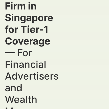
Firm in
Singapore
for Tier-1
Coverage
— For
Financial
Advertisers
and
Wealth