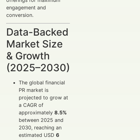
engagement and
conversion.
Data-Backed
Market Size
& Growth
(2025–2030)
The global financial
PR market is
projected to grow at
a CAGR of
approximately
8.5%
between 2025 and
2030, reaching an
estimated USD
6