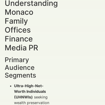
Understanding
Monaco
Family
Offices
Finance
Media PR
Primary
Audience
Segments
Ultra-High-Net-
Worth Individuals
(UHNWIs)
seeking
wealth preservation