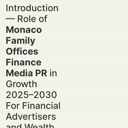
Introduction
— Role of
Monaco
Family
Offices
Finance
Media PR
in
Growth
2025–2030
For Financial
Advertisers
and Wealth