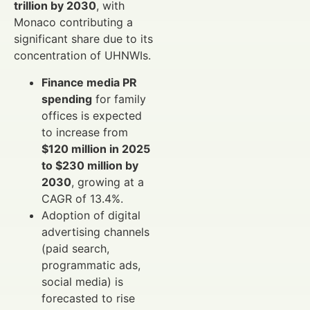
trillion by 2030
, with
Monaco contributing a
significant share due to its
concentration of UHNWIs.
Finance media PR
spending
for family
offices is expected
to increase from
$120 million in 2025
to $230 million by
2030
, growing at a
CAGR of 13.4%.
Adoption of digital
advertising channels
(paid search,
programmatic ads,
social media) is
forecasted to rise