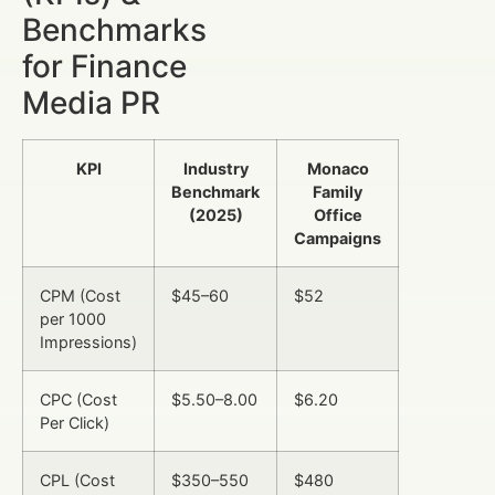
Benchmarks
for Finance
Media PR
KPI
Industry
Monaco
Benchmark
Family
(2025)
Office
Campaigns
CPM (Cost
$45–60
$52
per 1000
Impressions)
CPC (Cost
$5.50–8.00
$6.20
Per Click)
CPL (Cost
$350–550
$480