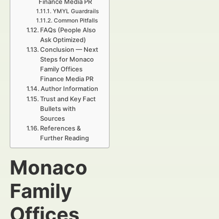
Finance Media PR
YMYL Guardrails
Common Pitfalls
FAQs (People Also
Ask Optimized)
Conclusion — Next
Steps for Monaco
Family Offices
Finance Media PR
Author Information
Trust and Key Fact
Bullets with
Sources
References &
Further Reading
Monaco
Family
Offices