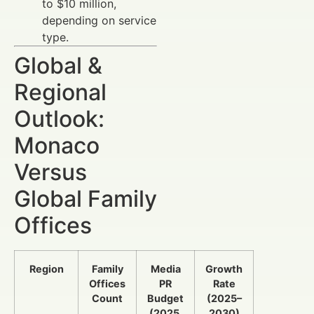
to $10 million,
depending on service
type.
Global &
Regional
Outlook:
Monaco
Versus
Global Family
Offices
Region
Family
Media
Growth
Offices
PR
Rate
Count
Budget
(2025–
(2025,
2030)