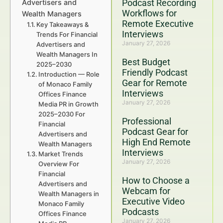
Podcast Recording
Advertisers and
Workflows for
Wealth Managers
Remote Executive
Key Takeaways &
Interviews
Trends For Financial
January 27, 2026
Advertisers and
Wealth Managers In
Best Budget
2025–2030
Friendly Podcast
Introduction — Role
Gear for Remote
of Monaco Family
Interviews
Offices Finance
January 27, 2026
Media PR in Growth
2025–2030 For
Professional
Financial
Podcast Gear for
Advertisers and
High End Remote
Wealth Managers
Interviews
Market Trends
January 27, 2026
Overview For
Financial
How to Choose a
Advertisers and
Webcam for
Wealth Managers in
Executive Video
Monaco Family
Podcasts
Offices Finance
January 27, 2026