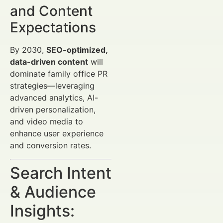
and Content
Expectations
By 2030,
SEO-optimized,
data-driven content
will
dominate family office PR
strategies—leveraging
advanced analytics, AI-
driven personalization,
and video media to
enhance user experience
and conversion rates.
Search Intent
& Audience
Insights: