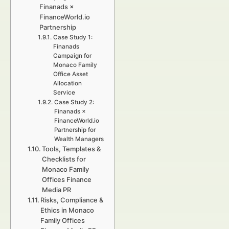
Finanads ×
FinanceWorld.io
Partnership
Case Study 1:
Finanads
Campaign for
Monaco Family
Office Asset
Allocation
Service
Case Study 2:
Finanads ×
FinanceWorld.io
Partnership for
Wealth Managers
Tools, Templates &
Checklists for
Monaco Family
Offices Finance
Media PR
Risks, Compliance &
Ethics in Monaco
Family Offices