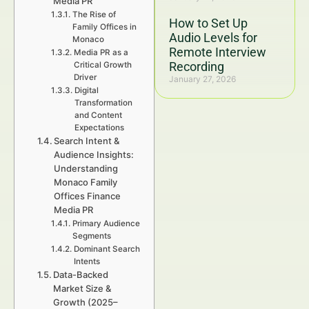
Media PR
The Rise of
How to Set Up
Family Offices in
Audio Levels for
Monaco
Remote Interview
Media PR as a
Recording
Critical Growth
Driver
January 27, 2026
Digital
Transformation
and Content
Expectations
Search Intent &
Audience Insights:
Understanding
Monaco Family
Offices Finance
Media PR
Primary Audience
Segments
Dominant Search
Intents
Data-Backed
Market Size &
Growth (2025–