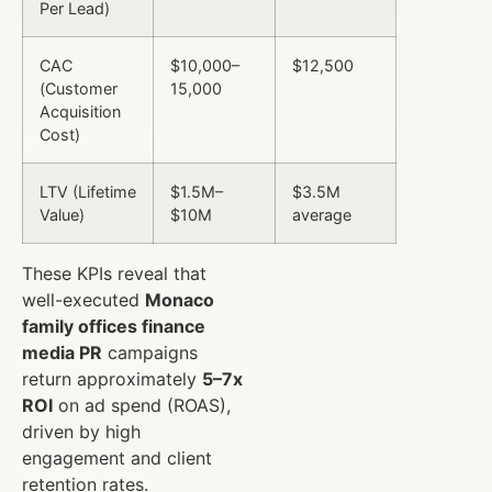
Per Lead)
CAC
$10,000–
$12,500
(Customer
15,000
Acquisition
Cost)
LTV (Lifetime
$1.5M–
$3.5M
Value)
$10M
average
These KPIs reveal that
well-executed
Monaco
family offices finance
media PR
campaigns
return approximately
5–7x
ROI
on ad spend (ROAS),
driven by high
engagement and client
retention rates.