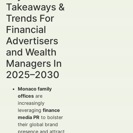
Takeaways &
Trends For
Financial
Advertisers
and Wealth
Managers In
2025–2030
Monaco family
offices
are
increasingly
leveraging
finance
media PR
to bolster
their global brand
presence and attract