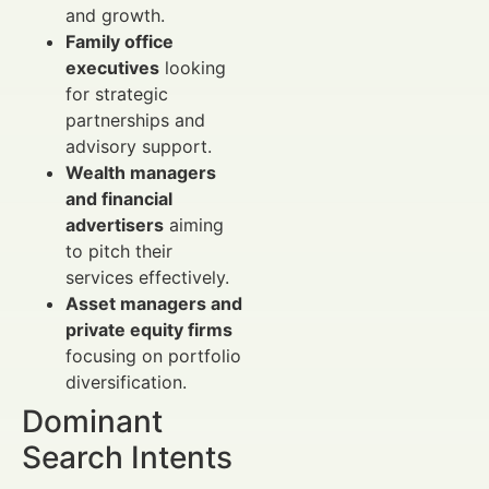
and growth.
Family office
executives
looking
for strategic
partnerships and
advisory support.
Wealth managers
and financial
advertisers
aiming
to pitch their
services effectively.
Asset managers and
private equity firms
focusing on portfolio
diversification.
Dominant
Search Intents