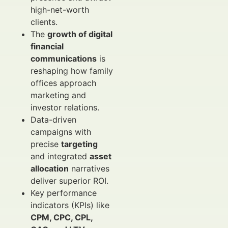
high-net-worth
clients.
The
growth of digital
financial
communications
is
reshaping how family
offices approach
marketing and
investor relations.
Data-driven
campaigns with
precise
targeting
and integrated
asset
allocation
narratives
deliver superior ROI.
Key performance
indicators (KPIs) like
CPM, CPC, CPL,