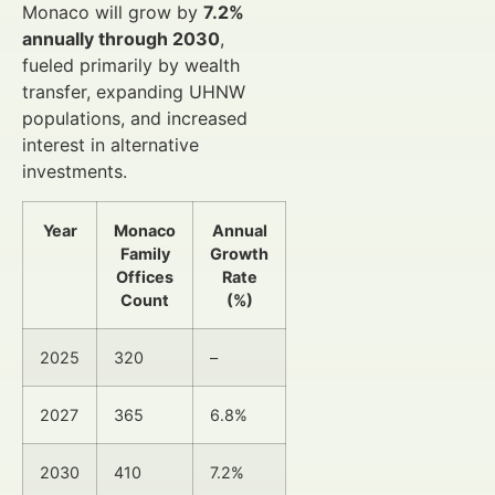
Monaco will grow by
7.2%
annually through 2030
,
fueled primarily by wealth
transfer, expanding UHNW
populations, and increased
interest in alternative
investments.
Year
Monaco
Annual
Family
Growth
Offices
Rate
Count
(%)
2025
320
–
2027
365
6.8%
2030
410
7.2%