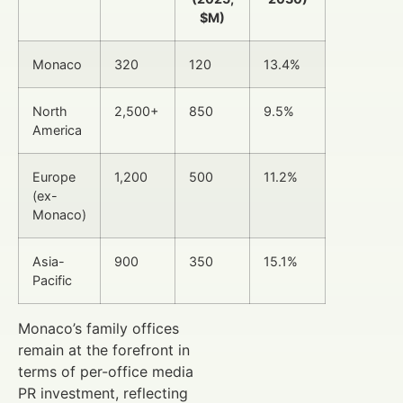
$M)
Monaco
320
120
13.4%
North
2,500+
850
9.5%
America
Europe
1,200
500
11.2%
(ex-
Monaco)
Asia-
900
350
15.1%
Pacific
Monaco’s family offices
remain at the forefront in
terms of per-office media
PR investment, reflecting