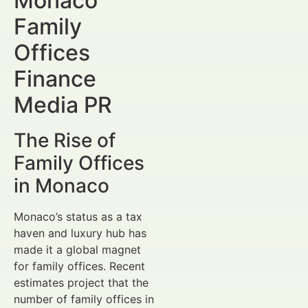
Monaco
Family
Offices
Finance
Media PR
The Rise of
Family Offices
in Monaco
Monaco’s status as a tax
haven and luxury hub has
made it a global magnet
for family offices. Recent
estimates project that the
number of family offices in