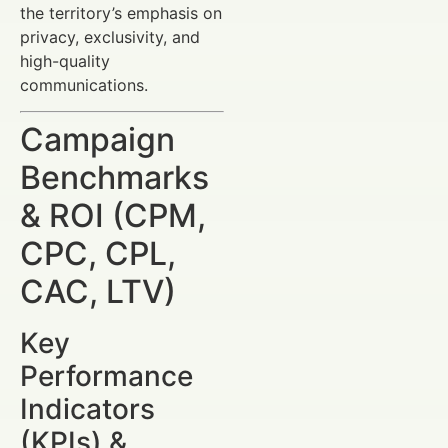
the territory’s emphasis on
privacy, exclusivity, and
high-quality
communications.
Campaign
Benchmarks
& ROI (CPM,
CPC, CPL,
CAC, LTV)
Key
Performance
Indicators
(KPIs) &