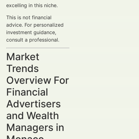
excelling in this niche.
This is not financial
advice. For personalized
investment guidance,
consult a professional.
Market
Trends
Overview For
Financial
Advertisers
and Wealth
Managers in