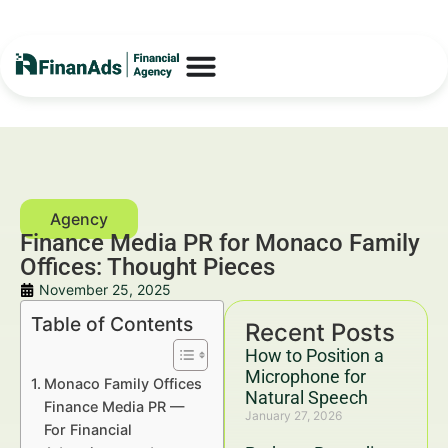
Finance Media PR for Monaco Family
Offices: Thought Pieces
November 25, 2025
Table of Contents
Recent Posts
How to Position a
Microphone for
Monaco Family Offices
Natural Speech
Finance Media PR —
January 27, 2026
For Financial