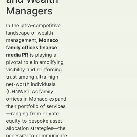
Managers
In the ultra-competitive
landscape of wealth
management,
Monaco
family offices finance
media PR
is playing a
pivotal role in amplifying
visibility and reinforcing
trust among ultra-high-
net-worth individuals
(UHNWIs). As family
offices in Monaco expand
their portfolio of services
—ranging from private
equity to bespoke asset
allocation strategies—the
necessity to communicate