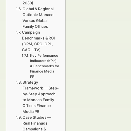
2030)
Global & Regional
Outlook: Monaco
Versus Global
Family Offices
Campaign
Benchmarks & ROI
(CPM, CPC, CPL,
CAC, LTV)
Key Performance
Indicators (KPIs)
& Benchmarks for
Finance Media
PR
Strategy
Framework — Step-
by-Step Approach
to Monaco Family
Offices Finance
Media PR
Case Studies —
Real Finanads
Campaigns &