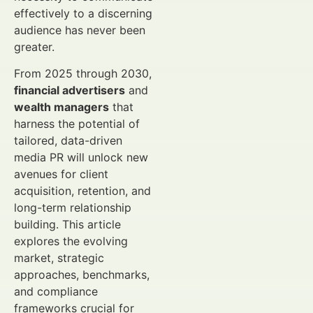
effectively to a discerning
audience has never been
greater.
From 2025 through 2030,
financial advertisers
and
wealth managers
that
harness the potential of
tailored, data-driven
media PR will unlock new
avenues for client
acquisition, retention, and
long-term relationship
building. This article
explores the evolving
market, strategic
approaches, benchmarks,
and compliance
frameworks crucial for