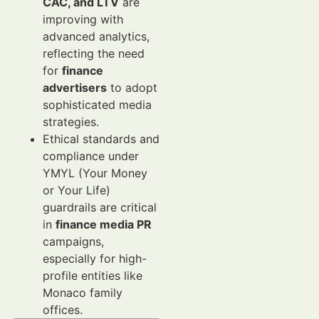
CAC, and LTV
are
improving with
advanced analytics,
reflecting the need
for
finance
advertisers
to adopt
sophisticated media
strategies.
Ethical standards and
compliance under
YMYL (Your Money
or Your Life)
guardrails are critical
in
finance media PR
campaigns,
especially for high-
profile entities like
Monaco family
offices.