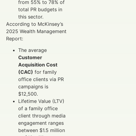
from 55% to 78% of
total PR budgets in
this sector.
According to McKinsey’s
2025 Wealth Management
Report:
The average
Customer
Acquisition Cost
(CAC)
for family
office clients via PR
campaigns is
$12,500.
Lifetime Value (LTV)
of a family office
client through media
engagement ranges
between $1.5 million