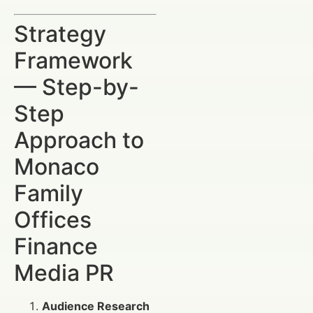
Strategy
Framework
— Step-by-
Step
Approach to
Monaco
Family
Offices
Finance
Media PR
Audience Research