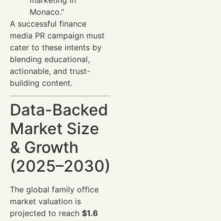
Monaco.”
A successful finance
media PR campaign must
cater to these intents by
blending educational,
actionable, and trust-
building content.
Data-Backed
Market Size
& Growth
(2025–2030)
The global family office
market valuation is
projected to reach
$1.6