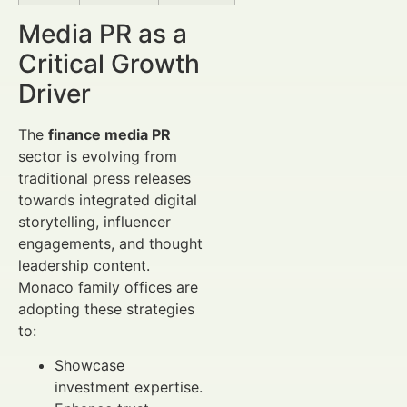
Media PR as a
Critical Growth
Driver
The
finance media PR
sector is evolving from
traditional press releases
towards integrated digital
storytelling, influencer
engagements, and thought
leadership content.
Monaco family offices are
adopting these strategies
to:
Showcase
investment expertise.