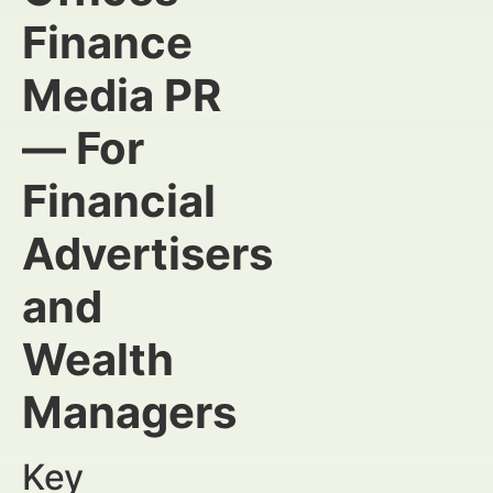
Finance
Media PR
— For
Financial
Advertisers
and
Wealth
Managers
Key