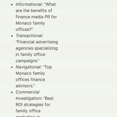
Informational
: “What
are the benefits of
finance media PR for
Monaco family
offices?”
Transactional
:
“Financial advertising
agencies specializing
in family office
campaigns.”
Navigational
: “Top
Monaco family
offices finance
advisors.”
Commercial
Investigation
: “Best
ROI strategies for
family office
marketing in