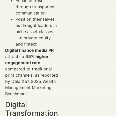
Enhance trust
through transparent
communication.
Position themselves
as thought leaders in
niche asset classes
like private equity
and fintech.
Digital finance media PR
attracts a
45% higher
engagement rate
compared to traditional
print channels, as reported
by Deloitte’s 2025 Wealth
Management Marketing
Benchmark.
Digital
Transformation