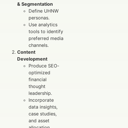
& Segmentation
Define UHNW
personas.
Use analytics
tools to identify
preferred media
channels.
Content
Development
Produce SEO-
optimized
financial
thought
leadership.
Incorporate
data insights,
case studies,
and asset
allocation