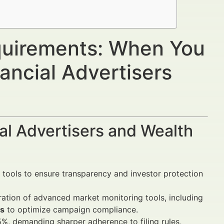
equirements: When You
ancial Advertisers
al Advertisers and Wealth
 tools to ensure transparency and investor protection
ration of advanced market monitoring tools, including
es
to optimize campaign compliance.
.5%, demanding sharper adherence to filing rules,