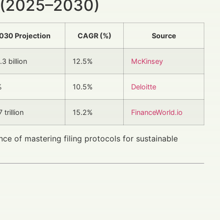
 (2025–2030)
030 Projection
CAGR (%)
Source
3 billion
12.5%
McKinsey
%
10.5%
Deloitte
 trillion
15.2%
FinanceWorld.io
ce of mastering filing protocols for sustainable