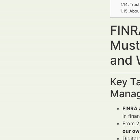
Trust
Abou
FINR
Must
and 
Key Ta
Manag
FINRA a
in fina
From 20
our ow
Digital