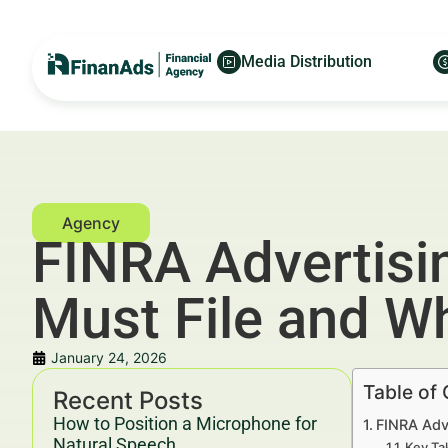
Media Distribution
FINRA Advertisi
Must File and W
January 24, 2026
Table of
Recent Posts
How to Position a Microphone for
FINRA Adv
Natural Speech
Key Ta