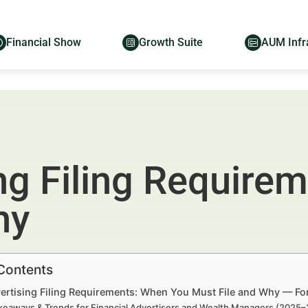
Financial Show
Growth Suite
AUM Infr
ng Filing Require
hy
 Contents
ertising Filing Requirements: When You Must File and Why — For
keaways & Trends for Financial Advertisers and Wealth Managers (2025