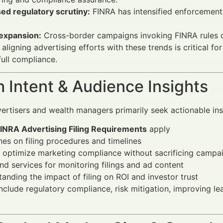
ed regulatory scrutiny:
FINRA has intensified enforcement 
 expansion:
Cross-border campaigns invoking FINRA rules d
 aligning advertising efforts with these trends is critical fo
full compliance.
 Intent & Audience Insights
vertisers and wealth managers primarily seek actionable ins
INRA Advertising Filing Requirements
apply
nes on filing procedures and timelines
 optimize marketing compliance without sacrificing camp
nd services for monitoring filings and ad content
anding the impact of filing on ROI and investor trust
include regulatory compliance, risk mitigation, improving le