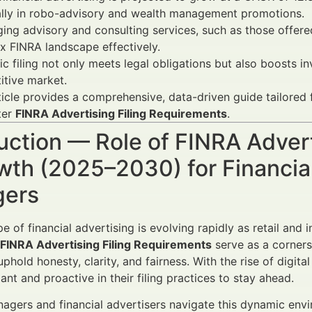
ally in robo-advisory and wealth management promotions.
ing advisory and consulting services, such as those offer
 FINRA landscape effectively.
ic filing not only meets legal obligations but also boosts 
tive market.
ticle provides a comprehensive, data-driven guide tailored
ter
FINRA Advertising Filing Requirements
.
uction — Role of FINRA Adver
wth (2025–2030) for Financia
ers
e of financial advertising is evolving rapidly as retail and
FINRA Advertising Filing Requirements
serve as a cornerst
phold honesty, clarity, and fairness. With the rise of digi
ant and proactive in their filing practices to stay ahead.
agers and financial advertisers navigate this dynamic env