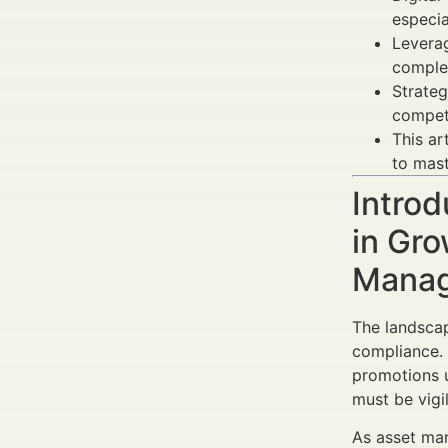
especi
Leverag
complex
Strateg
competi
This ar
to mas
Introd
in Gro
Manag
The landscap
compliance.
promotions u
must be vigil
As asset man