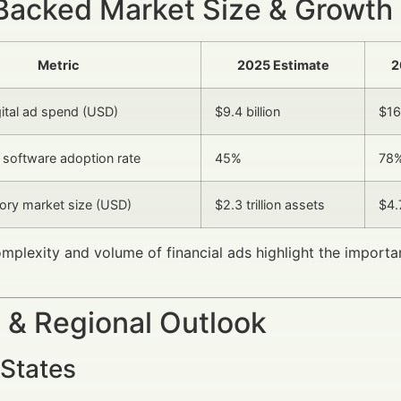
Backed Market Size & Growth
Metric
2025 Estimate
2
gital ad spend (USD)
$9.4 billion
$16.
software adoption rate
45%
78
ory market size (USD)
$2.3 trillion assets
$4.7
omplexity and volume of financial ads highlight the importan
 & Regional Outlook
 States