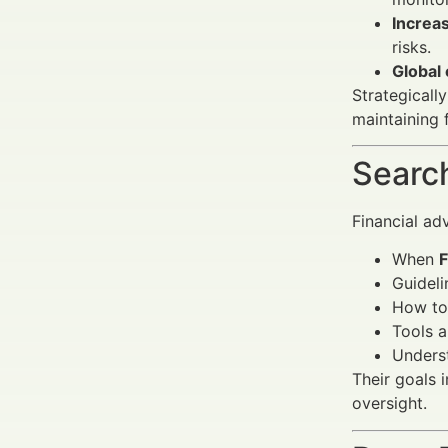
Increas
risks.
Global
Strategically
maintaining 
Search
Financial ad
When
F
Guideli
How to
Tools a
Underst
Their goals 
oversight.