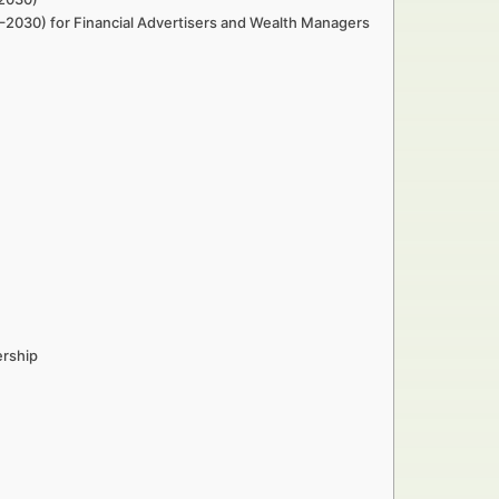
–2030) for Financial Advertisers and Wealth Managers
ership