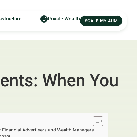
astructure
Private Wealth
SCALE MY AUM
ments: When You
 Financial Advertisers and Wealth Managers
–2030)