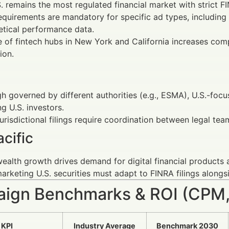
. remains the most regulated financial market with strict 
requirements are mandatory for specific ad types, including
tical performance data.
e of fintech hubs in New York and California increases co
ion.
h governed by different authorities (e.g., ESMA), U.S.-f
ng U.S. investors.
urisdictional filings require coordination between legal tea
cific
ealth growth drives demand for digital financial products 
arketing U.S. securities must adapt to FINRA filings alongsi
ign Benchmarks & ROI (CPM,
KPI
Industry Average
Benchmark 2030