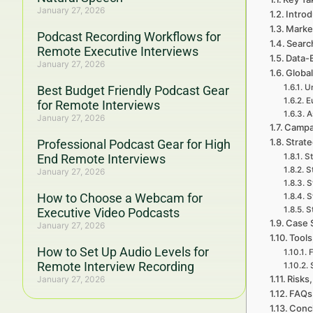
January 27, 2026
Introd
Marke
Podcast Recording Workflows for
Searc
Remote Executive Interviews
Data-
January 27, 2026
Global
Un
Best Budget Friendly Podcast Gear
E
for Remote Interviews
A
January 27, 2026
Campa
Strat
Professional Podcast Gear for High
End Remote Interviews
St
S
January 27, 2026
S
How to Choose a Webcam for
S
S
Executive Video Podcasts
Case 
January 27, 2026
Tools
How to Set Up Audio Levels for
F
Remote Interview Recording
Risks,
January 27, 2026
FAQs 
Concl