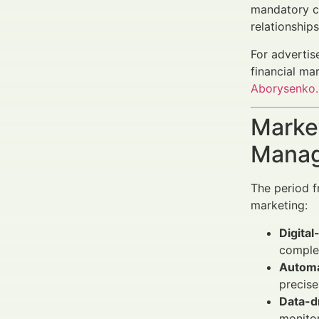
mandatory ca
relationship
For advertis
financial ma
Aborysenko
Market
Manag
The period f
marketing:
Digital
complex
Automa
precise
Data-d
monito