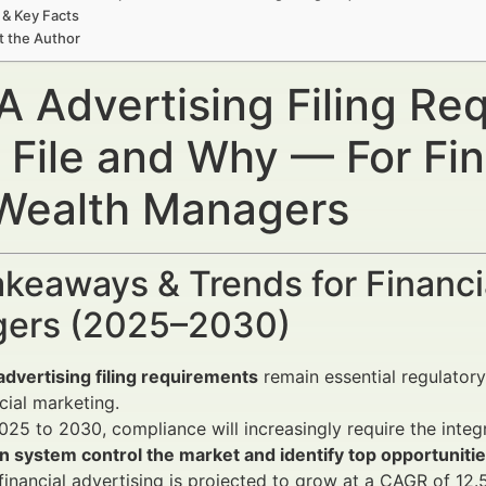
 & Key Facts
t the Author
A Advertising Filing R
 File and Why — For Fin
Wealth Managers
keaways & Trends for Financi
ers (2025–2030)
dvertising filing requirements
remain essential regulatory
ncial marketing.
25 to 2030, compliance will increasingly require the integ
n system control the market and identify top opportuniti
 financial advertising is projected to grow at a CAGR of 12