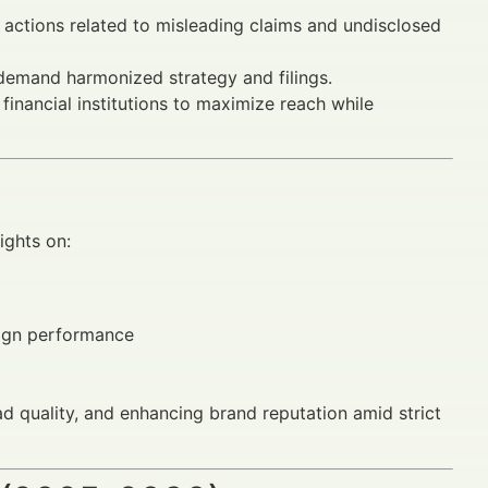
actions related to misleading claims and undisclosed
emand harmonized strategy and filings.
r financial institutions to maximize reach while
ights on:
aign performance
ad quality, and enhancing brand reputation amid strict