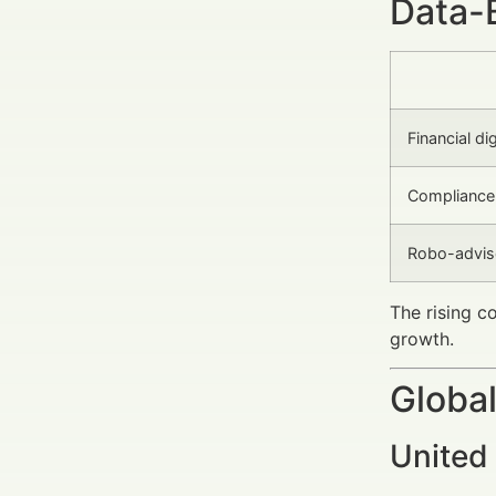
Data-
Financial di
Compliance 
Robo-advis
The rising c
growth.
Global
United