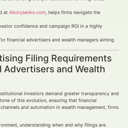
ed at
Aborysenko.com
, helps firms navigate the
investor confidence and campaign ROI in a highly
 for financial advertisers and wealth managers aiming
tising Filing Requirements
l Advertisers and Wealth
 institutional investors demand greater transparency and
one of this evolution, ensuring that financial
tal channels and automation in wealth management, firms
ironment, understanding when and why filings are