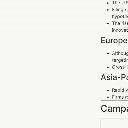
The U.S
Filing 
hypothe
The ris
innovat
Europe
Althoug
targeti
Cross-j
Asia-Pa
Rapid w
Firms m
Campa