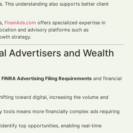
s. This understanding also supports better client
s,
FinanAds.com
offers specialized expertise in
llocation and advisory platforms such as
owth strategy.
al Advertisers and Wealth
g
FINRA Advertising Filing Requirements
and financial
ifting toward digital, increasing the volume and
y tools means more financially complex ads requiring
entify top opportunities, enabling real-time