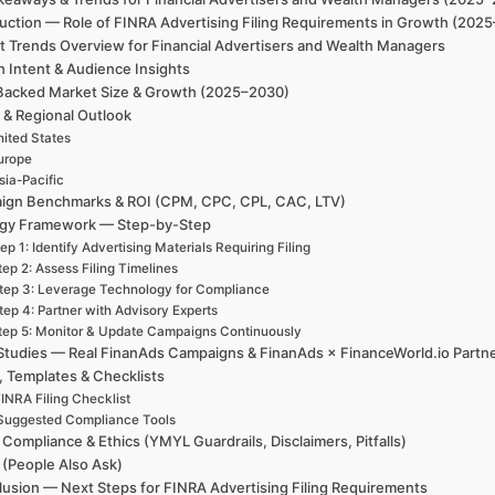
uction — Role of FINRA Advertising Filing Requirements in Growth (2025
t Trends Overview for Financial Advertisers and Wealth Managers
h Intent & Audience Insights
Backed Market Size & Growth (2025–2030)
 & Regional Outlook
ited States
urope
sia-Pacific
ign Benchmarks & ROI (CPM, CPC, CPL, CAC, LTV)
egy Framework — Step-by-Step
ep 1: Identify Advertising Materials Requiring Filing
tep 2: Assess Filing Timelines
tep 3: Leverage Technology for Compliance
tep 4: Partner with Advisory Experts
tep 5: Monitor & Update Campaigns Continuously
Studies — Real FinanAds Campaigns & FinanAds × FinanceWorld.io Partn
, Templates & Checklists
INRA Filing Checklist
Suggested Compliance Tools
 Compliance & Ethics (YMYL Guardrails, Disclaimers, Pitfalls)
(People Also Ask)
usion — Next Steps for FINRA Advertising Filing Requirements