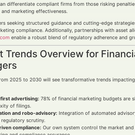
n differentiate compliant firms from those risking penaltie
s and marketing effectiveness.
ers seeking structured guidance and cutting-edge strategie
rketing compliance. Additionally, partnerships with asset a
.com
enable a robust blend of regulatory adherence and gr
 Trends Overview for Financi
ers
rom 2025 to 2030 will see transformative trends impactin
-first advertising:
78% of financial marketing budgets are sh
ity of filings.
tion and robo-advisory:
Integration of automated advisor
 regulatory scrutiny.
riven compliance:
Our own system control the market and id
ring and compliance assurance.