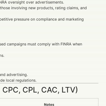
FINRA oversight over advertisements.
 those involving new products, rating claims, and
mpetitive pressure on compliance and marketing
ocused campaigns must comply with FINRA when
ms.
and advertising.
de local regulations.
 CPC, CPL, CAC, LTV)
Notes