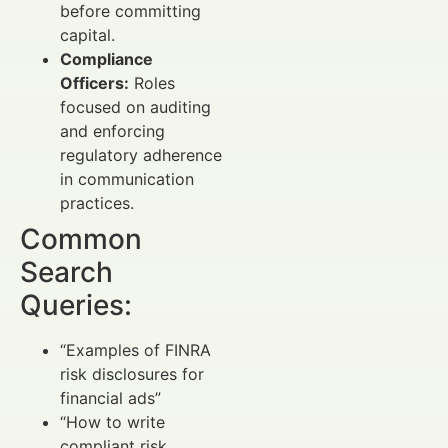
before committing
capital.
Compliance
Officers:
Roles
focused on auditing
and enforcing
regulatory adherence
in communication
practices.
Common
Search
Queries:
“Examples of FINRA
risk disclosures for
financial ads”
“How to write
compliant risk