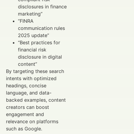
disclosures in finance
marketing”
“FINRA
communication rules
2025 update”
“Best practices for
financial risk
disclosure in digital
content”
By targeting these search
intents with optimized
headings, concise
language, and data-
backed examples, content
creators can boost
engagement and
relevance on platforms
such as Google.