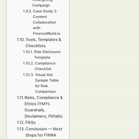
Campaign
Case Study 2:
Content
Collaboration
with
FinanceWorld.io
Tools, Templates &
Checklists
Risk Disclosure
Template
Compliance
Checklist
Visual Aid:
Sample Table
for Risk
Comparison
Risks, Compliance &
Ethics (YMYL
Guardrails,
Disclaimers, Pitfalls)
FAQs
Conclusion — Next
Steps for FINRA