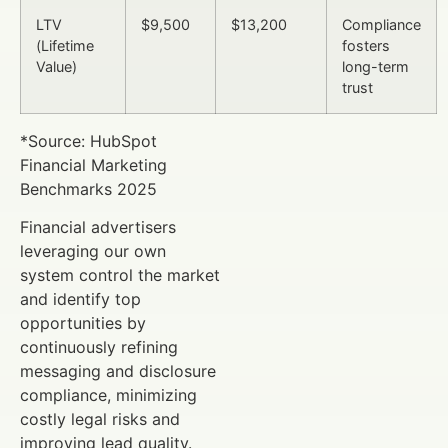
LTV
$9,500
$13,200
Compliance
(Lifetime
fosters
Value)
long-term
trust
*Source: HubSpot
Financial Marketing
Benchmarks 2025
Financial advertisers
leveraging our own
system control the market
and identify top
opportunities by
continuously refining
messaging and disclosure
compliance, minimizing
costly legal risks and
improving lead quality.