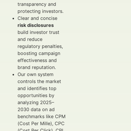
transparency and
protecting investors.
Clear and concise
risk disclosures
build investor trust
and reduce
regulatory penalties,
boosting campaign
effectiveness and
brand reputation.
Our own system
controls the market
and identifies top
opportunities by
analyzing 2025–
2030 data on ad
benchmarks like CPM
(Cost Per Mille), CPC
(Cost Per Click), CPL