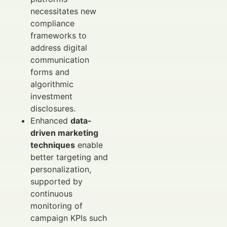
necessitates new
compliance
frameworks to
address digital
communication
forms and
algorithmic
investment
disclosures.
Enhanced
data-
driven marketing
techniques
enable
better targeting and
personalization,
supported by
continuous
monitoring of
campaign KPIs such