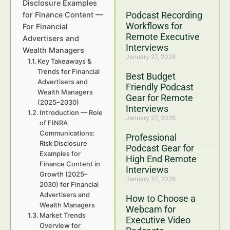
Disclosure Examples
Podcast Recording
for Finance Content —
Workflows for
For Financial
Remote Executive
Advertisers and
Interviews
Wealth Managers
January 27, 2026
Key Takeaways &
Trends for Financial
Best Budget
Advertisers and
Friendly Podcast
Wealth Managers
Gear for Remote
(2025–2030)
Interviews
Introduction — Role
January 27, 2026
of FINRA
Communications:
Professional
Risk Disclosure
Podcast Gear for
Examples for
High End Remote
Finance Content in
Interviews
Growth (2025–
January 27, 2026
2030) for Financial
Advertisers and
How to Choose a
Wealth Managers
Webcam for
Market Trends
Executive Video
Overview for