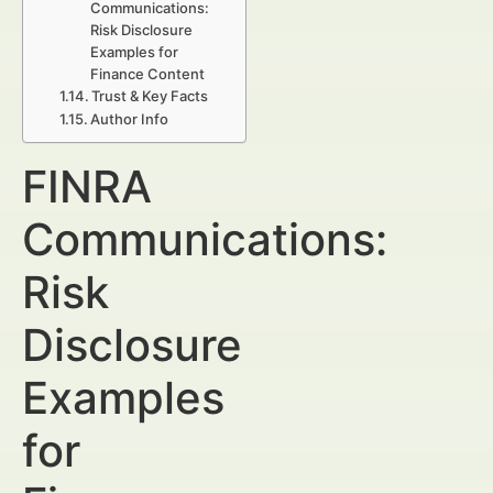
Communications:
Risk Disclosure
Examples for
Finance Content
Trust & Key Facts
Author Info
FINRA
Communications:
Risk
Disclosure
Examples
for