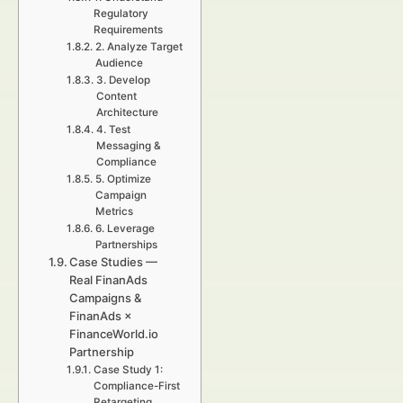
Regulatory
Requirements
2. Analyze Target
Audience
3. Develop
Content
Architecture
4. Test
Messaging &
Compliance
5. Optimize
Campaign
Metrics
6. Leverage
Partnerships
Case Studies —
Real FinanAds
Campaigns &
FinanAds ×
FinanceWorld.io
Partnership
Case Study 1:
Compliance-First
Retargeting