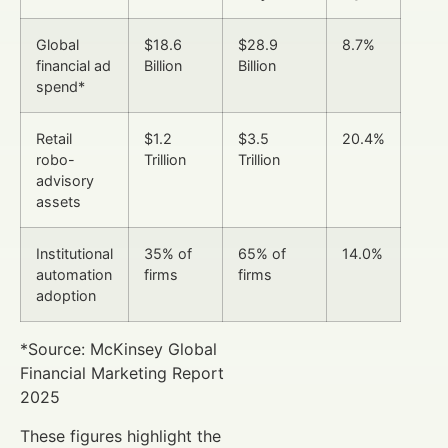
Global
$18.6
$28.9
8.7%
financial ad
Billion
Billion
spend*
Retail
$1.2
$3.5
20.4%
robo-
Trillion
Trillion
advisory
assets
Institutional
35% of
65% of
14.0%
automation
firms
firms
adoption
*Source: McKinsey Global
Financial Marketing Report
2025
These figures highlight the