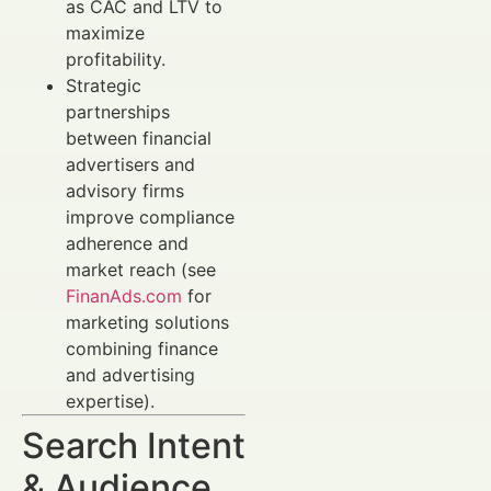
as CAC and LTV to
maximize
profitability.
Strategic
partnerships
between financial
advertisers and
advisory firms
improve compliance
adherence and
market reach (see
FinanAds.com
for
marketing solutions
combining finance
and advertising
expertise).
Search Intent
& Audience