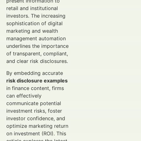
present information to
retail and institutional
investors. The increasing
sophistication of digital
marketing and wealth
management automation
underlines the importance
of transparent, compliant,
and clear risk disclosures.
By embedding accurate
risk disclosure examples
in finance content, firms
can effectively
communicate potential
investment risks, foster
investor confidence, and
optimize marketing return
on investment (ROI). This