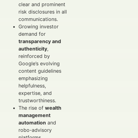
clear and prominent
risk disclosures in all
communications.
Growing investor
demand for
transparency and
authenticity
,
reinforced by
Google’s evolving
content guidelines
emphasizing
helpfulness,
expertise, and
trustworthiness.
The rise of
wealth
management
automation
and
robo-advisory
platforms