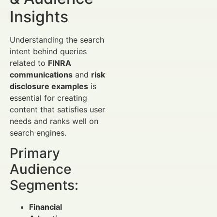
Insights
Understanding the search
intent behind queries
related to
FINRA
communications
and
risk
disclosure examples
is
essential for creating
content that satisfies user
needs and ranks well on
search engines.
Primary
Audience
Segments:
Financial