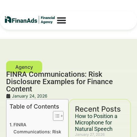
FINRA Communications: Risk
Disclosure Examples for Finance
Content
January 24, 2026
Table of Contents
Recent Posts
How to Position a
Microphone for
FINRA
Natural Speech
Communications: Risk
January 27, 2026