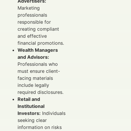
Advertisers:
Marketing
professionals
responsible for
creating compliant
and effective
financial promotions.
Wealth Managers
and Advisors:
Professionals who
must ensure client-
facing materials
include legally
required disclosures.
Retail and
Institutional
Investors:
Individuals
seeking clear
information on risks