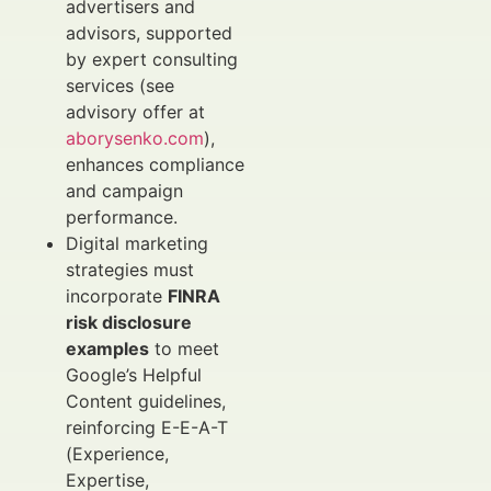
advertisers and
advisors, supported
by expert consulting
services (see
advisory offer at
aborysenko.com
),
enhances compliance
and campaign
performance.
Digital marketing
strategies must
incorporate
FINRA
risk disclosure
examples
to meet
Google’s Helpful
Content guidelines,
reinforcing E-E-A-T
(Experience,
Expertise,