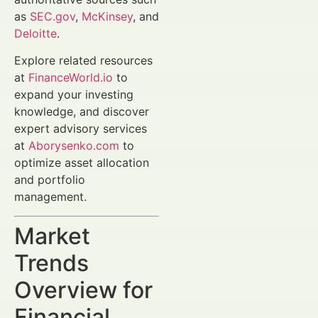
as
SEC.gov
,
McKinsey
, and
Deloitte
.
Explore related resources
at
FinanceWorld.io
to
expand your investing
knowledge, and discover
expert advisory services
at
Aborysenko.com
to
optimize asset allocation
and portfolio
management.
Market
Trends
Overview for
Financial