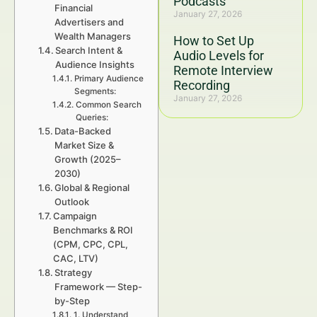
Podcasts
Financial
January 27, 2026
Advertisers and
Wealth Managers
How to Set Up
Search Intent &
Audio Levels for
Audience Insights
Remote Interview
Primary Audience
Recording
Segments:
January 27, 2026
Common Search
Queries:
Data-Backed
Market Size &
Growth (2025–
2030)
Global & Regional
Outlook
Campaign
Benchmarks & ROI
(CPM, CPC, CPL,
CAC, LTV)
Strategy
Framework — Step-
by-Step
1. Understand