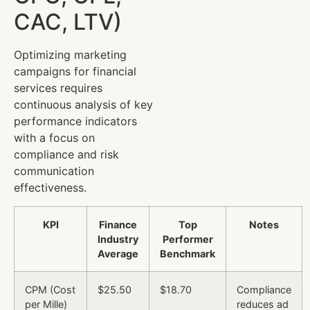
CAC, LTV)
Optimizing marketing
campaigns for financial
services requires
continuous analysis of key
performance indicators
with a focus on
compliance and risk
communication
effectiveness.
KPI
Finance
Top
Notes
Industry
Performer
Average
Benchmark
CPM (Cost
$25.50
$18.70
Compliance
per Mille)
reduces ad