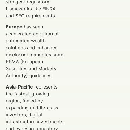
stringent regulatory
frameworks like FINRA
and SEC requirements.
Europe
has seen
accelerated adoption of
automated wealth
solutions and enhanced
disclosure mandates under
ESMA (European
Securities and Markets
Authority) guidelines.
Asia-Pacific
represents
the fastest-growing
region, fueled by
expanding middle-class
investors, digital
infrastructure investments,
and evolving regulatory