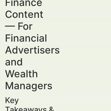
Finance
Content
— For
Financial
Advertisers
and
Wealth
Managers
Key
Takeaways &