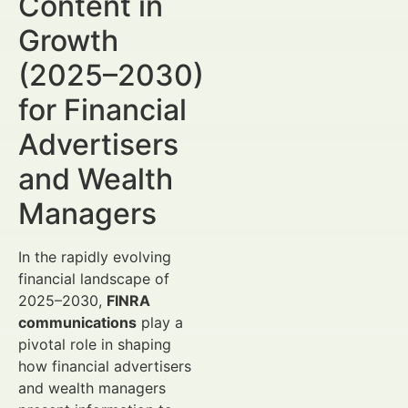
Content in
Growth
(2025–2030)
for Financial
Advertisers
and Wealth
Managers
In the rapidly evolving
financial landscape of
2025–2030,
FINRA
communications
play a
pivotal role in shaping
how financial advertisers
and wealth managers