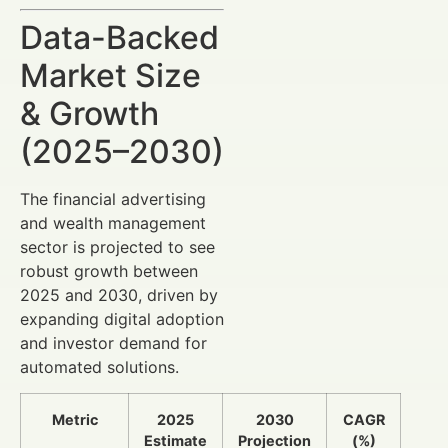
Data-Backed
Market Size
& Growth
(2025–2030)
The financial advertising
and wealth management
sector is projected to see
robust growth between
2025 and 2030, driven by
expanding digital adoption
and investor demand for
automated solutions.
Metric
2025
2030
CAGR
Estimate
Projection
(%)