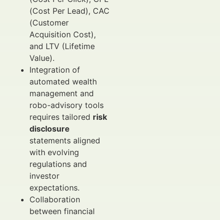
(Cost Per Lead), CAC
(Customer
Acquisition Cost),
and LTV (Lifetime
Value).
Integration of
automated wealth
management and
robo-advisory tools
requires tailored
risk
disclosure
statements aligned
with evolving
regulations and
investor
expectations.
Collaboration
between financial