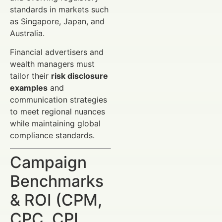
standards in markets such
as Singapore, Japan, and
Australia.
Financial advertisers and
wealth managers must
tailor their
risk disclosure
examples
and
communication strategies
to meet regional nuances
while maintaining global
compliance standards.
Campaign
Benchmarks
& ROI (CPM,
CPC, CPL,