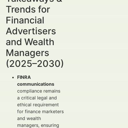
Trends for
Financial
Advertisers
and Wealth
Managers
(2025–2030)
FINRA
communications
compliance remains
a critical legal and
ethical requirement
for finance marketers
and wealth
managers, ensuring