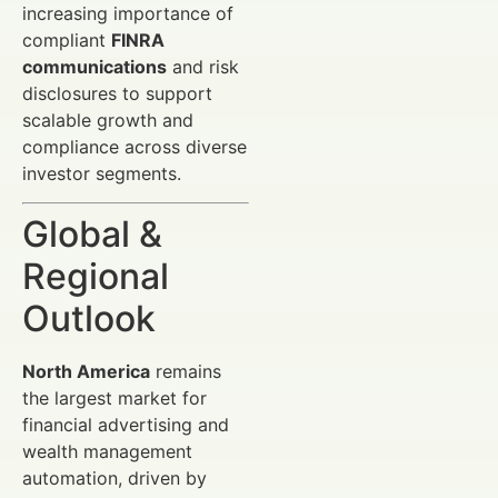
increasing importance of
compliant
FINRA
communications
and risk
disclosures to support
scalable growth and
compliance across diverse
investor segments.
Global &
Regional
Outlook
North America
remains
the largest market for
financial advertising and
wealth management
automation, driven by