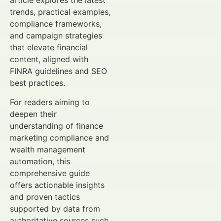
article explores the latest
trends, practical examples,
compliance frameworks,
and campaign strategies
that elevate financial
content, aligned with
FINRA guidelines and SEO
best practices.
For readers aiming to
deepen their
understanding of finance
marketing compliance and
wealth management
automation, this
comprehensive guide
offers actionable insights
and proven tactics
supported by data from
authoritative sources such