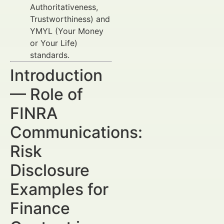
Authoritativeness,
Trustworthiness) and
YMYL (Your Money
or Your Life)
standards.
Introduction
— Role of
FINRA
Communications:
Risk
Disclosure
Examples for
Finance