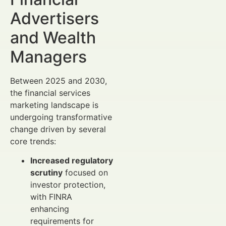
Advertisers
and Wealth
Managers
Between 2025 and 2030,
the financial services
marketing landscape is
undergoing transformative
change driven by several
core trends:
Increased regulatory
scrutiny
focused on
investor protection,
with FINRA
enhancing
requirements for