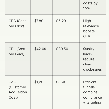
costs by
15%
CPC (Cost
$7.80
$5.20
High
per Click)
relevance
boosts
CTR
CPL (Cost
$42.00
$30.50
Quality
per Lead)
leads
require
clear
disclosures
CAC
$1,200
$850
Efficient
(Customer
funnels
Acquisition
combine
Cost)
compliance
+ targeting