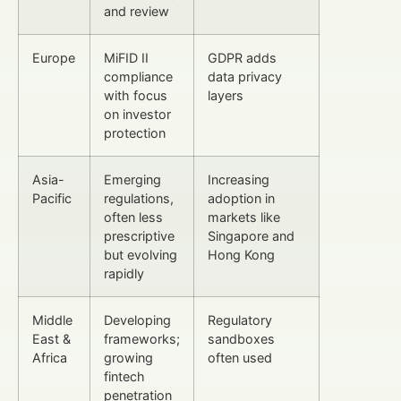
and review
Europe
MiFID II
GDPR adds
compliance
data privacy
with focus
layers
on investor
protection
Asia-
Emerging
Increasing
Pacific
regulations,
adoption in
often less
markets like
prescriptive
Singapore and
but evolving
Hong Kong
rapidly
Middle
Developing
Regulatory
East &
frameworks;
sandboxes
Africa
growing
often used
fintech
penetration