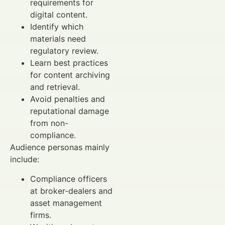
requirements for
digital content.
Identify which
materials need
regulatory review.
Learn best practices
for content archiving
and retrieval.
Avoid penalties and
reputational damage
from non-
compliance.
Audience personas mainly
include:
Compliance officers
at broker-dealers and
asset management
firms.