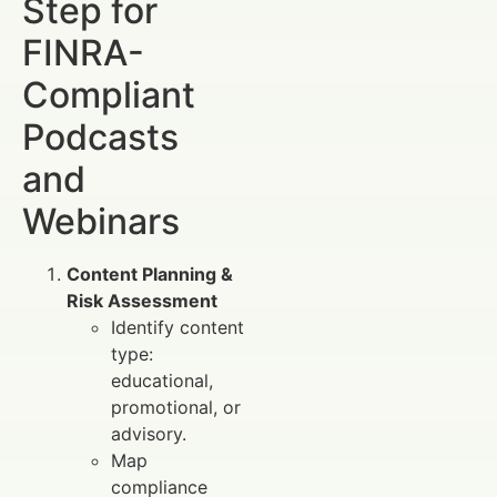
Step for
FINRA-
Compliant
Podcasts
and
Webinars
Content Planning &
Risk Assessment
Identify content
type:
educational,
promotional, or
advisory.
Map
compliance