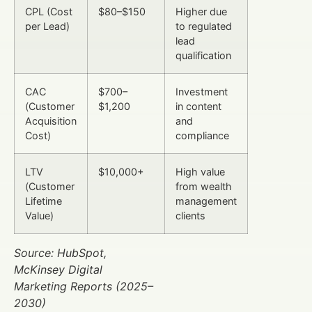
CPL (Cost
$80–$150
Higher due
per Lead)
to regulated
lead
qualification
CAC
$700–
Investment
(Customer
$1,200
in content
Acquisition
and
Cost)
compliance
LTV
$10,000+
High value
(Customer
from wealth
Lifetime
management
Value)
clients
Source: HubSpot,
McKinsey Digital
Marketing Reports (2025–
2030)