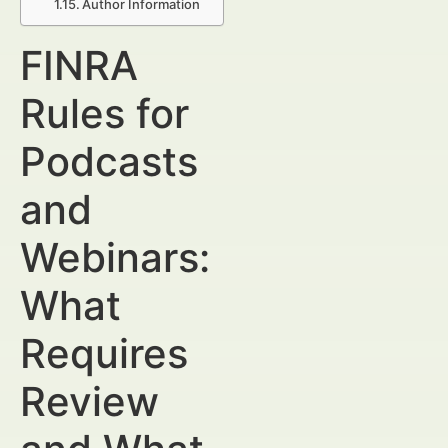
Author Information
FINRA
Rules for
Podcasts
and
Webinars:
What
Requires
Review