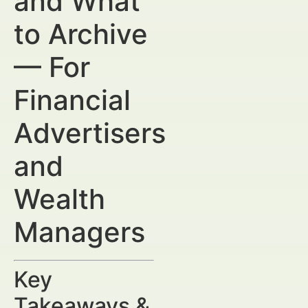
and What
to Archive
— For
Financial
Advertisers
and
Wealth
Managers
Key
Takeaways &