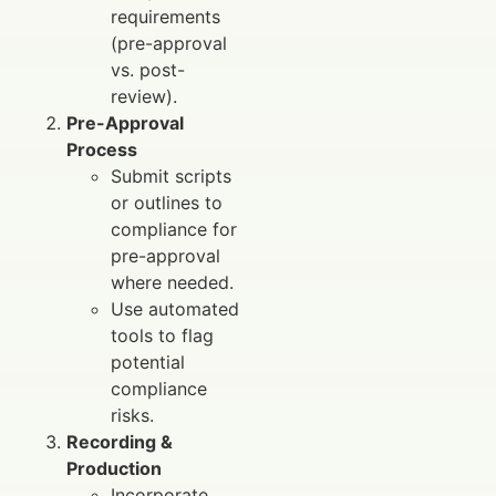
requirements
(pre-approval
vs. post-
review).
Pre-Approval
Process
Submit scripts
or outlines to
compliance for
pre-approval
where needed.
Use automated
tools to flag
potential
compliance
risks.
Recording &
Production
Incorporate