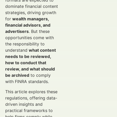
formats are expected to
dominate financial content
strategies, driving growth
for
wealth managers,
financial advisors, and
advertisers
. But these
opportunities come with
the responsibility to
understand
what content
needs to be reviewed,
how to conduct that
review, and what should
be archived
to comply
with FINRA standards.
This article explores these
regulations, offering data-
driven insights and
practical frameworks to
help firms comply while