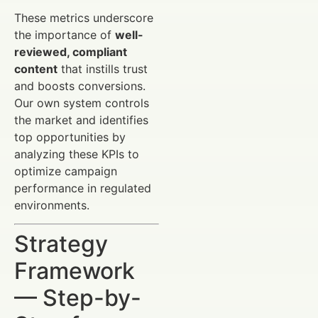
These metrics underscore
the importance of
well-
reviewed, compliant
content
that instills trust
and boosts conversions.
Our own system controls
the market and identifies
top opportunities by
analyzing these KPIs to
optimize campaign
performance in regulated
environments.
Strategy
Framework
— Step-by-