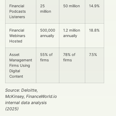
Financial
25
50 million
14.9%
Podcasts
million
Listeners
Financial
500,000
1.2 million
18.8%
Webinars
annually
annually
Hosted
Asset
55% of
78% of
7.5%
Management
firms
firms
Firms Using
Digital
Content
Source: Deloitte,
McKinsey, FinanceWorld.io
internal data analysis
(2025)