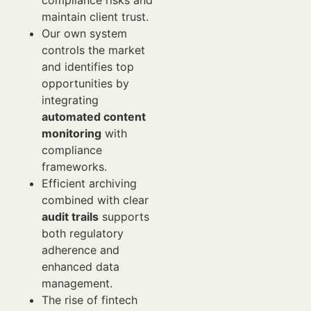
compliance risks and
maintain client trust.
Our own system
controls the market
and identifies top
opportunities by
integrating
automated content
monitoring
with
compliance
frameworks.
Efficient archiving
combined with clear
audit trails
supports
both regulatory
adherence and
enhanced data
management.
The rise of fintech