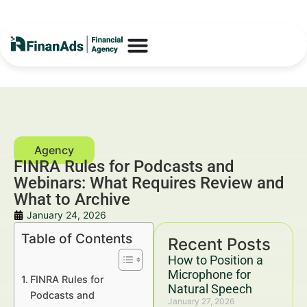
FINRA Rules for Podcasts and
Webinars: What Requires Review and
What to Archive
January 24, 2026
Table of Contents
Recent Posts
How to Position a
Microphone for
FINRA Rules for
Natural Speech
Podcasts and
January 27, 2026