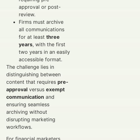
approval or post-
review.
Firms must archive
all communications
for at least
three
years
, with the first
two years in an easily
accessible format.
The challenge lies in
distinguishing between
content that requires
pre-
approval
versus
exempt
communication
and
ensuring seamless
archiving without
disrupting marketing
workflows.
For financial marketers