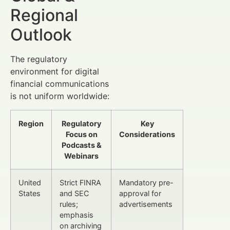
Regional
Outlook
The regulatory
environment for digital
financial communications
is not uniform worldwide:
Region
Regulatory
Key
Focus on
Considerations
Podcasts &
Webinars
United
Strict FINRA
Mandatory pre-
States
and SEC
approval for
rules;
advertisements
emphasis
on archiving