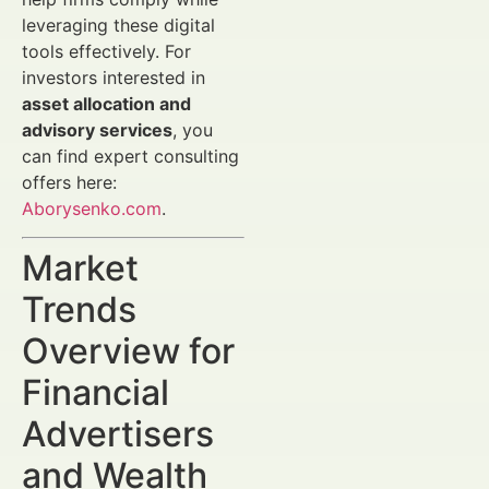
leveraging these digital
tools effectively. For
investors interested in
asset allocation and
advisory services
, you
can find expert consulting
offers here:
Aborysenko.com
.
Market
Trends
Overview for
Financial
Advertisers
and Wealth