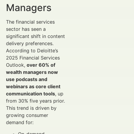
Managers
The financial services
sector has seen a
significant shift in content
delivery preferences.
According to Deloitte’s
2025 Financial Services
Outlook,
over 60% of
wealth managers now
use podcasts and
webinars as core client
communication tools
, up
from 30% five years prior.
This trend is driven by
growing consumer
demand for:
On-demand,