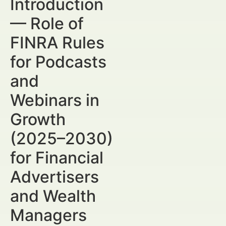
Introduction
— Role of
FINRA Rules
for Podcasts
and
Webinars in
Growth
(2025–2030)
for Financial
Advertisers
and Wealth
Managers