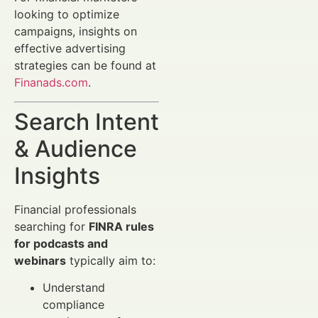
looking to optimize
campaigns, insights on
effective advertising
strategies can be found at
Finanads.com
.
Search Intent
& Audience
Insights
Financial professionals
searching for
FINRA rules
for podcasts and
webinars
typically aim to:
Understand
compliance