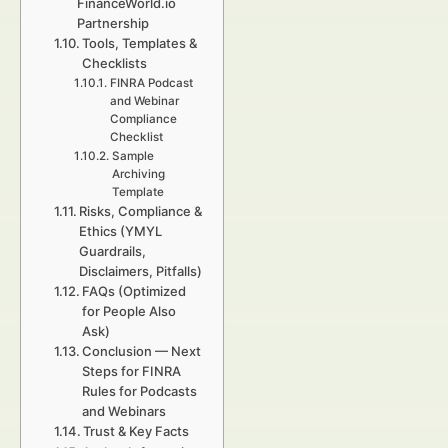
FinanceWorld.io
Partnership
Tools, Templates &
Checklists
FINRA Podcast
and Webinar
Compliance
Checklist
Sample
Archiving
Template
Risks, Compliance &
Ethics (YMYL
Guardrails,
Disclaimers, Pitfalls)
FAQs (Optimized
for People Also
Ask)
Conclusion — Next
Steps for FINRA
Rules for Podcasts
and Webinars
Trust & Key Facts