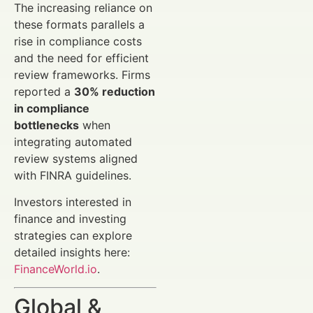
The increasing reliance on
these formats parallels a
rise in compliance costs
and the need for efficient
review frameworks. Firms
reported a
30% reduction
in compliance
bottlenecks
when
integrating automated
review systems aligned
with FINRA guidelines.
Investors interested in
finance and investing
strategies can explore
detailed insights here:
FinanceWorld.io
.
Global &