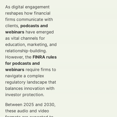
As digital engagement
reshapes how financial
firms communicate with
clients,
podcasts and
webinars
have emerged
as vital channels for
education, marketing, and
relationship-building.
However, the
FINRA rules
for podcasts and
webinars
require firms to
navigate a complex
regulatory landscape that
balances innovation with
investor protection.
Between 2025 and 2030,
these audio and video