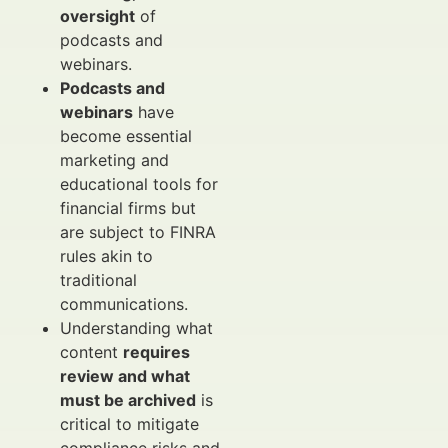
oversight
of
podcasts and
webinars.
Podcasts and
webinars
have
become essential
marketing and
educational tools for
financial firms but
are subject to FINRA
rules akin to
traditional
communications.
Understanding what
content
requires
review and what
must be archived
is
critical to mitigate