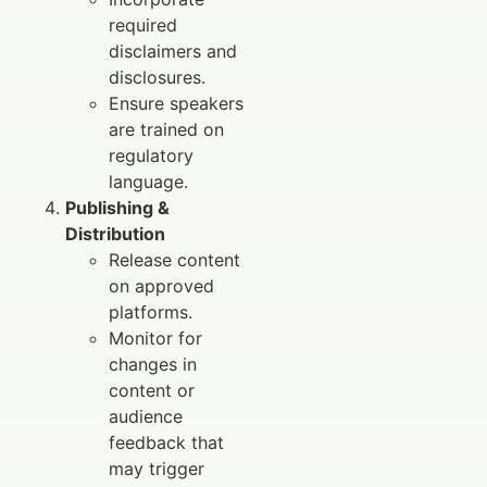
required
disclaimers and
disclosures.
Ensure speakers
are trained on
regulatory
language.
Publishing &
Distribution
Release content
on approved
platforms.
Monitor for
changes in
content or
audience
feedback that
may trigger