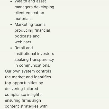
Wealth and asset
managers developing
client education
materials.
Marketing teams
producing financial
podcasts and
webinars.
Retail and
institutional investors
seeking transparency
in communications.
Our own system controls
the market and identifies
top opportunities by
delivering tailored
compliance insights,
ensuring firms align
content strategies with