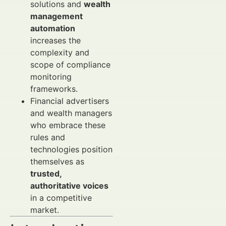
solutions and
wealth
management
automation
increases the
complexity and
scope of compliance
monitoring
frameworks.
Financial advertisers
and wealth managers
who embrace these
rules and
technologies position
themselves as
trusted,
authoritative voices
in a competitive
market.