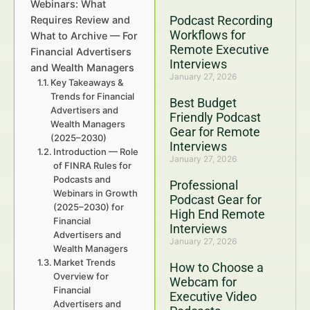
Webinars: What
Podcast Recording
Requires Review and
Workflows for
What to Archive — For
Remote Executive
Financial Advertisers
Interviews
and Wealth Managers
January 27, 2026
Key Takeaways &
Trends for Financial
Best Budget
Advertisers and
Friendly Podcast
Wealth Managers
Gear for Remote
(2025–2030)
Interviews
Introduction — Role
January 27, 2026
of FINRA Rules for
Podcasts and
Professional
Webinars in Growth
Podcast Gear for
(2025–2030) for
High End Remote
Financial
Interviews
Advertisers and
January 27, 2026
Wealth Managers
Market Trends
How to Choose a
Overview for
Webcam for
Financial
Executive Video
Advertisers and