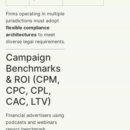
Firms operating in multiple
jurisdictions must adopt
flexible compliance
architectures
to meet
diverse legal requirements.
Campaign
Benchmarks
& ROI (CPM,
CPC, CPL,
CAC, LTV)
Financial advertisers using
podcasts and webinars
report benchmark