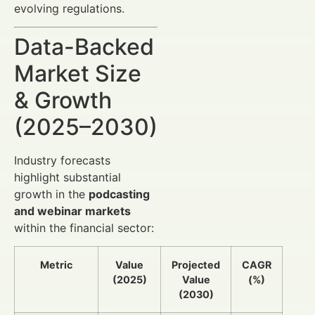
evolving regulations.
Data-Backed
Market Size
& Growth
(2025–2030)
Industry forecasts
highlight substantial
growth in the
podcasting
and webinar markets
within the financial sector:
Metric
Value
Projected
CAGR
(2025)
Value
(%)
(2030)