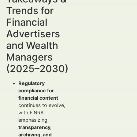
Trends for
Financial
Advertisers
and Wealth
Managers
(2025–2030)
Regulatory
compliance for
financial content
continues to evolve,
with FINRA
emphasizing
transparency,
archiving, and