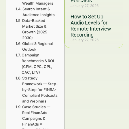
Podcasts
Wealth Managers
January 27, 2026
Search Intent &
Audience Insights
How to Set Up
Data-Backed
Audio Levels for
Market Size &
Remote Interview
Growth (2025–
Recording
2030)
January 27, 2026
Global & Regional
Outlook
Campaign
Benchmarks & ROI
(CPM, CPC, CPL,
CAC, LTV)
Strategy
Framework — Step-
by-Step for FINRA-
Compliant Podcasts
and Webinars
Case Studies —
Real FinanAds
Campaigns &
FinanAds ×