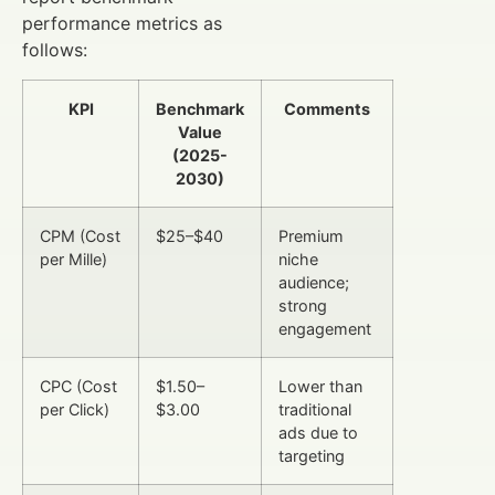
performance metrics as
follows:
KPI
Benchmark
Comments
Value
(2025-
2030)
CPM (Cost
$25–$40
Premium
per Mille)
niche
audience;
strong
engagement
CPC (Cost
$1.50–
Lower than
per Click)
$3.00
traditional
ads due to
targeting