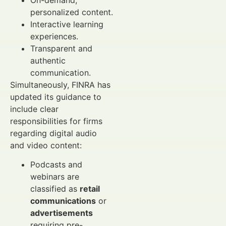
personalized content.
Interactive learning
experiences.
Transparent and
authentic
communication.
Simultaneously, FINRA has
updated its guidance to
include clear
responsibilities for firms
regarding digital audio
and video content:
Podcasts and
webinars are
classified as
retail
communications
or
advertisements
requiring pre-