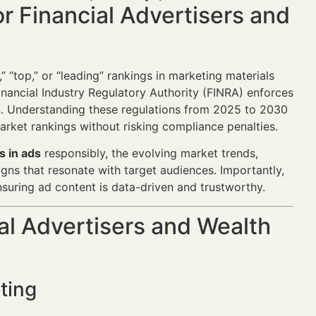
r Financial Advertisers and
” “top,” or “leading” rankings in marketing materials
Financial Industry Regulatory Authority (FINRA) enforces
ion. Understanding these regulations from 2025 to 2030
arket rankings without risking compliance penalties.
s in ads
responsibly, the evolving market trends,
gns that resonate with target audiences. Importantly,
nsuring ad content is data-driven and trustworthy.
al Advertisers and Wealth
ting