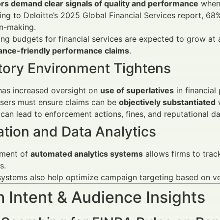
ors demand clear signals of quality and performance
when 
ng to Deloitte’s 2025 Global Financial Services report, 68%
on-making.
ng budgets for financial services are expected to grow at
ance-friendly performance claims
.
tory Environment Tightens
has increased oversight on
use of superlatives
in financial
isers must ensure claims can be
objectively substantiated
w
can lead to enforcement actions, fines, and reputational 
tion and Data Analytics
ment of
automated analytics systems
allows firms to trac
s.
ystems also help optimize campaign targeting based on ver
 Intent & Audience Insights