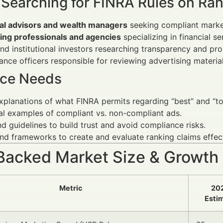
 Searching for FINRA Rules on Ra
ial advisors and wealth managers
seeking compliant market
ing professionals and agencies
specializing in financial se
and institutional investors researching transparency and pr
nce officers responsible for reviewing advertising material
ce Needs
xplanations of what FINRA permits regarding “best” and “to
al examples of compliant vs. non-compliant ads.
d guidelines to build trust and avoid compliance risks.
nd frameworks to create and evaluate ranking claims effect
Backed Market Size & Growth
Metric
20
Esti