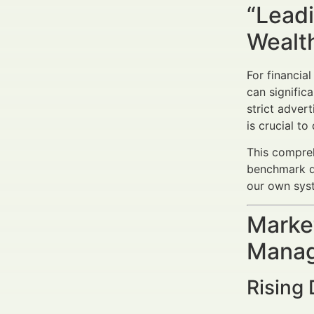
“Leadi
Wealt
For financial
can signific
strict adver
is crucial t
This compreh
benchmark da
our own syst
Market
Manag
Rising