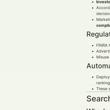
Invest
Accordi
decisi
Marketi
compli
Regula
FINRA 
Advert
Misuse 
Automa
Deploy
ranking
These s
Search