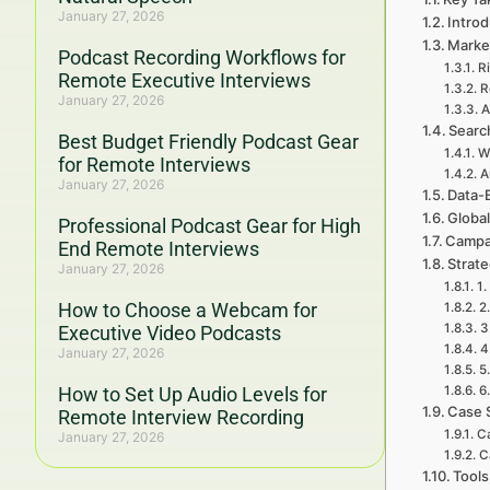
January 27, 2026
Introd
Marke
Podcast Recording Workflows for
R
Remote Executive Interviews
R
January 27, 2026
A
Searc
Best Budget Friendly Podcast Gear
W
for Remote Interviews
A
January 27, 2026
Data-
Global
Professional Podcast Gear for High
Campa
End Remote Interviews
Strat
January 27, 2026
1.
How to Choose a Webcam for
2
3
Executive Video Podcasts
4
January 27, 2026
5
How to Set Up Audio Levels for
6
Case 
Remote Interview Recording
C
January 27, 2026
C
Tools