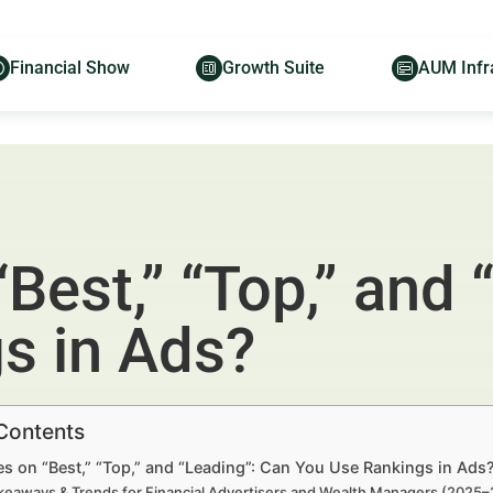
Financial Show
Growth Suite
AUM Infr
Best,” “Top,” and 
s in Ads?
 Contents
s on “Best,” “Top,” and “Leading”: Can You Use Rankings in Ads
keaways & Trends for Financial Advertisers and Wealth Managers (2025