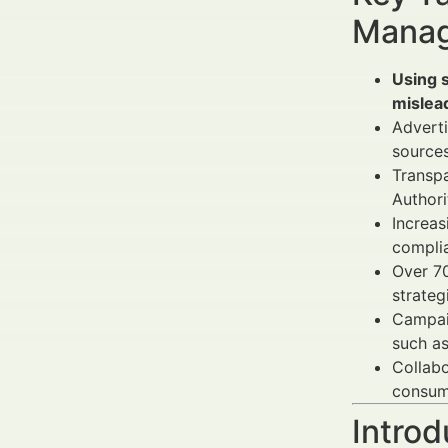
Manag
Using s
mislead
Advert
sources
Transpa
Authori
Increas
complia
Over 70
strateg
Campai
such a
Collab
consum
Introd