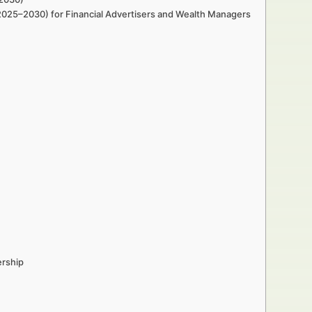
 (2025–2030) for Financial Advertisers and Wealth Managers
ership