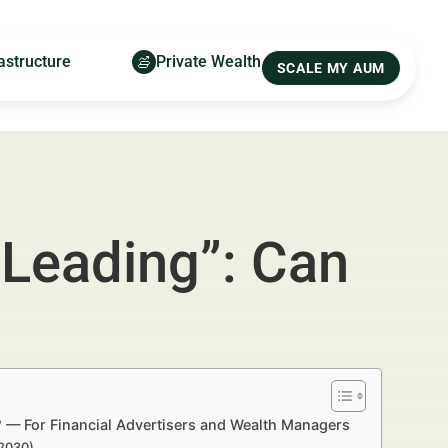
astructure
Private Wealth
SCALE MY AUM
“Leading”: Can
? — For Financial Advertisers and Wealth Managers
–2030)