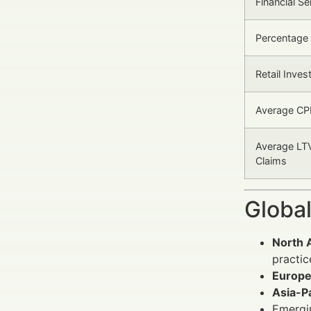
Financial S
Percentage
Retail Inves
Average CP
Average LTV
Claims
Global
North 
practic
Europ
Asia-Pa
Emergi