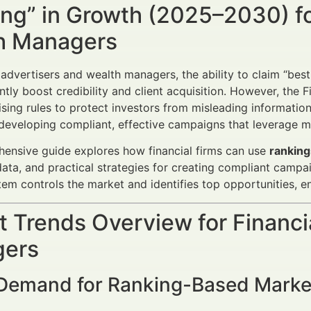
ng” in Growth (2025–2030) fo
h Managers
 advertisers and wealth managers, the ability to claim “best,
antly boost credibility and client acquisition. However, the 
tising rules to protect investors from misleading informat
o developing compliant, effective campaigns that leverage m
ensive guide explores how financial firms can use
ranking
ta, and practical strategies for creating compliant campai
em controls the market and identifies top opportunities, e
 Trends Overview for Financi
ers
 Demand for Ranking-Based Marke