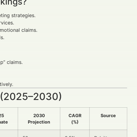
nkings?
ing strategies.
rvices.
omotional claims.
s.
p” claims.
ively.
 (2025–2030)
25
2030
CAGR
Source
mate
Projection
(%)