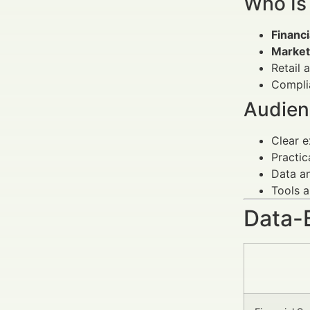
Who Is
Financ
Market
Retail 
Complia
Audien
Clear e
Practic
Data an
Tools a
Data-