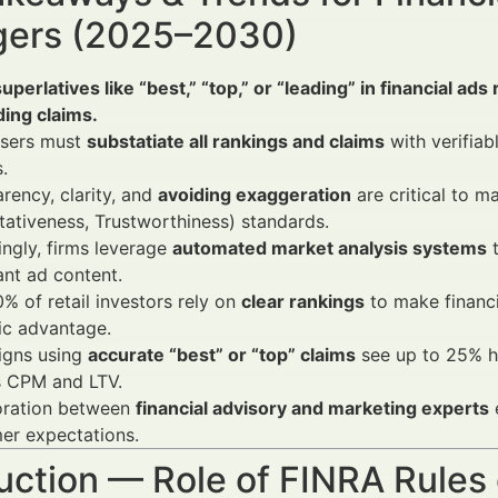
ers (2025–2030)
uperlatives like “best,” “top,” or “leading” in financial ad
ing claims.
isers must
substatiate all rankings and claims
with verifiab
.
rency, clarity, and
avoiding exaggeration
are critical to m
tativeness, Trustworthiness) standards.
ingly, firms leverage
automated market analysis systems
t
nt ad content.
% of retail investors rely on
clear rankings
to make financi
ic advantage.
gns using
accurate “best” or “top” claims
see up to 25% h
s CPM and LTV.
oration between
financial advisory and marketing experts
e
er expectations.
uction — Role of FINRA Rules 