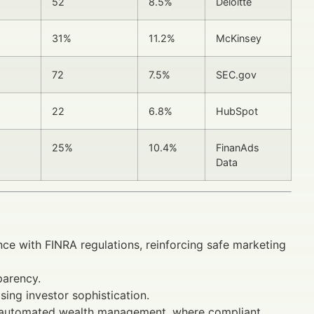
52
8.5%
Deloitte
31%
11.2%
McKinsey
72
7.5%
SEC.gov
22
6.8%
HubSpot
25%
10.4%
FinanAds
Data
nce with FINRA regulations, reinforcing safe marketing
parency.
ising investor sophistication.
d automated wealth management, where compliant