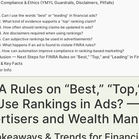
 Compliance & Ethics (YMYL Guardrails, Disclaimers, Pitfalls)
. Can I use the words “best” or “leading” in financial ads?
2. What kind of evidence supports a “top” ranking claim?
3. How often should ranking claims be updated in ads?
4. Are disclaimers required when using rankings?
5. Can subjective rankings be used in advertisements?
6. What happens if an ad is found to violate FINRA rules?
. How can automation improve compliance in ranking-based marketing?
usion — Next Steps for FINRA Rules on “Best,” “Top,” and “Leading” in Fi
 & Key Facts
r Info
A Rules on “Best,” “Top,
Use Rankings in Ads? — 
rtisers and Wealth Ma
keaways & Trends for Financi