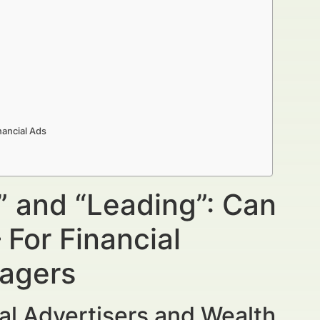
nancial Ads
” and “Leading”: Can
For Financial
nagers
al Advertisers and Wealth