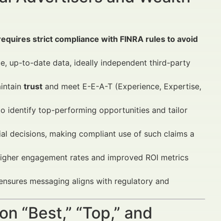
s requires strict compliance with FINRA rules to avoid
le, up-to-date data, ideally independent third-party
aintain
trust
and meet E-E-A-T (Experience, Expertise,
o identify top-performing opportunities and tailor
al decisions, making compliant use of such claims a
igher engagement rates and improved ROI metrics
nsures messaging aligns with regulatory and
on “Best,” “Top,” and