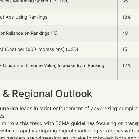
ervices Marketing Spend (USD Bn)
35
 of Ads Using Rankings
18%
tor Reliance on Rankings (%)
48
M (Cost per 1000 Impressions) (USD)
15
 (Customer Lifetime Value) Increase from Ranking
12%
 & Regional Outlook
America
leads in strict enforcement of advertising complia
es.
e
mirrors this trend with ESMA guidelines focusing on trans
cific
is rapidly adopting digital marketing strategies with r
ng markets are witnessing an uptake in robo-advisory an