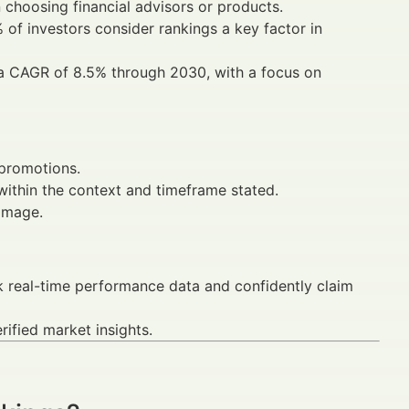
choosing financial advisors or products.
 of investors consider rankings a key factor in
 a CAGR of 8.5% through 2030, with a focus on
 promotions.
ithin the context and timeframe stated.
damage.
k real-time performance data and confidently claim
ified market insights.