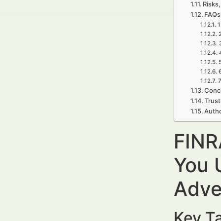
Risks,
FAQs
1
7
Concl
Trust
Autho
FINR
You 
Adve
Key Ta