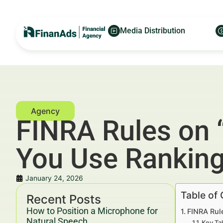
Media Distribution
FINRA Rules on “
You Use Ranking
January 24, 2026
Table of
Recent Posts
How to Position a Microphone for
FINRA Rule
Natural Speech
Key Ta