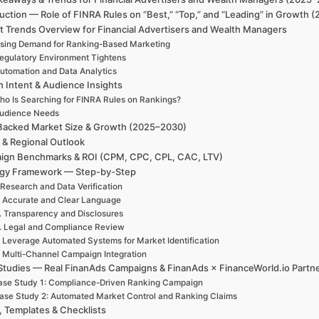
uction — Role of FINRA Rules on “Best,” “Top,” and “Leading” in Growth
t Trends Overview for Financial Advertisers and Wealth Managers
ising Demand for Ranking-Based Marketing
egulatory Environment Tightens
utomation and Data Analytics
h Intent & Audience Insights
ho Is Searching for FINRA Rules on Rankings?
udience Needs
Backed Market Size & Growth (2025–2030)
 & Regional Outlook
ign Benchmarks & ROI (CPM, CPC, CPL, CAC, LTV)
egy Framework — Step-by-Step
 Research and Data Verification
. Accurate and Clear Language
. Transparency and Disclosures
. Legal and Compliance Review
. Leverage Automated Systems for Market Identification
. Multi-Channel Campaign Integration
Studies — Real FinanAds Campaigns & FinanAds × FinanceWorld.io Partn
ase Study 1: Compliance-Driven Ranking Campaign
ase Study 2: Automated Market Control and Ranking Claims
, Templates & Checklists