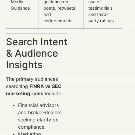
Media
guidance on
use of
Guidance
posts, retweets,
testimonials
and
and third-
endorsements
party ratings
Search Intent
& Audience
Insights
The primary audiences
searching
FINRA vs SEC
marketing rules
include:
Financial advisors
and broker-dealers
seeking clarity on
compliance.
Marketing