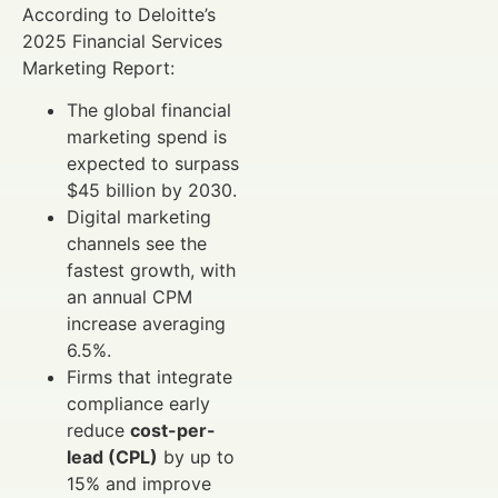
According to Deloitte’s
2025 Financial Services
Marketing Report:
The global financial
marketing spend is
expected to surpass
$45 billion by 2030.
Digital marketing
channels see the
fastest growth, with
an annual CPM
increase averaging
6.5%.
Firms that integrate
compliance early
reduce
cost-per-
lead (CPL)
by up to
15% and improve