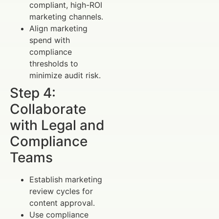
compliant, high-ROI
marketing channels.
Align marketing
spend with
compliance
thresholds to
minimize audit risk.
Step 4:
Collaborate
with Legal and
Compliance
Teams
Establish marketing
review cycles for
content approval.
Use compliance