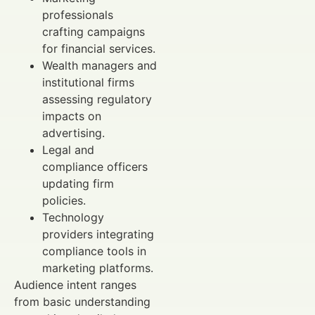
professionals
crafting campaigns
for financial services.
Wealth managers and
institutional firms
assessing regulatory
impacts on
advertising.
Legal and
compliance officers
updating firm
policies.
Technology
providers integrating
compliance tools in
marketing platforms.
Audience intent ranges
from basic understanding