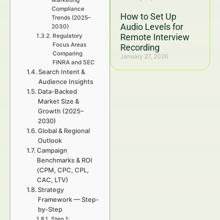
Marketing
Compliance
How to Set Up
Trends (2025–
Audio Levels for
2030)
Remote Interview
Regulatory
Focus Areas
Recording
Comparing
January 27, 2026
FINRA and SEC
Search Intent &
Audience Insights
Data-Backed
Market Size &
Growth (2025–
2030)
Global & Regional
Outlook
Campaign
Benchmarks & ROI
(CPM, CPC, CPL,
CAC, LTV)
Strategy
Framework — Step-
by-Step
Step 1: