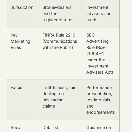
Jurisdiction
Broker-dealers
Investment
and their
advisers and
registered reps
funds
Key
FINRA Rule 2210
SEC
Marketing
(Communications
Advertising
Rules
with the Public)
Rule (Rule
206(4)-1
under the
Investment
Advisers Act)
Focus
Truthfulness, fair
Performance
dealing, no
presentation,
misleading
testimonials,
claims
and
endorsements
Social
Detailed
Guidance on