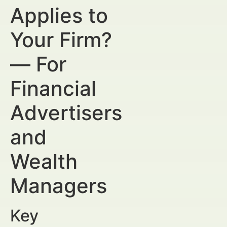
Applies to
Your Firm?
— For
Financial
Advertisers
and
Wealth
Managers
Key