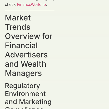
check
FinanceWorld.io
.
Market
Trends
Overview for
Financial
Advertisers
and Wealth
Managers
Regulatory
Environment
and Marketing