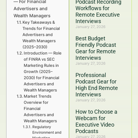
Podcast Recording
— For Financial
Workflows for
Advertisers and
Remote Executive
Wealth Managers
Interviews
Key Takeaways &
January 27, 2026
Trends for Financial
Advertisers and
Best Budget
Wealth Managers
Friendly Podcast
(2025–2030)
Gear for Remote
Introduction — Role
Interviews
of FINRA vs SEC
January 27, 2026
Marketing Rules in
Growth (2025–
Professional
2030) for Financial
Podcast Gear for
Advertisers and
High End Remote
Wealth Managers
Interviews
Market Trends
January 27, 2026
Overview for
Financial
How to Choose a
Advertisers and
Webcam for
Wealth Managers
Executive Video
Regulatory
Podcasts
Environment and
January 27, 2026