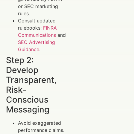
or SEC marketing
rules.
Consult updated
rulebooks:
FINRA
Communications
and
SEC Advertising
Guidance
.
Step 2:
Develop
Transparent,
Risk-
Conscious
Messaging
Avoid exaggerated
performance claims.