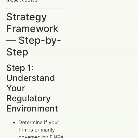
Strategy
Framework
— Step-by-
Step
Step 1:
Understand
Your
Regulatory
Environment
Determine if your
firm is primarily
governed by FINRA