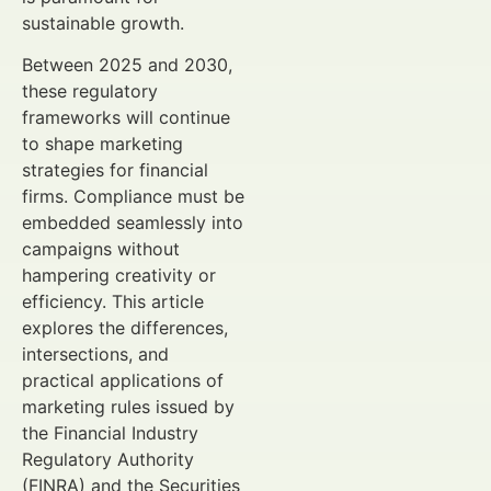
sustainable growth.
Between 2025 and 2030,
these regulatory
frameworks will continue
to shape marketing
strategies for financial
firms. Compliance must be
embedded seamlessly into
campaigns without
hampering creativity or
efficiency. This article
explores the differences,
intersections, and
practical applications of
marketing rules issued by
the Financial Industry
Regulatory Authority
(FINRA) and the Securities