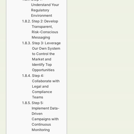
Understand Your
Regulatory
Environment
Step 2: Develop
Transparent,
Risk-Conscious
Messaging
Step 3: Leverage
Our Own System
to Control the
Market and
Identify Top
Opportunities
Step 4:
Collaborate with
Legal and
Compliance
Teams
Step 5:
Implement Data-
Driven
Campaigns with
Continuous
Monitoring