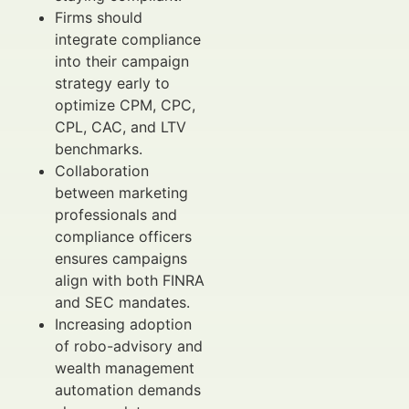
Firms should
integrate compliance
into their campaign
strategy early to
optimize CPM, CPC,
CPL, CAC, and LTV
benchmarks.
Collaboration
between marketing
professionals and
compliance officers
ensures campaigns
align with both FINRA
and SEC mandates.
Increasing adoption
of robo-advisory and
wealth management
automation demands