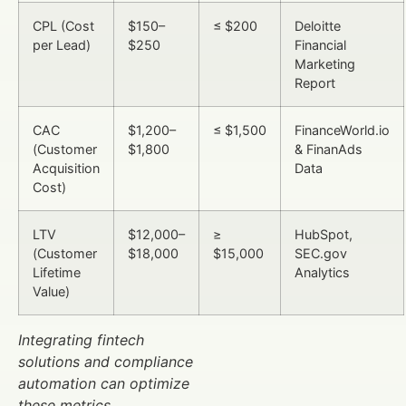
CPL (Cost
$150–
≤ $200
Deloitte
per Lead)
$250
Financial
Marketing
Report
CAC
$1,200–
≤ $1,500
FinanceWorld.io
(Customer
$1,800
& FinanAds
Acquisition
Data
Cost)
LTV
$12,000–
≥
HubSpot,
(Customer
$18,000
$15,000
SEC.gov
Lifetime
Analytics
Value)
Integrating fintech
solutions and compliance
automation can optimize
these metrics.