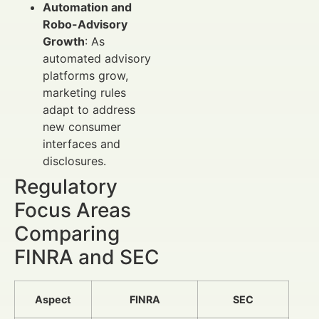
Automation and
Robo-Advisory
Growth
: As
automated advisory
platforms grow,
marketing rules
adapt to address
new consumer
interfaces and
disclosures.
Regulatory
Focus Areas
Comparing
FINRA and SEC
Aspect
FINRA
SEC