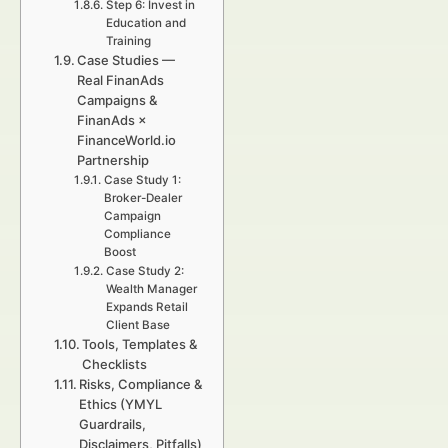
Step 6: Invest in
Education and
Training
Case Studies —
Real FinanAds
Campaigns &
FinanAds ×
FinanceWorld.io
Partnership
Case Study 1:
Broker-Dealer
Campaign
Compliance
Boost
Case Study 2:
Wealth Manager
Expands Retail
Client Base
Tools, Templates &
Checklists
Risks, Compliance &
Ethics (YMYL
Guardrails,
Disclaimers, Pitfalls)