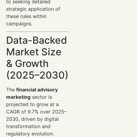
to seeking detailed
strategic application of
these rules within
campaigns.
Data-Backed
Market Size
& Growth
(2025–2030)
The
financial advisory
marketing
sector is
projected to grow at a
CAGR of 9.7% over 2025–
2030, driven by digital
transformation and
regulatory evolution.