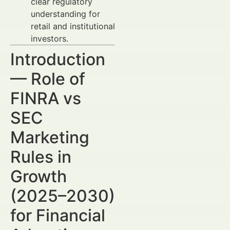
clear regulatory
understanding for
retail and institutional
investors.
Introduction
— Role of
FINRA vs
SEC
Marketing
Rules in
Growth
(2025–2030)
for Financial