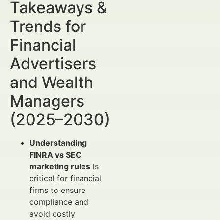
Takeaways &
Trends for
Financial
Advertisers
and Wealth
Managers
(2025–2030)
Understanding
FINRA vs SEC
marketing rules
is
critical for financial
firms to ensure
compliance and
avoid costly