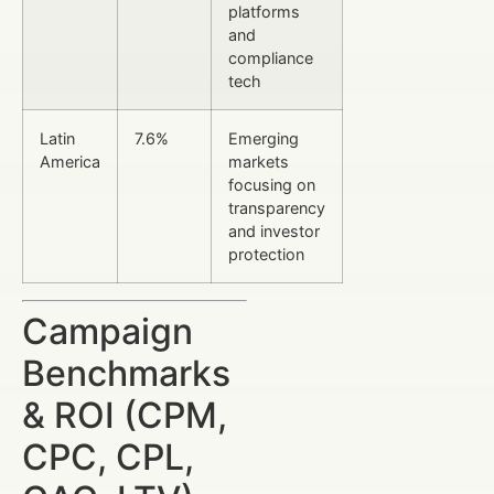
platforms
and
compliance
tech
Latin
7.6%
Emerging
America
markets
focusing on
transparency
and investor
protection
Campaign
Benchmarks
& ROI (CPM,
CPC, CPL,