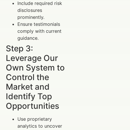
Include required risk
disclosures
prominently.
Ensure testimonials
comply with current
guidance.
Step 3:
Leverage Our
Own System to
Control the
Market and
Identify Top
Opportunities
Use proprietary
analytics to uncover