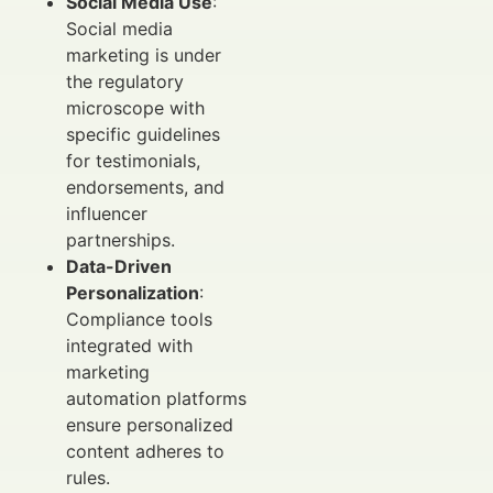
Social Media Use
:
Social media
marketing is under
the regulatory
microscope with
specific guidelines
for testimonials,
endorsements, and
influencer
partnerships.
Data-Driven
Personalization
:
Compliance tools
integrated with
marketing
automation platforms
ensure personalized
content adheres to
rules.