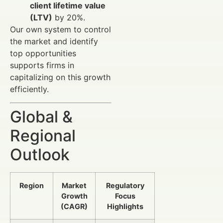
client lifetime value
(LTV)
by 20%.
Our own system to control
the market and identify
top opportunities
supports firms in
capitalizing on this growth
efficiently.
Global &
Regional
Outlook
Region
Market
Regulatory
Growth
Focus
(CAGR)
Highlights