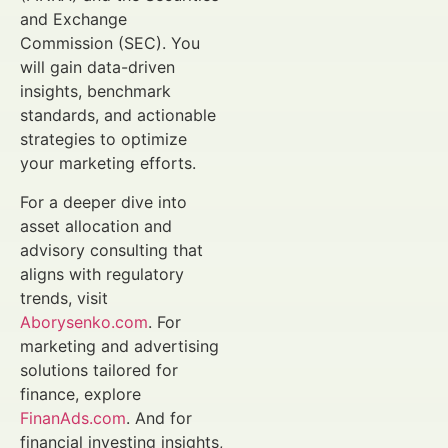
and Exchange
Commission (SEC). You
will gain data-driven
insights, benchmark
standards, and actionable
strategies to optimize
your marketing efforts.
For a deeper dive into
asset allocation and
advisory consulting that
aligns with regulatory
trends, visit
Aborysenko.com
. For
marketing and advertising
solutions tailored for
finance, explore
FinanAds.com
. And for
financial investing insights,