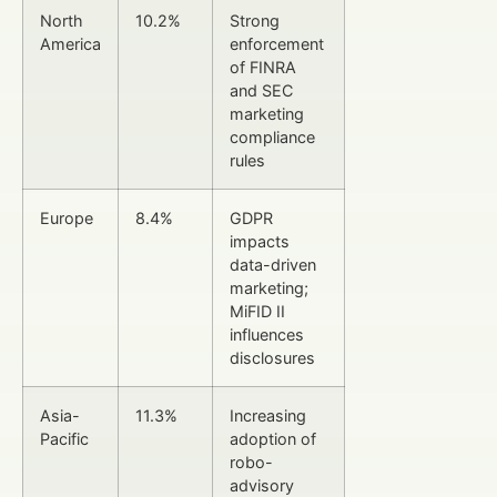
North
10.2%
Strong
America
enforcement
of FINRA
and SEC
marketing
compliance
rules
Europe
8.4%
GDPR
impacts
data-driven
marketing;
MiFID II
influences
disclosures
Asia-
11.3%
Increasing
Pacific
adoption of
robo-
advisory