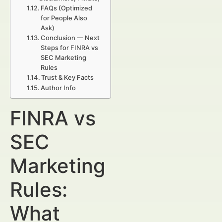
FAQs (Optimized
for People Also
Ask)
Conclusion — Next
Steps for FINRA vs
SEC Marketing
Rules
Trust & Key Facts
Author Info
FINRA vs
SEC
Marketing
Rules:
What