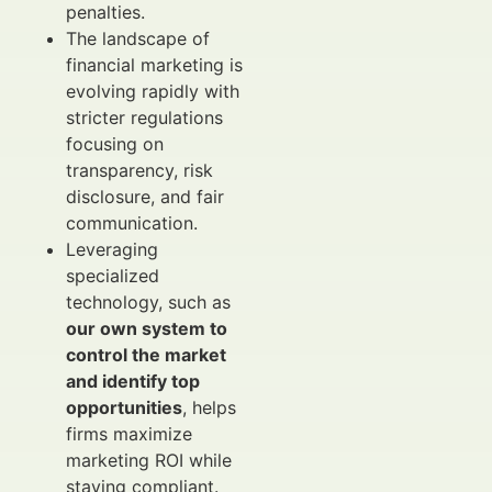
penalties.
The landscape of
financial marketing is
evolving rapidly with
stricter regulations
focusing on
transparency, risk
disclosure, and fair
communication.
Leveraging
specialized
technology, such as
our own system to
control the market
and identify top
opportunities
, helps
firms maximize
marketing ROI while
staying compliant.