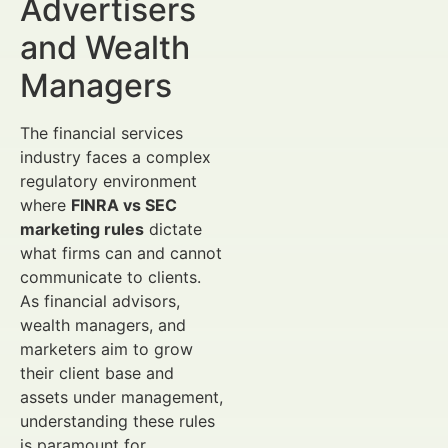
Advertisers
and Wealth
Managers
The financial services
industry faces a complex
regulatory environment
where
FINRA vs SEC
marketing rules
dictate
what firms can and cannot
communicate to clients.
As financial advisors,
wealth managers, and
marketers aim to grow
their client base and
assets under management,
understanding these rules
is paramount for