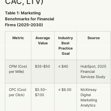
CAC, LTV)
Table 1: Marketing
Benchmarks for Financial
Firms (2025–2030)
Metric
Average
Industry
Source
Value
Best
Practice
Goal
CPM (Cost
$35–$50
≤ $40
HubSpot, 2025
per Mille)
Financial
Services Study
CPC (Cost
$5.50–
≤ $6.00
McKinsey
per Click)
$7.00
Digital
Marketing
Analytics