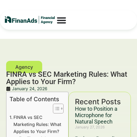
FINRA vs SEC Marketing Rules: What
Applies to Your Firm?
January 24, 2026
Table of Contents
Recent Posts
How to Position a
Microphone for
FINRA vs SEC
Natural Speech
Marketing Rules: What
January 27, 2026
Applies to Your Firm?