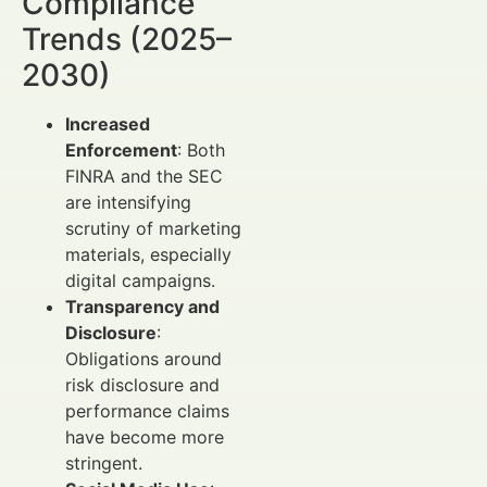
Compliance
Trends (2025–
2030)
Increased
Enforcement
: Both
FINRA and the SEC
are intensifying
scrutiny of marketing
materials, especially
digital campaigns.
Transparency and
Disclosure
:
Obligations around
risk disclosure and
performance claims
have become more
stringent.