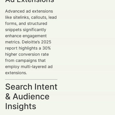
Advanced ad extensions
like sitelinks, callouts, lead
forms, and structured
snippets significantly
enhance engagement
metrics. Deloitte’s 2025
report highlights a 30%
higher conversion rate
from campaigns that
employ multi-layered ad
extensions.
Search Intent
& Audience
Insights