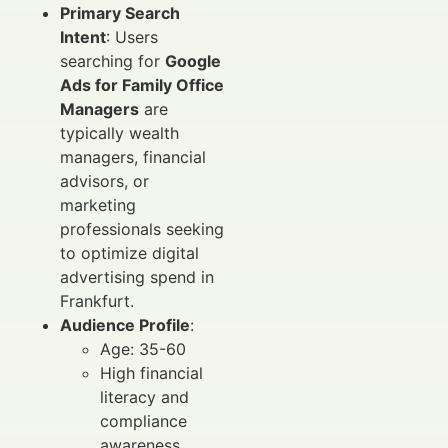
Primary Search
Intent
: Users
searching for
Google
Ads for Family Office
Managers
are
typically wealth
managers, financial
advisors, or
marketing
professionals seeking
to optimize digital
advertising spend in
Frankfurt.
Audience Profile
:
Age: 35-60
High financial
literacy and
compliance
awareness