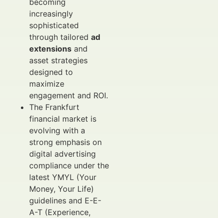
becoming
increasingly
sophisticated
through tailored
ad
extensions
and
asset strategies
designed to
maximize
engagement and ROI.
The Frankfurt
financial market is
evolving with a
strong emphasis on
digital advertising
compliance under the
latest YMYL (Your
Money, Your Life)
guidelines and E-E-
A-T (Experience,