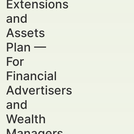
Extensions
and
Assets
Plan —
For
Financial
Advertisers
and
Wealth
Managers