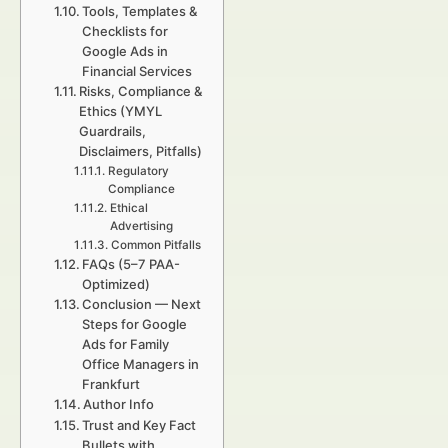
Tools, Templates &
Checklists for
Google Ads in
Financial Services
Risks, Compliance &
Ethics (YMYL
Guardrails,
Disclaimers, Pitfalls)
Regulatory
Compliance
Ethical
Advertising
Common Pitfalls
FAQs (5–7 PAA-
Optimized)
Conclusion — Next
Steps for Google
Ads for Family
Office Managers in
Frankfurt
Author Info
Trust and Key Fact
Bullets with