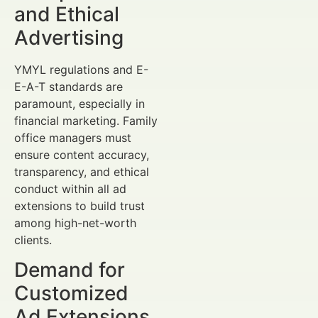
and Ethical
Advertising
YMYL regulations and E-
E-A-T standards are
paramount, especially in
financial marketing. Family
office managers must
ensure content accuracy,
transparency, and ethical
conduct within all ad
extensions to build trust
among high-net-worth
clients.
Demand for
Customized
Ad Extensions