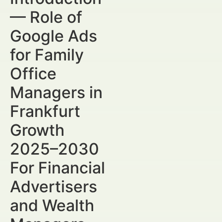
— Role of
Google Ads
for Family
Office
Managers in
Frankfurt
Growth
2025–2030
For Financial
Advertisers
and Wealth