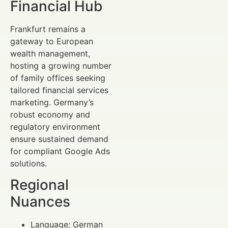
Financial Hub
Frankfurt remains a
gateway to European
wealth management,
hosting a growing number
of family offices seeking
tailored financial services
marketing. Germany’s
robust economy and
regulatory environment
ensure sustained demand
for compliant Google Ads
solutions.
Regional
Nuances
Language: German