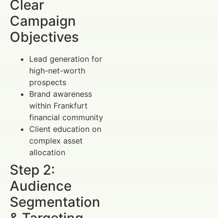
Clear
Campaign
Objectives
Lead generation for
high-net-worth
prospects
Brand awareness
within Frankfurt
financial community
Client education on
complex asset
allocation
Step 2:
Audience
Segmentation