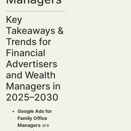
Key
Takeaways &
Trends for
Financial
Advertisers
and Wealth
Managers in
2025–2030
Google Ads for
Family Office
Managers
are