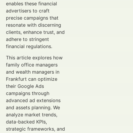
enables these financial
advertisers to craft
precise campaigns that
resonate with discerning
clients, enhance trust, and
adhere to stringent
financial regulations.
This article explores how
family office managers
and wealth managers in
Frankfurt can optimize
their Google Ads
campaigns through
advanced ad extensions
and assets planning. We
analyze market trends,
data-backed KPIs,
strategic frameworks, and