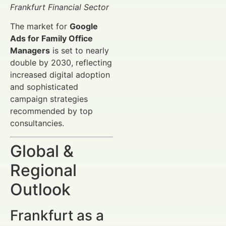
Frankfurt Financial Sector
The market for
Google
Ads for Family Office
Managers
is set to nearly
double by 2030, reflecting
increased digital adoption
and sophisticated
campaign strategies
recommended by top
consultancies.
Global &
Regional
Outlook
Frankfurt as a