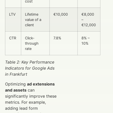
cost
LTV
Lifetime
€10,000
€8,000
value of a
–
client
€12,000
CTR
Click-
7.8%
8% –
through
10%
rate
Table 2: Key Performance
Indicators for Google Ads
in Frankfurt
Optimizing
ad extensions
and assets
can
significantly improve these
metrics. For example,
adding lead form