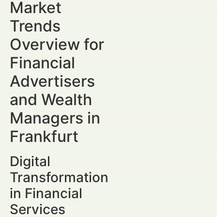
Market
Trends
Overview for
Financial
Advertisers
and Wealth
Managers in
Frankfurt
Digital
Transformation
in Financial
Services