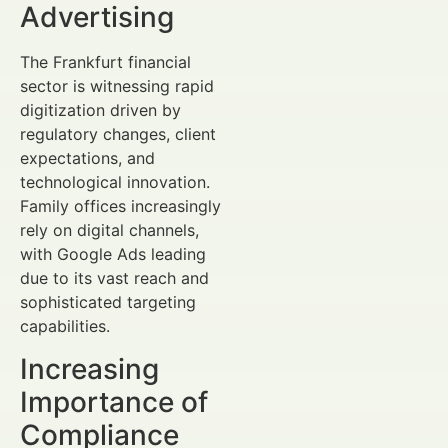
Advertising
The Frankfurt financial
sector is witnessing rapid
digitization driven by
regulatory changes, client
expectations, and
technological innovation.
Family offices increasingly
rely on digital channels,
with Google Ads leading
due to its vast reach and
sophisticated targeting
capabilities.
Increasing
Importance of
Compliance