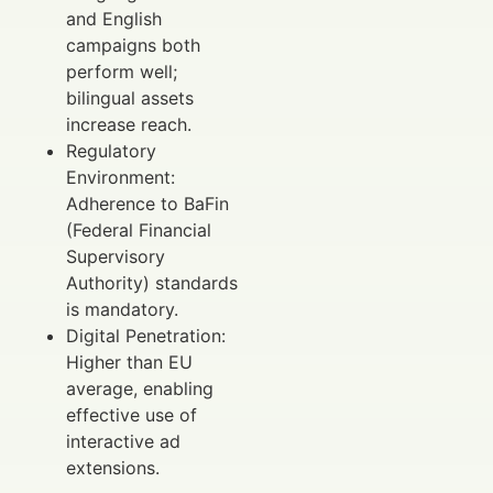
and English
campaigns both
perform well;
bilingual assets
increase reach.
Regulatory
Environment:
Adherence to BaFin
(Federal Financial
Supervisory
Authority) standards
is mandatory.
Digital Penetration:
Higher than EU
average, enabling
effective use of
interactive ad
extensions.