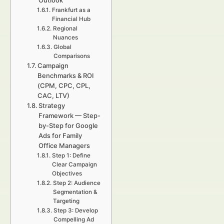
Outlook
Frankfurt as a
Financial Hub
Regional
Nuances
Global
Comparisons
Campaign
Benchmarks & ROI
(CPM, CPC, CPL,
CAC, LTV)
Strategy
Framework — Step-
by-Step for Google
Ads for Family
Office Managers
Step 1: Define
Clear Campaign
Objectives
Step 2: Audience
Segmentation &
Targeting
Step 3: Develop
Compelling Ad