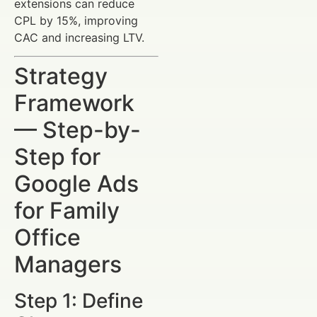
extensions can reduce
CPL by 15%, improving
CAC and increasing LTV.
Strategy
Framework
— Step-by-
Step for
Google Ads
for Family
Office
Managers
Step 1: Define