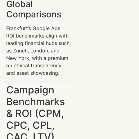
Global
Comparisons
Frankfurt’s Google Ads
ROI benchmarks align with
leading financial hubs such
as Zurich, London, and
New York, with a premium
on ethical transparency
and asset showcasing.
Campaign
Benchmarks
& ROI (CPM,
CPC, CPL,
CAC, LTV)