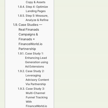
Copy & Assets
Step 4: Optimize
Landing Pages
Step 5: Measure,
Analyze & Refine
Case Studies —
Real Finanads
Campaigns &
Finanads ×
FinanceWorld.io
Partnership
Case Study 1:
Enhancing Lead
Generation using
Ad Extensions
Case Study 2:
Leveraging
Advisory Content
Via Partnership
Case Study 3:
Multi-Channel
Funnel Tracking
With
FinanceWorld.io