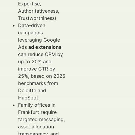
Expertise,
Authoritativeness,
Trustworthiness).
Data-driven
campaigns
leveraging Google
Ads
ad extensions
can reduce CPM by
up to 20% and
improve CTR by
25%, based on 2025
benchmarks from
Deloitte and
HubSpot.
Family offices in
Frankfurt require
targeted messaging,
asset allocation
transparency, and