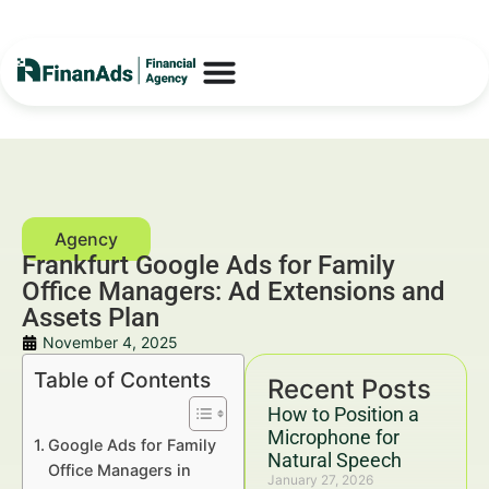
Frankfurt Google Ads for Family
Office Managers: Ad Extensions and
Assets Plan
November 4, 2025
Table of Contents
Recent Posts
How to Position a
Microphone for
Google Ads for Family
Natural Speech
Office Managers in
January 27, 2026