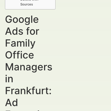
Sources
Google
Ads for
Family
Office
Managers
in
Frankfurt:
Ad