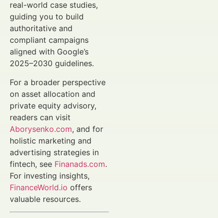
real-world case studies,
guiding you to build
authoritative and
compliant campaigns
aligned with Google’s
2025–2030 guidelines.
For a broader perspective
on asset allocation and
private equity advisory,
readers can visit
Aborysenko.com
, and for
holistic marketing and
advertising strategies in
fintech, see
Finanads.com
.
For investing insights,
FinanceWorld.io
offers
valuable resources.