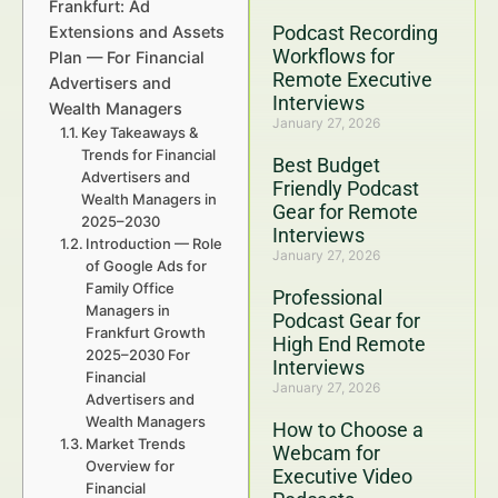
Frankfurt: Ad
Podcast Recording
Extensions and Assets
Workflows for
Plan — For Financial
Remote Executive
Advertisers and
Interviews
Wealth Managers
January 27, 2026
Key Takeaways &
Trends for Financial
Best Budget
Advertisers and
Friendly Podcast
Wealth Managers in
Gear for Remote
2025–2030
Interviews
Introduction — Role
January 27, 2026
of Google Ads for
Family Office
Professional
Managers in
Podcast Gear for
Frankfurt Growth
High End Remote
2025–2030 For
Interviews
Financial
January 27, 2026
Advertisers and
Wealth Managers
How to Choose a
Market Trends
Webcam for
Overview for
Executive Video
Financial