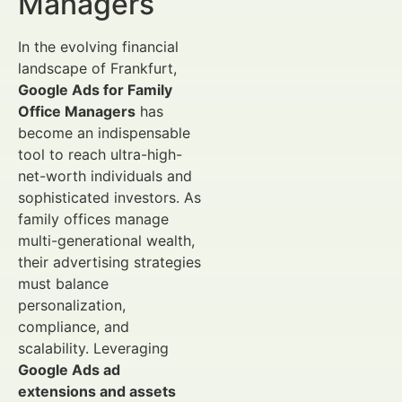
Managers
In the evolving financial
landscape of Frankfurt,
Google Ads for Family
Office Managers
has
become an indispensable
tool to reach ultra-high-
net-worth individuals and
sophisticated investors. As
family offices manage
multi-generational wealth,
their advertising strategies
must balance
personalization,
compliance, and
scalability. Leveraging
Google Ads ad
extensions and assets