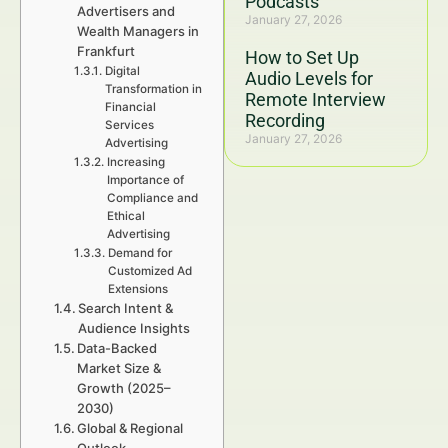
Podcasts
Advertisers and
January 27, 2026
Wealth Managers in
Frankfurt
How to Set Up
Digital
Audio Levels for
Transformation in
Remote Interview
Financial
Recording
Services
January 27, 2026
Advertising
Increasing
Importance of
Compliance and
Ethical
Advertising
Demand for
Customized Ad
Extensions
Search Intent &
Audience Insights
Data-Backed
Market Size &
Growth (2025–
2030)
Global & Regional