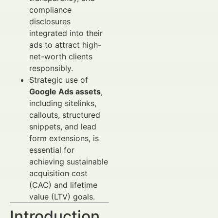
compliance
disclosures
integrated into their
ads to attract high-
net-worth clients
responsibly.
Strategic use of
Google Ads assets
,
including sitelinks,
callouts, structured
snippets, and lead
form extensions, is
essential for
achieving sustainable
acquisition cost
(CAC) and lifetime
value (LTV) goals.
Introduction