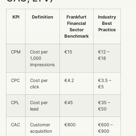
KPI
Definition
Frankfurt
Industry
Financial
Best
Sector
Practice
Benchmark
CPM
Cost per
€15
€12 –
1,000
€18
impressions
CPC
Cost per
€4.2
€3.5 –
click
€5
CPL
Cost per
€45
€35 –
lead
€50
CAC
Customer
€800
€600 –
acquisition
€900