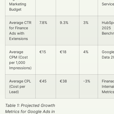
Marketing
Servic
Budget
Average CTR
7.8%
9.3%
3%
HubSp
for Finance
2025
Ads with
Bench
Extensions
Average
€15
€18
4%
Google
CPM (Cost
Data 2
per 1,000
Impressions)
Average CPL
€45
€38
-3%
Finana
(Cost per
Interna
Lead)
Metric
Table 1: Projected Growth
Metrics for Google Ads in