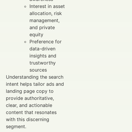
Interest in asset
allocation, risk
management,
and private
equity
Preference for
data-driven
insights and
trustworthy
sources
Understanding the search
intent helps tailor ads and
landing page copy to
provide authoritative,
clear, and actionable
content that resonates
with this discerning
segment.