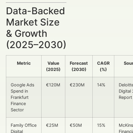
Data-Backed
Market Size
& Growth
(2025–2030)
Metric
Value
Forecast
CAGR
Sou
(2025)
(2030)
(%)
Google Ads
€120M
€230M
14%
Deloitt
Spend in
Digital
Frankfurt
Report
Finance
Sector
Family Office
€25M
€50M
15%
McKin
Digital
Financi