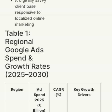
A digitally savvy
client base
responsive to
localized online
marketing
Table 1:
Regional
Google Ads
Spend &
Growth Rates
(2025–2030)
Region
Ad
CAGR
Key Growth
Spend
(%)
Drivers
2025
(€
Billion)