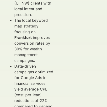
(UHNW) clients with
local intent and
precision.
The local keyword
map strategy
focusing on
Frankfurt
improves
conversion rates by
30% for wealth
management
campaigns.
Data-driven
campaigns optimized
for Google Ads in
financial services
yield average CPL
(cost-per-lead)
reductions of 22%
compared to generic