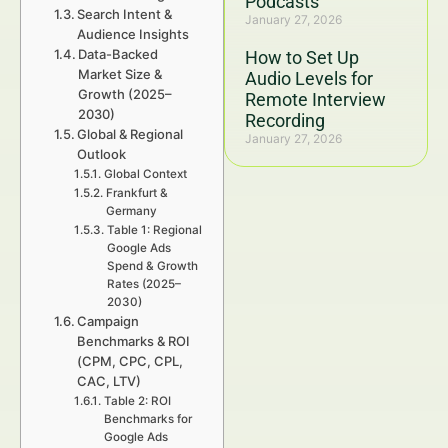
Podcasts
Search Intent &
January 27, 2026
Audience Insights
Data-Backed
How to Set Up
Market Size &
Audio Levels for
Growth (2025–
Remote Interview
2030)
Recording
Global & Regional
January 27, 2026
Outlook
Global Context
Frankfurt &
Germany
Table 1: Regional
Google Ads
Spend & Growth
Rates (2025–
2030)
Campaign
Benchmarks & ROI
(CPM, CPC, CPL,
CAC, LTV)
Table 2: ROI
Benchmarks for
Google Ads