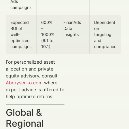
Ads
campaigns
Expected
600%
FinanAds
Dependent
ROI of
–
Data
on
well-
1000%
Insights
targeting
optimized
(6:1 to
and
campaigns
10:1)
compliance
For personalized asset
allocation and private
equity advisory, consult
Aborysenko.com
where
expert advice is offered to
help optimize returns.
Global &
Regional