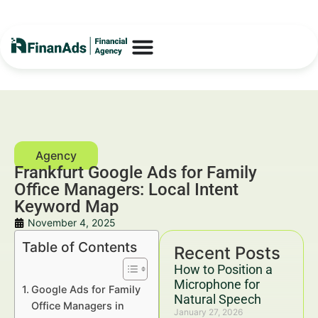
Frankfurt Google Ads for Family
Office Managers: Local Intent
Keyword Map
November 4, 2025
Table of Contents
Recent Posts
How to Position a
Microphone for
Google Ads for Family
Natural Speech
Office Managers in
January 27, 2026