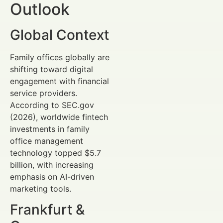
Outlook
Global Context
Family offices globally are
shifting toward digital
engagement with financial
service providers.
According to SEC.gov
(2026), worldwide fintech
investments in family
office management
technology topped $5.7
billion, with increasing
emphasis on AI-driven
marketing tools.
Frankfurt &