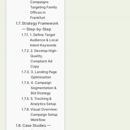
Campaigns
Targeting Family
Offices in
Frankfurt
Strategy Framework
— Step-by-Step
1. Define Target
Audience & Local
Intent Keywords
2. Develop High-
Quality,
Compliant Ad
Copy
3. Landing Page
Optimization
4. Campaign
Segmentation &
Bid Strategy
5. Tracking &
Analytics Setup
Visual Overview:
Campaign Setup
Workflow
Case Studies —