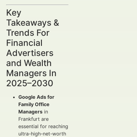
Key
Takeaways &
Trends For
Financial
Advertisers
and Wealth
Managers In
2025–2030
Google Ads for
Family Office
Managers
in
Frankfurt are
essential for reaching
ultra-high-net-worth