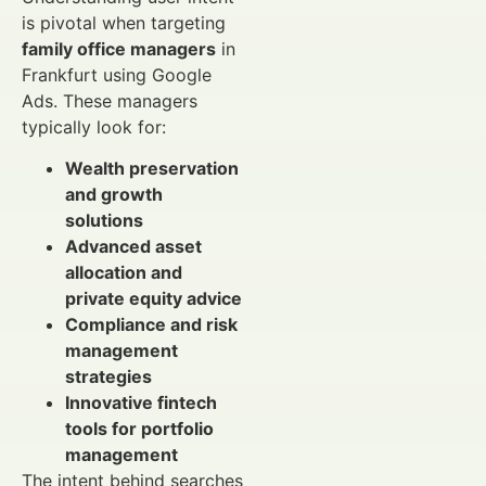
is pivotal when targeting
family office managers
in
Frankfurt using Google
Ads. These managers
typically look for:
Wealth preservation
and growth
solutions
Advanced asset
allocation and
private equity advice
Compliance and risk
management
strategies
Innovative fintech
tools for portfolio
management
The intent behind searches