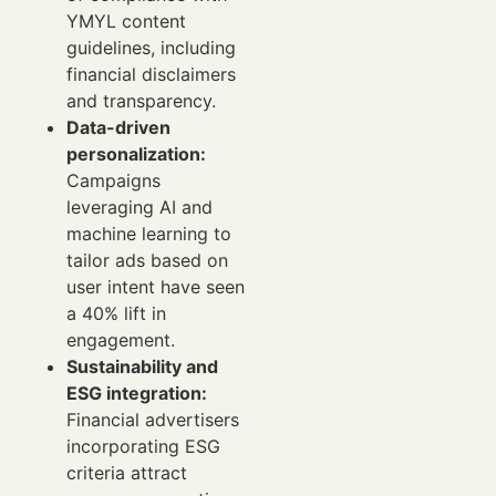
YMYL content
guidelines, including
financial disclaimers
and transparency.
Data-driven
personalization:
Campaigns
leveraging AI and
machine learning to
tailor ads based on
user intent have seen
a 40% lift in
engagement.
Sustainability and
ESG integration:
Financial advertisers
incorporating ESG
criteria attract