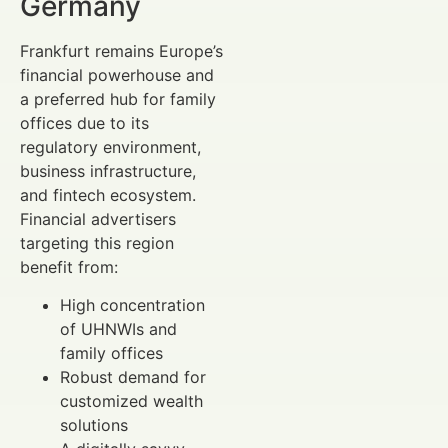
Germany
Frankfurt remains Europe’s
financial powerhouse and
a preferred hub for family
offices due to its
regulatory environment,
business infrastructure,
and fintech ecosystem.
Financial advertisers
targeting this region
benefit from:
High concentration
of UHNWIs and
family offices
Robust demand for
customized wealth
solutions