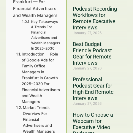
Frankfurt — For
Podcast Recording
Financial Advertisers
Workflows for
and Wealth Managers
Remote Executive
Key Takeaways
Interviews
& Trends For
Financial
January 27, 2026
Advertisers and
Wealth Managers
Best Budget
In 2025–2030
Friendly Podcast
Introduction — Role
Gear for Remote
of Google Ads for
Interviews
Family Office
January 27, 2026
Managers in
Frankfurt in Growth
Professional
2025–2030 For
Podcast Gear for
Financial Advertisers
High End Remote
and Wealth
Interviews
Managers
January 27, 2026
Market Trends
Overview For
How to Choose a
Financial
Webcam for
Advertisers and
Executive Video
Wealth Managers