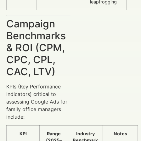
leapfrogging
Campaign
Benchmarks
& ROI (CPM,
CPC, CPL,
CAC, LTV)
KPIs (Key Performance
Indicators) critical to
assessing Google Ads for
family office managers
include:
KPI
Range
Industry
Notes
(2025–
Benchmark