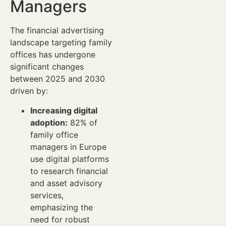
Managers
The financial advertising
landscape targeting family
offices has undergone
significant changes
between 2025 and 2030
driven by:
Increasing digital
adoption:
82% of
family office
managers in Europe
use digital platforms
to research financial
and asset advisory
services,
emphasizing the
need for robust