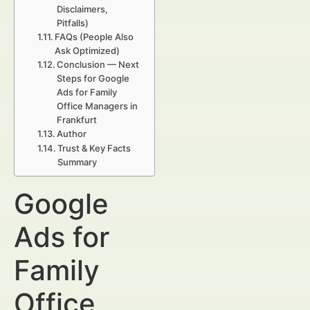
Disclaimers,
Pitfalls)
FAQs (People Also
Ask Optimized)
Conclusion — Next
Steps for Google
Ads for Family
Office Managers in
Frankfurt
Author
Trust & Key Facts
Summary
Google
Ads for
Family
Office