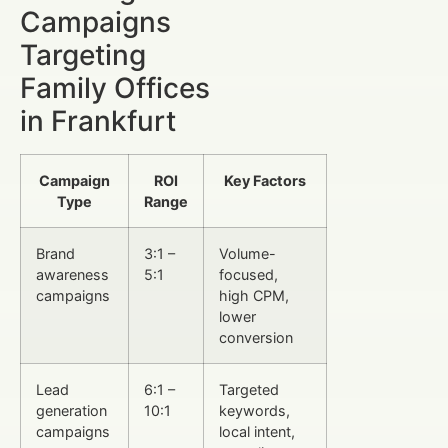
Campaigns
Targeting
Family Offices
in Frankfurt
Campaign
ROI
Key Factors
Type
Range
Brand
3:1 –
Volume-
awareness
5:1
focused,
campaigns
high CPM,
lower
conversion
Lead
6:1 –
Targeted
generation
10:1
keywords,
campaigns
local intent,