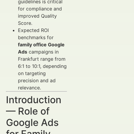
guidelines is critical
for compliance and
improved Quality
Score.
Expected ROI
benchmarks for
family office Google
Ads
campaigns in
Frankfurt range from
6:1 to 10:1, depending
on targeting
precision and ad
relevance.
Introduction
— Role of
Google Ads
for Family