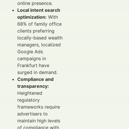
online presence.
Local intent search
optimization:
With
68% of family office
clients preferring
locally-based wealth
managers, localized
Google Ads
campaigns in
Frankfurt have
surged in demand.
Compliance and
transparency:
Heightened
regulatory
frameworks require
advertisers to
maintain high levels
of compliance with