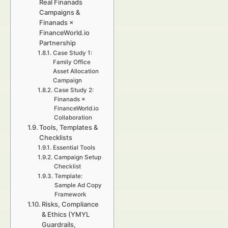
Real Finanads
Campaigns &
Finanads ×
FinanceWorld.io
Partnership
Case Study 1:
Family Office
Asset Allocation
Campaign
Case Study 2:
Finanads ×
FinanceWorld.io
Collaboration
Tools, Templates &
Checklists
Essential Tools
Campaign Setup
Checklist
Template:
Sample Ad Copy
Framework
Risks, Compliance
& Ethics (YMYL
Guardrails,