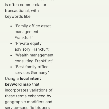
is often commercial or
transactional, with
keywords like:
"Family office asset
management
Frankfurt"
"Private equity
advisory Frankfurt"
"Wealth management
consulting Frankfurt"
"Best family office
services Germany"
Using a
local intent
keyword map
that
incorporates variations of
these terms enhanced by
geographic modifiers and
service-specific triggers