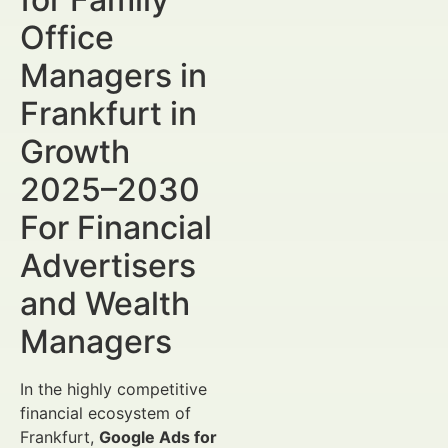
Office
Managers in
Frankfurt in
Growth
2025–2030
For Financial
Advertisers
and Wealth
Managers
In the highly competitive
financial ecosystem of
Frankfurt,
Google Ads for