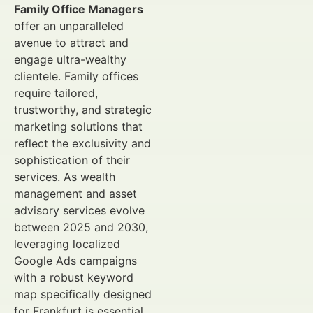
Family Office Managers
offer an unparalleled
avenue to attract and
engage ultra-wealthy
clientele. Family offices
require tailored,
trustworthy, and strategic
marketing solutions that
reflect the exclusivity and
sophistication of their
services. As wealth
management and asset
advisory services evolve
between 2025 and 2030,
leveraging localized
Google Ads campaigns
with a robust keyword
map specifically designed
for Frankfurt is essential