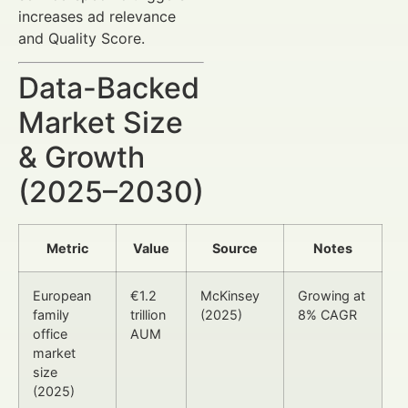
increases ad relevance
and Quality Score.
Data-Backed
Market Size
& Growth
(2025–2030)
Metric
Value
Source
Notes
European
€1.2
McKinsey
Growing at
family
trillion
(2025)
8% CAGR
office
AUM
market
size
(2025)