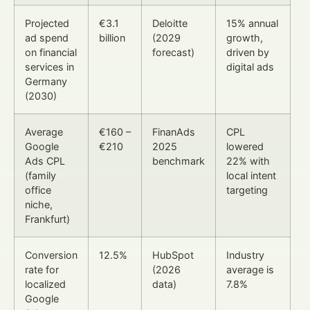
Projected
€3.1
Deloitte
15% annual
ad spend
billion
(2029
growth,
on financial
forecast)
driven by
services in
digital ads
Germany
(2030)
Average
€160 –
FinanAds
CPL
Google
€210
2025
lowered
Ads CPL
benchmark
22% with
(family
local intent
office
targeting
niche,
Frankfurt)
Conversion
12.5%
HubSpot
Industry
rate for
(2026
average is
localized
data)
7.8%
Google