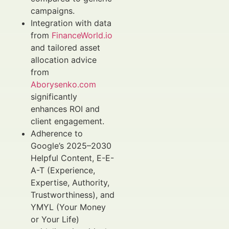
campaigns.
Integration with data
from
FinanceWorld.io
and tailored asset
allocation advice
from
Aborysenko.com
significantly
enhances ROI and
client engagement.
Adherence to
Google’s 2025–2030
Helpful Content, E-E-
A-T (Experience,
Expertise, Authority,
Trustworthiness), and
YMYL (Your Money
or Your Life)