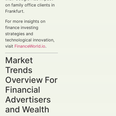
on family office clients in
Frankfurt.
For more insights on
finance investing
strategies and
technological innovation,
visit
FinanceWorld.io
.
Market
Trends
Overview For
Financial
Advertisers
and Wealth