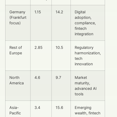
Germany
1.15
14.2
Digital
(Frankfurt
adoption,
focus)
compliance,
fintech
integration
Rest of
2.85
10.5
Regulatory
Europe
harmonization,
tech
innovation
North
4.6
9.7
Market
America
maturity,
advanced AI
tools
Asia-
3.4
15.6
Emerging
Pacific
wealth, fintech