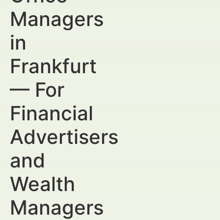
Managers
in
Frankfurt
— For
Financial
Advertisers
and
Wealth
Managers