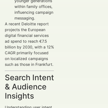
younger generations
within family offices,
influencing campaign
messaging.
A recent Deloitte report
projects the European
digital financial services
ad spend to reach €7.5
billion by 2030, with a 12%
CAGR primarily focused
on localized campaigns
such as those in Frankfurt.
Search Intent
& Audience
Insights
Understanding user intent