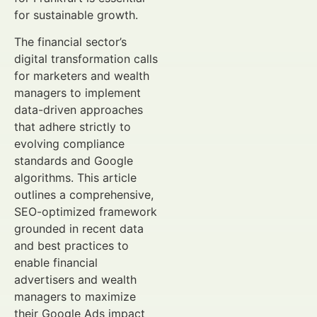
for sustainable growth.
The financial sector’s
digital transformation calls
for marketers and wealth
managers to implement
data-driven approaches
that adhere strictly to
evolving compliance
standards and Google
algorithms. This article
outlines a comprehensive,
SEO-optimized framework
grounded in recent data
and best practices to
enable financial
advertisers and wealth
managers to maximize
their Google Ads impact