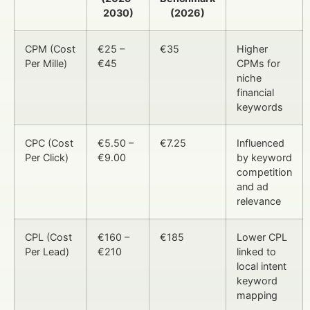
2030)
(2026)
CPM (Cost
€25 –
€35
Higher
Per Mille)
€45
CPMs for
niche
financial
keywords
CPC (Cost
€5.50 –
€7.25
Influenced
Per Click)
€9.00
by keyword
competition
and ad
relevance
CPL (Cost
€160 –
€185
Lower CPL
Per Lead)
€210
linked to
local intent
keyword
mapping