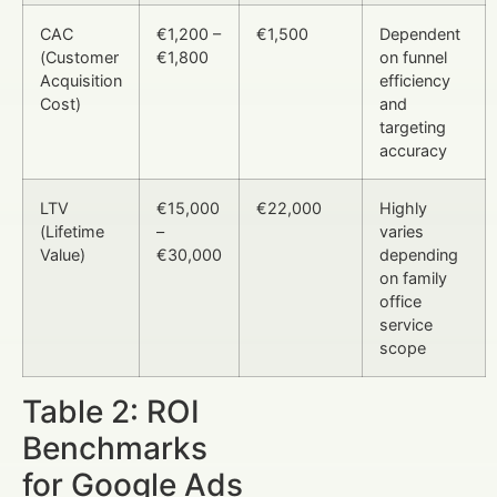
CAC
€1,200 –
€1,500
Dependent
(Customer
€1,800
on funnel
Acquisition
efficiency
Cost)
and
targeting
accuracy
LTV
€15,000
€22,000
Highly
(Lifetime
–
varies
Value)
€30,000
depending
on family
office
service
scope
Table 2: ROI
Benchmarks
for Google Ads