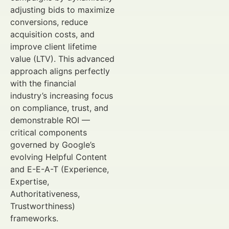
adjusting bids to maximize
conversions, reduce
acquisition costs, and
improve client lifetime
value (LTV). This advanced
approach aligns perfectly
with the financial
industry’s increasing focus
on compliance, trust, and
demonstrable ROI —
critical components
governed by Google’s
evolving Helpful Content
and E-E-A-T (Experience,
Expertise,
Authoritativeness,
Trustworthiness)
frameworks.