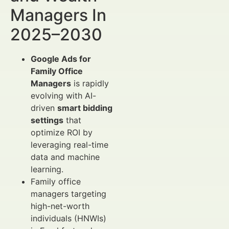
Managers In
2025–2030
Google Ads for
Family Office
Managers
is rapidly
evolving with AI-
driven
smart bidding
settings
that
optimize ROI by
leveraging real-time
data and machine
learning.
Family office
managers targeting
high-net-worth
individuals (HNWIs)