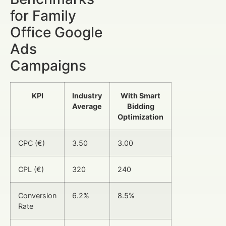
for Family
Office Google
Ads
Campaigns
KPI
Industry
With Smart
Average
Bidding
Optimization
CPC (€)
3.50
3.00
CPL (€)
320
240
Conversion
6.2%
8.5%
Rate