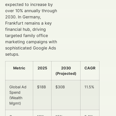
expected to increase by
over 10% annually through
2030. In Germany,
Frankfurt remains a key
financial hub, driving
targeted family office
marketing campaigns with
sophisticated Google Ads
setups.
Metric
2025
2030
CAGR
(Projected)
Global Ad
$18B
$30B
11.5%
Spend
(Wealth
Mgmt)