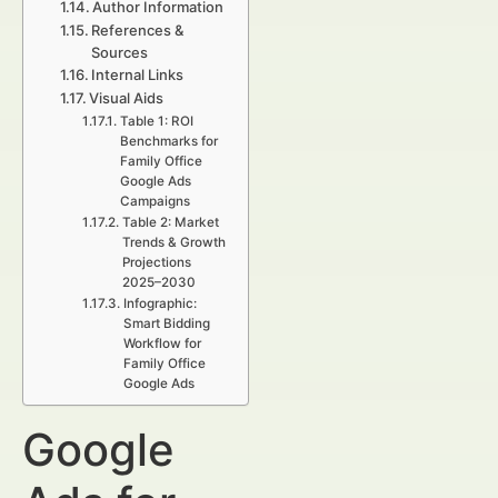
Author Information
References &
Sources
Internal Links
Visual Aids
Table 1: ROI
Benchmarks for
Family Office
Google Ads
Campaigns
Table 2: Market
Trends & Growth
Projections
2025–2030
Infographic:
Smart Bidding
Workflow for
Family Office
Google Ads
Google