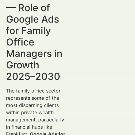
— Role of
Google Ads
for Family
Office
Managers in
Growth
2025–2030
The family office sector
represents some of the
most discerning clients
within private wealth
management, particularly
in financial hubs like
Frankfurt.
Google Ads for