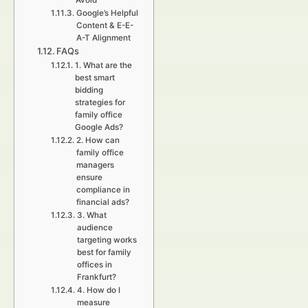
Avoid
Google’s Helpful
Content & E-E-
A-T Alignment
FAQs
1. What are the
best smart
bidding
strategies for
family office
Google Ads?
2. How can
family office
managers
ensure
compliance in
financial ads?
3. What
audience
targeting works
best for family
offices in
Frankfurt?
4. How do I
measure