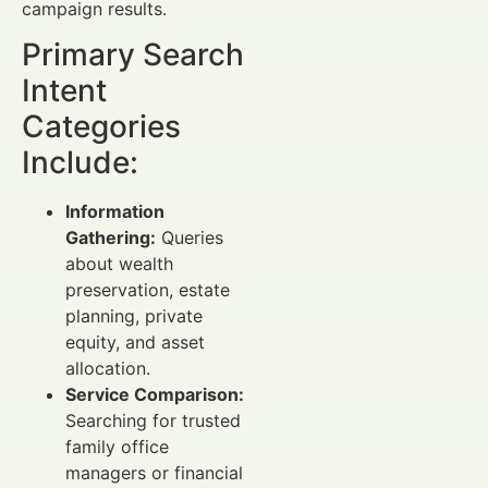
campaign results.
Primary Search
Intent
Categories
Include:
Information
Gathering:
Queries
about wealth
preservation, estate
planning, private
equity, and asset
allocation.
Service Comparison:
Searching for trusted
family office
managers or financial