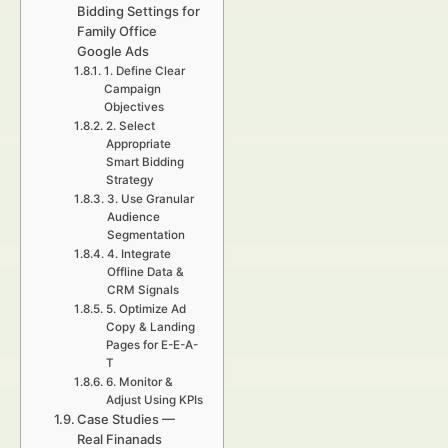
Bidding Settings for
Family Office
Google Ads
1. Define Clear
Campaign
Objectives
2. Select
Appropriate
Smart Bidding
Strategy
3. Use Granular
Audience
Segmentation
4. Integrate
Offline Data &
CRM Signals
5. Optimize Ad
Copy & Landing
Pages for E-E-A-
T
6. Monitor &
Adjust Using KPIs
Case Studies —
Real Finanads