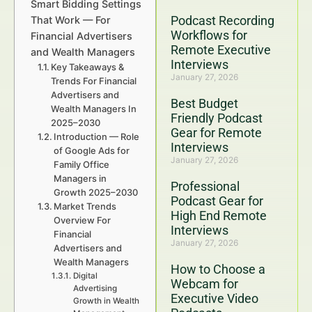
Smart Bidding Settings
Podcast Recording
That Work — For
Workflows for
Financial Advertisers
Remote Executive
and Wealth Managers
Interviews
Key Takeaways &
January 27, 2026
Trends For Financial
Advertisers and
Best Budget
Wealth Managers In
Friendly Podcast
2025–2030
Gear for Remote
Introduction — Role
Interviews
of Google Ads for
January 27, 2026
Family Office
Managers in
Professional
Growth 2025–2030
Podcast Gear for
Market Trends
High End Remote
Overview For
Interviews
Financial
January 27, 2026
Advertisers and
Wealth Managers
How to Choose a
Digital
Webcam for
Advertising
Executive Video
Growth in Wealth