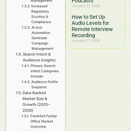
Podcasts
Management
January 27, 2026
Increased
Regulatory
How to Set Up
Scrutiny &
Compliance
Audio Levels for
AI and
Remote Interview
Automation
Recording
Dominate
January 27, 2026
Campaign
Management
Search Intent &
Audience Insights
Primary Search
Intent Categories
Include:
Audience Profile
Snapshot
Data-Backed
Market Size &
Growth (2025–
2030)
Frankfurt Family
Office Market
Overview