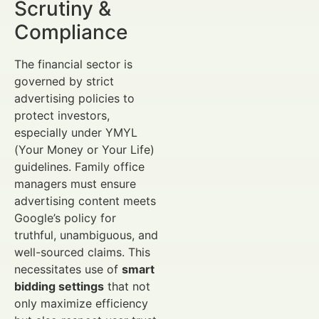
Scrutiny &
Compliance
The financial sector is
governed by strict
advertising policies to
protect investors,
especially under YMYL
(Your Money or Your Life)
guidelines. Family office
managers must ensure
advertising content meets
Google’s policy for
truthful, unambiguous, and
well-sourced claims. This
necessitates use of
smart
bidding settings
that not
only maximize efficiency