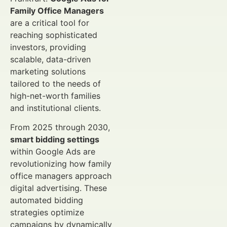
Family Office Managers
are a critical tool for
reaching sophisticated
investors, providing
scalable, data-driven
marketing solutions
tailored to the needs of
high-net-worth families
and institutional clients.
From 2025 through 2030,
smart bidding settings
within Google Ads are
revolutionizing how family
office managers approach
digital advertising. These
automated bidding
strategies optimize
campaigns by dynamically