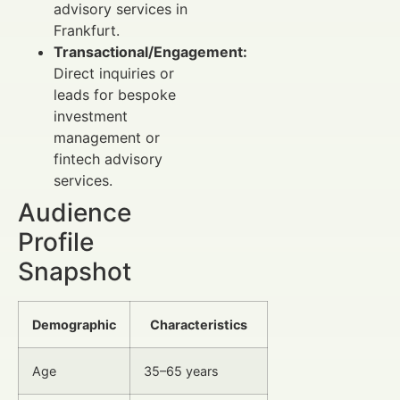
advisory services in
Frankfurt.
Transactional/Engagement:
Direct inquiries or
leads for bespoke
investment
management or
fintech advisory
services.
Audience
Profile
Snapshot
Demographic
Characteristics
Age
35–65 years