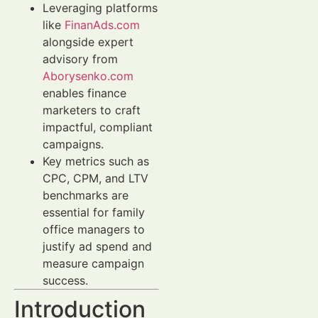
Leveraging platforms
like
FinanAds.com
alongside expert
advisory from
Aborysenko.com
enables finance
marketers to craft
impactful, compliant
campaigns.
Key metrics such as
CPC, CPM, and LTV
benchmarks are
essential for family
office managers to
justify ad spend and
measure campaign
success.
Introduction