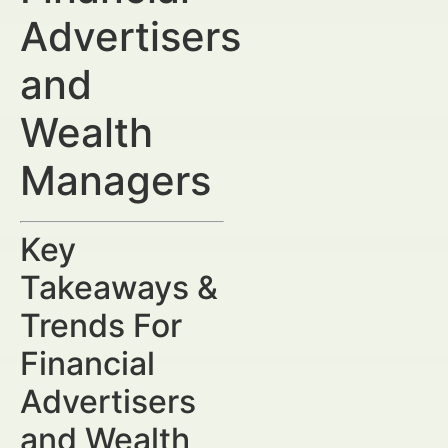
Advertisers
and
Wealth
Managers
Key
Takeaways &
Trends For
Financial
Advertisers
and Wealth