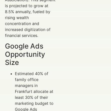
is projected to grow at
8.5% annually, fueled by
rising wealth
concentration and
increased digitization of
financial services.
Google Ads
Opportunity
Size
Estimated 40% of
family office
managers in
Frankfurt allocate at
least 30% of their
marketing budget to
Google Ads