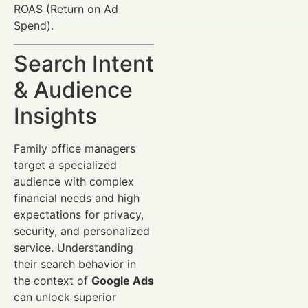
ROAS (Return on Ad
Spend).
Search Intent
& Audience
Insights
Family office managers
target a specialized
audience with complex
financial needs and high
expectations for privacy,
security, and personalized
service. Understanding
their search behavior in
the context of
Google Ads
can unlock superior