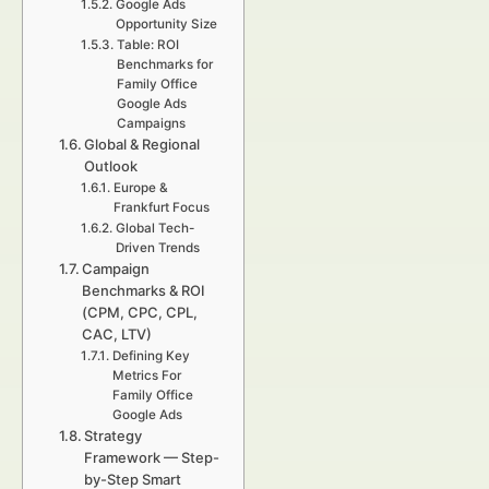
Google Ads
Opportunity Size
Table: ROI
Benchmarks for
Family Office
Google Ads
Campaigns
Global & Regional
Outlook
Europe &
Frankfurt Focus
Global Tech-
Driven Trends
Campaign
Benchmarks & ROI
(CPM, CPC, CPL,
CAC, LTV)
Defining Key
Metrics For
Family Office
Google Ads
Strategy
Framework — Step-
by-Step Smart