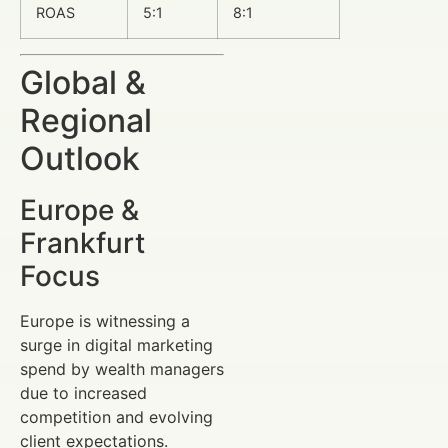
ROAS
5:1
8:1
Global &
Regional
Outlook
Europe &
Frankfurt
Focus
Europe is witnessing a
surge in digital marketing
spend by wealth managers
due to increased
competition and evolving
client expectations.