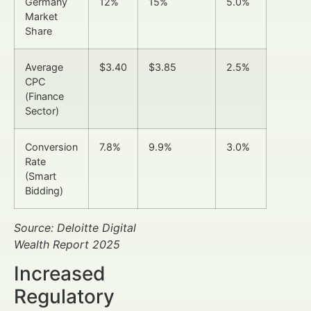
Germany
12%
15%
5.0%
Market
Share
Average
$3.40
$3.85
2.5%
CPC
(Finance
Sector)
Conversion
7.8%
9.9%
3.0%
Rate
(Smart
Bidding)
Source: Deloitte Digital
Wealth Report 2025
Increased
Regulatory