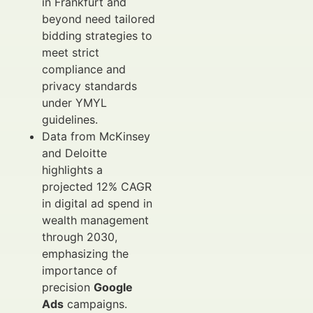
in Frankfurt and
beyond need tailored
bidding strategies to
meet strict
compliance and
privacy standards
under YMYL
guidelines.
Data from McKinsey
and Deloitte
highlights a
projected 12% CAGR
in digital ad spend in
wealth management
through 2030,
emphasizing the
importance of
precision
Google
Ads
campaigns.