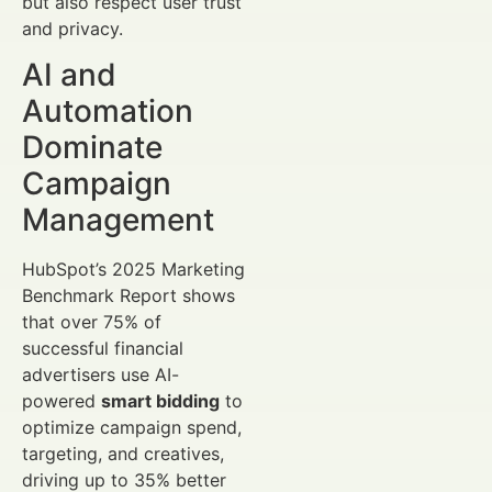
but also respect user trust
and privacy.
AI and
Automation
Dominate
Campaign
Management
HubSpot’s 2025 Marketing
Benchmark Report shows
that over 75% of
successful financial
advertisers use AI-
powered
smart bidding
to
optimize campaign spend,
targeting, and creatives,
driving up to 35% better