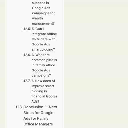
success in
Google Ads
campaigns for
wealth
management?
5. Can I
integrate offline
CRM data with
Google Ads
smart bidding?
6. What are
common pitfalls
in family office
Google Ads
campaigns?
7. How does AI
improve smart
bidding in
financial Google
Ads?
Conclusion — Next
Steps for Google
Ads for Family
Office Managers