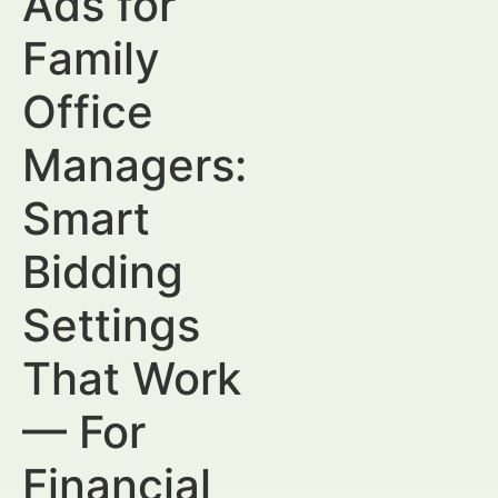
Ads for
Family
Office
Managers:
Smart
Bidding
Settings
That Work
— For
Financial