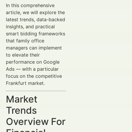
In this comprehensive
article, we will explore the
latest trends, data-backed
insights, and practical
smart bidding frameworks
that family office
managers can implement
to elevate their
performance on Google
Ads — with a particular
focus on the competitive
Frankfurt market.
Market
Trends
Overview For