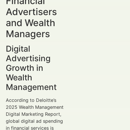
Financial
Advertisers
and Wealth
Managers
Digital
Advertising
Growth in
Wealth
Management
According to Deloitte’s
2025 Wealth Management
Digital Marketing Report,
global digital ad spending
in financial services is