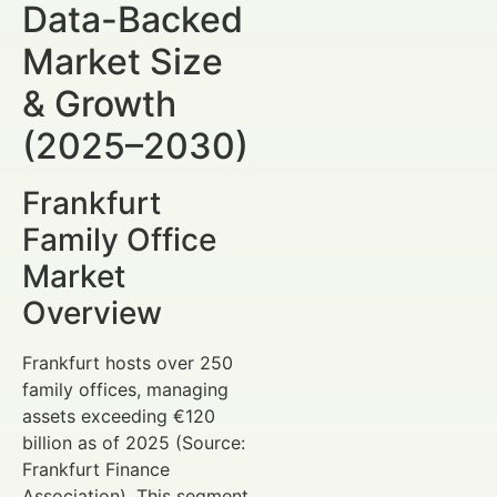
Data-Backed
Market Size
& Growth
(2025–2030)
Frankfurt
Family Office
Market
Overview
Frankfurt hosts over 250
family offices, managing
assets exceeding €120
billion as of 2025 (Source:
Frankfurt Finance
Association). This segment