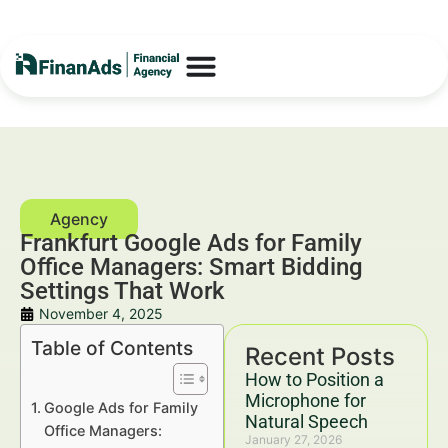
Frankfurt Google Ads for Family
Office Managers: Smart Bidding
Settings That Work
November 4, 2025
Table of Contents
Recent Posts
How to Position a
Microphone for
Google Ads for Family
Natural Speech
Office Managers:
January 27, 2026