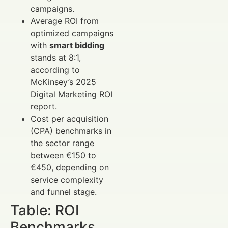
campaigns.
Average ROI from
optimized campaigns
with
smart bidding
stands at 8:1,
according to
McKinsey’s 2025
Digital Marketing ROI
report.
Cost per acquisition
(CPA) benchmarks in
the sector range
between €150 to
€450, depending on
service complexity
and funnel stage.
Table: ROI
Benchmarks