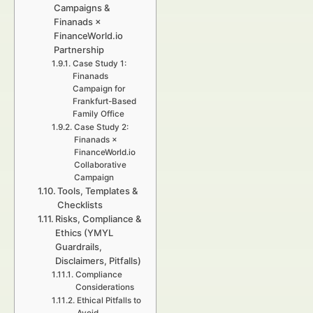
Campaigns &
Finanads ×
FinanceWorld.io
Partnership
Case Study 1:
Finanads
Campaign for
Frankfurt-Based
Family Office
Case Study 2:
Finanads ×
FinanceWorld.io
Collaborative
Campaign
Tools, Templates &
Checklists
Risks, Compliance &
Ethics (YMYL
Guardrails,
Disclaimers, Pitfalls)
Compliance
Considerations
Ethical Pitfalls to