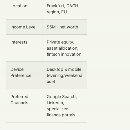
Location
Frankfurt, DACH
region, EU
Income Level
$5M+ net worth
Interests
Private equity,
asset allocation,
fintech innovation
Device
Desktop & mobile
Preference
(evening/weekend
use)
Preferred
Google Search,
Channels
LinkedIn,
specialized
finance portals