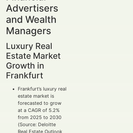
Advertisers
and Wealth
Managers
Luxury Real
Estate Market
Growth in
Frankfurt
Frankfurt’s luxury real
estate market is
forecasted to grow
at a CAGR of 5.2%
from 2025 to 2030
(Source: Deloitte
Real Estate Outlook