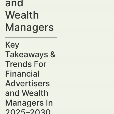
and
Wealth
Managers
Key
Takeaways &
Trends For
Financial
Advertisers
and Wealth
Managers In
2025–2030