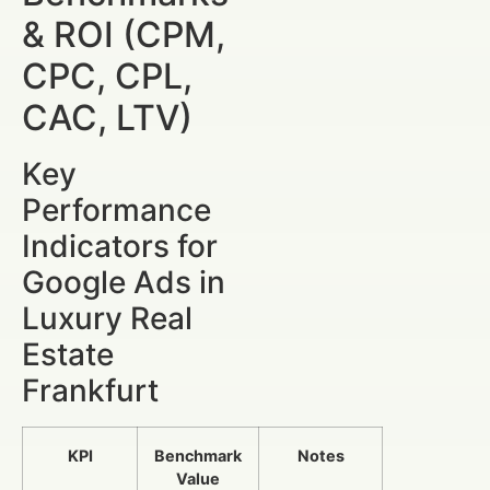
& ROI (CPM,
CPC, CPL,
CAC, LTV)
Key
Performance
Indicators for
Google Ads in
Luxury Real
Estate
Frankfurt
KPI
Benchmark
Notes
Value