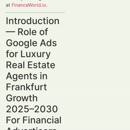
at
FinanceWorld.io
.
Introduction
— Role of
Google Ads
for Luxury
Real Estate
Agents in
Frankfurt
Growth
2025–2030
For Financial