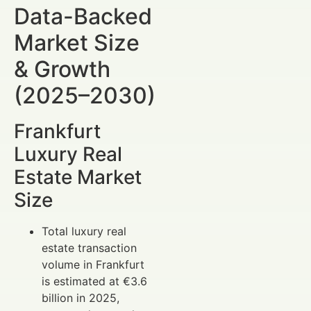
Data-Backed
Market Size
& Growth
(2025–2030)
Frankfurt
Luxury Real
Estate Market
Size
Total luxury real
estate transaction
volume in Frankfurt
is estimated at €3.6
billion in 2025,