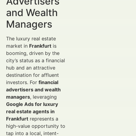
Advertisers
and Wealth
Managers
The luxury real estate
market in
Frankfurt
is
booming, driven by the
city’s status as a financial
hub and an attractive
destination for affluent
investors. For
financial
advertisers and wealth
managers
, leveraging
Google Ads for luxury
real estate agents in
Frankfurt
represents a
high-value opportunity to
tap into a local, intent-