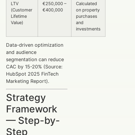
LTV
€250,000 –
Calculated
(Customer
€400,000
on property
Lifetime
purchases
Value)
and
investments
Data-driven optimization
and audience
segmentation can reduce
CAC by 15-20% (Source:
HubSpot 2025 FinTech
Marketing Report).
Strategy
Framework
— Step-by-
Step