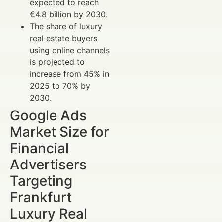
expected to reach
€4.8 billion by 2030.
The share of luxury
real estate buyers
using online channels
is projected to
increase from 45% in
2025 to 70% by
2030.
Google Ads
Market Size for
Financial
Advertisers
Targeting
Frankfurt
Luxury Real