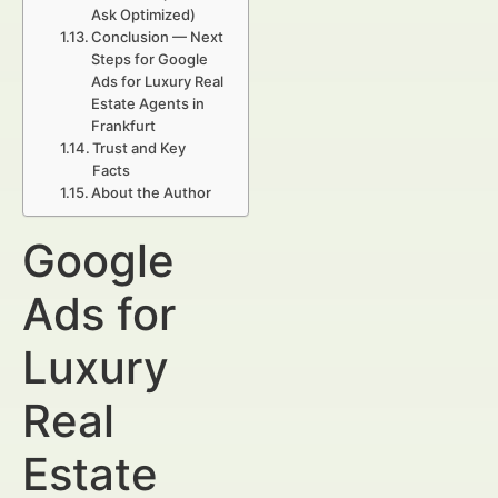
Ask Optimized)
Conclusion — Next
Steps for Google
Ads for Luxury Real
Estate Agents in
Frankfurt
Trust and Key
Facts
About the Author
Google
Ads for
Luxury
Real
Estate