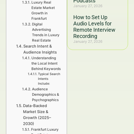
Podcasts
Luxury Real
January 27, 2026
Estate Market
Growth in
How to Set Up
Frankfurt
Audio Levels for
Digital
Remote Interview
Advertising
Trends in Luxury
Recording
Real Estate
January 27, 2026
Search Intent &
Audience Insights
Understanding
the Local Intent
Behind Keywords
Typical Search
Intents
Include:
Audience
Demographics &
Psychographics
Data-Backed
Market Size &
Growth (2025–
2030)
Frankfurt Luxury