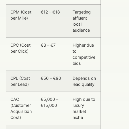
CPM (Cost
€12 – €18
Targeting
per Mille)
affluent
local
audience
CPC (Cost
€3 – €7
Higher due
per Click)
to
competitive
bids
CPL (Cost
€50 – €90
Depends on
per Lead)
lead quality
CAC
€5,000 –
High due to
(Customer
€15,000
luxury
Acquisition
market
Cost)
niche