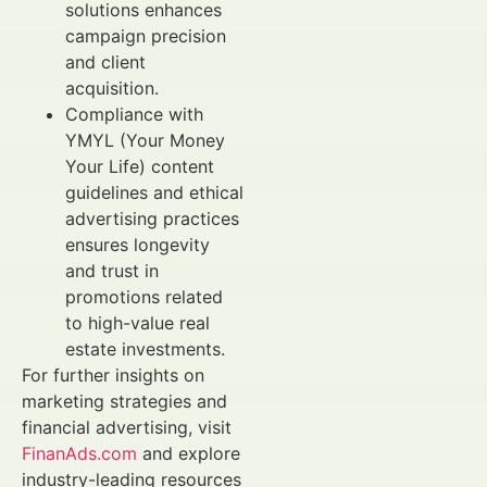
solutions enhances
campaign precision
and client
acquisition.
Compliance with
YMYL (Your Money
Your Life) content
guidelines and ethical
advertising practices
ensures longevity
and trust in
promotions related
to high-value real
estate investments.
For further insights on
marketing strategies and
financial advertising, visit
FinanAds.com
and explore
industry-leading resources