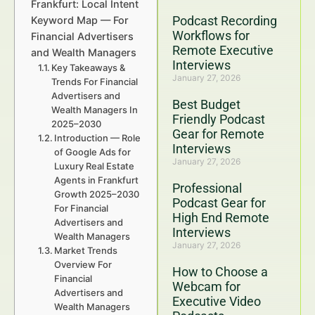
Frankfurt: Local Intent
Podcast Recording
Keyword Map — For
Workflows for
Financial Advertisers
Remote Executive
and Wealth Managers
Interviews
Key Takeaways &
January 27, 2026
Trends For Financial
Advertisers and
Best Budget
Wealth Managers In
Friendly Podcast
2025–2030
Gear for Remote
Introduction — Role
Interviews
of Google Ads for
January 27, 2026
Luxury Real Estate
Agents in Frankfurt
Professional
Growth 2025–2030
Podcast Gear for
For Financial
High End Remote
Advertisers and
Interviews
Wealth Managers
January 27, 2026
Market Trends
Overview For
How to Choose a
Financial
Webcam for
Advertisers and
Executive Video
Wealth Managers