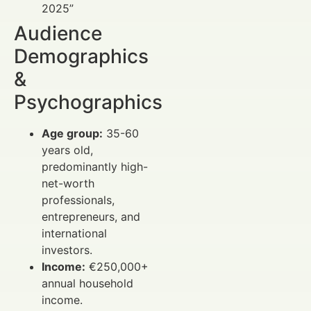
2025”
Audience
Demographics
&
Psychographics
Age group:
35-60
years old,
predominantly high-
net-worth
professionals,
entrepreneurs, and
international
investors.
Income:
€250,000+
annual household
income.