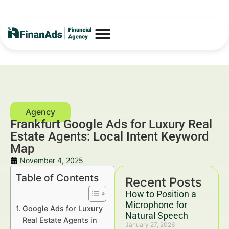
Frankfurt Google Ads for Luxury Real
Estate Agents: Local Intent Keyword
Map
November 4, 2025
Table of Contents
Recent Posts
How to Position a
Microphone for
Google Ads for Luxury
Natural Speech
Real Estate Agents in
January 27, 2026