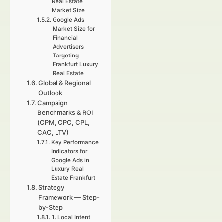
Real Estate
Market Size
Google Ads
Market Size for
Financial
Advertisers
Targeting
Frankfurt Luxury
Real Estate
Global & Regional
Outlook
Campaign
Benchmarks & ROI
(CPM, CPC, CPL,
CAC, LTV)
Key Performance
Indicators for
Google Ads in
Luxury Real
Estate Frankfurt
Strategy
Framework — Step-
by-Step
1. Local Intent