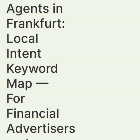
Agents in
Frankfurt:
Local
Intent
Keyword
Map —
For
Financial
Advertisers