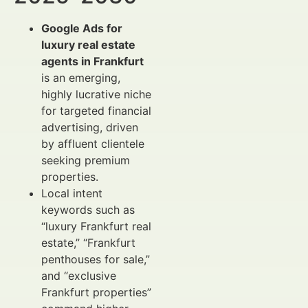
Google Ads for
luxury real estate
agents in Frankfurt
is an emerging,
highly lucrative niche
for targeted financial
advertising, driven
by affluent clientele
seeking premium
properties.
Local intent
keywords such as
“luxury Frankfurt real
estate,” “Frankfurt
penthouses for sale,”
and “exclusive
Frankfurt properties”