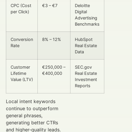
CPC (Cost
€3 – €7
Deloitte
per Click)
Digital
Advertising
Benchmarks
Conversion
8% – 12%
HubSpot
Rate
Real Estate
Data
Customer
€250,000 –
SEC.gov
Lifetime
€400,000
Real Estate
Value (LTV)
Investment
Reports
Local intent keywords
continue to outperform
general phrases,
generating better CTRs
and higher-quality leads.