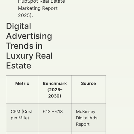
HubSpot Real Estate
Marketing Report
2025).
Digital
Advertising
Trends in
Luxury Real
Estate
Metric
Benchmark
Source
(2025–
2030)
CPM (Cost
€12 – €18
McKinsey
per Mille)
Digital Ads
Report