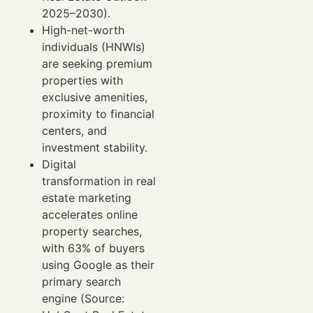
2025–2030).
High-net-worth
individuals (HNWIs)
are seeking premium
properties with
exclusive amenities,
proximity to financial
centers, and
investment stability.
Digital
transformation in real
estate marketing
accelerates online
property searches,
with 63% of buyers
using Google as their
primary search
engine (Source: