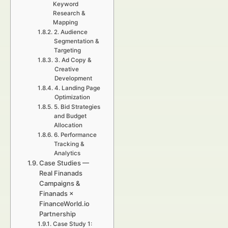
Keyword
Research &
Mapping
2. Audience
Segmentation &
Targeting
3. Ad Copy &
Creative
Development
4. Landing Page
Optimization
5. Bid Strategies
and Budget
Allocation
6. Performance
Tracking &
Analytics
Case Studies —
Real Finanads
Campaigns &
Finanads ×
FinanceWorld.io
Partnership
Case Study 1: