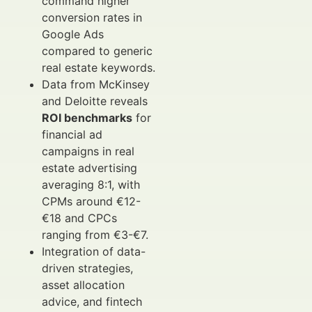
command higher
conversion rates in
Google Ads
compared to generic
real estate keywords.
Data from McKinsey
and Deloitte reveals
ROI benchmarks
for
financial ad
campaigns in real
estate advertising
averaging 8:1, with
CPMs around €12-
€18 and CPCs
ranging from €3-€7.
Integration of data-
driven strategies,
asset allocation
advice, and fintech