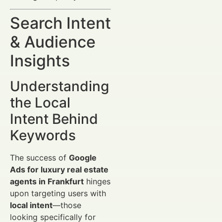
Search Intent
& Audience
Insights
Understanding
the Local
Intent Behind
Keywords
The success of
Google
Ads for luxury real estate
agents in Frankfurt
hinges
upon targeting users with
local intent
—those
looking specifically for