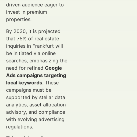
driven audience eager to
invest in premium
properties.
By 2030, it is projected
that 75% of real estate
inquiries in Frankfurt will
be initiated via online
searches, emphasizing the
need for refined
Google
Ads campaigns targeting
local keywords
. These
campaigns must be
supported by stellar data
analytics, asset allocation
advisory, and compliance
with evolving advertising
regulations.