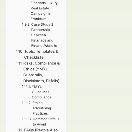
Finanads Luxury
Real Estate
Campaign in
Frankfurt
Case Study 2:
Partnership
Between
Finanads and
FinanceWorld.io
Tools, Templates &
Checklists
Risks, Compliance &
Ethics (YMYL
Guardrails,
Disclaimers, Pitfalls)
YMYL
Guidelines
Compliance
Ethical
Advertising
Practices
Common Pitfalls
to Avoid
FAQs (People Also