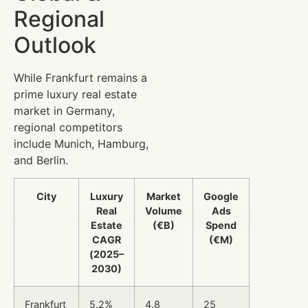
Regional
Outlook
While Frankfurt remains a
prime luxury real estate
market in Germany,
regional competitors
include Munich, Hamburg,
and Berlin.
City
Luxury
Market
Google
Real
Volume
Ads
Estate
(€B)
Spend
CAGR
(€M)
(2025–
2030)
Frankfurt
5.2%
4.8
25