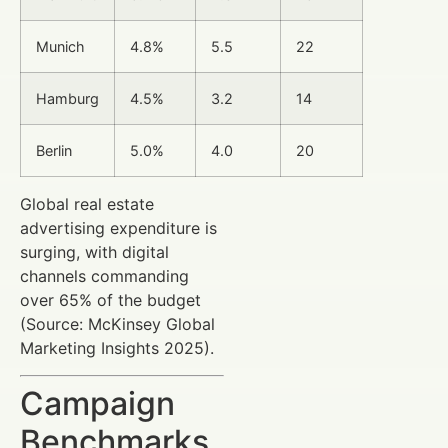
Munich
4.8%
5.5
22
Hamburg
4.5%
3.2
14
Berlin
5.0%
4.0
20
Global real estate
advertising expenditure is
surging, with digital
channels commanding
over 65% of the budget
(Source: McKinsey Global
Marketing Insights 2025).
Campaign
Benchmarks