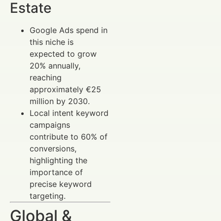
Estate
Google Ads spend in
this niche is
expected to grow
20% annually,
reaching
approximately €25
million by 2030.
Local intent keyword
campaigns
contribute to 60% of
conversions,
highlighting the
importance of
precise keyword
targeting.
Global &