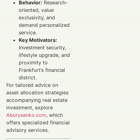
Behavior:
Research-
oriented, value
exclusivity, and
demand personalized
service.
Key Motivators:
Investment security,
lifestyle upgrade, and
proximity to
Frankfurt’s financial
district.
For tailored advice on
asset allocation strategies
accompanying real estate
investment, explore
Aborysenko.com
, which
offers specialized financial
advisory services.