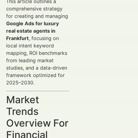
This article outlines a
comprehensive strategy
for creating and managing
Google Ads for luxury
real estate agents in
Frankfurt
, focusing on
local intent keyword
mapping, ROI benchmarks
from leading market
studies, and a data-driven
framework optimized for
2025–2030.
Market
Trends
Overview For
Financial