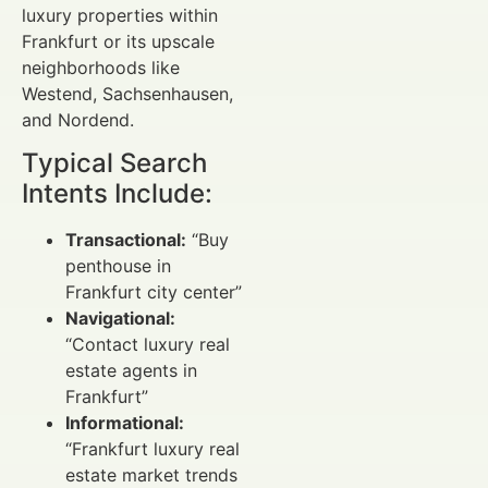
luxury properties within
Frankfurt or its upscale
neighborhoods like
Westend, Sachsenhausen,
and Nordend.
Typical Search
Intents Include:
Transactional:
“Buy
penthouse in
Frankfurt city center”
Navigational:
“Contact luxury real
estate agents in
Frankfurt”
Informational:
“Frankfurt luxury real
estate market trends