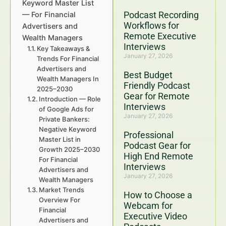
Keyword Master List
Podcast Recording
— For Financial
Workflows for
Advertisers and
Remote Executive
Wealth Managers
Interviews
Key Takeaways &
January 27, 2026
Trends For Financial
Advertisers and
Best Budget
Wealth Managers In
Friendly Podcast
2025–2030
Gear for Remote
Introduction — Role
Interviews
of Google Ads for
January 27, 2026
Private Bankers:
Negative Keyword
Professional
Master List in
Podcast Gear for
Growth 2025–2030
High End Remote
For Financial
Interviews
Advertisers and
January 27, 2026
Wealth Managers
Market Trends
How to Choose a
Overview For
Webcam for
Financial
Executive Video
Advertisers and