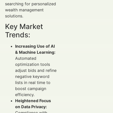
searching for personalized
wealth management
solutions.
Key Market
Trends:
Increasing Use of AI
& Machine Learning:
Automated
optimization tools
adjust bids and refine
negative keyword
lists in real time to
boost campaign
efficiency.
Heightened Focus
on Data Privacy:
Compliance with