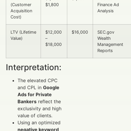
(Customer
$1,800
Finance Ad
Acquisition
Analysis
Cost)
LTV (Lifetime
$12,000
$16,000
SEC.gov
Value)
–
Wealth
$18,000
Management
Reports
Interpretation:
The elevated CPC
and CPL in
Google
Ads for Private
Bankers
reflect the
exclusivity and high
value of clients.
Using an optimized
negative keyword