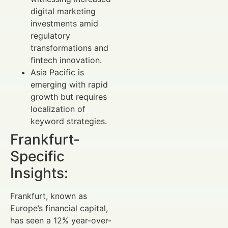
digital marketing
investments amid
regulatory
transformations and
fintech innovation.
Asia Pacific is
emerging with rapid
growth but requires
localization of
keyword strategies.
Frankfurt-
Specific
Insights:
Frankfurt, known as
Europe’s financial capital,
has seen a 12% year-over-