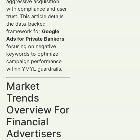
aggressive acquisition
with compliance and user
trust. This article details
the data-backed
framework for
Google
Ads for Private Bankers
,
focusing on negative
keywords to optimize
campaign performance
within YMYL guardrails.
Market
Trends
Overview For
Financial
Advertisers