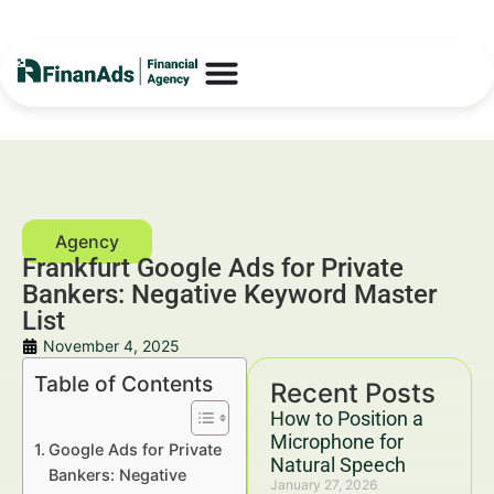
Frankfurt Google Ads for Private
Bankers: Negative Keyword Master
List
November 4, 2025
Table of Contents
Recent Posts
How to Position a
Microphone for
Google Ads for Private
Natural Speech
Bankers: Negative
January 27, 2026