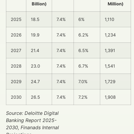
Billion)
Million)
2025
18.5
7.4%
6%
1,110
2026
19.9
7.4%
6.2%
1,234
2027
21.4
7.4%
6.5%
1,391
2028
23.0
7.4%
6.7%
1,541
2029
24.7
7.4%
7.0%
1,729
2030
26.5
7.4%
7.2%
1,908
Source: Deloitte Digital
Banking Report 2025-
2030, Finanads Internal