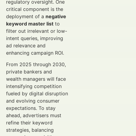
regulatory oversight. One
critical component is the
deployment of a
negative
keyword master list
to
filter out irrelevant or low-
intent queries, improving
ad relevance and
enhancing campaign ROI.
From 2025 through 2030,
private bankers and
wealth managers will face
intensifying competition
fueled by digital disruption
and evolving consumer
expectations. To stay
ahead, advertisers must
refine their keyword
strategies, balancing