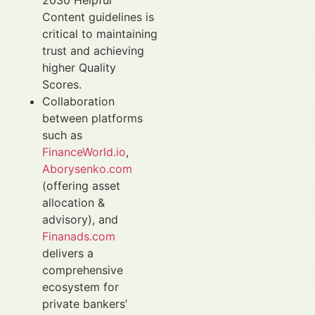
2030 Helpful
Content guidelines is
critical to maintaining
trust and achieving
higher Quality
Scores.
Collaboration
between platforms
such as
FinanceWorld.io
,
Aborysenko.com
(offering asset
allocation &
advisory), and
Finanads.com
delivers a
comprehensive
ecosystem for
private bankers’