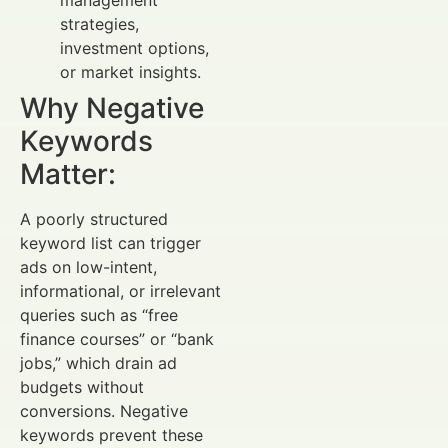
strategies,
investment options,
or market insights.
Why Negative
Keywords
Matter:
A poorly structured
keyword list can trigger
ads on low-intent,
informational, or irrelevant
queries such as “free
finance courses” or “bank
jobs,” which drain ad
budgets without
conversions. Negative
keywords prevent these