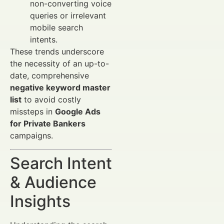
non-converting voice
queries or irrelevant
mobile search
intents.
These trends underscore
the necessity of an up-to-
date, comprehensive
negative keyword master
list
to avoid costly
missteps in
Google Ads
for Private Bankers
campaigns.
Search Intent
& Audience
Insights