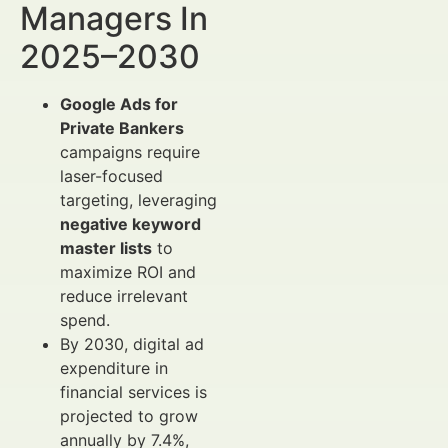
Managers In
2025–2030
Google Ads for
Private Bankers
campaigns require
laser-focused
targeting, leveraging
negative keyword
master lists
to
maximize ROI and
reduce irrelevant
spend.
By 2030, digital ad
expenditure in
financial services is
projected to grow
annually by 7.4%,