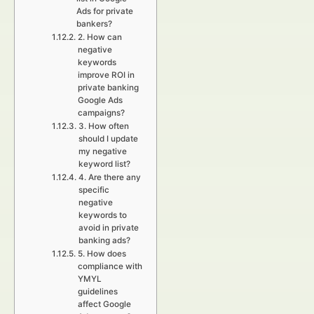
Ads for private
bankers?
2. How can
negative
keywords
improve ROI in
private banking
Google Ads
campaigns?
3. How often
should I update
my negative
keyword list?
4. Are there any
specific
negative
keywords to
avoid in private
banking ads?
5. How does
compliance with
YMYL
guidelines
affect Google