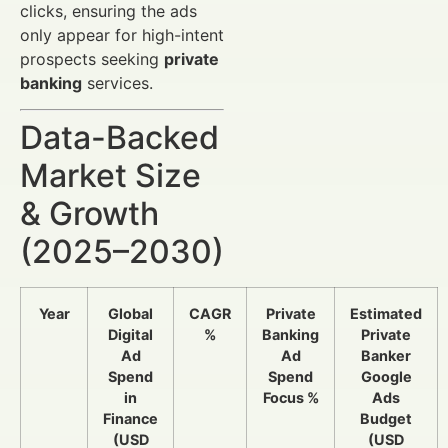
clicks, ensuring the ads
only appear for high-intent
prospects seeking
private
banking
services.
Data-Backed
Market Size
& Growth
(2025–2030)
Year
Global
CAGR
Private
Estimated
Digital
%
Banking
Private
Ad
Ad
Banker
Spend
Spend
Google
in
Focus %
Ads
Finance
Budget
(USD
(USD