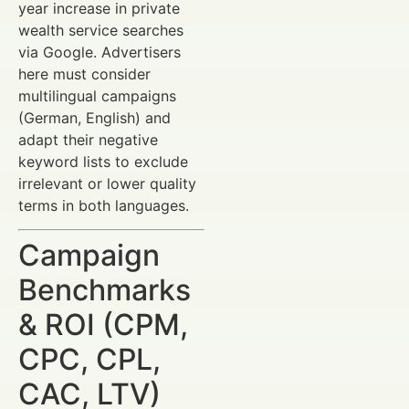
year increase in private
wealth service searches
via Google. Advertisers
here must consider
multilingual campaigns
(German, English) and
adapt their negative
keyword lists to exclude
irrelevant or lower quality
terms in both languages.
Campaign
Benchmarks
& ROI (CPM,
CPC, CPL,
CAC, LTV)