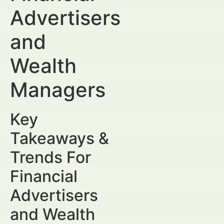
Advertisers
and
Wealth
Managers
Key
Takeaways &
Trends For
Financial
Advertisers
and Wealth