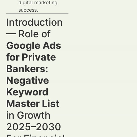
digital marketing
success.
Introduction
— Role of
Google Ads
for Private
Bankers:
Negative
Keyword
Master List
in Growth
2025–2030