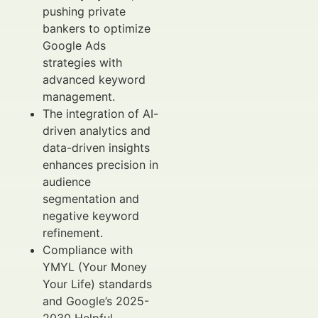
pushing private
bankers to optimize
Google Ads
strategies with
advanced keyword
management.
The integration of AI-
driven analytics and
data-driven insights
enhances precision in
audience
segmentation and
negative keyword
refinement.
Compliance with
YMYL (Your Money
Your Life) standards
and Google’s 2025-