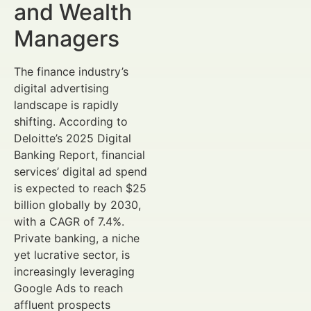
and Wealth
Managers
The finance industry’s
digital advertising
landscape is rapidly
shifting. According to
Deloitte’s 2025 Digital
Banking Report, financial
services’ digital ad spend
is expected to reach $25
billion globally by 2030,
with a CAGR of 7.4%.
Private banking, a niche
yet lucrative sector, is
increasingly leveraging
Google Ads to reach
affluent prospects