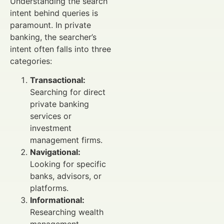
Understanding the search
intent behind queries is
paramount. In private
banking, the searcher’s
intent often falls into three
categories:
Transactional:
Searching for direct
private banking
services or
investment
management firms.
Navigational:
Looking for specific
banks, advisors, or
platforms.
Informational:
Researching wealth
management