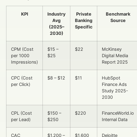
KPI
Industry
Private
Benchmark
Avg
Banking
Source
(2025–
Specific
2030)
CPM (Cost
$15 –
$22
McKinsey
per 1000
$25
Digital Media
Impressions)
Report 2025
CPC (Cost
$8 – $12
$11
HubSpot
per Click)
Finance Ads
Study 2025-
2030
CPL (Cost
$150 –
$220
FinanceWorld.io
per Lead)
$250
Internal Data
CAC
$1,200 –
$1,600
Deloitte