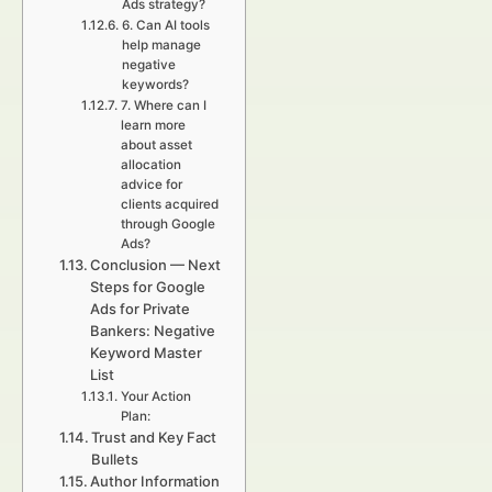
Ads strategy?
6. Can AI tools
help manage
negative
keywords?
7. Where can I
learn more
about asset
allocation
advice for
clients acquired
through Google
Ads?
Conclusion — Next
Steps for Google
Ads for Private
Bankers: Negative
Keyword Master
List
Your Action
Plan:
Trust and Key Fact
Bullets
Author Information