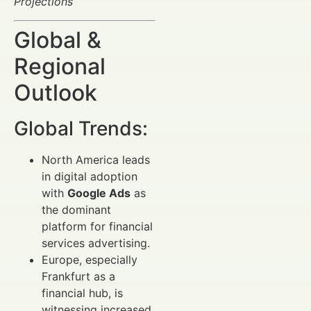
Projections
Global &
Regional
Outlook
Global Trends:
North America leads
in digital adoption
with
Google Ads
as
the dominant
platform for financial
services advertising.
Europe, especially
Frankfurt as a
financial hub, is
witnessing increased