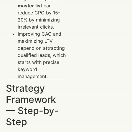
master list
can
reduce CPC by 15-
20% by minimizing
irrelevant clicks.
Improving CAC and
maximizing LTV
depend on attracting
qualified leads, which
starts with precise
keyword
management.
Strategy
Framework
— Step-by-
Step