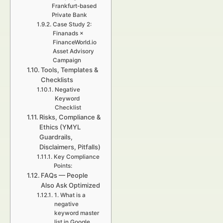
Frankfurt-based
Private Bank
Case Study 2:
Finanads ×
FinanceWorld.io
Asset Advisory
Campaign
Tools, Templates &
Checklists
Negative
Keyword
Checklist
Risks, Compliance &
Ethics (YMYL
Guardrails,
Disclaimers, Pitfalls)
Key Compliance
Points:
FAQs — People
Also Ask Optimized
1. What is a
negative
keyword master
list in Google