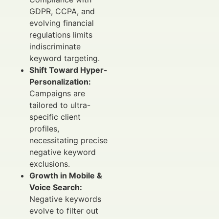
GDPR, CCPA, and
evolving financial
regulations limits
indiscriminate
keyword targeting.
Shift Toward Hyper-
Personalization:
Campaigns are
tailored to ultra-
specific client
profiles,
necessitating precise
negative keyword
exclusions.
Growth in Mobile &
Voice Search:
Negative keywords
evolve to filter out