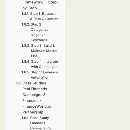
Framework — Step-
by-Step
Step 1: Research
& Data Collection
Step 2:
Categorize
Negative
Keywords
Step 3: Build &
Maintain Master
List
Step 4: Integrate
with Campaigns
Step 5: Leverage
Automation
Case Studies —
Real Finanads
Campaigns &
Finanads ×
FinanceWorld.io
Partnership
Case Study 1:
Finanads
Campaign for