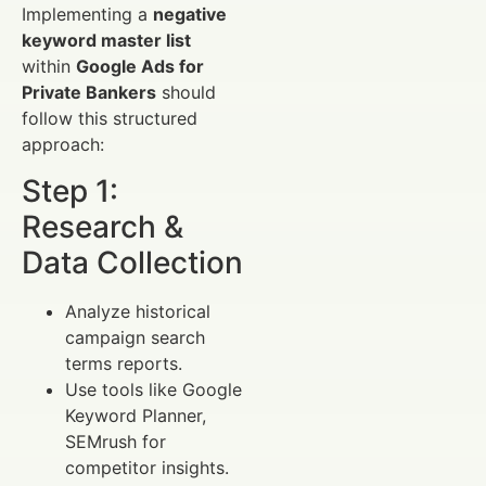
Implementing a
negative
keyword master list
within
Google Ads for
Private Bankers
should
follow this structured
approach:
Step 1:
Research &
Data Collection
Analyze historical
campaign search
terms reports.
Use tools like Google
Keyword Planner,
SEMrush for
competitor insights.