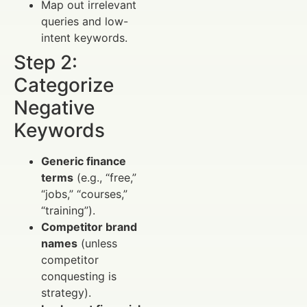
Map out irrelevant
queries and low-
intent keywords.
Step 2:
Categorize
Negative
Keywords
Generic finance
terms
(e.g., “free,”
“jobs,” “courses,”
“training”).
Competitor brand
names
(unless
competitor
conquesting is
strategy).