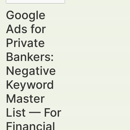
Google
Ads for
Private
Bankers:
Negative
Keyword
Master
List — For
Financial