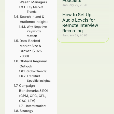
Podcasts
Wealth Managers
January 27, 2026
Key Market
Trends:
How to Set Up
Search Intent &
Audio Levels for
Audience Insights
Remote Interview
Why Negative
Recording
Keywords
January 27, 2026
Matter:
Data-Backed
Market Size &
Growth (2025–
2030)
Global & Regional
Outlook
Global Trends:
Frankfurt-
Specific Insights:
Campaign
Benchmarks & ROI
(CPM, CPC, CPL,
CAC, LTV)
Interpretation:
Strategy