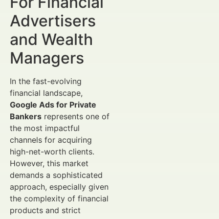
For Financial
Advertisers
and Wealth
Managers
In the fast-evolving
financial landscape,
Google Ads for Private
Bankers
represents one of
the most impactful
channels for acquiring
high-net-worth clients.
However, this market
demands a sophisticated
approach, especially given
the complexity of financial
products and strict