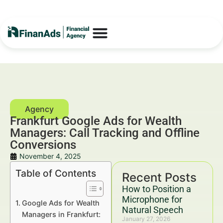
Frankfurt Google Ads for Wealth
Managers: Call Tracking and Offline
Conversions
November 4, 2025
Table of Contents
Recent Posts
How to Position a
Microphone for
Google Ads for Wealth
Natural Speech
Managers in Frankfurt:
January 27, 2026