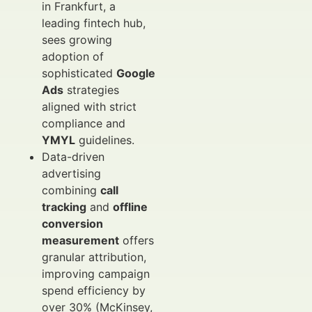
in Frankfurt, a
leading fintech hub,
sees growing
adoption of
sophisticated
Google
Ads
strategies
aligned with strict
compliance and
YMYL
guidelines.
Data-driven
advertising
combining
call
tracking
and
offline
conversion
measurement
offers
granular attribution,
improving campaign
spend efficiency by
over 30% (McKinsey,