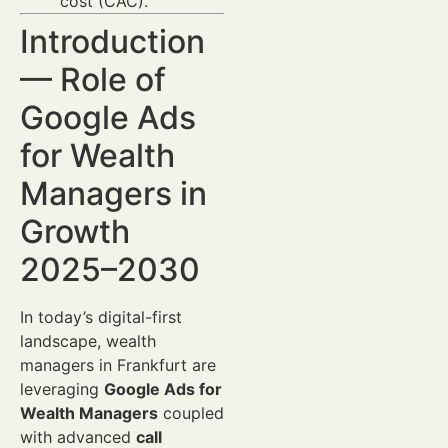
cost (CAC).
Introduction
— Role of
Google Ads
for Wealth
Managers in
Growth
2025–2030
In today’s digital-first
landscape, wealth
managers in Frankfurt are
leveraging
Google Ads for
Wealth Managers
coupled
with advanced
call