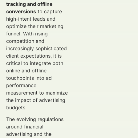
tracking and offline
conversions
to capture
high-intent leads and
optimize their marketing
funnel. With rising
competition and
increasingly sophisticated
client expectations, it is
critical to integrate both
online and offline
touchpoints into ad
performance
measurement to maximize
the impact of advertising
budgets.
The evolving regulations
around financial
advertising and the