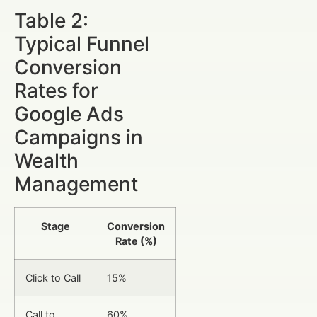
Table 2:
Typical Funnel
Conversion
Rates for
Google Ads
Campaigns in
Wealth
Management
Stage
Conversion
Rate (%)
Click to Call
15%
Call to
60%