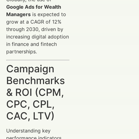
Google Ads for Wealth
Managers
is expected to
grow at a CAGR of 12%
through 2030, driven by
increasing digital adoption
in finance and fintech
partnerships.
Campaign
Benchmarks
& ROI (CPM,
CPC, CPL,
CAC, LTV)
Understanding key
performance indicators