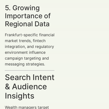
5. Growing
Importance of
Regional Data
Frankfurt-specific financial
market trends, fintech
integration, and regulatory
environment influence
campaign targeting and
messaging strategies.
Search Intent
& Audience
Insights
Wealth managers target