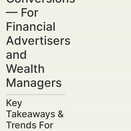
— For
Financial
Advertisers
and
Wealth
Managers
Key
Takeaways &
Trends For