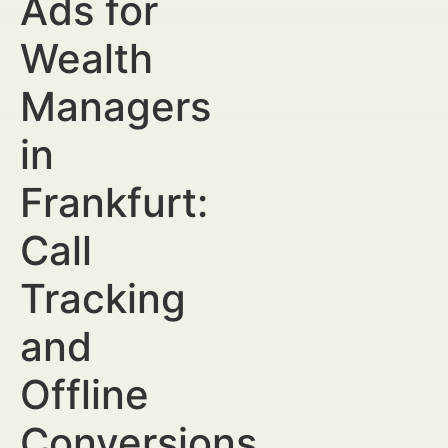
Ads for
Wealth
Managers
in
Frankfurt:
Call
Tracking
and
Offline
Conversions