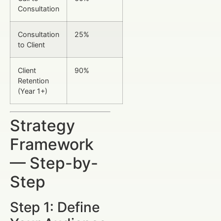
Consultation
Consultation
25%
to Client
Client
90%
Retention
(Year 1+)
Strategy
Framework
— Step-by-
Step
Step 1: Define