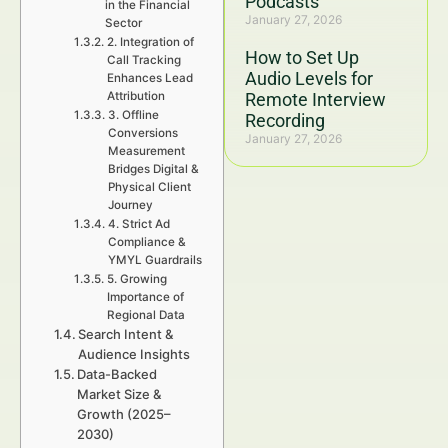
Podcasts
in the Financial
January 27, 2026
Sector
2. Integration of
How to Set Up
Call Tracking
Audio Levels for
Enhances Lead
Attribution
Remote Interview
3. Offline
Recording
Conversions
January 27, 2026
Measurement
Bridges Digital &
Physical Client
Journey
4. Strict Ad
Compliance &
YMYL Guardrails
5. Growing
Importance of
Regional Data
Search Intent &
Audience Insights
Data-Backed
Market Size &
Growth (2025–
2030)