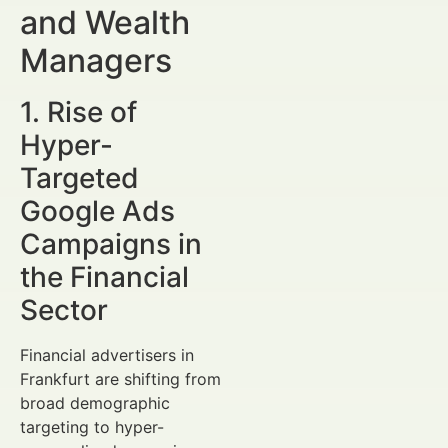
and Wealth
Managers
1. Rise of
Hyper-
Targeted
Google Ads
Campaigns in
the Financial
Sector
Financial advertisers in
Frankfurt are shifting from
broad demographic
targeting to hyper-