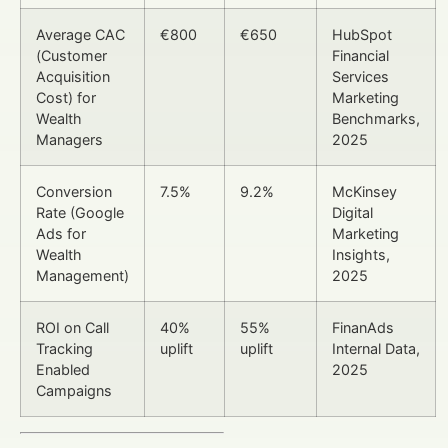
Average CAC
€800
€650
HubSpot
(Customer
Financial
Acquisition
Services
Cost) for
Marketing
Wealth
Benchmarks,
Managers
2025
Conversion
7.5%
9.2%
McKinsey
Rate (Google
Digital
Ads for
Marketing
Wealth
Insights,
Management)
2025
ROI on Call
40%
55%
FinanAds
Tracking
uplift
uplift
Internal Data,
Enabled
2025
Campaigns