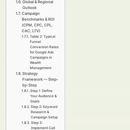
Global & Regional
Outlook
Campaign
Benchmarks & ROI
(CPM, CPC, CPL,
CAC, LTV)
Table 2: Typical
Funnel
Conversion Rates
for Google Ads
Campaigns in
Wealth
Management
Strategy
Framework — Step-
by-Step
Step 1: Define
Your Audience &
Goals
Step 2: Keyword
Research &
Campaign Setup
Step 3:
Implement Call