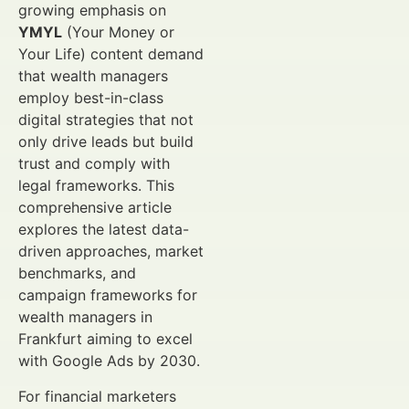
growing emphasis on
YMYL
(Your Money or
Your Life) content demand
that wealth managers
employ best-in-class
digital strategies that not
only drive leads but build
trust and comply with
legal frameworks. This
comprehensive article
explores the latest data-
driven approaches, market
benchmarks, and
campaign frameworks for
wealth managers in
Frankfurt aiming to excel
with Google Ads by 2030.
For financial marketers