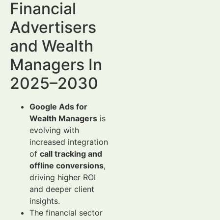
Financial
Advertisers
and Wealth
Managers In
2025–2030
Google Ads for
Wealth Managers
is
evolving with
increased integration
of
call tracking and
offline conversions
,
driving higher ROI
and deeper client
insights.
The financial sector