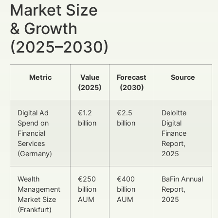
Market Size
& Growth
(2025–2030)
Metric
Value
Forecast
Source
(2025)
(2030)
Digital Ad
€1.2
€2.5
Deloitte
Spend on
billion
billion
Digital
Financial
Finance
Services
Report,
(Germany)
2025
Wealth
€250
€400
BaFin Annual
Management
billion
billion
Report,
Market Size
AUM
AUM
2025
(Frankfurt)