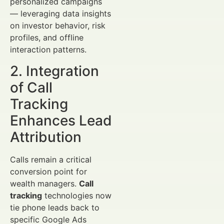
personalized campaigns
— leveraging data insights
on investor behavior, risk
profiles, and offline
interaction patterns.
2. Integration
of Call
Tracking
Enhances Lead
Attribution
Calls remain a critical
conversion point for
wealth managers.
Call
tracking
technologies now
tie phone leads back to
specific Google Ads