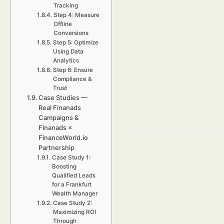
Tracking
Step 4: Measure
Offline
Conversions
Step 5: Optimize
Using Data
Analytics
Step 6: Ensure
Compliance &
Trust
Case Studies —
Real Finanads
Campaigns &
Finanads ×
FinanceWorld.io
Partnership
Case Study 1:
Boosting
Qualified Leads
for a Frankfurt
Wealth Manager
Case Study 2:
Maximizing ROI
Through