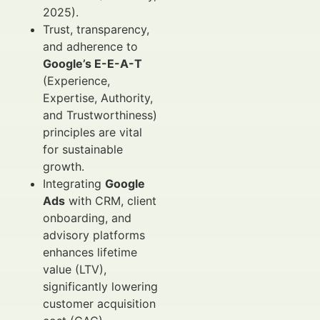
2025).
Trust, transparency,
and adherence to
Google’s E-E-A-T
(Experience,
Expertise, Authority,
and Trustworthiness)
principles are vital
for sustainable
growth.
Integrating
Google
Ads
with CRM, client
onboarding, and
advisory platforms
enhances lifetime
value (LTV),
significantly lowering
customer acquisition