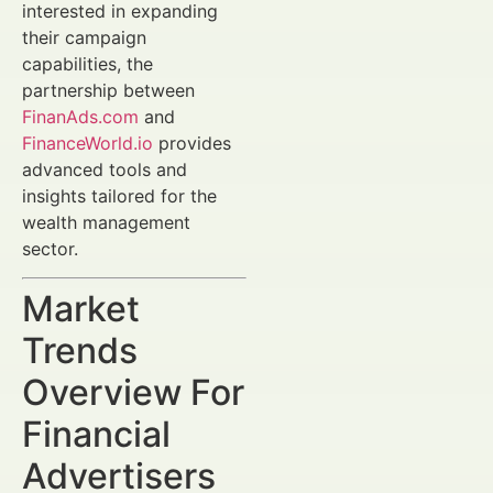
interested in expanding
their campaign
capabilities, the
partnership between
FinanAds.com
and
FinanceWorld.io
provides
advanced tools and
insights tailored for the
wealth management
sector.
Market
Trends
Overview For
Financial
Advertisers