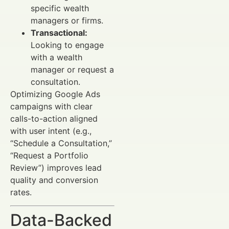
specific wealth
managers or firms.
Transactional:
Looking to engage
with a wealth
manager or request a
consultation.
Optimizing Google Ads
campaigns with clear
calls-to-action aligned
with user intent (e.g.,
“Schedule a Consultation,”
“Request a Portfolio
Review”) improves lead
quality and conversion
rates.
Data-Backed