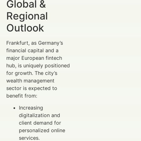
Global &
Regional
Outlook
Frankfurt, as Germany’s
financial capital and a
major European fintech
hub, is uniquely positioned
for growth. The city’s
wealth management
sector is expected to
benefit from:
Increasing
digitalization and
client demand for
personalized online
services.