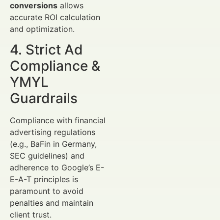
conversions
allows
accurate ROI calculation
and optimization.
4. Strict Ad
Compliance &
YMYL
Guardrails
Compliance with financial
advertising regulations
(e.g., BaFin in Germany,
SEC guidelines) and
adherence to Google’s E-
E-A-T principles is
paramount to avoid
penalties and maintain
client trust.