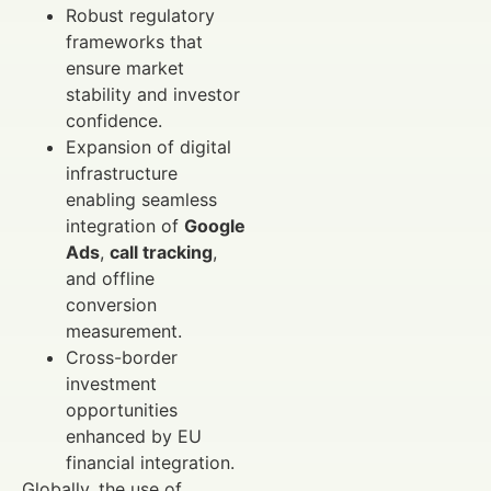
Robust regulatory
frameworks that
ensure market
stability and investor
confidence.
Expansion of digital
infrastructure
enabling seamless
integration of
Google
Ads
,
call tracking
,
and offline
conversion
measurement.
Cross-border
investment
opportunities
enhanced by EU
financial integration.
Globally, the use of