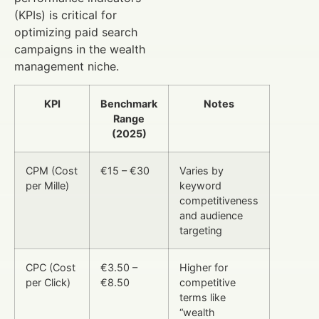
(KPIs) is critical for
optimizing paid search
campaigns in the wealth
management niche.
KPI
Benchmark
Notes
Range
(2025)
CPM (Cost
€15 – €30
Varies by
per Mille)
keyword
competitiveness
and audience
targeting
CPC (Cost
€3.50 –
Higher for
per Click)
€8.50
competitive
terms like
“wealth