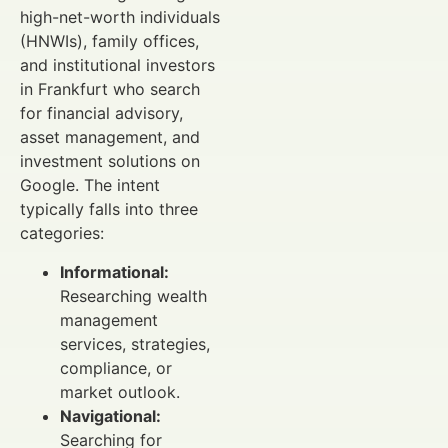
high-net-worth individuals
(HNWIs), family offices,
and institutional investors
in Frankfurt who search
for financial advisory,
asset management, and
investment solutions on
Google. The intent
typically falls into three
categories:
Informational:
Researching wealth
management
services, strategies,
compliance, or
market outlook.
Navigational:
Searching for