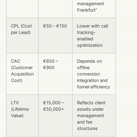
management
Frankfurt”
CPL (Cost
€50 – €150
Lower with call
per Lead)
tracking-
enabled
optimization
CAC
€650 –
Depends on
(Customer
€900
offline
Acquisition
conversion
Cost)
integration and
funnel efficiency
LTV
€15,000 –
Reflects client
(Lifetime
€50,000+
assets under
Value)
management
and fee
structures