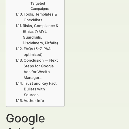
Targeted
Campaigns
Tools, Templates &
Checklists
Risks, Compliance &
Ethics (YMYL
Guardrails,
Disclaimers, Pitfalls)
FAQs (5–7, PAA-
optimized)
Conclusion — Next
Steps for Google
Ads for Wealth
Managers
Trust and Key Fact
Bullets with
Sources
Author Info
Google