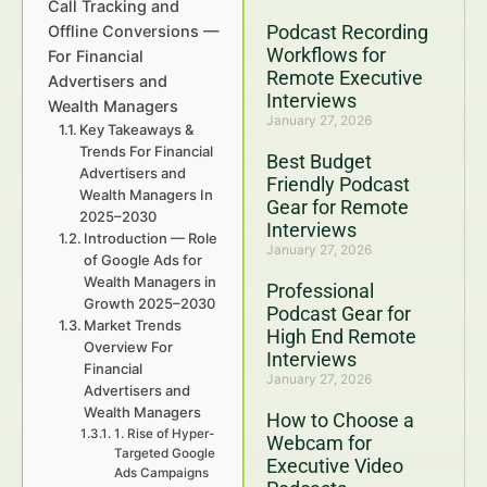
Call Tracking and
Podcast Recording
Offline Conversions —
Workflows for
For Financial
Remote Executive
Advertisers and
Interviews
Wealth Managers
January 27, 2026
Key Takeaways &
Trends For Financial
Best Budget
Advertisers and
Friendly Podcast
Wealth Managers In
Gear for Remote
2025–2030
Interviews
Introduction — Role
January 27, 2026
of Google Ads for
Wealth Managers in
Professional
Growth 2025–2030
Podcast Gear for
Market Trends
High End Remote
Overview For
Interviews
Financial
January 27, 2026
Advertisers and
Wealth Managers
How to Choose a
1. Rise of Hyper-
Webcam for
Targeted Google
Executive Video
Ads Campaigns