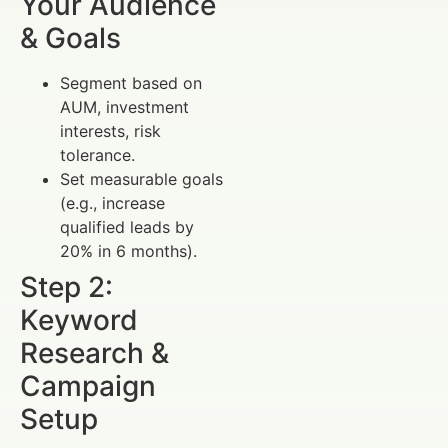
Your Audience
& Goals
Segment based on
AUM, investment
interests, risk
tolerance.
Set measurable goals
(e.g., increase
qualified leads by
20% in 6 months).
Step 2:
Keyword
Research &
Campaign
Setup