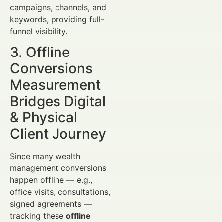
campaigns, channels, and
keywords, providing full-
funnel visibility.
3. Offline
Conversions
Measurement
Bridges Digital
& Physical
Client Journey
Since many wealth
management conversions
happen offline — e.g.,
office visits, consultations,
signed agreements —
tracking these
offline