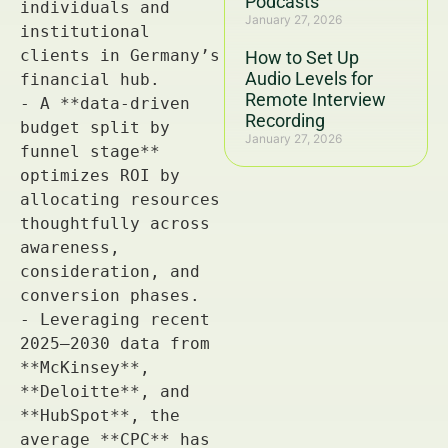
Podcasts
January 27, 2026
How to Set Up
Audio Levels for
Remote Interview
Recording
January 27, 2026