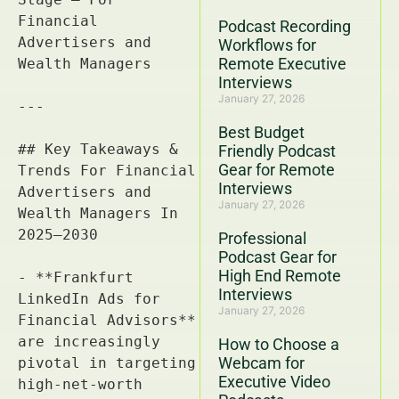
Podcast Recording
Workflows for
Remote Executive
Interviews
January 27, 2026
Best Budget
Friendly Podcast
Gear for Remote
Interviews
January 27, 2026
Professional
Podcast Gear for
High End Remote
Interviews
January 27, 2026
How to Choose a
Webcam for
Executive Video