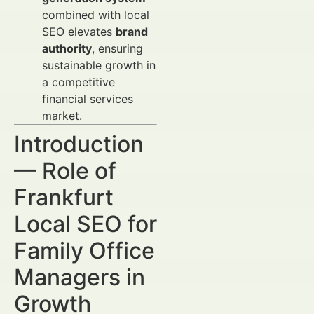
combined with local
SEO elevates
brand
authority
, ensuring
sustainable growth in
a competitive
financial services
market.
Introduction
— Role of
Frankfurt
Local SEO for
Family Office
Managers in
Growth