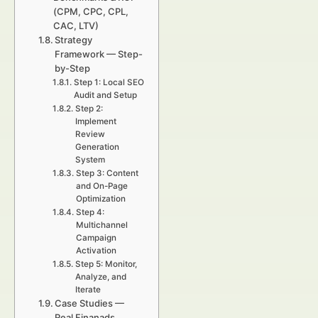
(CPM, CPC, CPL,
CAC, LTV)
Strategy
Framework — Step-
by-Step
Step 1: Local SEO
Audit and Setup
Step 2:
Implement
Review
Generation
System
Step 3: Content
and On-Page
Optimization
Step 4:
Multichannel
Campaign
Activation
Step 5: Monitor,
Analyze, and
Iterate
Case Studies —
Real Finanads