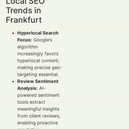
Local SEO
Trends in
Frankfurt
Hyperlocal Search
Focus:
Google’s
algorithm
increasingly favors
hyperlocal content,
making precise geo-
targeting essential.
Review Sentiment
Analysis:
AI-
powered sentiment
tools extract
meaningful insights
from client reviews,
enabling proactive