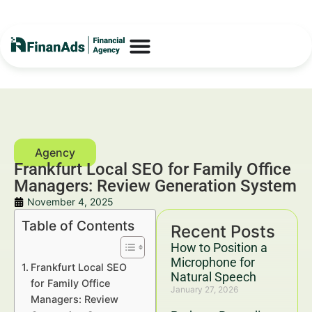
Frankfurt Local SEO for Family Office
Managers: Review Generation System
November 4, 2025
Table of Contents
Recent Posts
How to Position a
Microphone for
Frankfurt Local SEO
Natural Speech
for Family Office
January 27, 2026
Managers: Review