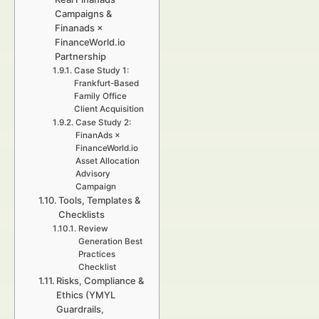
Campaigns &
Finanads ×
FinanceWorld.io
Partnership
Case Study 1:
Frankfurt-Based
Family Office
Client Acquisition
Case Study 2:
FinanAds ×
FinanceWorld.io
Asset Allocation
Advisory
Campaign
Tools, Templates &
Checklists
Review
Generation Best
Practices
Checklist
Risks, Compliance &
Ethics (YMYL
Guardrails,