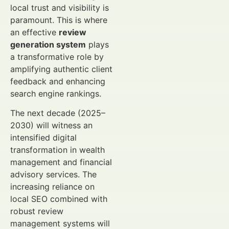
local trust and visibility is
paramount. This is where
an effective
review
generation system
plays
a transformative role by
amplifying authentic client
feedback and enhancing
search engine rankings.
The next decade (2025–
2030) will witness an
intensified digital
transformation in wealth
management and financial
advisory services. The
increasing reliance on
local SEO combined with
robust review
management systems will