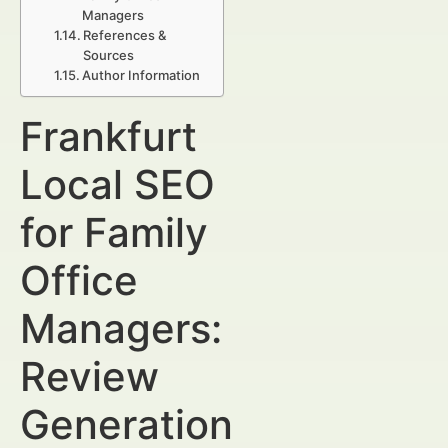
Managers
References &
Sources
Author Information
Frankfurt
Local SEO
for Family
Office
Managers:
Review
Generation