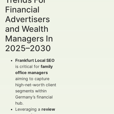
Financial
Advertisers
and Wealth
Managers In
2025–2030
Frankfurt Local SEO
is critical for
family
office managers
aiming to capture
high-net-worth client
segments within
Germany’s financial
hub.
Leveraging a
review