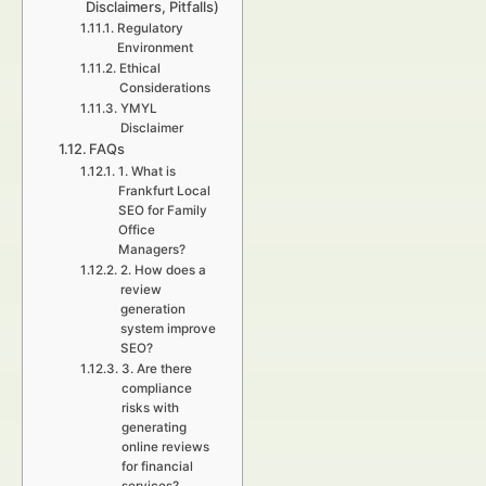
Disclaimers, Pitfalls)
Regulatory
Environment
Ethical
Considerations
YMYL
Disclaimer
FAQs
1. What is
Frankfurt Local
SEO for Family
Office
Managers?
2. How does a
review
generation
system improve
SEO?
3. Are there
compliance
risks with
generating
online reviews
for financial