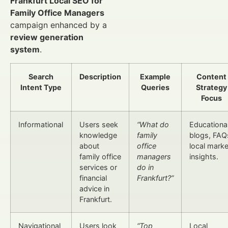
Frankfurt Local SEO for
Family Office Managers
campaign enhanced by a
review generation
system
.
Search
Description
Example
Content
Intent Type
Queries
Strategy
Focus
Informational
Users seek
“What do
Educationa
knowledge
family
blogs, FAQ
about
office
local marke
family office
managers
insights.
services or
do in
financial
Frankfurt?”
advice in
Frankfurt.
Navigational
Users look
“Top
Local