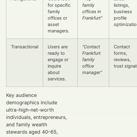
for specific
family
listings,
family
offices in
business
offices or
Frankfurt”
profile
asset
optimizatio
managers.
Transactional
Users are
“Contact
Contact
ready to
Frankfurt
forms,
engage or
family
reviews,
inquire
office
trust signal
about
manager”
services.
Key audience
demographics include
ultra-high-net-worth
individuals, entrepreneurs,
and family wealth
stewards aged 40–65,