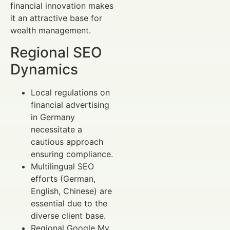
financial innovation makes
it an attractive base for
wealth management.
Regional SEO
Dynamics
Local regulations on
financial advertising
in Germany
necessitate a
cautious approach
ensuring compliance.
Multilingual SEO
efforts (German,
English, Chinese) are
essential due to the
diverse client base.
Regional Google My