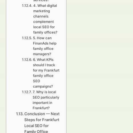
services?
4. What digital
marketing
channels
complement
local SEO for
family offices?
5. How can
FinanAds help
family office
managers?
6. What KPIs
should I track
for my Frankfurt
family office
SEO
campaigns?
7. Why is local
SEO particularly
important in
Frankfurt?
Conclusion — Next
Steps for Frankfurt
Local SEO for
Family Office