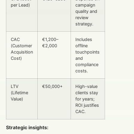
per Lead)
campaign
quality and
review
strategy.
CAC
€1,200–
Includes
(Customer
€2,000
offline
Acquisition
touchpoints
Cost)
and
compliance
costs.
LTV
€50,000+
High-value
(Lifetime
clients stay
Value)
for years;
ROI justifies
CAC.
Strategic insights: