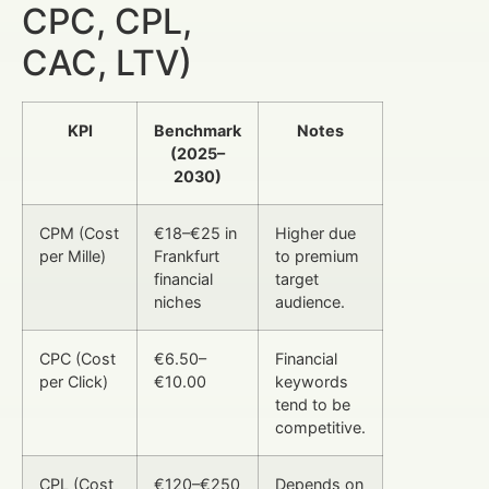
CPC, CPL,
CAC, LTV)
KPI
Benchmark
Notes
(2025–
2030)
CPM (Cost
€18–€25 in
Higher due
per Mille)
Frankfurt
to premium
financial
target
niches
audience.
CPC (Cost
€6.50–
Financial
per Click)
€10.00
keywords
tend to be
competitive.
CPL (Cost
€120–€250
Depends on