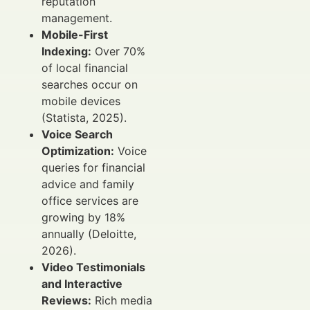
reputation
management.
Mobile-First
Indexing:
Over 70%
of local financial
searches occur on
mobile devices
(Statista, 2025).
Voice Search
Optimization:
Voice
queries for financial
advice and family
office services are
growing by 18%
annually (Deloitte,
2026).
Video Testimonials
and Interactive
Reviews:
Rich media