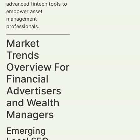
advanced fintech tools to
empower asset
management
professionals.
Market
Trends
Overview For
Financial
Advertisers
and Wealth
Managers
Emerging