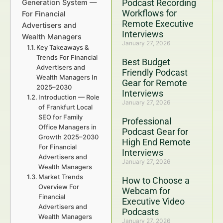
Podcast Recording
Generation System —
Workflows for
For Financial
Remote Executive
Advertisers and
Interviews
Wealth Managers
January 27, 2026
Key Takeaways &
Trends For Financial
Best Budget
Advertisers and
Friendly Podcast
Wealth Managers In
Gear for Remote
2025–2030
Interviews
Introduction — Role
January 27, 2026
of Frankfurt Local
SEO for Family
Professional
Office Managers in
Podcast Gear for
Growth 2025–2030
High End Remote
For Financial
Interviews
Advertisers and
January 27, 2026
Wealth Managers
Market Trends
How to Choose a
Overview For
Webcam for
Financial
Executive Video
Advertisers and
Podcasts
Wealth Managers
January 27, 2026