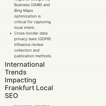
Business (GMB) and
Bing Maps
optimization is
critical for capturing
local intent.
Cross-border data
privacy laws (GDPR)
influence review
collection and
publication methods.
International
Trends
Impacting
Frankfurt Local
SEO