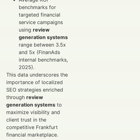
benchmarks for
targeted financial
service campaigns
using
review
generation systems
range between 3.5x
and 5x (FinanAds
internal benchmarks,
2025).
This data underscores the
importance of localized
SEO strategies enriched
through
review
generation systems
to
maximize visibility and
client trust in the
competitive Frankfurt
financial marketplace.