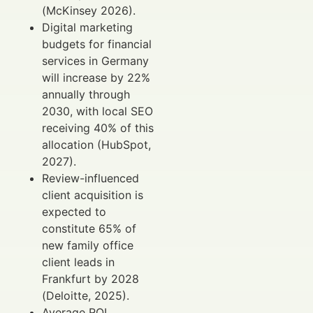
(McKinsey 2026).
Digital marketing
budgets for financial
services in Germany
will increase by 22%
annually through
2030, with local SEO
receiving 40% of this
allocation (HubSpot,
2027).
Review-influenced
client acquisition is
expected to
constitute 65% of
new family office
client leads in
Frankfurt by 2028
(Deloitte, 2025).
Average ROI