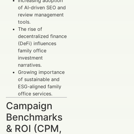
Increasing adoption
of AI-driven SEO and
review management
tools.
The rise of
decentralized finance
(DeFi) influences
family office
investment
narratives.
Growing importance
of sustainable and
ESG-aligned family
office services.
Campaign
Benchmarks
& ROI (CPM,