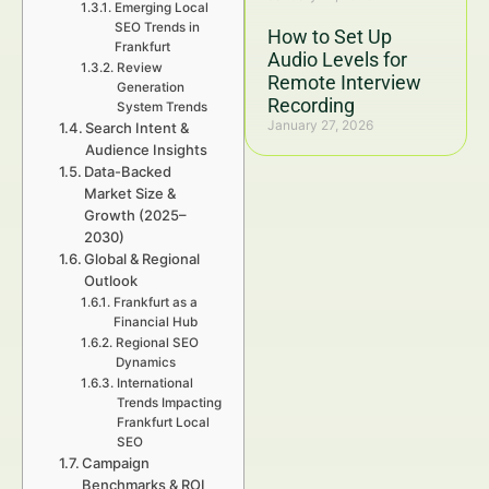
Emerging Local
SEO Trends in
How to Set Up
Frankfurt
Audio Levels for
Review
Remote Interview
Generation
Recording
System Trends
January 27, 2026
Search Intent &
Audience Insights
Data-Backed
Market Size &
Growth (2025–
2030)
Global & Regional
Outlook
Frankfurt as a
Financial Hub
Regional SEO
Dynamics
International
Trends Impacting
Frankfurt Local
SEO
Campaign
Benchmarks & ROI