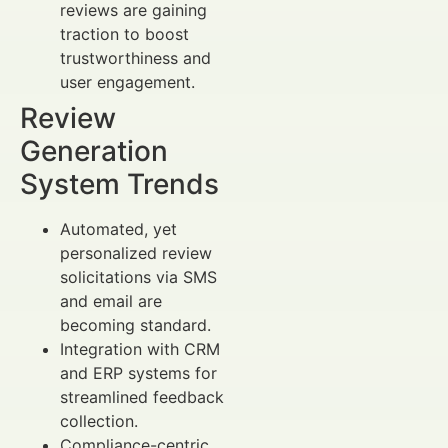
reviews are gaining
traction to boost
trustworthiness and
user engagement.
Review
Generation
System Trends
Automated, yet
personalized review
solicitations via SMS
and email are
becoming standard.
Integration with CRM
and ERP systems for
streamlined feedback
collection.
Compliance-centric