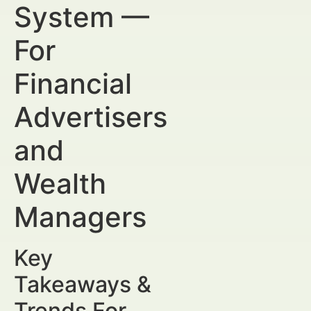
System —
For
Financial
Advertisers
and
Wealth
Managers
Key
Takeaways &
Trends For