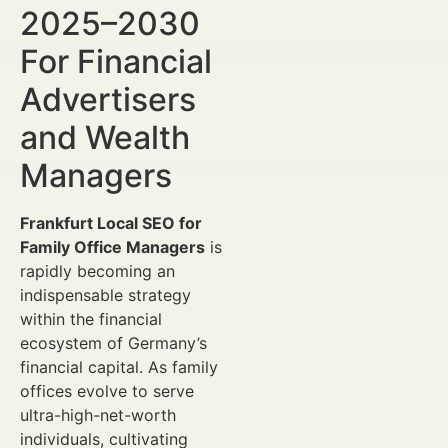
2025–2030
For Financial
Advertisers
and Wealth
Managers
Frankfurt Local SEO for
Family Office Managers
is
rapidly becoming an
indispensable strategy
within the financial
ecosystem of Germany’s
financial capital. As family
offices evolve to serve
ultra-high-net-worth
individuals, cultivating