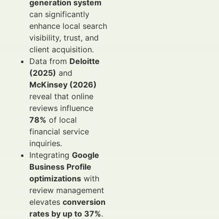
generation system
can significantly
enhance local search
visibility, trust, and
client acquisition.
Data from
Deloitte
(2025)
and
McKinsey (2026)
reveal that online
reviews influence
78%
of local
financial service
inquiries.
Integrating
Google
Business Profile
optimizations
with
review management
elevates
conversion
rates by up to 37%
.