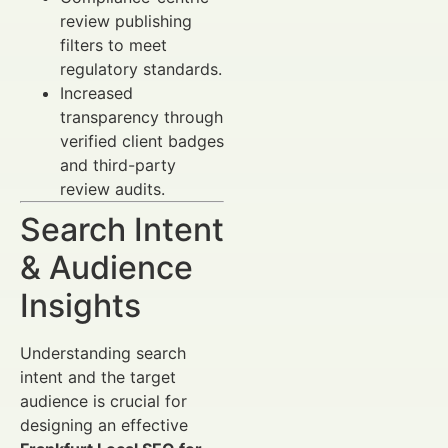
review publishing
filters to meet
regulatory standards.
Increased
transparency through
verified client badges
and third-party
review audits.
Search Intent
& Audience
Insights
Understanding search
intent and the target
audience is crucial for
designing an effective