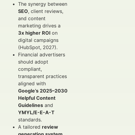
The synergy between
SEO
, client reviews,
and content
marketing drives a
3x higher ROI
on
digital campaigns
(HubSpot, 2027).
Financial advertisers
should adopt
compliant,
transparent practices
aligned with
Google’s 2025–2030
Helpful Content
Guidelines
and
YMYL/E-E-A-T
standards.
A tailored
review
generation system