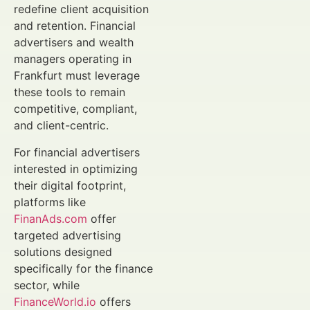
redefine client acquisition
and retention. Financial
advertisers and wealth
managers operating in
Frankfurt must leverage
these tools to remain
competitive, compliant,
and client-centric.
For financial advertisers
interested in optimizing
their digital footprint,
platforms like
FinanAds.com
offer
targeted advertising
solutions designed
specifically for the finance
sector, while
FinanceWorld.io
offers