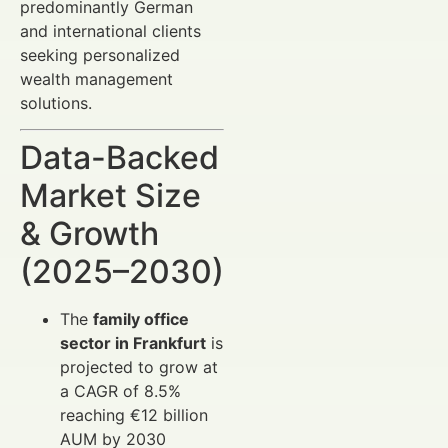
predominantly German
and international clients
seeking personalized
wealth management
solutions.
Data-Backed
Market Size
& Growth
(2025–2030)
The
family office
sector in Frankfurt
is
projected to grow at
a CAGR of 8.5%
reaching €12 billion
AUM by 2030