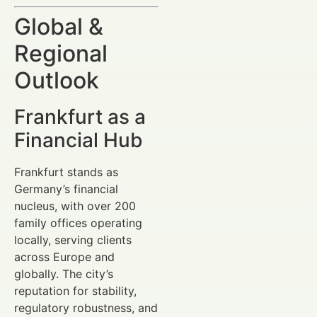
Global &
Regional
Outlook
Frankfurt as a
Financial Hub
Frankfurt stands as
Germany’s financial
nucleus, with over 200
family offices operating
locally, serving clients
across Europe and
globally. The city’s
reputation for stability,
regulatory robustness, and