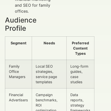
and SEO for family
offices.
Audience
Profile
Segment
Needs
Preferred
Content
Types
Family
Local SEO
Long-form
Office
strategies,
guides,
Managers
service page
case
templates
studies
Financial
Campaign
Data
Advertisers
benchmarks,
reports,
ROI
strategy
optimization
frameworks