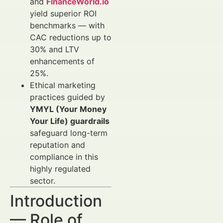
and
FinanceWorld.io
yield superior ROI
benchmarks — with
CAC reductions up to
30% and LTV
enhancements of
25%.
Ethical marketing
practices guided by
YMYL (Your Money
Your Life) guardrails
safeguard long-term
reputation and
compliance in this
highly regulated
sector.
Introduction
— Role of