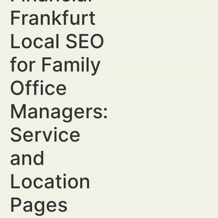
Frankfurt
Local SEO
for Family
Office
Managers:
Service
and
Location
Pages