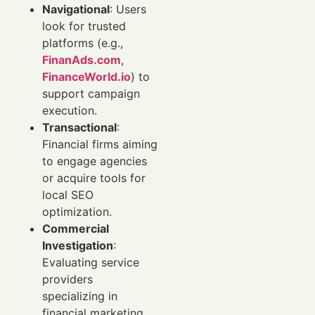
Navigational
: Users
look for trusted
platforms (e.g.,
FinanAds.com
,
FinanceWorld.io
) to
support campaign
execution.
Transactional
:
Financial firms aiming
to engage agencies
or acquire tools for
local SEO
optimization.
Commercial
Investigation
:
Evaluating service
providers
specializing in
financial marketing