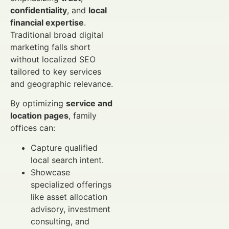
confidentiality
, and
local
financial expertise
.
Traditional broad digital
marketing falls short
without localized SEO
tailored to key services
and geographic relevance.
By optimizing
service and
location pages
, family
offices can:
Capture qualified
local search intent.
Showcase
specialized offerings
like asset allocation
advisory, investment
consulting, and