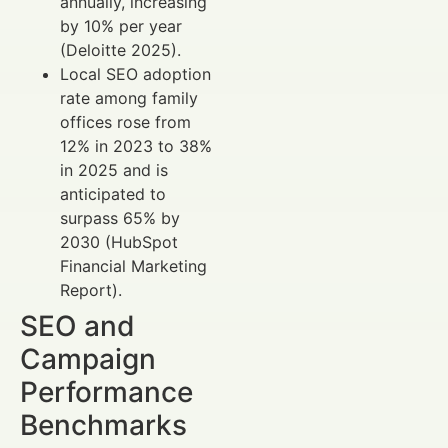
annually, increasing
by 10% per year
(Deloitte 2025).
Local SEO adoption
rate among family
offices rose from
12% in 2023 to 38%
in 2025 and is
anticipated to
surpass 65% by
2030 (HubSpot
Financial Marketing
Report).
SEO and
Campaign
Performance
Benchmarks