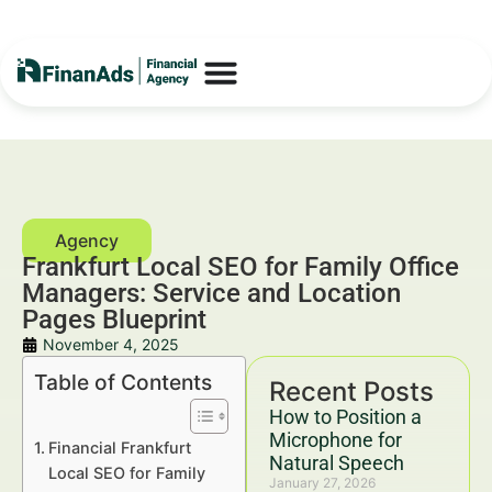
Frankfurt Local SEO for Family Office
Managers: Service and Location
Pages Blueprint
November 4, 2025
Table of Contents
Recent Posts
How to Position a
Microphone for
Financial Frankfurt
Natural Speech
Local SEO for Family
January 27, 2026