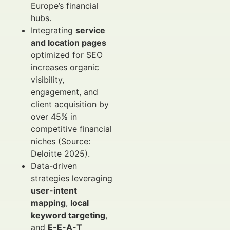
Europe’s financial
hubs.
Integrating
service
and location pages
optimized for SEO
increases organic
visibility,
engagement, and
client acquisition by
over 45% in
competitive financial
niches (Source:
Deloitte 2025).
Data-driven
strategies leveraging
user-intent
mapping
,
local
keyword targeting
,
and
E-E-A-T