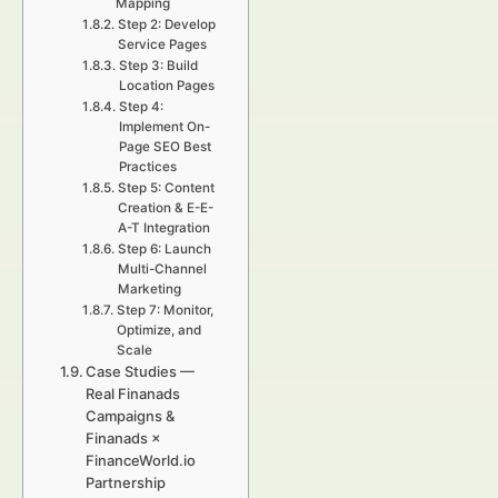
Mapping
Step 2: Develop
Service Pages
Step 3: Build
Location Pages
Step 4:
Implement On-
Page SEO Best
Practices
Step 5: Content
Creation & E-E-
A-T Integration
Step 6: Launch
Multi-Channel
Marketing
Step 7: Monitor,
Optimize, and
Scale
Case Studies —
Real Finanads
Campaigns &
Finanads ×
FinanceWorld.io
Partnership