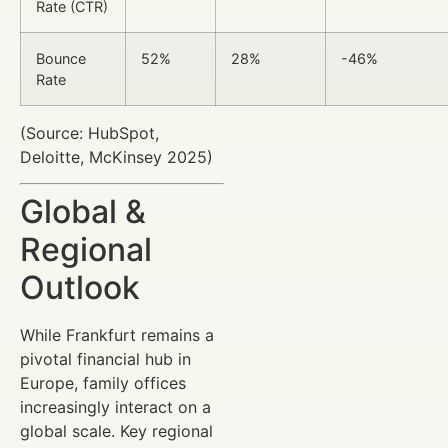
Rate (CTR)
Bounce
52%
28%
-46%
Rate
(Source: HubSpot,
Deloitte, McKinsey 2025)
Global &
Regional
Outlook
While Frankfurt remains a
pivotal financial hub in
Europe, family offices
increasingly interact on a
global scale. Key regional