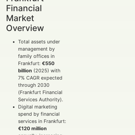
Financial
Market
Overview
Total assets under
management by
family offices in
Frankfurt:
€550
billion
(2025) with
7% CAGR expected
through 2030
(Frankfurt Financial
Services Authority).
Digital marketing
spend by financial
services in Frankfurt:
€120 million