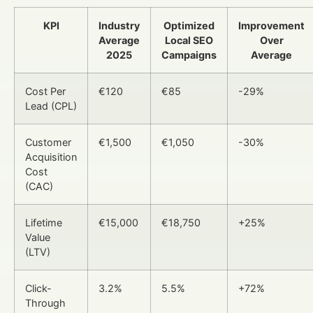
KPI
Industry
Optimized
Improvement
Average
Local SEO
Over
2025
Campaigns
Average
Cost Per
€120
€85
-29%
Lead (CPL)
Customer
€1,500
€1,050
-30%
Acquisition
Cost
(CAC)
Lifetime
€15,000
€18,750
+25%
Value
(LTV)
Click-
3.2%
5.5%
+72%
Through