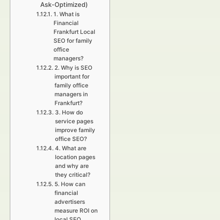
Ask-Optimized)
1. What is
Financial
Frankfurt Local
SEO for family
office
managers?
2. Why is SEO
important for
family office
managers in
Frankfurt?
3. How do
service pages
improve family
office SEO?
4. What are
location pages
and why are
they critical?
5. How can
financial
advertisers
measure ROI on
local SEO