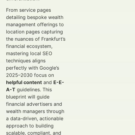
From service pages
detailing bespoke wealth
management offerings to
location pages capturing
the nuances of Frankfurt’s
financial ecosystem,
mastering local SEO
techniques aligns
perfectly with Google’s
2025–2030 focus on
helpful content
and
E-E-
A-T
guidelines. This
blueprint will guide
financial advertisers and
wealth managers through
a data-driven, actionable
approach to building
scalable, compliant, and