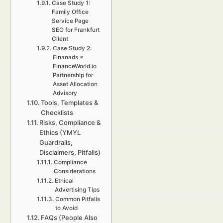
Case Study 1:
Family Office
Service Page
SEO for Frankfurt
Client
Case Study 2:
Finanads ×
FinanceWorld.io
Partnership for
Asset Allocation
Advisory
Tools, Templates &
Checklists
Risks, Compliance &
Ethics (YMYL
Guardrails,
Disclaimers, Pitfalls)
Compliance
Considerations
Ethical
Advertising Tips
Common Pitfalls
to Avoid
FAQs (People Also