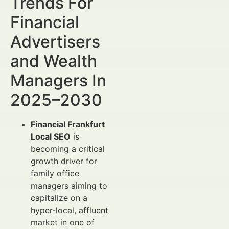
Trends For
Financial
Advertisers
and Wealth
Managers In
2025–2030
Financial Frankfurt
Local SEO
is
becoming a critical
growth driver for
family office
managers aiming to
capitalize on a
hyper-local, affluent
market in one of