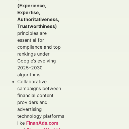
(Experience,
Expertise,
Authoritativeness,
Trustworthiness)
principles are
essential for
compliance and top
rankings under
Google’s evolving
2025–2030
algorithms.
Collaborative
campaigns between
financial content
providers and
advertising
technology platforms
like
FinanAds.com