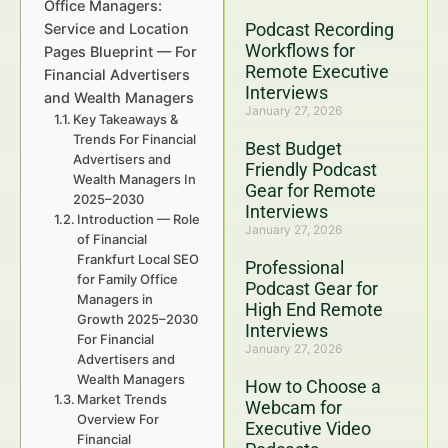
Office Managers:
Podcast Recording
Service and Location
Workflows for
Pages Blueprint — For
Remote Executive
Financial Advertisers
Interviews
and Wealth Managers
January 27, 2026
Key Takeaways &
Trends For Financial
Best Budget
Advertisers and
Friendly Podcast
Wealth Managers In
Gear for Remote
2025–2030
Interviews
Introduction — Role
January 27, 2026
of Financial
Frankfurt Local SEO
Professional
for Family Office
Podcast Gear for
Managers in
High End Remote
Growth 2025–2030
Interviews
For Financial
January 27, 2026
Advertisers and
Wealth Managers
How to Choose a
Market Trends
Webcam for
Overview For
Executive Video
Financial