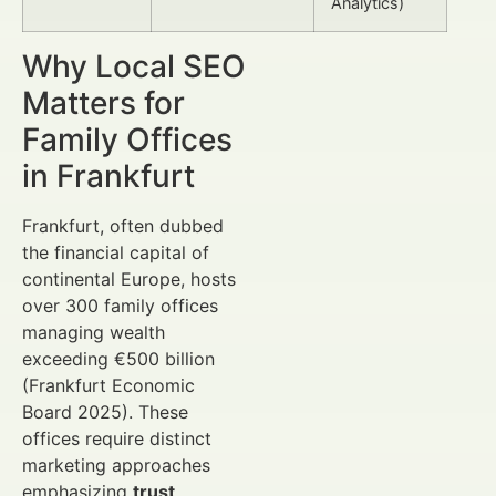
Analytics)
Why Local SEO
Matters for
Family Offices
in Frankfurt
Frankfurt, often dubbed
the financial capital of
continental Europe, hosts
over 300 family offices
managing wealth
exceeding €500 billion
(Frankfurt Economic
Board 2025). These
offices require distinct
marketing approaches
emphasizing
trust
,