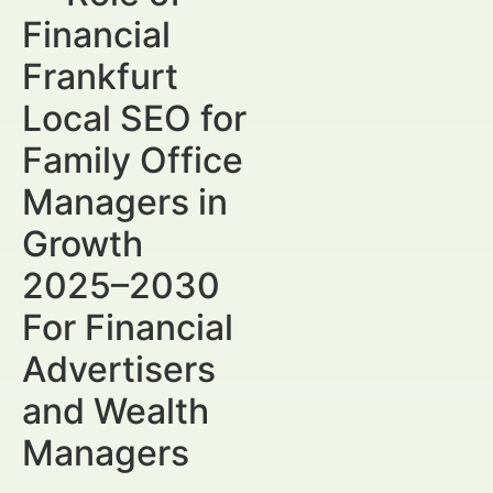
Financial
Frankfurt
Local SEO for
Family Office
Managers in
Growth
2025–2030
For Financial
Advertisers
and Wealth
Managers