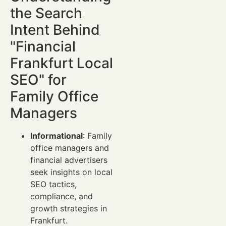
the Search
Intent Behind
"Financial
Frankfurt Local
SEO" for
Family Office
Managers
Informational
: Family
office managers and
financial advertisers
seek insights on local
SEO tactics,
compliance, and
growth strategies in
Frankfurt.