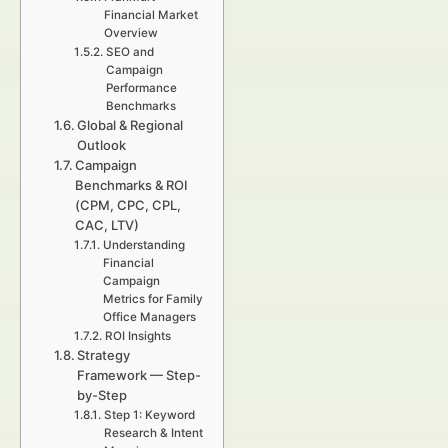
Financial Market
Overview
SEO and
Campaign
Performance
Benchmarks
Global & Regional
Outlook
Campaign
Benchmarks & ROI
(CPM, CPC, CPL,
CAC, LTV)
Understanding
Financial
Campaign
Metrics for Family
Office Managers
ROI Insights
Strategy
Framework — Step-
by-Step
Step 1: Keyword
Research & Intent