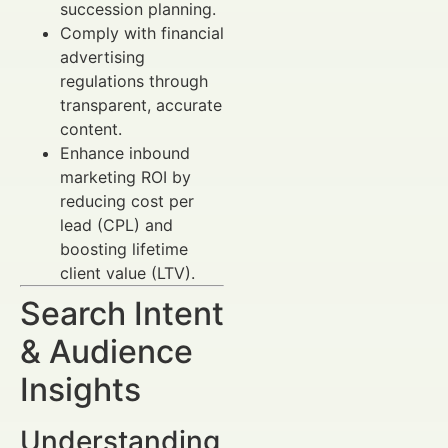
succession planning.
Comply with financial
advertising
regulations through
transparent, accurate
content.
Enhance inbound
marketing ROI by
reducing cost per
lead (CPL) and
boosting lifetime
client value (LTV).
Search Intent
& Audience
Insights
Understanding