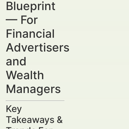
Blueprint
— For
Financial
Advertisers
and
Wealth
Managers
Key
Takeaways &