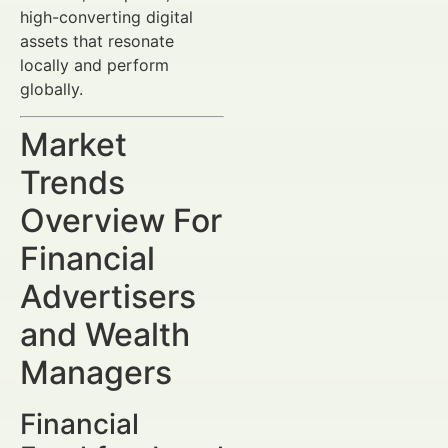
high-converting digital
assets that resonate
locally and perform
globally.
Market
Trends
Overview For
Financial
Advertisers
and Wealth
Managers
Financial