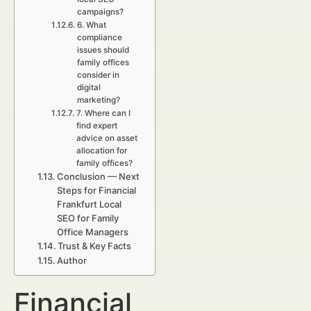
campaigns?
6. What
compliance
issues should
family offices
consider in
digital
marketing?
7. Where can I
find expert
advice on asset
allocation for
family offices?
Conclusion — Next
Steps for Financial
Frankfurt Local
SEO for Family
Office Managers
Trust & Key Facts
Author
Financial