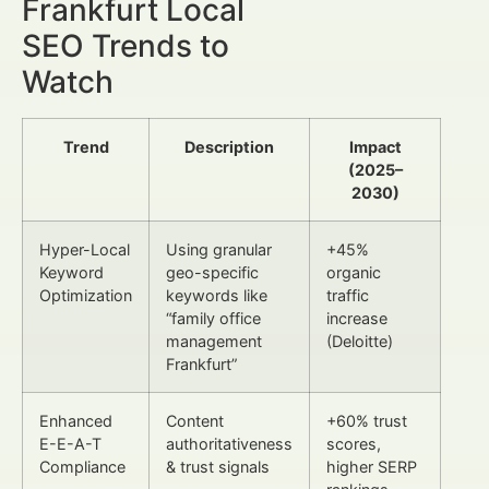
Frankfurt Local
SEO Trends to
Watch
Trend
Description
Impact
(2025–
2030)
Hyper-Local
Using granular
+45%
Keyword
geo-specific
organic
Optimization
keywords like
traffic
“family office
increase
management
(Deloitte)
Frankfurt”
Enhanced
Content
+60% trust
E-E-A-T
authoritativeness
scores,
Compliance
& trust signals
higher SERP