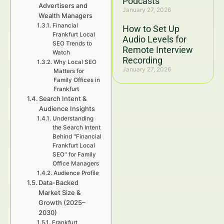
Podcasts
Advertisers and
January 27, 2026
Wealth Managers
Financial
How to Set Up
Frankfurt Local
Audio Levels for
SEO Trends to
Remote Interview
Watch
Recording
Why Local SEO
January 27, 2026
Matters for
Family Offices in
Frankfurt
Search Intent &
Audience Insights
Understanding
the Search Intent
Behind "Financial
Frankfurt Local
SEO" for Family
Office Managers
Audience Profile
Data-Backed
Market Size &
Growth (2025–
2030)
Frankfurt