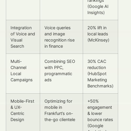
rankings
(Google AI
Insights)
Integration
Voice queries
20% lift in
of Voice and
and image
local leads
Visual
recognition rise
(McKinsey)
Search
in finance
Multi-
Combining SEO
30% CAC
Channel
with PPC,
reduction
Local
programmatic
(HubSpot
Campaigns
ads
Marketing
Benchmarks)
Mobile-First
Optimizing for
+50%
& UX-
mobile in
engagement
Centric
Frankfurt’s on-
& lower
Design
the-go clientele
bounce rates
(Google