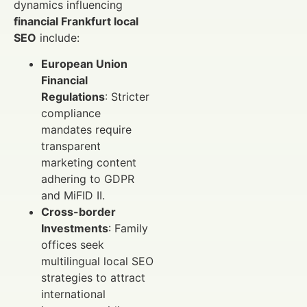
dynamics influencing
financial Frankfurt local
SEO
include:
European Union
Financial
Regulations
: Stricter
compliance
mandates require
transparent
marketing content
adhering to GDPR
and MiFID II.
Cross-border
Investments
: Family
offices seek
multilingual local SEO
strategies to attract
international