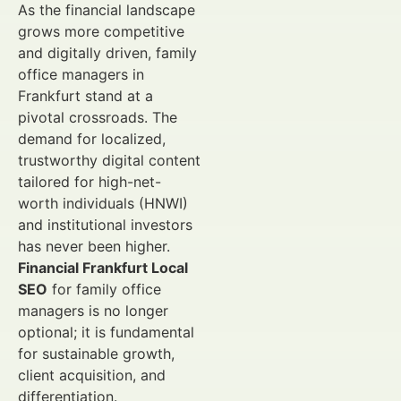
As the financial landscape
grows more competitive
and digitally driven, family
office managers in
Frankfurt stand at a
pivotal crossroads. The
demand for localized,
trustworthy digital content
tailored for high-net-
worth individuals (HNWI)
and institutional investors
has never been higher.
Financial Frankfurt Local
SEO
for family office
managers is no longer
optional; it is fundamental
for sustainable growth,
client acquisition, and
differentiation.