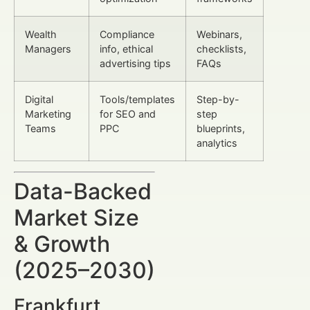
Wealth
Compliance
Webinars,
Managers
info, ethical
checklists,
advertising tips
FAQs
Digital
Tools/templates
Step-by-
Marketing
for SEO and
step
Teams
PPC
blueprints,
analytics
Data-Backed
Market Size
& Growth
(2025–2030)
Frankfurt