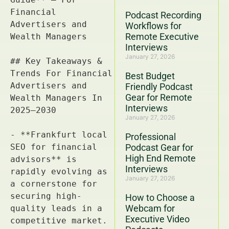
Podcast Recording
Workflows for
Remote Executive
Interviews
January 27, 2026
Best Budget
Friendly Podcast
Gear for Remote
Interviews
January 27, 2026
Professional
Podcast Gear for
High End Remote
Interviews
January 27, 2026
How to Choose a
Webcam for
Executive Video