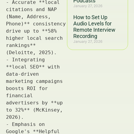
Podcasts
January 27, 2026
How to Set Up
Audio Levels for
Remote Interview
Recording
January 27, 2026