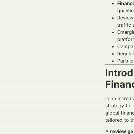
Financi
qualifi
Review 
traffic
Emergin
platfor
Campai
Regulat
Partner
Introd
Finan
In an increas
strategy for
global finan
tailored to t
A
review ge