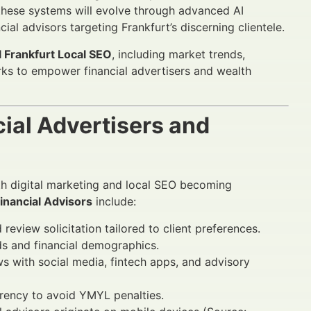
these systems will evolve through advanced AI
ial advisors targeting Frankfurt’s discerning clientele.
l Frankfurt Local SEO
, including market trends,
ks to empower financial advertisers and wealth
ial Advertisers and
ith digital marketing and local SEO becoming
Financial Advisors
include:
eview solicitation tailored to client preferences.
ds and financial demographics.
s with social media, fintech apps, and advisory
rency to avoid YMYL penalties.