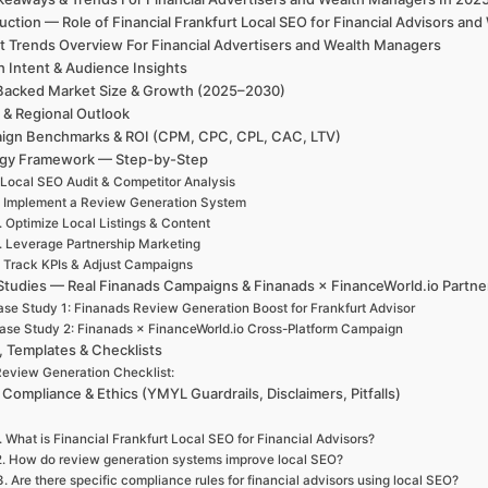
uction — Role of Financial Frankfurt Local SEO for Financial Advisors 
t Trends Overview For Financial Advertisers and Wealth Managers
h Intent & Audience Insights
Backed Market Size & Growth (2025–2030)
 & Regional Outlook
ign Benchmarks & ROI (CPM, CPC, CPL, CAC, LTV)
egy Framework — Step-by-Step
 Local SEO Audit & Competitor Analysis
. Implement a Review Generation System
. Optimize Local Listings & Content
. Leverage Partnership Marketing
. Track KPIs & Adjust Campaigns
Studies — Real Finanads Campaigns & Finanads × FinanceWorld.io Partne
se Study 1: Finanads Review Generation Boost for Frankfurt Advisor
ase Study 2: Finanads × FinanceWorld.io Cross-Platform Campaign
, Templates & Checklists
eview Generation Checklist:
 Compliance & Ethics (YMYL Guardrails, Disclaimers, Pitfalls)
. What is Financial Frankfurt Local SEO for Financial Advisors?
2. How do review generation systems improve local SEO?
3. Are there specific compliance rules for financial advisors using local SEO?