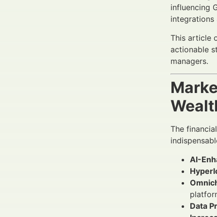
influencing 
integrations 
This article
actionable 
managers.
Marke
Wealt
The financia
indispensabl
AI-Enh
Hyperl
Omnich
platfor
Data P