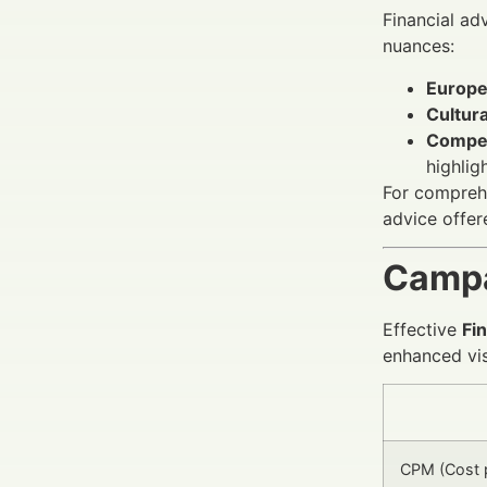
Financial ad
nuances:
Europe
Cultura
Compet
highlig
For comprehe
advice offer
Campa
Effective
Fi
enhanced visi
CPM (Cost p