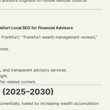
l advisors originate on mobile devices (Source:
nkfurt Local SEO for Financial Advisors
:
n Frankfurt,” “Frankfurt wealth management reviews,”
otes.
, and transparent advisory services.
ight.
e) related content.
h (2025–2030)
xponentially, fueled by increasing wealth accumulation