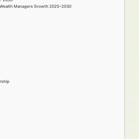
and Wealth Managers Growth 2025–2030
rship