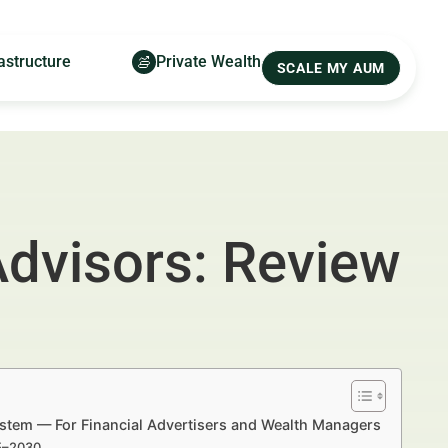
astructure
Private Wealth
SCALE MY AUM
Advisors: Review
System — For Financial Advertisers and Wealth Managers
25–2030