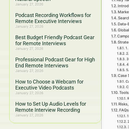
January 27, 2026
Introd
Marke
Podcast Recording Workflows for
Searc
Remote Executive Interviews
Data-
January 27, 2026
Global
Campa
Best Budget Friendly Podcast Gear
Strat
for Remote Interviews
1.
January 27, 2026
2
Professional Podcast Gear for High
3
End Remote Interviews
4
5
January 27, 2026
Case 
How to Choose a Webcam for
Ca
Executive Video Podcasts
C
Tools
January 27, 2026
R
How to Set Up Audio Levels for
Risks,
Remote Interview Recording
FAQs
January 27, 2026
1