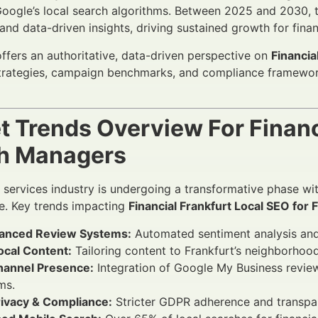
Google’s local search algorithms. Between 2025 and 2030, 
and data-driven insights, driving sustained growth for financ
 offers an authoritative, data-driven perspective on
Financia
strategies, campaign benchmarks, and compliance framewor
t Trends Overview For Financ
h Managers
l services industry is undergoing a transformative phase w
e. Key trends impacting
Financial Frankfurt Local SEO for 
anced Review Systems:
Automated sentiment analysis and r
ocal Content:
Tailoring content to Frankfurt’s neighborhoo
annel Presence:
Integration of Google My Business review
ms.
rivacy & Compliance:
Stricter GDPR adherence and transpa