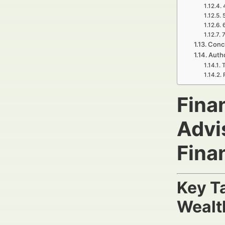
7
Concl
Autho
T
Finan
Advi
Fina
Key T
Wealt