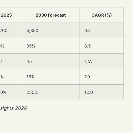
2025
2030 Forecast
CAGR (%)
,200
4,350
6.5
5%
85%
8.5
2
4.7
N/A
2%
18%
7.0
50%
250%
12.0
nsights 2026