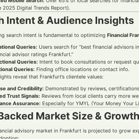
sed Mobile Search:
Over 65% of local searches for financia
e 2025 Digital Trends Report).
 Intent & Audience Insights
g search intent is fundamental to optimizing
Financial Fra
tional Queries:
Users search for “best financial advisors i
ancial advisor ratings Frankfurt.”
ctional Queries:
Intent to book consultations or request qu
ional Queries:
Finding office locations or contact info.
ghts reveal that Frankfurt’s clientele values:
se and Credibility:
Demonstrated by reviews, certifications
ed Trust Signals:
Reviews from local clients carry more we
ance Assurance:
Especially for YMYL (Your Money Your Lif
Backed Market Size & Growt
nancial advisory market in Frankfurt is projected to grow e
adoption: