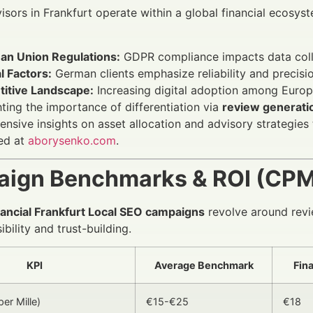
visors in Frankfurt operate within a global financial ecosys
an Union Regulations:
GDPR compliance impacts data collec
l Factors:
German clients emphasize reliability and precisio
itive Landscape:
Increasing digital adoption among Euro
hting the importance of differentiation via
review generati
nsive insights on asset allocation and advisory strategie
ed at
aborysenko.com
.
ign Benchmarks & ROI (CPM,
nancial Frankfurt Local SEO campaigns
revolve around revi
bility and trust-building.
KPI
Average Benchmark
Fin
er Mille)
€15-€25
€18