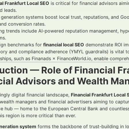
al Frankfurt Local SEO
is critical for financial advisors a
ed leads.
generation systems boost local trust, reputations, and Go
 and conversion rates.
g trends include AI-powered reputation management, hyperl
ms.
gn benchmarks for
financial local SEO
demonstrate ROI imp
ory and compliance adherence (YMYL guardrails) is vital t
ships, such as Finanads × FinanceWorld.io, enable compreh
uction — Role of Financial Fr
cial Advisors and Wealth M
ingly digital financial landscape,
Financial Frankfurt Local 
 wealth managers and financial advertisers aiming to captur
ce hub — home to the European Central Bank and countless f
his region is more critical than ever.
neration system
forms the backbone of trust-building in l