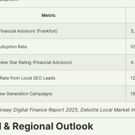
Metric
inancial Advisors (Frankfurt)
3
Adoption Rate
5
iew Star Rating (Financial Advisors)
4.
 Rate from Local SEO Leads
1
iew Generation Campaigns
1
nsey Digital Finance Report 2025, Deloitte Local Market I
l & Regional Outlook