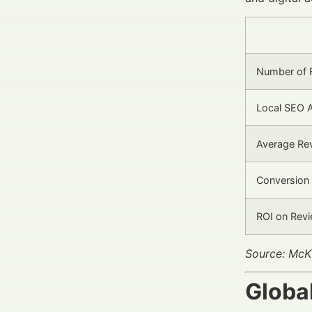
Number of F
Local SEO 
Average Rev
Conversion
ROI on Rev
Source: McKi
Globa