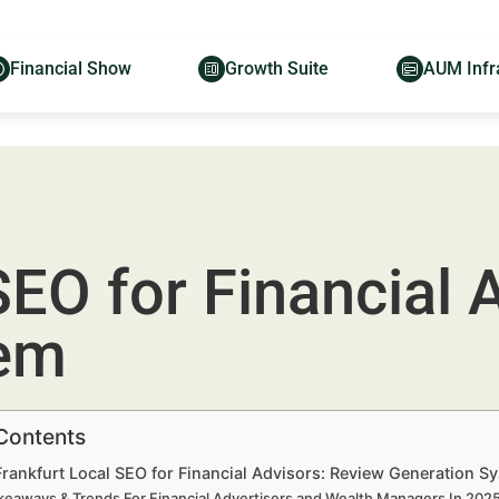
Financial Show
Growth Suite
AUM Infr
SEO for Financial 
tem
 Contents
Frankfurt Local SEO for Financial Advisors: Review Generation 
keaways & Trends For Financial Advertisers and Wealth Managers In 20