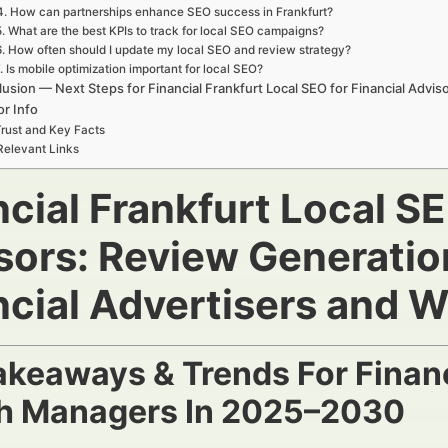
4. How can partnerships enhance SEO success in Frankfurt?
5. What are the best KPIs to track for local SEO campaigns?
6. How often should I update my local SEO and review strategy?
. Is mobile optimization important for local SEO?
usion — Next Steps for Financial Frankfurt Local SEO for Financial Advis
r Info
rust and Key Facts
Relevant Links
cial Frankfurt Local SE
sors: Review Generati
ncial Advertisers and 
akeaways & Trends For Financ
h Managers In 2025–2030