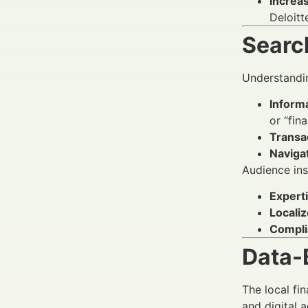
Increa
Deloitt
Search
Understandin
Informa
or “fin
Transa
Navigat
Audience insi
Experti
Localiz
Compli
Data-
The local fi
and digital 