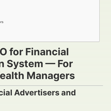
ors
O for Financial
on System — For
Wealth Managers
ial Advertisers and