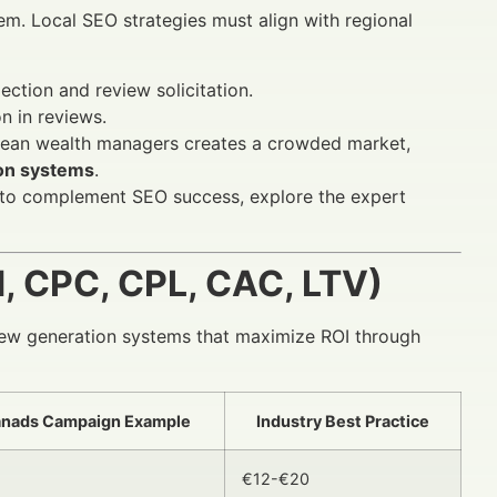
tem. Local SEO strategies must align with regional
tion and review solicitation.
n in reviews.
pean wealth managers creates a crowded market,
on systems
.
s to complement SEO success, explore the expert
 CPC, CPL, CAC, LTV)
ew generation systems that maximize ROI through
anads Campaign Example
Industry Best Practice
€12-€20