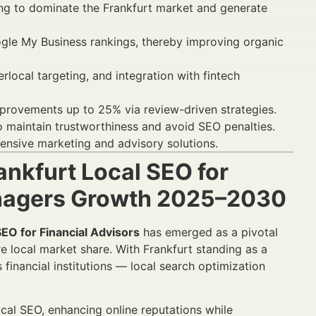
iming to dominate the Frankfurt market and generate
ogle My Business rankings, thereby improving organic
ocal targeting, and integration with fintech
rovements up to 25% via review-driven strategies.
o maintain trustworthiness and avoid SEO penalties.
ensive marketing and advisory solutions.
ankfurt Local SEO for
anagers Growth 2025–2030
SEO for Financial Advisors
has emerged as a pivotal
e local market share. With Frankfurt standing as a
inancial institutions — local search optimization
ocal SEO, enhancing online reputations while