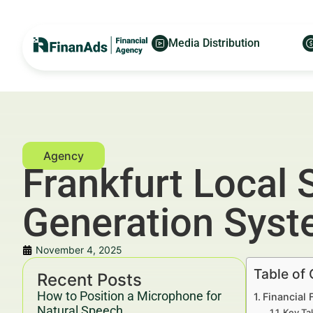
Media Distribution
Frankfurt Local 
Generation Sys
November 4, 2025
Table of
Recent Posts
How to Position a Microphone for
Financial 
Natural Speech
Key Ta