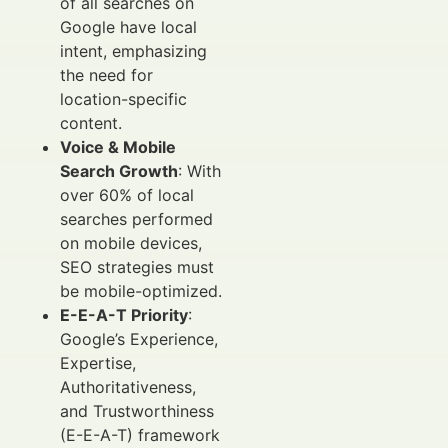
of all searches on
Google have local
intent, emphasizing
the need for
location-specific
content.
Voice & Mobile
Search Growth
: With
over 60% of local
searches performed
on mobile devices,
SEO strategies must
be mobile-optimized.
E-E-A-T Priority
:
Google’s Experience,
Expertise,
Authoritativeness,
and Trustworthiness
(E-E-A-T) framework