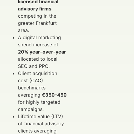
licensed financial
advisory firms
competing in the
greater Frankfurt
area.
A digital marketing
spend increase of
20% year-over-year
allocated to local
SEO and PPC.
Client acquisition
cost (CAC)
benchmarks
averaging
€350–450
for highly targeted
campaigns.
Lifetime value (LTV)
of financial advisory
clients averaging