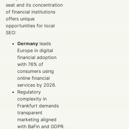
seat and its concentration
of financial institutions
offers unique
opportunities for local
SEO:
Germany
leads
Europe in digital
financial adoption
with 76% of
consumers using
online financial
services by 2028.
Regulatory
complexity in
Frankfurt demands
transparent
marketing aligned
with BaFin and GDPR.