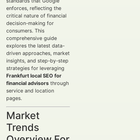
standards that Google
enforces, reflecting the
critical nature of financial
decision-making for
consumers. This
comprehensive guide
explores the latest data-
driven approaches, market
insights, and step-by-step
strategies for leveraging
Frankfurt local SEO for
financial advisors
through
service and location
pages.
Market
Trends
Overview For