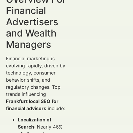
Financial
Advertisers
and Wealth
Managers
Financial marketing is
evolving rapidly, driven by
technology, consumer
behavior shifts, and
regulatory changes. Top
trends influencing
Frankfurt local SEO for
financial advisors
include:
Localization of
Search
: Nearly 46%