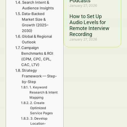
Podcasts
Search Intent &
January 27, 2026
Audience Insights
Data-Backed
How to Set Up
Market Size &
Audio Levels for
Growth (2025–
Remote Interview
2030)
Recording
Global & Regional
January 27, 2026
Outlook
Campaign
Benchmarks & ROI
(CPM, CPC, CPL,
CAC, LTV)
Strategy
Framework — Step-
by-Step
1. Keyword
Research & Intent
Mapping
2. Create
Optimized
Service Pages
3. Develop
Location-