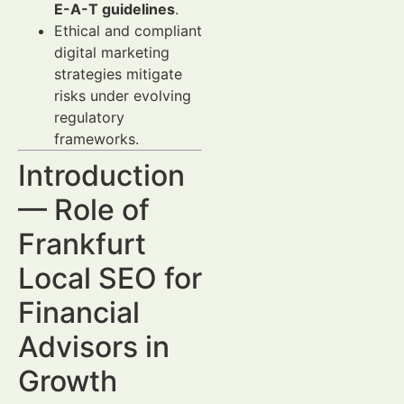
E-A-T guidelines
.
Ethical and compliant
digital marketing
strategies mitigate
risks under evolving
regulatory
frameworks.
Introduction
— Role of
Frankfurt
Local SEO for
Financial
Advisors in
Growth