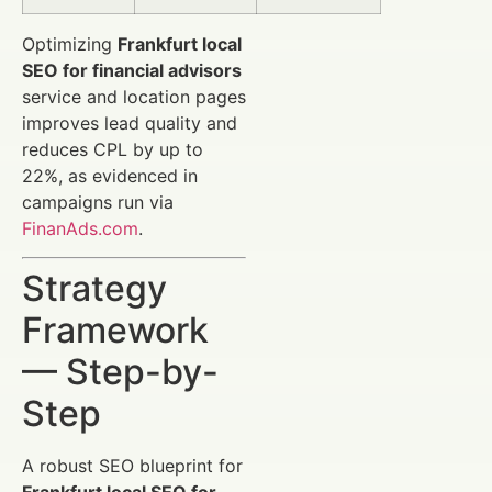
Optimizing
Frankfurt local
SEO for financial advisors
service and location pages
improves lead quality and
reduces CPL by up to
22%, as evidenced in
campaigns run via
FinanAds.com
.
Strategy
Framework
— Step-by-
Step
A robust SEO blueprint for
Frankfurt local SEO for