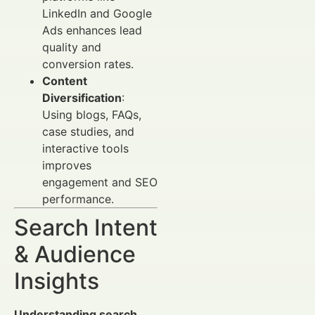
LinkedIn and Google
Ads enhances lead
quality and
conversion rates.
Content
Diversification
:
Using blogs, FAQs,
case studies, and
interactive tools
improves
engagement and SEO
performance.
Search Intent
& Audience
Insights
Understanding search