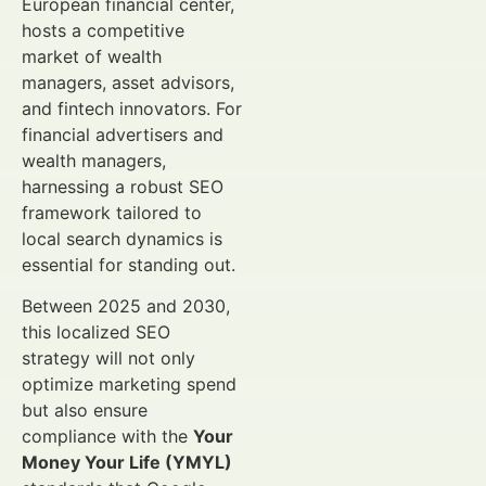
European financial center,
hosts a competitive
market of wealth
managers, asset advisors,
and fintech innovators. For
financial advertisers and
wealth managers,
harnessing a robust SEO
framework tailored to
local search dynamics is
essential for standing out.
Between 2025 and 2030,
this localized SEO
strategy will not only
optimize marketing spend
but also ensure
compliance with the
Your
Money Your Life (YMYL)