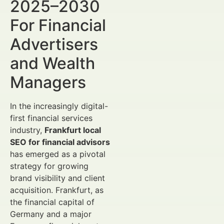
2025–2030
For Financial
Advertisers
and Wealth
Managers
In the increasingly digital-
first financial services
industry,
Frankfurt local
SEO for financial advisors
has emerged as a pivotal
strategy for growing
brand visibility and client
acquisition. Frankfurt, as
the financial capital of
Germany and a major