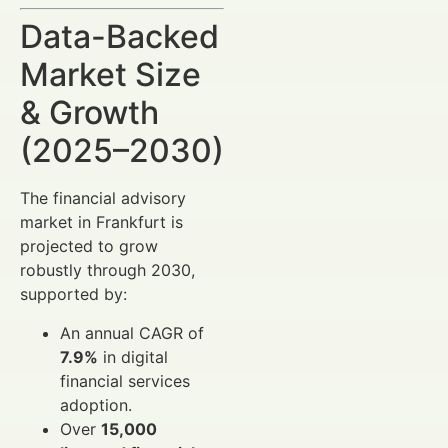
Data-Backed
Market Size
& Growth
(2025–2030)
The financial advisory
market in Frankfurt is
projected to grow
robustly through 2030,
supported by:
An annual CAGR of
7.9%
in digital
financial services
adoption.
Over
15,000