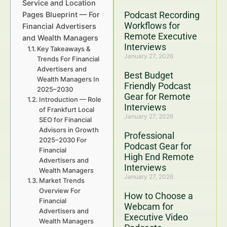
Service and Location
Podcast Recording
Pages Blueprint — For
Workflows for
Financial Advertisers
Remote Executive
and Wealth Managers
Interviews
Key Takeaways &
January 27, 2026
Trends For Financial
Advertisers and
Best Budget
Wealth Managers In
Friendly Podcast
2025–2030
Gear for Remote
Introduction — Role
Interviews
of Frankfurt Local
January 27, 2026
SEO for Financial
Advisors in Growth
Professional
2025–2030 For
Podcast Gear for
Financial
High End Remote
Advertisers and
Interviews
Wealth Managers
January 27, 2026
Market Trends
Overview For
How to Choose a
Financial
Webcam for
Advertisers and
Executive Video
Wealth Managers