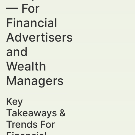
— For
Financial
Advertisers
and
Wealth
Managers
Key
Takeaways &
Trends For