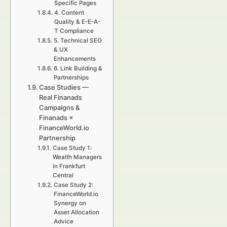
Specific Pages
4. Content
Quality & E-E-A-
T Compliance
5. Technical SEO
& UX
Enhancements
6. Link Building &
Partnerships
Case Studies —
Real Finanads
Campaigns &
Finanads ×
FinanceWorld.io
Partnership
Case Study 1:
Wealth Managers
in Frankfurt
Central
Case Study 2:
FinanceWorld.io
Synergy on
Asset Allocation
Advice