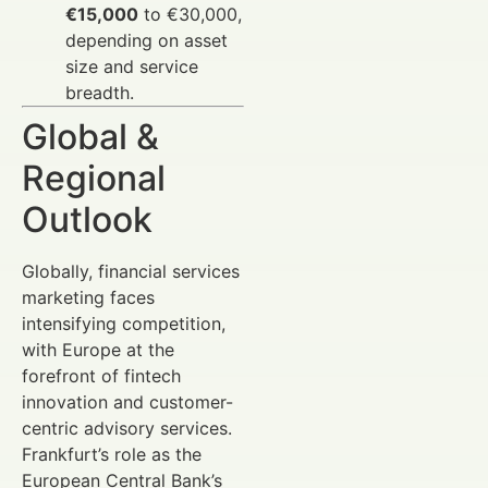
€15,000
to €30,000,
depending on asset
size and service
breadth.
Global &
Regional
Outlook
Globally, financial services
marketing faces
intensifying competition,
with Europe at the
forefront of fintech
innovation and customer-
centric advisory services.
Frankfurt’s role as the
European Central Bank’s