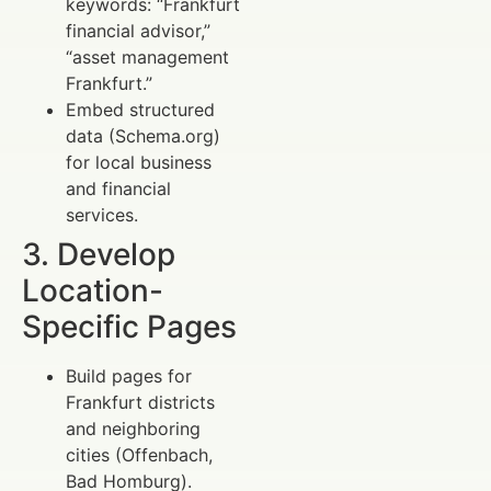
keywords: “Frankfurt
financial advisor,”
“asset management
Frankfurt.”
Embed structured
data (Schema.org)
for local business
and financial
services.
3. Develop
Location-
Specific Pages
Build pages for
Frankfurt districts
and neighboring
cities (Offenbach,
Bad Homburg).