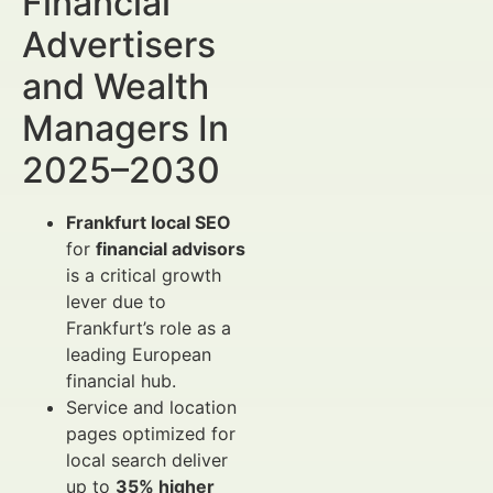
Financial
Advertisers
and Wealth
Managers In
2025–2030
Frankfurt local SEO
for
financial advisors
is a critical growth
lever due to
Frankfurt’s role as a
leading European
financial hub.
Service and location
pages optimized for
local search deliver
up to
35% higher