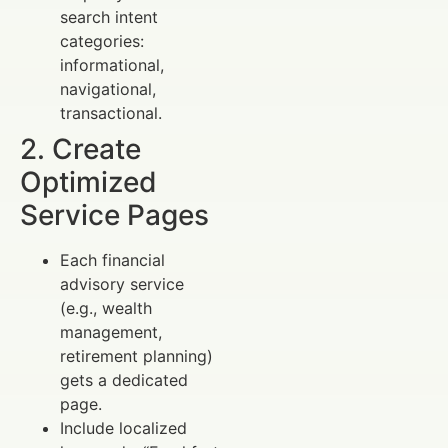
search intent
categories:
informational,
navigational,
transactional.
2. Create
Optimized
Service Pages
Each financial
advisory service
(e.g., wealth
management,
retirement planning)
gets a dedicated
page.
Include localized