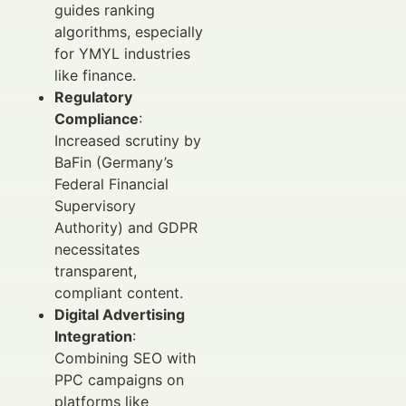
guides ranking
algorithms, especially
for YMYL industries
like finance.
Regulatory
Compliance
:
Increased scrutiny by
BaFin (Germany’s
Federal Financial
Supervisory
Authority) and GDPR
necessitates
transparent,
compliant content.
Digital Advertising
Integration
:
Combining SEO with
PPC campaigns on
platforms like