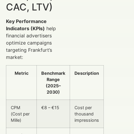
CAC, LTV)
Key Performance
Indicators (KPIs)
help
financial advertisers
optimize campaigns
targeting Frankfurt’s
market:
Metric
Benchmark
Description
Range
(2025–
2030)
CPM
€8 – €15
Cost per
(Cost per
thousand
Mille)
impressions