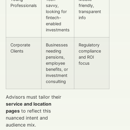
Professionals
savvy,
friendly,
looking for
transparent
fintech-
info
enabled
investments
Corporate
Businesses
Regulatory
Clients
needing
compliance
pensions,
and ROI
employee
focus
benefits, or
investment
consulting
Advisors must tailor their
service and location
pages
to reflect this
nuanced intent and
audience mix.