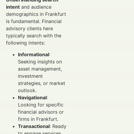
intent
and audience
demographics in Frankfurt
is fundamental. Financial
advisory clients here
typically search with the
following intents:
Informational
:
Seeking insights on
asset management,
investment
strategies, or market
outlook.
Navigational
:
Looking for specific
financial advisors or
firms in Frankfurt.
Transactional
: Ready
to engage services