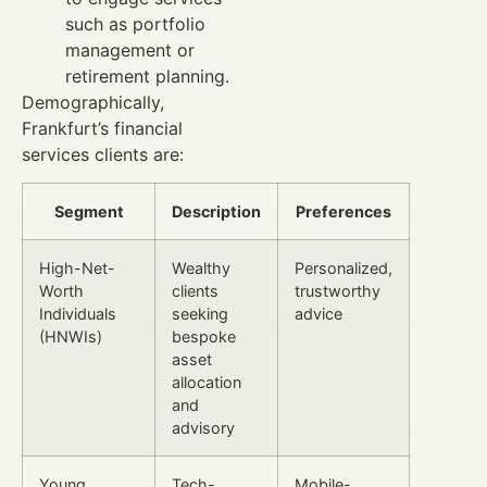
such as portfolio
management or
retirement planning.
Demographically,
Frankfurt’s financial
services clients are:
Segment
Description
Preferences
High-Net-
Wealthy
Personalized,
Worth
clients
trustworthy
Individuals
seeking
advice
(HNWIs)
bespoke
asset
allocation
and
advisory
Young
Tech-
Mobile-