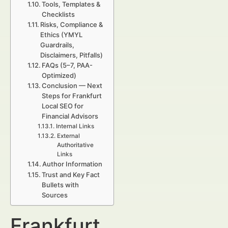
Tools, Templates &
Checklists
Risks, Compliance &
Ethics (YMYL
Guardrails,
Disclaimers, Pitfalls)
FAQs (5–7, PAA-
Optimized)
Conclusion — Next
Steps for Frankfurt
Local SEO for
Financial Advisors
Internal Links
External
Authoritative
Links
Author Information
Trust and Key Fact
Bullets with
Sources
Frankfurt