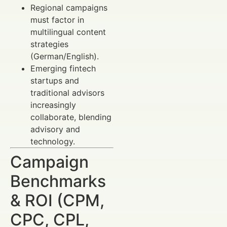
Regional campaigns
must factor in
multilingual content
strategies
(German/English).
Emerging fintech
startups and
traditional advisors
increasingly
collaborate, blending
advisory and
technology.
Campaign
Benchmarks
& ROI (CPM,
CPC, CPL,