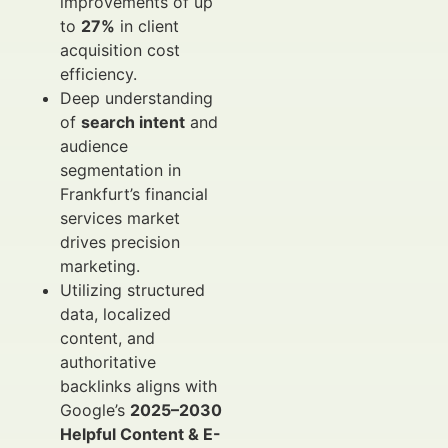
improvements of up
to
27%
in client
acquisition cost
efficiency.
Deep understanding
of
search intent
and
audience
segmentation in
Frankfurt’s financial
services market
drives precision
marketing.
Utilizing structured
data, localized
content, and
authoritative
backlinks aligns with
Google’s
2025–2030
Helpful Content & E-