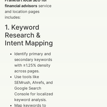
financial advisors
service
and location pages
includes:
1. Keyword
Research &
Intent Mapping
Identify primary and
secondary keywords
with ≥1.25% density
across pages.
Use tools like
SEMrush, Ahrefs, and
Google Search
Console for localized
keyword analysis.
Map keywords to