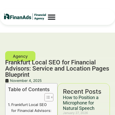
Frankfurt Local SEO for Financial
Advisors: Service and Location Pages
Blueprint
November 4, 2025
Table of Contents
Recent Posts
How to Position a
Microphone for
Frankfurt Local SEO
Natural Speech
for Financial Advisors:
January 27, 2026