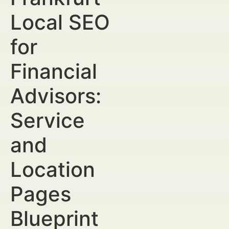
Local SEO
for
Financial
Advisors:
Service
and
Location
Pages
Blueprint