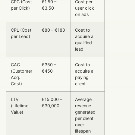
CPC (Cost
€1.50 –
Cost per
per Click)
€3.50
user click
on ads
CPL (Cost
€80 – €180
Cost to
per Lead)
acquire a
qualified
lead
CAC
€350 –
Cost to
(Customer
€450
acquire a
Acq.
paying
Cost)
client
LTV
€15,000 –
Average
(Lifetime
€30,000
revenue
Value)
generated
per client
over
lifespan