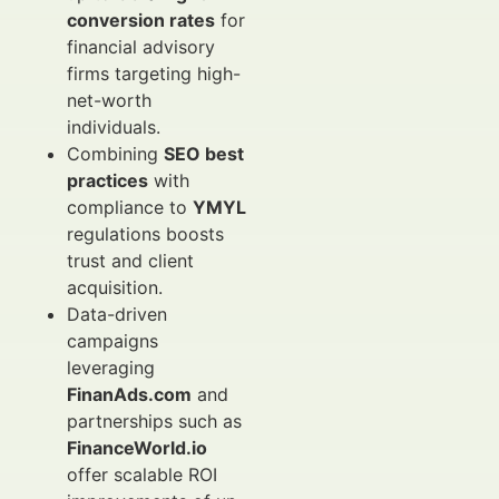
conversion rates
for
financial advisory
firms targeting high-
net-worth
individuals.
Combining
SEO best
practices
with
compliance to
YMYL
regulations boosts
trust and client
acquisition.
Data-driven
campaigns
leveraging
FinanAds.com
and
partnerships such as
FinanceWorld.io
offer scalable ROI