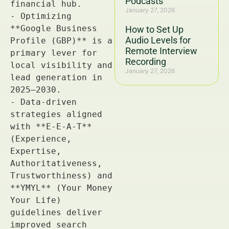
Podcasts
January 27, 2026
How to Set Up
Audio Levels for
Remote Interview
Recording
January 27, 2026