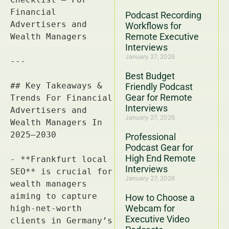
Podcast Recording
Workflows for
Remote Executive
Interviews
January 27, 2026
Best Budget
Friendly Podcast
Gear for Remote
Interviews
January 27, 2026
Professional
Podcast Gear for
High End Remote
Interviews
January 27, 2026
How to Choose a
Webcam for
Executive Video