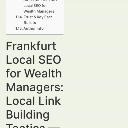
Local SEO for
Wealth Managers
Trust & Key Fact
Bullets
Author Info
Frankfurt
Local SEO
for Wealth
Managers:
Local Link
Building