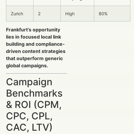
Zurich
2
High
80%
Frankfurt’s opportunity
lies in focused local link
building and compliance-
driven content strategies
that outperform generic
global campaigns.
Campaign
Benchmarks
& ROI (CPM,
CPC, CPL,
CAC, LTV)