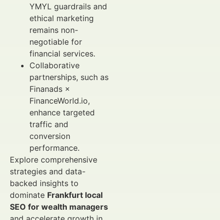
YMYL guardrails and
ethical marketing
remains non-
negotiable for
financial services.
Collaborative
partnerships, such as
Finanads ×
FinanceWorld.io,
enhance targeted
traffic and
conversion
performance.
Explore comprehensive
strategies and data-
backed insights to
dominate
Frankfurt local
SEO for wealth managers
and accelerate growth in