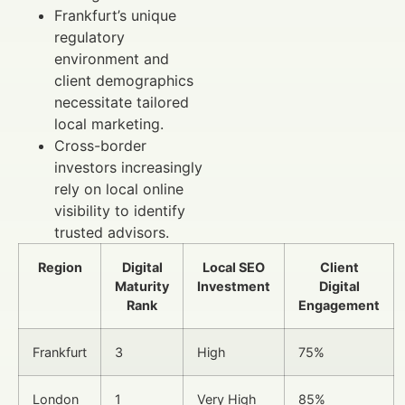
Frankfurt’s unique
regulatory
environment and
client demographics
necessitate tailored
local marketing.
Cross-border
investors increasingly
rely on local online
visibility to identify
trusted advisors.
Region
Digital
Local SEO
Client
Maturity
Investment
Digital
Rank
Engagement
Frankfurt
3
High
75%
London
1
Very High
85%