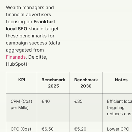
Wealth managers and
financial advertisers
focusing on
Frankfurt
local SEO
should target
these benchmarks for
campaign success (data
aggregated from
Finanads
, Deloitte,
HubSpot):
KPI
Benchmark
Benchmark
Notes
2025
2030
CPM (Cost
€40
€35
Efficient loca
per Mille)
targeting
reduces cos
CPC (Cost
€6.50
€5.20
Lower CPC