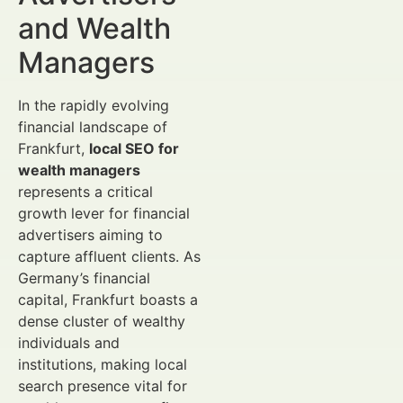
and Wealth
Managers
In the rapidly evolving
financial landscape of
Frankfurt,
local SEO for
wealth managers
represents a critical
growth lever for financial
advertisers aiming to
capture affluent clients. As
Germany’s financial
capital, Frankfurt boasts a
dense cluster of wealthy
individuals and
institutions, making local
search presence vital for