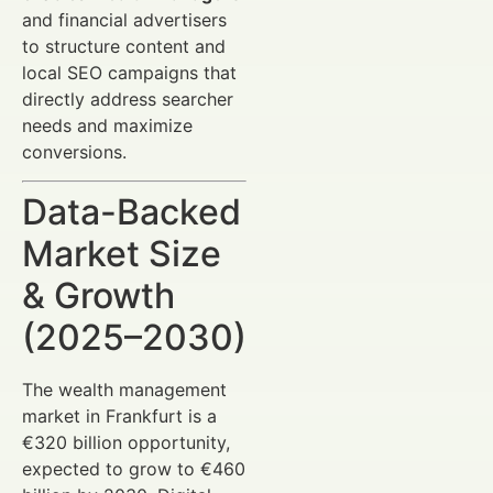
and financial advertisers
to structure content and
local SEO campaigns that
directly address searcher
needs and maximize
conversions.
Data-Backed
Market Size
& Growth
(2025–2030)
The wealth management
market in Frankfurt is a
€320 billion opportunity,
expected to grow to €460