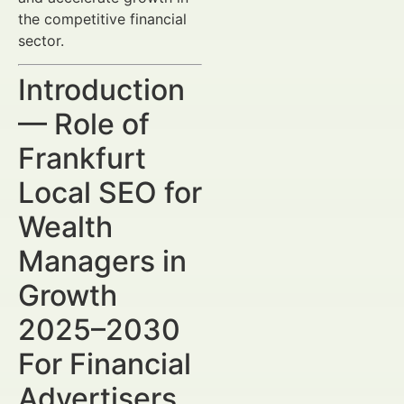
the competitive financial
sector.
Introduction
— Role of
Frankfurt
Local SEO for
Wealth
Managers in
Growth
2025–2030
For Financial
Advertisers