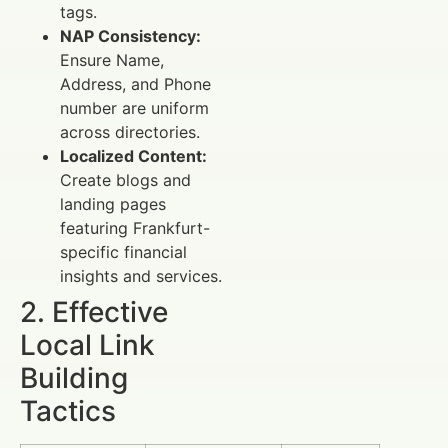
tags.
NAP Consistency:
Ensure Name,
Address, and Phone
number are uniform
across directories.
Localized Content:
Create blogs and
landing pages
featuring Frankfurt-
specific financial
insights and services.
2. Effective
Local Link
Building
Tactics