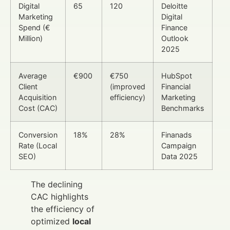
Digital
65
120
Deloitte
Marketing
Digital
Spend (€
Finance
Million)
Outlook
2025
Average
€900
€750
HubSpot
Client
(improved
Financial
Acquisition
efficiency)
Marketing
Cost (CAC)
Benchmarks
Conversion
18%
28%
Finanads
Rate (Local
Campaign
SEO)
Data 2025
The declining
CAC highlights
the efficiency of
optimized
local