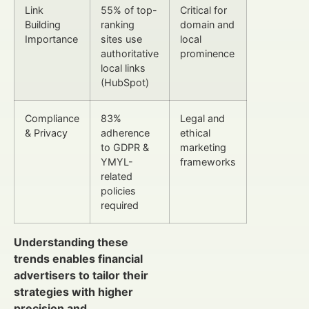
Link
55% of top-
Critical for
Building
ranking
domain and
Importance
sites use
local
authoritative
prominence
local links
(HubSpot)
Compliance
83%
Legal and
& Privacy
adherence
ethical
to GDPR &
marketing
YMYL-
frameworks
related
policies
required
Understanding these
trends enables financial
advertisers to tailor their
strategies with higher
precision and