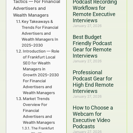
Podcast Recording
Tactics — For Financial
Workflows for
Advertisers and
Remote Executive
Wealth Managers
Interviews
Key Takeaways &
January 27, 2026
Trends For Financial
Advertisers and
Best Budget
Wealth Managers In
Friendly Podcast
2025–2030
Gear for Remote
Introduction — Role
Interviews
of Frankfurt Local
January 27, 2026
SEO for Wealth
Managers in
Professional
Growth 2025–2030
Podcast Gear for
For Financial
High End Remote
Advertisers and
Interviews
Wealth Managers
January 27, 2026
Market Trends
Overview For
How to Choose a
Financial
Webcam for
Advertisers and
Executive Video
Wealth Managers
Podcasts
The Frankfurt
January 27, 2026