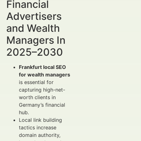
Financial
Advertisers
and Wealth
Managers In
2025–2030
Frankfurt local SEO
for wealth managers
is essential for
capturing high-net-
worth clients in
Germany’s financial
hub.
Local link building
tactics increase
domain authority,