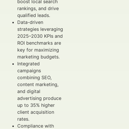
boost local search
rankings, and drive
qualified leads.
Data-driven
strategies leveraging
2025–2030 KPIs and
ROI benchmarks are
key for maximizing
marketing budgets.
Integrated
campaigns
combining SEO,
content marketing,
and digital
advertising produce
up to 35% higher
client acquisition
rates.
Compliance with