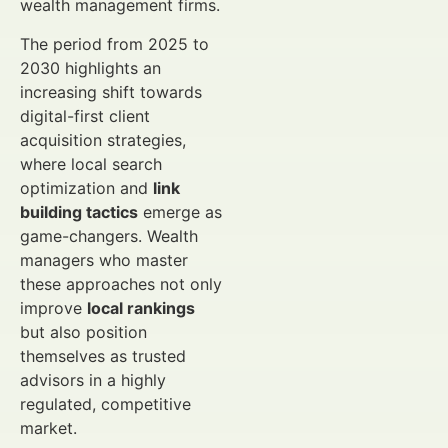
wealth management firms.
The period from 2025 to
2030 highlights an
increasing shift towards
digital-first client
acquisition strategies,
where local search
optimization and
link
building tactics
emerge as
game-changers. Wealth
managers who master
these approaches not only
improve
local rankings
but also position
themselves as trusted
advisors in a highly
regulated, competitive
market.