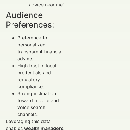
advice near me”
Audience
Preferences:
Preference for
personalized,
transparent financial
advice.
High trust in local
credentials and
regulatory
compliance.
Strong inclination
toward mobile and
voice search
channels.
Leveraging this data
enables
wealth managers