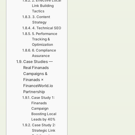
2. Effective Local
Link Building
Tactics
3. Content
Strategy
4. Technical SEO
5. Performance
Tracking &
Optimization
6. Compliance
Assurance
Case Studies —
Real Finanads
Campaigns &
Finanads ×
FinanceWorld.io
Partnership
Case Study 1:
Finanads
Campaign
Boosting Local
Leads by 40%
Case Study 2:
Strategic Link