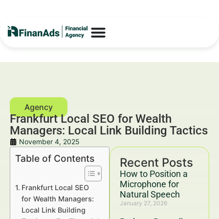
Frankfurt Local SEO for Wealth
Managers: Local Link Building Tactics
November 4, 2025
Table of Contents
Recent Posts
How to Position a
Microphone for
Frankfurt Local SEO
Natural Speech
for Wealth Managers:
January 27, 2026
Local Link Building