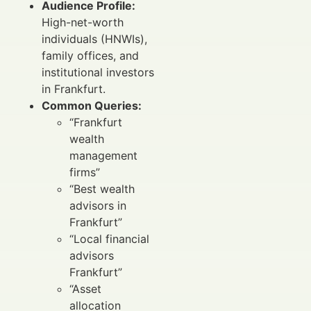
Audience Profile:
High-net-worth
individuals (HNWIs),
family offices, and
institutional investors
in Frankfurt.
Common Queries:
“Frankfurt
wealth
management
firms”
“Best wealth
advisors in
Frankfurt”
“Local financial
advisors
Frankfurt”
“Asset
allocation