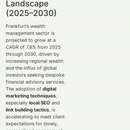
Landscape
(2025–2030)
Frankfurt’s wealth
management sector is
projected to grow at a
CAGR of 7.8% from 2025
through 2030, driven by
increasing regional wealth
and the influx of global
investors seeking bespoke
financial advisory services.
The adoption of
digital
marketing techniques
,
especially
local SEO
and
link building tactics
, is
accelerating to meet client
expectations for timely,