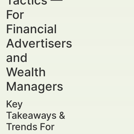
Tactics —
For
Financial
Advertisers
and
Wealth
Managers
Key
Takeaways &
Trends For