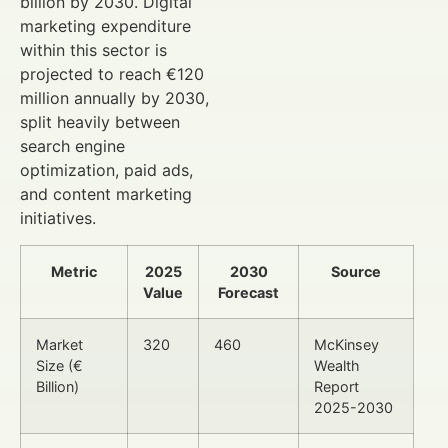
billion by 2030. Digital
marketing expenditure
within this sector is
projected to reach €120
million annually by 2030,
split heavily between
search engine
optimization, paid ads,
and content marketing
initiatives.
Metric
2025
2030
Source
Value
Forecast
Market
320
460
McKinsey
Size (€
Wealth
Billion)
Report
2025-2030