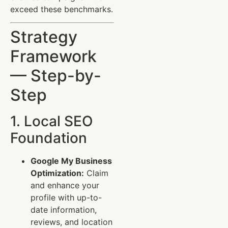
exceed these benchmarks.
Strategy
Framework
— Step-by-
Step
1. Local SEO
Foundation
Google My Business
Optimization:
Claim
and enhance your
profile with up-to-
date information,
reviews, and location