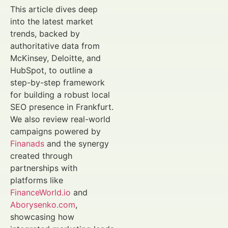
This article dives deep
into the latest market
trends, backed by
authoritative data from
McKinsey, Deloitte, and
HubSpot, to outline a
step-by-step framework
for building a robust local
SEO presence in Frankfurt.
We also review real-world
campaigns powered by
Finanads
and the synergy
created through
partnerships with
platforms like
FinanceWorld.io
and
Aborysenko.com
,
showcasing how