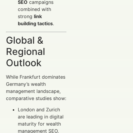
SEO
campaigns
combined with
strong
link
building tactics
.
Global &
Regional
Outlook
While Frankfurt dominates
Germany’s wealth
management landscape,
comparative studies show:
London and Zurich
are leading in digital
maturity for wealth
management SEO.