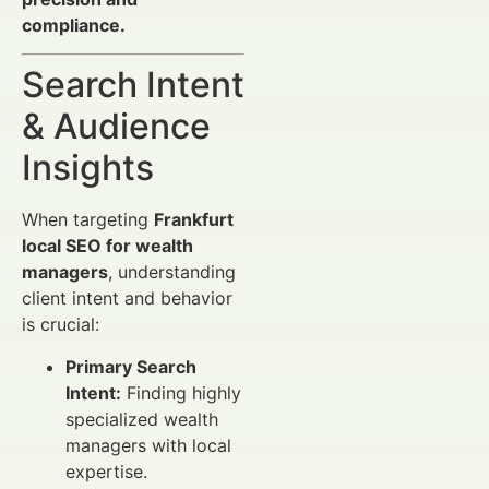
compliance.
Search Intent
& Audience
Insights
When targeting
Frankfurt
local SEO for wealth
managers
, understanding
client intent and behavior
is crucial:
Primary Search
Intent:
Finding highly
specialized wealth
managers with local
expertise.