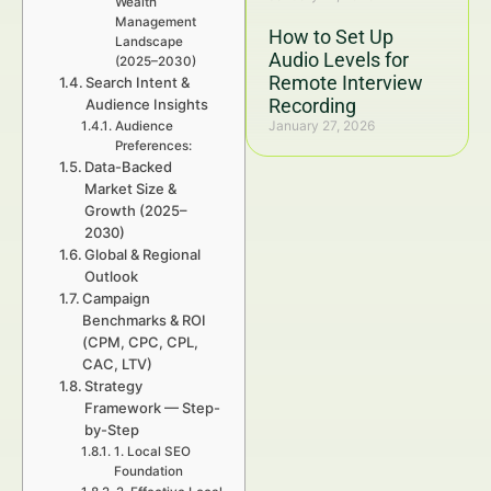
Wealth
Management
How to Set Up
Landscape
Audio Levels for
(2025–2030)
Remote Interview
Search Intent &
Recording
Audience Insights
January 27, 2026
Audience
Preferences:
Data-Backed
Market Size &
Growth (2025–
2030)
Global & Regional
Outlook
Campaign
Benchmarks & ROI
(CPM, CPC, CPL,
CAC, LTV)
Strategy
Framework — Step-
by-Step
1. Local SEO
Foundation