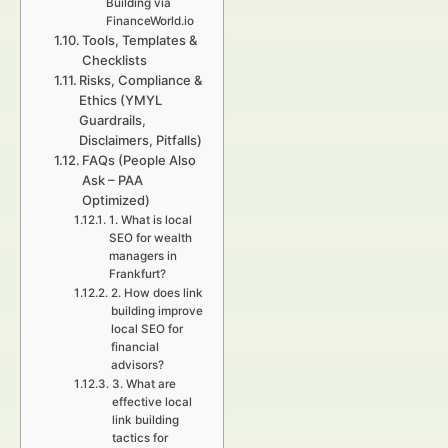
Building via
FinanceWorld.io
Tools, Templates &
Checklists
Risks, Compliance &
Ethics (YMYL
Guardrails,
Disclaimers, Pitfalls)
FAQs (People Also
Ask – PAA
Optimized)
1. What is local
SEO for wealth
managers in
Frankfurt?
2. How does link
building improve
local SEO for
financial
advisors?
3. What are
effective local
link building
tactics for