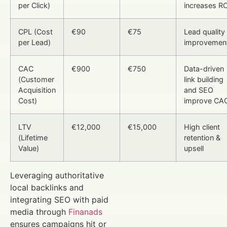
per Click)
increases RO
CPL (Cost
€90
€75
Lead quality
per Lead)
improvemen
CAC
€900
€750
Data-driven
(Customer
link building
Acquisition
and SEO
Cost)
improve CA
LTV
€12,000
€15,000
High client
(Lifetime
retention &
Value)
upsell
Leveraging authoritative
local backlinks and
integrating SEO with paid
media through
Finanads
ensures campaigns hit or