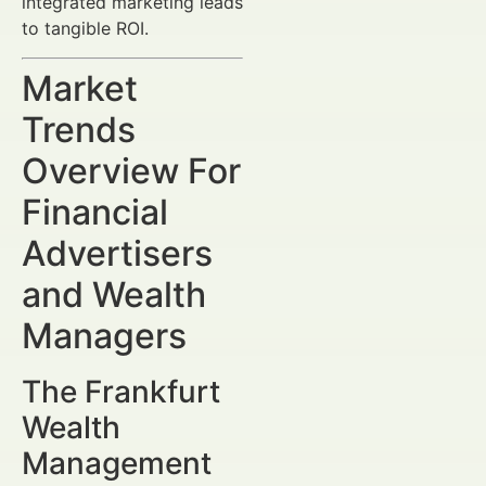
integrated marketing leads
to tangible ROI.
Market
Trends
Overview For
Financial
Advertisers
and Wealth
Managers
The Frankfurt
Wealth
Management