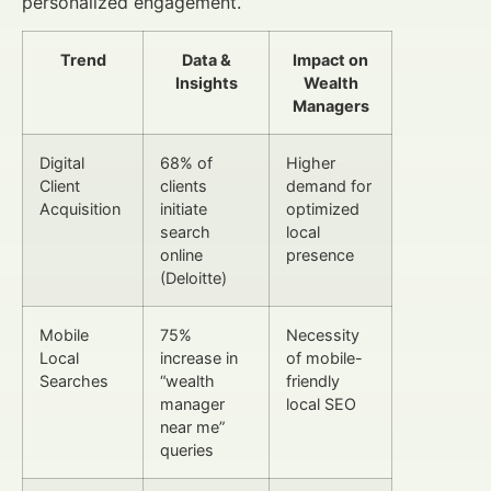
personalized engagement.
Trend
Data &
Impact on
Insights
Wealth
Managers
Digital
68% of
Higher
Client
clients
demand for
Acquisition
initiate
optimized
search
local
online
presence
(Deloitte)
Mobile
75%
Necessity
Local
increase in
of mobile-
Searches
“wealth
friendly
manager
local SEO
near me”
queries