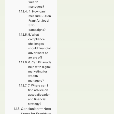
wealth
managers?
4. How can I
measure ROI on
Frankfurt local
SEO
campaigns?
5. What
compliance
challenges
should financial
advertisers be
aware of?
6. Can Finanads
help with digital
marketing for
wealth
managers?
7. Where can I
find advice on
asset allocation
and financial
strategy?
Conclusion — Next
Steps for Frankfurt