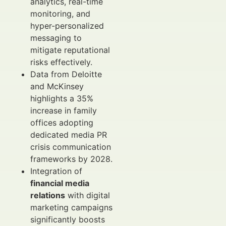
analytics, real-time
monitoring, and
hyper-personalized
messaging to
mitigate reputational
risks effectively.
Data from Deloitte
and McKinsey
highlights a 35%
increase in family
offices adopting
dedicated media PR
crisis communication
frameworks by 2028.
Integration of
financial media
relations
with digital
marketing campaigns
significantly boosts