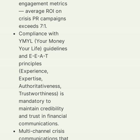
engagement metrics
— average ROI on
crisis PR campaigns
exceeds 7:1.
Compliance with
YMYL (Your Money
Your Life) guidelines
and E-E-A-T
principles
(Experience,
Expertise,
Authoritativeness,
Trustworthiness) is
mandatory to
maintain credibility
and trust in financial
communications.
Multi-channel crisis
communications that