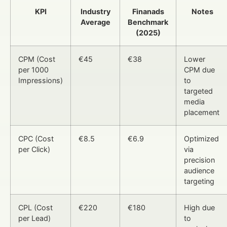
KPI
Industry
Finanads
Notes
Average
Benchmark
(2025)
CPM (Cost
€45
€38
Lower
per 1000
CPM due
Impressions)
to
targeted
media
placement
CPC (Cost
€8.5
€6.9
Optimized
per Click)
via
precision
audience
targeting
CPL (Cost
€220
€180
High due
per Lead)
to