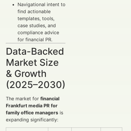
Navigational intent to
find actionable
templates, tools,
case studies, and
compliance advice
for financial PR.
Data-Backed
Market Size
& Growth
(2025–2030)
The market for
financial
Frankfurt media PR for
family office managers
is
expanding significantly: