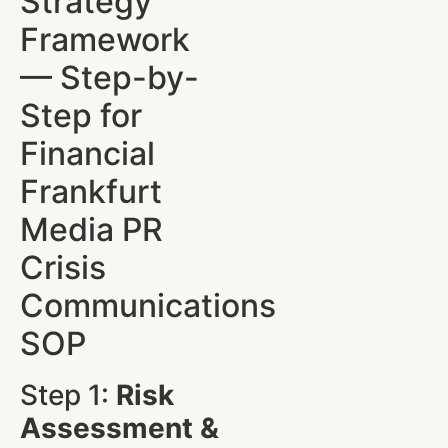
Strategy
Framework
— Step-by-
Step for
Financial
Frankfurt
Media PR
Crisis
Communications
SOP
Step 1:
Risk
Assessment &