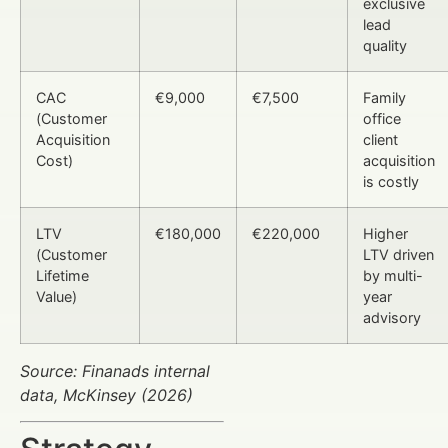
exclusive
lead
quality
CAC
€9,000
€7,500
Family
(Customer
office
Acquisition
client
Cost)
acquisition
is costly
LTV
€180,000
€220,000
Higher
(Customer
LTV driven
Lifetime
by multi-
Value)
year
advisory
Source: Finanads internal
data, McKinsey (2026)