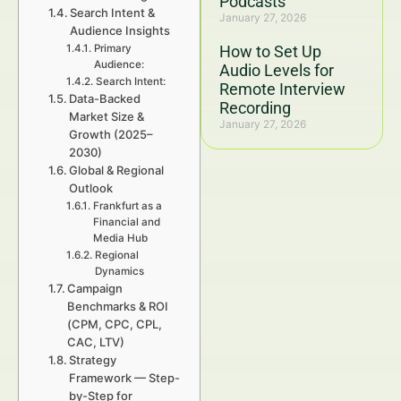
Podcasts
Search Intent &
January 27, 2026
Audience Insights
Primary
How to Set Up
Audience:
Audio Levels for
Search Intent:
Remote Interview
Data-Backed
Recording
Market Size &
January 27, 2026
Growth (2025–
2030)
Global & Regional
Outlook
Frankfurt as a
Financial and
Media Hub
Regional
Dynamics
Campaign
Benchmarks & ROI
(CPM, CPC, CPL,
CAC, LTV)
Strategy
Framework — Step-
by-Step for