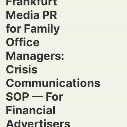
Frankfurt
Media PR
for Family
Office
Managers:
Crisis
Communications
SOP — For
Financial
Advertisers