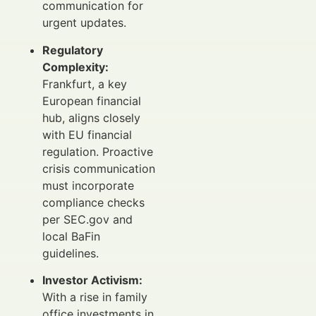
communication for
urgent updates.
Regulatory
Complexity:
Frankfurt, a key
European financial
hub, aligns closely
with EU financial
regulation. Proactive
crisis communication
must incorporate
compliance checks
per SEC.gov and
local BaFin
guidelines.
Investor Activism:
With a rise in family
office investments in