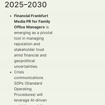
2025–2030
Financial Frankfurt
Media PR for Family
Office Managers
is
emerging as a pivotal
tool in managing
reputation and
stakeholder trust
amid financial and
geopolitical
uncertainties.
Crisis
communications
SOPs (Standard
Operating
Procedures) will
leverage AI-driven