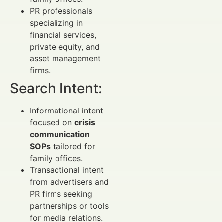
PR professionals
specializing in
financial services,
private equity, and
asset management
firms.
Search Intent:
Informational intent
focused on
crisis
communication
SOPs
tailored for
family offices.
Transactional intent
from advertisers and
PR firms seeking
partnerships or tools
for media relations.