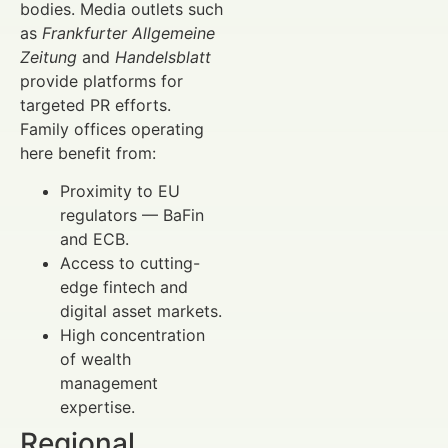
bodies. Media outlets such
as
Frankfurter Allgemeine
Zeitung
and
Handelsblatt
provide platforms for
targeted PR efforts.
Family offices operating
here benefit from:
Proximity to EU
regulators — BaFin
and ECB.
Access to cutting-
edge fintech and
digital asset markets.
High concentration
of wealth
management
expertise.
Regional