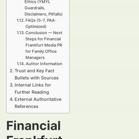
Ethics (YMYL
Guardrails,
Disclaimers, Pitfalls)
FAQs (5–7, PAA-
Optimized)
Conclusion — Next
Steps for Financial
Frankfurt Media PR
for Family Office
Managers
Author Information
Trust and Key Fact
Bullets with Sources
Internal Links for
Further Reading
External Authoritative
References
Financial