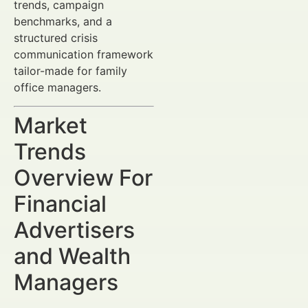
trends, campaign
benchmarks, and a
structured crisis
communication framework
tailor-made for family
office managers.
Market
Trends
Overview For
Financial
Advertisers
and Wealth
Managers