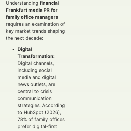
Understanding
financial
Frankfurt media PR for
family office managers
requires an examination of
key market trends shaping
the next decade:
Digital
Transformation:
Digital channels,
including social
media and digital
news outlets, are
central to crisis
communication
strategies. According
to HubSpot (2026),
78% of family offices
prefer digital-first