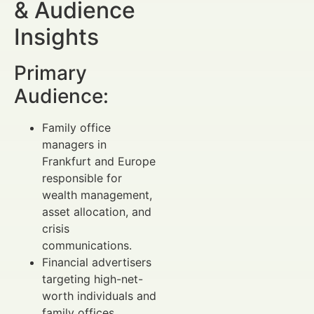
& Audience
Insights
Primary
Audience:
Family office
managers in
Frankfurt and Europe
responsible for
wealth management,
asset allocation, and
crisis
communications.
Financial advertisers
targeting high-net-
worth individuals and
family offices.