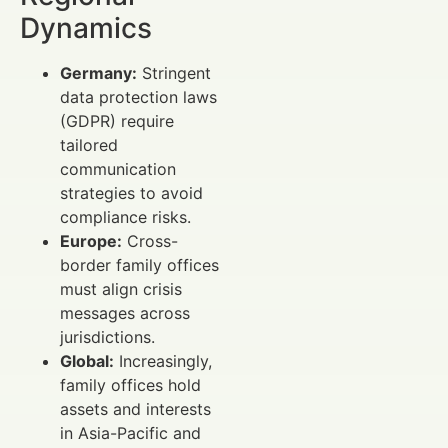
Dynamics
Germany:
Stringent
data protection laws
(GDPR) require
tailored
communication
strategies to avoid
compliance risks.
Europe:
Cross-
border family offices
must align crisis
messages across
jurisdictions.
Global:
Increasingly,
family offices hold
assets and interests
in Asia-Pacific and