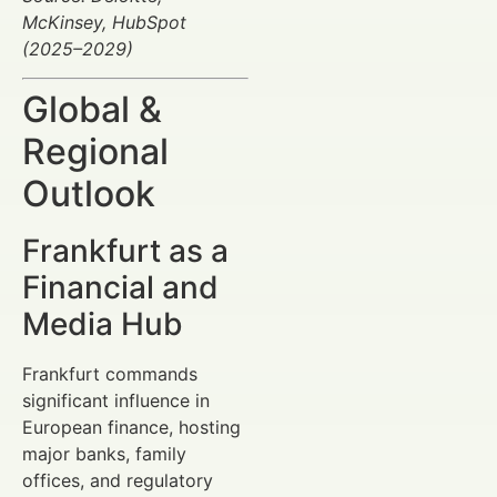
McKinsey, HubSpot
(2025–2029)
Global &
Regional
Outlook
Frankfurt as a
Financial and
Media Hub
Frankfurt commands
significant influence in
European finance, hosting
major banks, family
offices, and regulatory