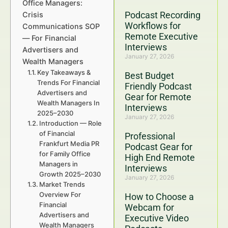
Office Managers:
Podcast Recording
Crisis
Workflows for
Communications SOP
Remote Executive
— For Financial
Interviews
Advertisers and
January 27, 2026
Wealth Managers
Key Takeaways &
Best Budget
Trends For Financial
Friendly Podcast
Advertisers and
Gear for Remote
Wealth Managers In
Interviews
2025–2030
January 27, 2026
Introduction — Role
of Financial
Professional
Frankfurt Media PR
Podcast Gear for
for Family Office
High End Remote
Managers in
Interviews
Growth 2025–2030
January 27, 2026
Market Trends
Overview For
How to Choose a
Financial
Webcam for
Advertisers and
Executive Video
Wealth Managers