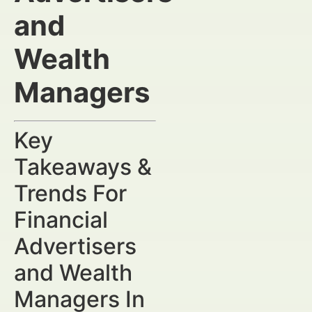
and
Wealth
Managers
Key
Takeaways &
Trends For
Financial
Advertisers
and Wealth
Managers In