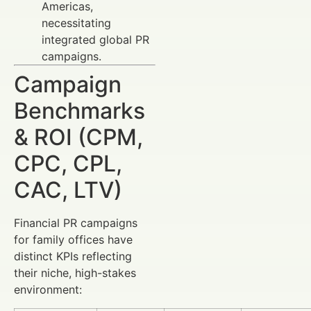
Americas,
necessitating
integrated global PR
campaigns.
Campaign
Benchmarks
& ROI (CPM,
CPC, CPL,
CAC, LTV)
Financial PR campaigns
for family offices have
distinct KPIs reflecting
their niche, high-stakes
environment: