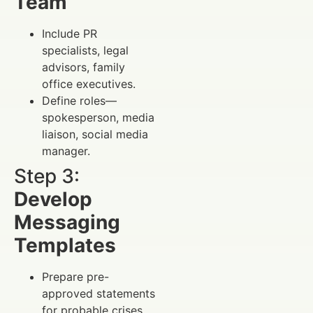
Team
Include PR
specialists, legal
advisors, family
office executives.
Define roles—
spokesperson, media
liaison, social media
manager.
Step 3:
Develop
Messaging
Templates
Prepare pre-
approved statements
for probable crises.