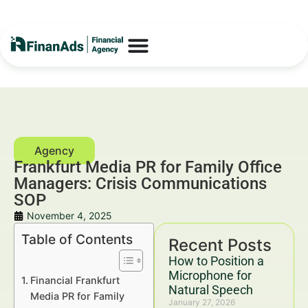
Frankfurt Media PR for Family Office
Managers: Crisis Communications
SOP
November 4, 2025
Table of Contents
Recent Posts
How to Position a
Microphone for
Financial Frankfurt
Natural Speech
Media PR for Family
January 27, 2026