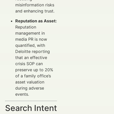
misinformation risks
and enhancing trust.
Reputation as Asset:
Reputation
management in
media PR is now
quantified, with
Deloitte reporting
that an effective
crisis SOP can
preserve up to 20%
of a family office’s
asset valuation
during adverse
events.
Search Intent