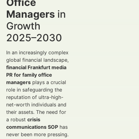
Office
Managers
in
Growth
2025–2030
In an increasingly complex
global financial landscape,
financial Frankfurt media
PR for family office
managers
plays a crucial
role in safeguarding the
reputation of ultra-high-
net-worth individuals and
their assets. The need for
a robust
crisis
communications SOP
has
never been more pressing.