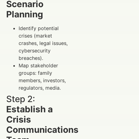
Scenario
Planning
Identify potential
crises (market
crashes, legal issues,
cybersecurity
breaches).
Map stakeholder
groups: family
members, investors,
regulators, media.
Step 2:
Establish a
Crisis
Communications