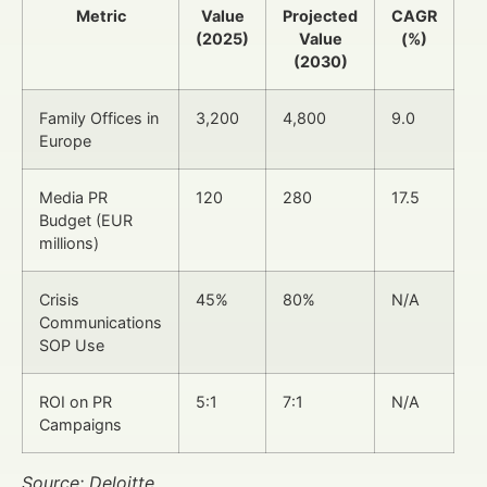
Metric
Value
Projected
CAGR
(2025)
Value
(%)
(2030)
Family Offices in
3,200
4,800
9.0
Europe
Media PR
120
280
17.5
Budget (EUR
millions)
Crisis
45%
80%
N/A
Communications
SOP Use
ROI on PR
5:1
7:1
N/A
Campaigns
Source: Deloitte,