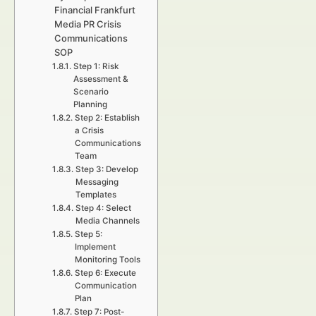
Financial Frankfurt
Media PR Crisis
Communications
SOP
Step 1: Risk
Assessment &
Scenario
Planning
Step 2: Establish
a Crisis
Communications
Team
Step 3: Develop
Messaging
Templates
Step 4: Select
Media Channels
Step 5:
Implement
Monitoring Tools
Step 6: Execute
Communication
Plan
Step 7: Post-