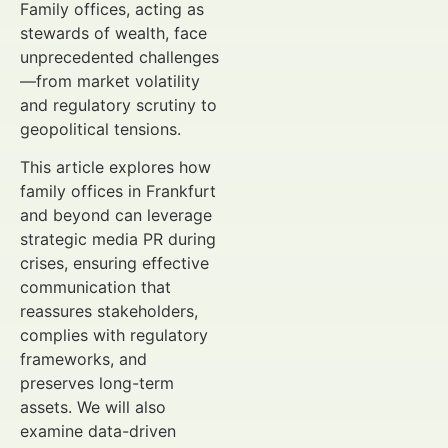
Family offices, acting as
stewards of wealth, face
unprecedented challenges
—from market volatility
and regulatory scrutiny to
geopolitical tensions.
This article explores how
family offices in Frankfurt
and beyond can leverage
strategic media PR during
crises, ensuring effective
communication that
reassures stakeholders,
complies with regulatory
frameworks, and
preserves long-term
assets. We will also
examine data-driven