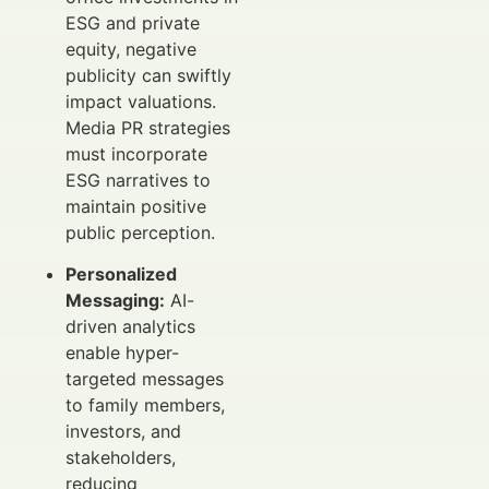
ESG and private
equity, negative
publicity can swiftly
impact valuations.
Media PR strategies
must incorporate
ESG narratives to
maintain positive
public perception.
Personalized
Messaging:
AI-
driven analytics
enable hyper-
targeted messages
to family members,
investors, and
stakeholders,
reducing