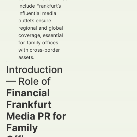
include Frankfurt’s
influential media
outlets ensure
regional and global
coverage, essential
for family offices
with cross-border
assets.
Introduction
— Role of
Financial
Frankfurt
Media PR for
Family