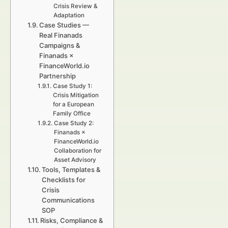
Crisis Review &
Adaptation
Case Studies —
Real Finanads
Campaigns &
Finanads ×
FinanceWorld.io
Partnership
Case Study 1:
Crisis Mitigation
for a European
Family Office
Case Study 2:
Finanads ×
FinanceWorld.io
Collaboration for
Asset Advisory
Tools, Templates &
Checklists for
Crisis
Communications
SOP
Risks, Compliance &