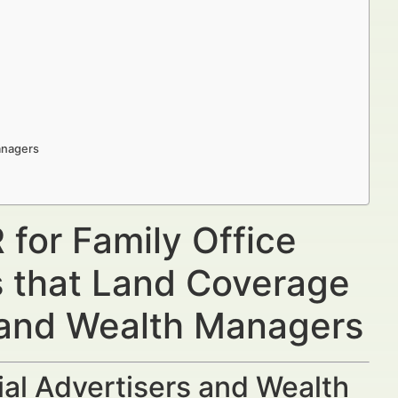
Managers
 for Family Office
s that Land Coverage
s and Wealth Managers
al Advertisers and Wealth