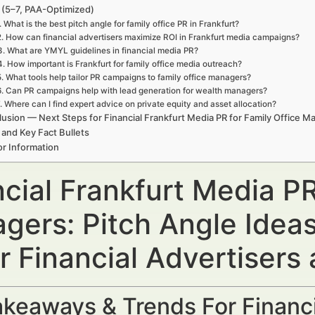
(5–7, PAA-Optimized)
. What is the best pitch angle for family office PR in Frankfurt?
2. How can financial advertisers maximize ROI in Frankfurt media campaigns?
3. What are YMYL guidelines in financial media PR?
4. How important is Frankfurt for family office media outreach?
5. What tools help tailor PR campaigns to family office managers?
6. Can PR campaigns help with lead generation for wealth managers?
. Where can I find expert advice on private equity and asset allocation?
usion — Next Steps for Financial Frankfurt Media PR for Family Office 
 and Key Fact Bullets
r Information
cial Frankfurt Media PR
gers: Pitch Angle Idea
r Financial Advertiser
keaways & Trends For Financi