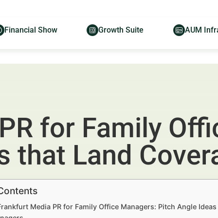
Financial Show
Growth Suite
AUM Infr
PR for Family Off
as that Land Cover
 Contents
Frankfurt Media PR for Family Office Managers: Pitch Angle Idea
nagers