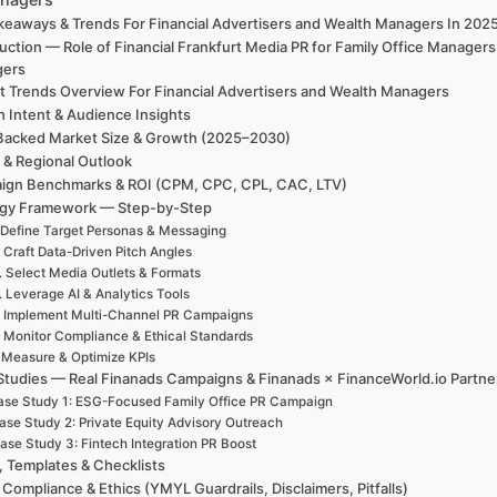
keaways & Trends For Financial Advertisers and Wealth Managers In 20
uction — Role of Financial Frankfurt Media PR for Family Office Manager
gers
t Trends Overview For Financial Advertisers and Wealth Managers
h Intent & Audience Insights
Backed Market Size & Growth (2025–2030)
 & Regional Outlook
ign Benchmarks & ROI (CPM, CPC, CPL, CAC, LTV)
egy Framework — Step-by-Step
 Define Target Personas & Messaging
. Craft Data-Driven Pitch Angles
. Select Media Outlets & Formats
. Leverage AI & Analytics Tools
. Implement Multi-Channel PR Campaigns
. Monitor Compliance & Ethical Standards
. Measure & Optimize KPIs
Studies — Real Finanads Campaigns & Finanads × FinanceWorld.io Partne
se Study 1: ESG-Focused Family Office PR Campaign
ase Study 2: Private Equity Advisory Outreach
ase Study 3: Fintech Integration PR Boost
, Templates & Checklists
 Compliance & Ethics (YMYL Guardrails, Disclaimers, Pitfalls)