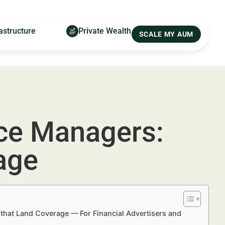
astructure
Private Wealth
SCALE MY AUM
ice Managers:
age
s that Land Coverage — For Financial Advertisers and