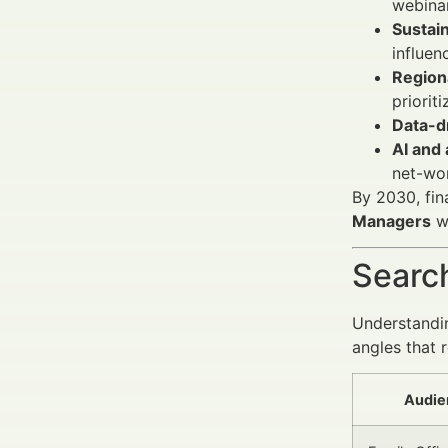
webinar
Sustain
influen
Regiona
priorit
Data-d
AI and
net-wor
By 2030, fin
Managers
wi
Search
Understandin
angles that 
Audie