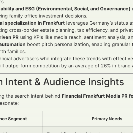
s.
ability and ESG (Environmental, Social, and Governance)
cing family office investment decisions.
l specialization in Frankfurt
leverages Germany’s status as
izing cross-border estate planning, tax efficiency, and priva
riven PR
using KPIs like media reach, sentiment analysis, 
 automation
boost pitch personalization, enabling granular t
th families.
ancial advertisers who integrate these trends with effectiv
ll outperform competition by an average of 26% in brand 
 Intent & Audience Insights
g the search intent behind
Financial Frankfurt Media PR f
resonate:
nce Segment
Primary Needs