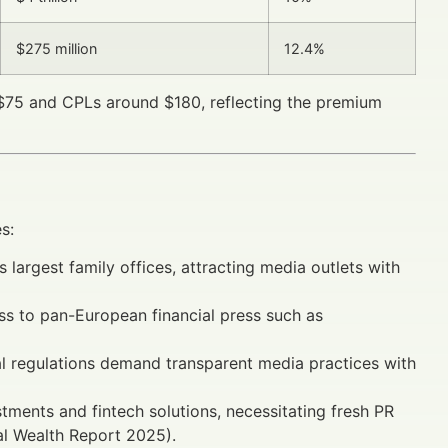
$275 million
12.4%
–$75 and CPLs around $180, reflecting the premium
s:
largest family offices, attracting media outlets with
s to pan-European financial press such as
l regulations demand transparent media practices with
estments and fintech solutions, necessitating fresh PR
al Wealth Report 2025).