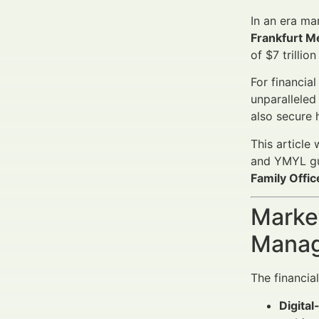
In an era ma
Frankfurt M
of $7 trilli
For financia
unparalleled
also secure 
This article
and YMYL gu
Family Offi
Market
Manag
The financia
Digital