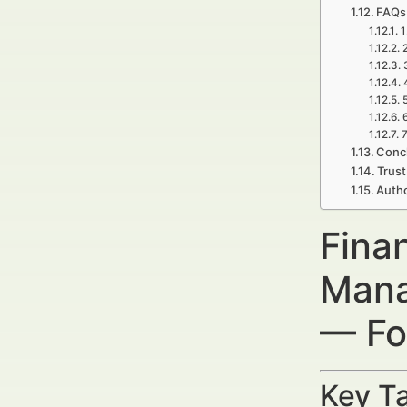
FAQs 
1
7
Concl
Trust
Autho
Finan
Mana
— Fo
Key Ta