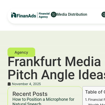
Media Distribution
Frankfurt Media 
Pitch Angle Ide
November 4, 2025
Table of
Recent Posts
How to Position a Microphone for
Financial 
Natural Speech
Wealth Ma