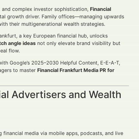
n, and complex investor sophistication,
Financial
tal growth driver. Family offices—managing upwards
ith their multigenerational wealth strategies.
ankfurt, a key European financial hub, unlocks
tch angle ideas
not only elevate brand visibility but
eal flow.
d with Google’s 2025–2030 Helpful Content, E-E-A-T,
agers to master
Financial Frankfurt Media PR for
al Advertisers and Wealth
 financial media via mobile apps, podcasts, and live