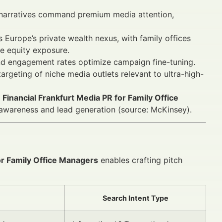
narratives command premium media attention,
 Europe’s private wealth nexus, with family offices
te equity exposure.
and engagement rates optimize campaign fine-tuning.
argeting of niche media outlets relevant to ultra-high-
e
Financial Frankfurt Media PR for Family Office
awareness and lead generation (source: McKinsey).
or Family Office Managers
enables crafting pitch
Search Intent Type