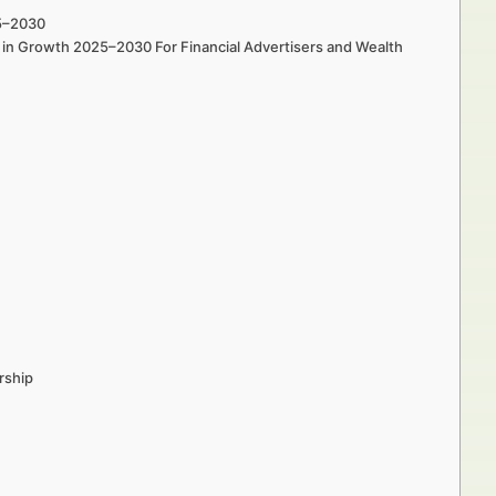
25–2030
s in Growth 2025–2030 For Financial Advertisers and Wealth
rship