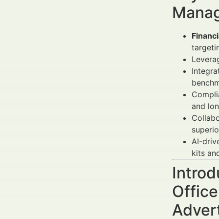
Manag
Financi
targeti
Leverag
Integra
benchm
Complia
and lo
Collabo
superio
AI-driv
kits an
Introd
Offic
Adver