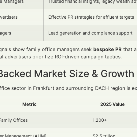
ce Managers
Trusted financial insights, legacy wealth ad
vertisers
Effective PR strategies for affluent targets
agers
Lead generation and compliance support
ignals show family office managers seek
bespoke PR
that a
al advertisers prioritize ROI-driven campaign tactics.
Backed Market Size & Growth
ffice sector in Frankfurt and surrounding DACH region is ex
Metric
2025 Value
amily Offices
1,200+
er Management (AUM)
$2.5 trillion