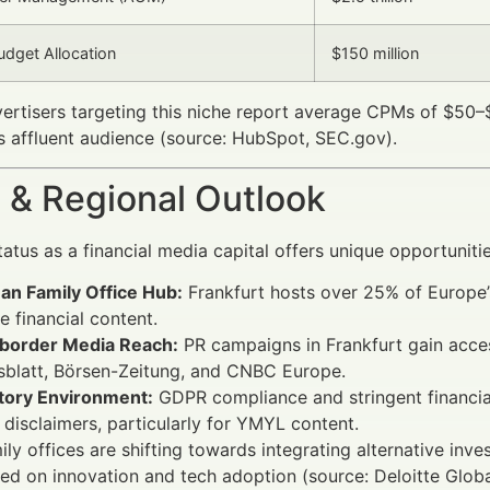
dget Allocation
$150 million
vertisers targeting this niche report average CPMs of $50
is affluent audience (source: HubSpot, SEC.gov).
 & Regional Outlook
tatus as a financial media capital offers unique opportunitie
an Family Office Hub:
Frankfurt hosts over 25% of Europe’s 
 financial content.
border Media Reach:
PR campaigns in Frankfurt gain acces
sblatt, Börsen-Zeitung, and CNBC Europe.
tory Environment:
GDPR compliance and stringent financia
t disclaimers, particularly for YMYL content.
mily offices are shifting towards integrating alternative inv
ed on innovation and tech adoption (source: Deloitte Glob