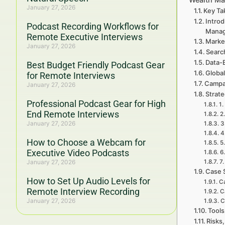
January 27, 2026
Key Ta
Introd
Podcast Recording Workflows for
Mana
Remote Executive Interviews
Marke
January 27, 2026
Searc
Data-
Best Budget Friendly Podcast Gear
Global
for Remote Interviews
Campa
January 27, 2026
Strat
Professional Podcast Gear for High
1.
End Remote Interviews
2
January 27, 2026
3
4
How to Choose a Webcam for
5
Executive Video Podcasts
6
January 27, 2026
7
Case 
How to Set Up Audio Levels for
Ca
Remote Interview Recording
C
January 27, 2026
C
Tools
Risks,