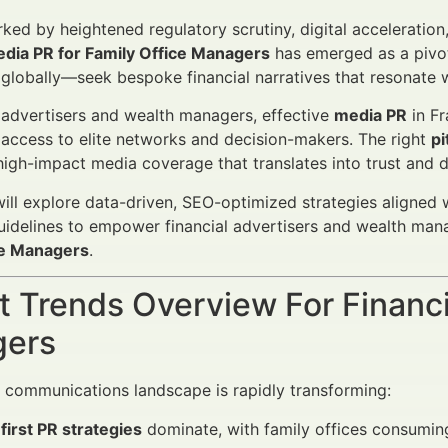
rked by heightened regulatory scrutiny, digital acceleratio
edia PR for Family Office Managers
has emerged as a pivo
on globally—seek bespoke financial narratives that resonate w
l advertisers and wealth managers, effective
media PR
in Fr
 access to elite networks and decision-makers. The right
pi
high-impact media coverage that translates into trust and d
 will explore data-driven, SEO-optimized strategies aligne
idelines to empower financial advertisers and wealth man
ce Managers
.
 Trends Overview For Financi
ers
l communications landscape is rapidly transforming:
-first PR strategies
dominate, with family offices consuming