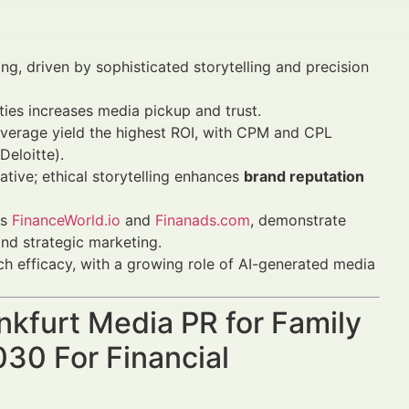
ing, driven by sophisticated storytelling and precision
ities increases media pickup and trust.
overage yield the highest ROI, with CPM and CPL
eloitte).
tive; ethical storytelling enhances
brand reputation
as
FinanceWorld.io
and
Finanads.com
, demonstrate
and strategic marketing.
ch efficacy, with a growing role of AI-generated media
ankfurt Media PR for Family
30 For Financial