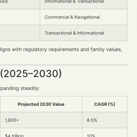
vice
Informational & Transactional
Commercial & Navigational
Transactional & Informational
ligns with regulatory requirements and family values,
 (2025–2030)
panding steadily:
Projected 2030 Value
CAGR (%)
1,800+
8.5%
$4 trillion
10%