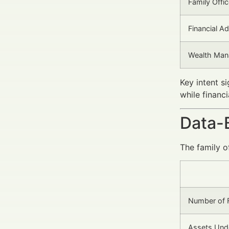
Family Offi
Financial Ad
Wealth Man
Key intent s
while financi
Data-
The family o
Number of F
Assets Und