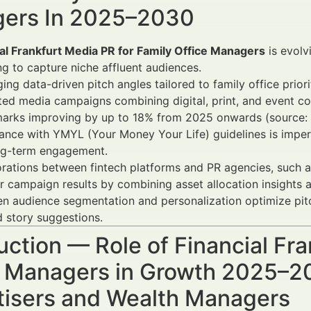
ers In 2025–2030
al Frankfurt Media PR for Family Office Managers
is evolv
ng to capture niche affluent audiences.
ing data-driven pitch angles tailored to family office prior
ted media campaigns combining digital, print, and event c
arks improving by up to 18% from 2025 onwards (source: D
nce with YMYL (Your Money Your Life) guidelines is impera
ng-term engagement.
rations between fintech platforms and PR agencies, such 
r campaign results by combining asset allocation insights 
en audience segmentation and personalization optimize pit
d story suggestions.
uction — Role of Financial Fr
e Managers in Growth 2025–20
tisers and Wealth Managers