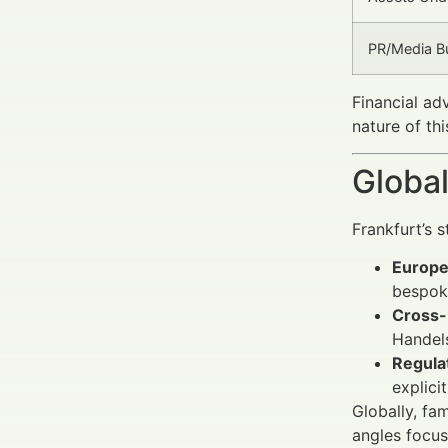
PR/Media Bu
Financial ad
nature of th
Global
Frankfurt’s s
Europe
bespoke
Cross-
Handel
Regula
explici
Globally, fa
angles focus