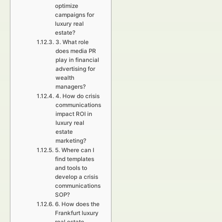
optimize
campaigns for
luxury real
estate?
3. What role
does media PR
play in financial
advertising for
wealth
managers?
4. How do crisis
communications
impact ROI in
luxury real
estate
marketing?
5. Where can I
find templates
and tools to
develop a crisis
communications
SOP?
6. How does the
Frankfurt luxury