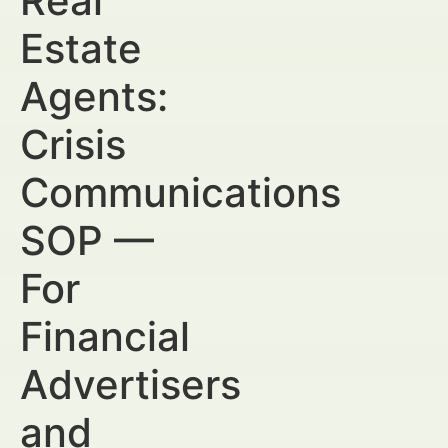
Real
Estate
Agents:
Crisis
Communications
SOP —
For
Financial
Advertisers
and