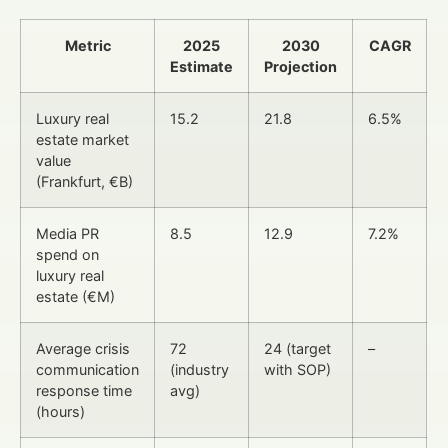
Metric
2025
2030
CAGR
Estimate
Projection
Luxury real
15.2
21.8
6.5%
estate market
value
(Frankfurt, €B)
Media PR
8.5
12.9
7.2%
spend on
luxury real
estate (€M)
Average crisis
72
24 (target
–
communication
(industry
with SOP)
response time
avg)
(hours)