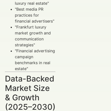
luxury real estate"
"Best media PR
practices for
financial advertisers"
"Frankfurt luxury
market growth and
communication
strategies"
"Financial advertising
campaign
benchmarks in real
estate"
Data-Backed
Market Size
& Growth
(2025–2030)