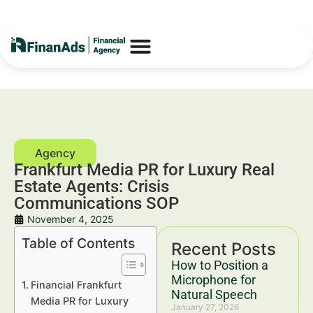
Frankfurt Media PR for Luxury Real
Estate Agents: Crisis
Communications SOP
November 4, 2025
Table of Contents
Recent Posts
How to Position a
Microphone for
Financial Frankfurt
Natural Speech
Media PR for Luxury
January 27, 2026