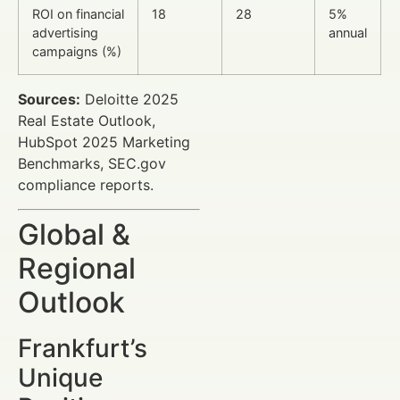
ROI on financial
18
28
5%
advertising
annual
campaigns (%)
Sources:
Deloitte 2025
Real Estate Outlook,
HubSpot 2025 Marketing
Benchmarks, SEC.gov
compliance reports.
Global &
Regional
Outlook
Frankfurt’s
Unique