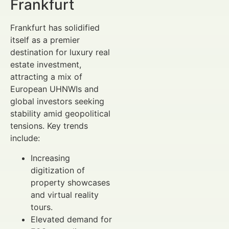
Frankfurt
Frankfurt has solidified
itself as a premier
destination for luxury real
estate investment,
attracting a mix of
European UHNWIs and
global investors seeking
stability amid geopolitical
tensions. Key trends
include:
Increasing
digitization of
property showcases
and virtual reality
tours.
Elevated demand for