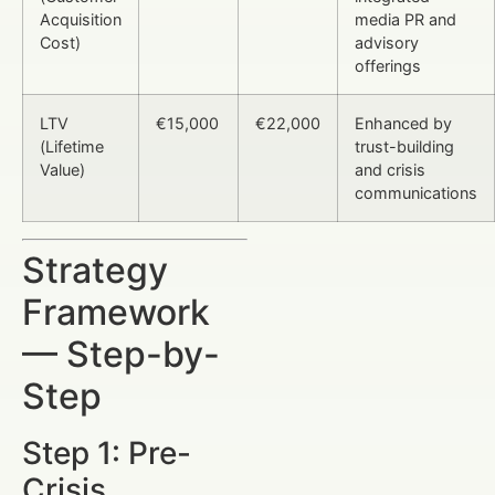
Acquisition
media PR and
Cost)
advisory
offerings
LTV
€15,000
€22,000
Enhanced by
(Lifetime
trust-building
Value)
and crisis
communications
Strategy
Framework
— Step-by-
Step
Step 1: Pre-
Crisis