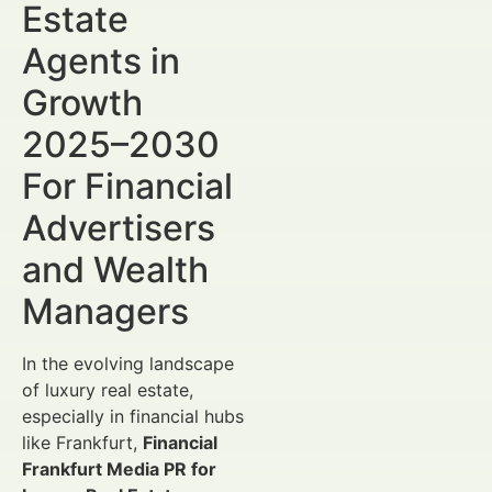
Estate
Agents in
Growth
2025–2030
For Financial
Advertisers
and Wealth
Managers
In the evolving landscape
of luxury real estate,
especially in financial hubs
like Frankfurt,
Financial
Frankfurt Media PR for