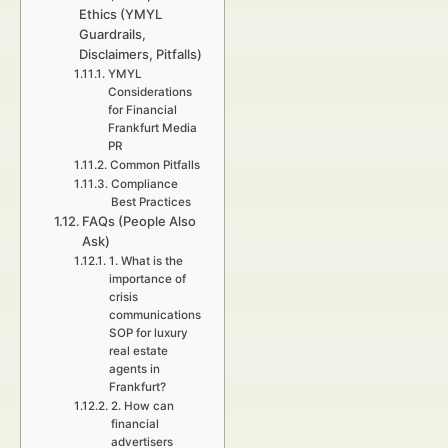
Ethics (YMYL
Guardrails,
Disclaimers, Pitfalls)
YMYL
Considerations
for Financial
Frankfurt Media
PR
Common Pitfalls
Compliance
Best Practices
FAQs (People Also
Ask)
1. What is the
importance of
crisis
communications
SOP for luxury
real estate
agents in
Frankfurt?
2. How can
financial
advertisers