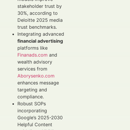
stakeholder trust by
30%, according to
Deloitte 2025 media
trust benchmarks.
Integrating advanced
financial advertising
platforms like
Finanads.com
and
wealth advisory
services from
Aborysenko.com
enhances message
targeting and
compliance.
Robust SOPs
incorporating
Google’s 2025-2030
Helpful Content