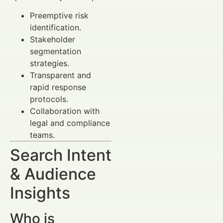
Preemptive risk
identification.
Stakeholder
segmentation
strategies.
Transparent and
rapid response
protocols.
Collaboration with
legal and compliance
teams.
Search Intent
& Audience
Insights
Who is