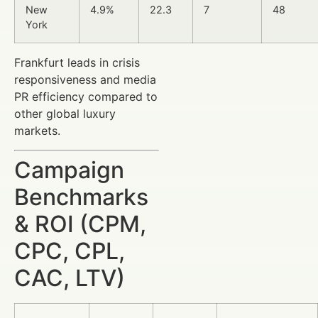
New
4.9%
22.3
7
48
York
Frankfurt leads in crisis
responsiveness and media
PR efficiency compared to
other global luxury
markets.
Campaign
Benchmarks
& ROI (CPM,
CPC, CPL,
CAC, LTV)