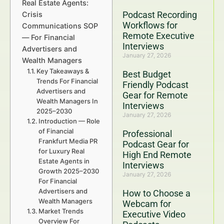
Real Estate Agents:
Podcast Recording
Crisis
Workflows for
Communications SOP
Remote Executive
— For Financial
Interviews
Advertisers and
January 27, 2026
Wealth Managers
Key Takeaways &
Best Budget
Trends For Financial
Friendly Podcast
Advertisers and
Gear for Remote
Wealth Managers In
Interviews
2025–2030
January 27, 2026
Introduction — Role
of Financial
Professional
Frankfurt Media PR
Podcast Gear for
for Luxury Real
High End Remote
Estate Agents in
Interviews
Growth 2025–2030
January 27, 2026
For Financial
Advertisers and
How to Choose a
Wealth Managers
Webcam for
Market Trends
Executive Video
Overview For