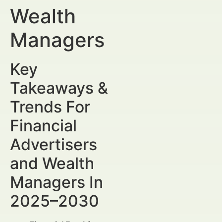
Wealth
Managers
Key
Takeaways &
Trends For
Financial
Advertisers
and Wealth
Managers In
2025–2030