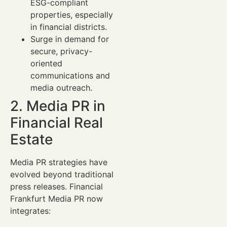
ESG-compliant
properties, especially
in financial districts.
Surge in demand for
secure, privacy-
oriented
communications and
media outreach.
2. Media PR in
Financial Real
Estate
Media PR strategies have
evolved beyond traditional
press releases. Financial
Frankfurt Media PR now
integrates: