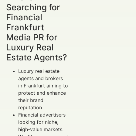
Searching for
Financial
Frankfurt
Media PR for
Luxury Real
Estate Agents?
Luxury real estate
agents and brokers
in Frankfurt aiming to
protect and enhance
their brand
reputation.
Financial advertisers
looking for niche,
high-value markets.