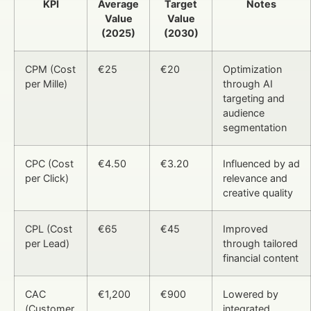
KPI
Average
Target
Notes
Value
Value
(2025)
(2030)
CPM (Cost
€25
€20
Optimization
per Mille)
through AI
targeting and
audience
segmentation
CPC (Cost
€4.50
€3.20
Influenced by ad
per Click)
relevance and
creative quality
CPL (Cost
€65
€45
Improved
per Lead)
through tailored
financial content
CAC
€1,200
€900
Lowered by
(Customer
integrated