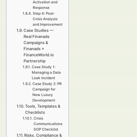
Activation and
Response
Step 4: Post-
Crisis Analysis
and Improvement
Case Studies —
Real Finanads
Campaigns &
Finanads ×
FinanceWorld.io
Partnership
Case Study 1:
Managing a Data
Leak Incident
Case Study 2: PR
Campaign for
New Luxury
Development
Tools, Templates &
Checklists
Crisis
Communications
SOP Checklist
Risks, Compliance &