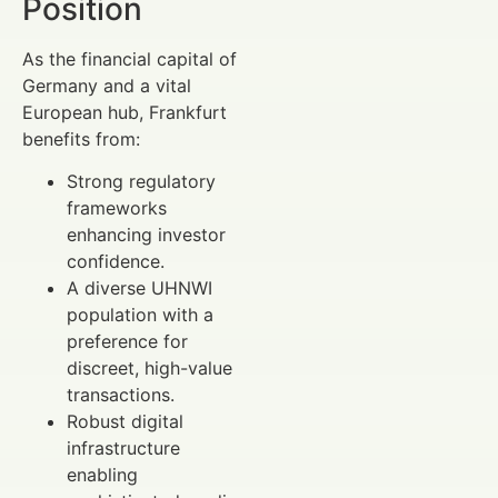
Position
As the financial capital of
Germany and a vital
European hub, Frankfurt
benefits from:
Strong regulatory
frameworks
enhancing investor
confidence.
A diverse UHNWI
population with a
preference for
discreet, high-value
transactions.
Robust digital
infrastructure
enabling