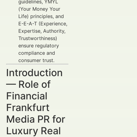
guidelines, YMYL
(Your Money Your
Life) principles, and
E-E-A-T (Experience,
Expertise, Authority,
Trustworthiness)
ensure regulatory
compliance and
consumer trust.
Introduction
— Role of
Financial
Frankfurt
Media PR for
Luxury Real