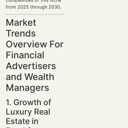
from 2025 through 2030.
Market
Trends
Overview For
Financial
Advertisers
and Wealth
Managers
1. Growth of
Luxury Real
Estate in