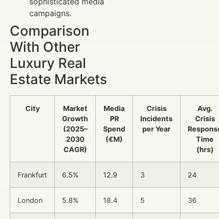
sophisticated media
campaigns.
Comparison
With Other
Luxury Real
Estate Markets
City
Market
Media
Crisis
Avg.
Growth
PR
Incidents
Crisis
(2025–
Spend
per Year
Respons
2030
(€M)
Time
CAGR)
(hrs)
Frankfurt
6.5%
12.9
3
24
London
5.8%
18.4
5
36