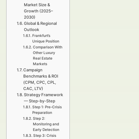
Market Size &
Growth (2025–
2030)
Global & Regional
Outlook
Frankfurt’s
Unique Position
Comparison With
Other Luxury
Real Estate
Markets
Campaign
Benchmarks & ROI
(CPM, CPC, CPL,
CAC, LTV)
Strategy Framework
— Step-by-Step
Step 1: Pre-Crisis
Preparation
Step 2:
Monitoring and
Early Detection
Step 3: Crisis