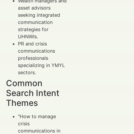
Wealth managers and
asset advisors
seeking integrated
communication
strategies for
UHNWIs.
PR and crisis
communications
professionals
specializing in YMYL
sectors.
Common
Search Intent
Themes
"How to manage
crisis
communications in