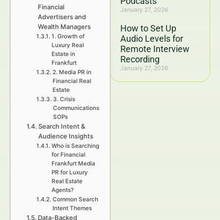
Podcasts
Financial
January 27, 2026
Advertisers and
Wealth Managers
How to Set Up
1. Growth of
Audio Levels for
Luxury Real
Remote Interview
Estate in
Recording
Frankfurt
January 27, 2026
2. Media PR in
Financial Real
Estate
3. Crisis
Communications
SOPs
Search Intent &
Audience Insights
Who is Searching
for Financial
Frankfurt Media
PR for Luxury
Real Estate
Agents?
Common Search
Intent Themes
Data-Backed