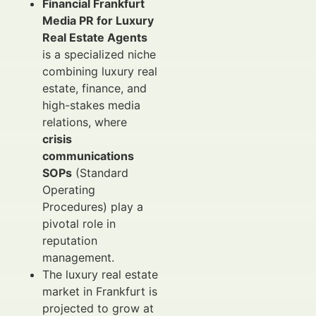
Financial Frankfurt
Media PR for Luxury
Real Estate Agents
is a specialized niche
combining luxury real
estate, finance, and
high-stakes media
relations, where
crisis
communications
SOPs
(Standard
Operating
Procedures) play a
pivotal role in
reputation
management.
The luxury real estate
market in Frankfurt is
projected to grow at