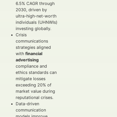
6.5% CAGR through
2030, driven by
ultra-high-net-worth
individuals (UHNWIs)
investing globally.
Crisis
communications
strategies aligned
with
financial
advertising
compliance and
ethics standards can
mitigate losses
exceeding 20% of
market value during
reputational crises.
Data-driven
communication
models improve