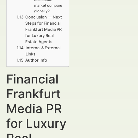
real estate
market compare
globally?
Conclusion — Next
Steps for Financial
Frankfurt Media PR
for Luxury Real
Estate Agents
Internal & External
Links
Author Info
Financial
Frankfurt
Media PR
for Luxury