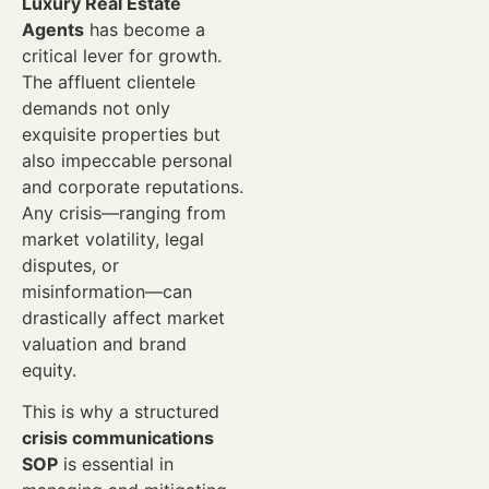
Luxury Real Estate
Agents
has become a
critical lever for growth.
The affluent clientele
demands not only
exquisite properties but
also impeccable personal
and corporate reputations.
Any crisis—ranging from
market volatility, legal
disputes, or
misinformation—can
drastically affect market
valuation and brand
equity.
This is why a structured
crisis communications
SOP
is essential in