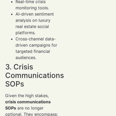
Real-time crisis
monitoring tools.
AI-driven sentiment
analysis on luxury
real estate social
platforms.
Cross-channel data-
driven campaigns for
targeted financial
audiences.
3. Crisis
Communications
SOPs
Given the high stakes,
crisis communications
SOPs
are no longer
optional. They encompass: