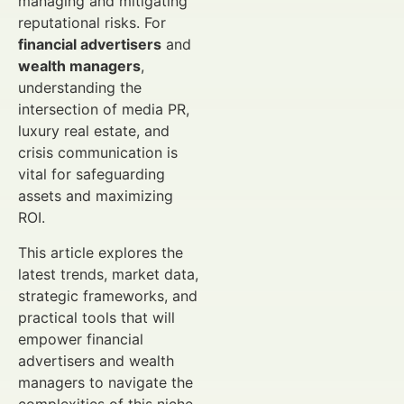
managing and mitigating
reputational risks. For
financial advertisers
and
wealth managers
,
understanding the
intersection of media PR,
luxury real estate, and
crisis communication is
vital for safeguarding
assets and maximizing
ROI.
This article explores the
latest trends, market data,
strategic frameworks, and
practical tools that will
empower financial
advertisers and wealth
managers to navigate the
complexities of this niche