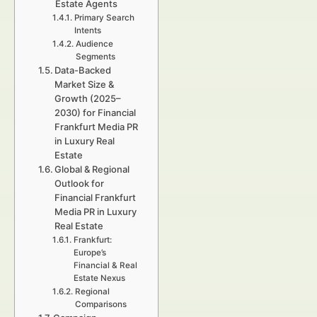
Estate Agents
Primary Search
Intents
Audience
Segments
Data-Backed
Market Size &
Growth (2025–
2030) for Financial
Frankfurt Media PR
in Luxury Real
Estate
Global & Regional
Outlook for
Financial Frankfurt
Media PR in Luxury
Real Estate
Frankfurt:
Europe’s
Financial & Real
Estate Nexus
Regional
Comparisons