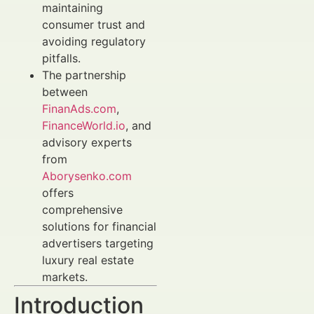
maintaining
consumer trust and
avoiding regulatory
pitfalls.
The partnership
between
FinanAds.com
,
FinanceWorld.io
, and
advisory experts
from
Aborysenko.com
offers
comprehensive
solutions for financial
advertisers targeting
luxury real estate
markets.
Introduction