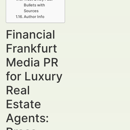
Bullets with
Sources
Author Info
Financial
Frankfurt
Media PR
for Luxury
Real
Estate
Agents: