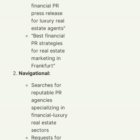
financial PR
press release
for luxury real
estate agents"
"Best financial
PR strategies
for real estate
marketing in
Frankfurt"
Navigational:
Searches for
reputable PR
agencies
specializing in
financial-luxury
real estate
sectors
Requests for