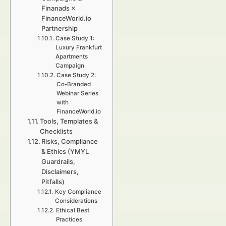
Finanads ×
FinanceWorld.io
Partnership
Case Study 1:
Luxury Frankfurt
Apartments
Campaign
Case Study 2:
Co-Branded
Webinar Series
with
FinanceWorld.io
Tools, Templates &
Checklists
Risks, Compliance
& Ethics (YMYL
Guardrails,
Disclaimers,
Pitfalls)
Key Compliance
Considerations
Ethical Best
Practices