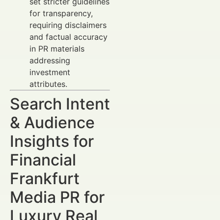
set stricter guidelines
for transparency,
requiring disclaimers
and factual accuracy
in PR materials
addressing
investment
attributes.
Search Intent
& Audience
Insights for
Financial
Frankfurt
Media PR for
Luxury Real