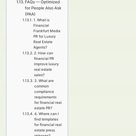
FAQs — Optimized
for People Also Ask
(PAA)
1. What is
Financial
Frankfurt Media
PR for Luxury
Real Estate
Agents?
2. How can
financial PR
improve luxury
real estate
sales?
3. What are
common
compliance
requirements
for financial real
estate PR?
4. Where can I
find templates
for financial real
estate press
releases?