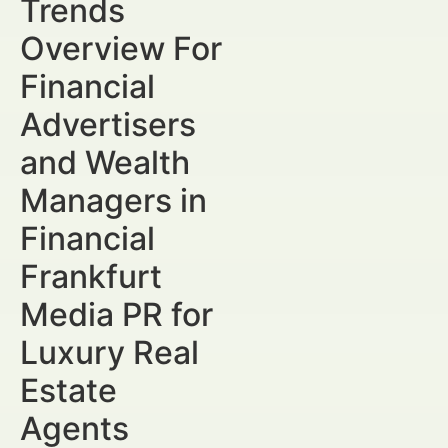
Trends
Overview For
Financial
Advertisers
and Wealth
Managers in
Financial
Frankfurt
Media PR for
Luxury Real
Estate
Agents