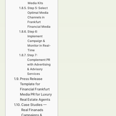
Media Kits
Step 5: Select
Optimal Media
Channels in
Frankfurt
Financial Media
Step 6:
Implement
Campaign &
Monitor in Real-
Time
Step 7:
Complement PR
with Advertising
& Advisory
Services
Press Release
Template for
Financial Frankfurt
Media PR for Luxury
Real Estate Agents
Case Studies —
Real Finanads
Campaigns &