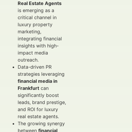
Real Estate Agents
is emerging as a
critical channel in
luxury property
marketing,
integrating financial
insights with high-
impact media
outreach.
Data-driven PR
strategies leveraging
financial media in
Frankfurt
can
significantly boost
leads, brand prestige,
and ROI for luxury
real estate agents.
The growing synergy
between
financial