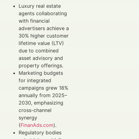
Luxury real estate
agents collaborating
with financial
advertisers achieve a
30% higher customer
lifetime value (LTV)
due to combined
asset advisory and
property offerings.
Marketing budgets
for integrated
campaigns grew 18%
annually from 2025–
2030, emphasizing
cross-channel
synergy
(
FinanAds.com
).
Regulatory bodies