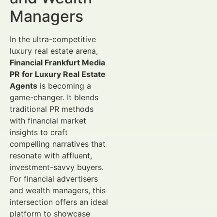
Managers
In the ultra-competitive
luxury real estate arena,
Financial Frankfurt Media
PR for Luxury Real Estate
Agents
is becoming a
game-changer. It blends
traditional PR methods
with financial market
insights to craft
compelling narratives that
resonate with affluent,
investment-savvy buyers.
For financial advertisers
and wealth managers, this
intersection offers an ideal
platform to showcase