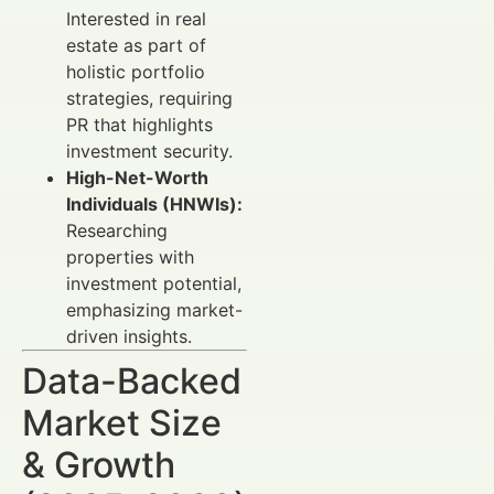
Interested in real
estate as part of
holistic portfolio
strategies, requiring
PR that highlights
investment security.
High-Net-Worth
Individuals (HNWIs):
Researching
properties with
investment potential,
emphasizing market-
driven insights.
Data-Backed
Market Size
& Growth