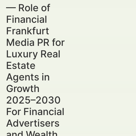
— Role of
Financial
Frankfurt
Media PR for
Luxury Real
Estate
Agents in
Growth
2025–2030
For Financial
Advertisers
and Wealth