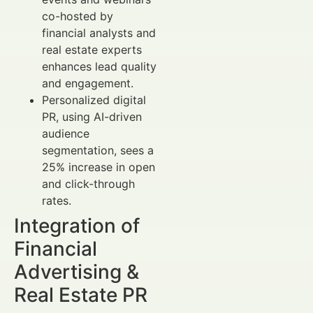
co-hosted by
financial analysts and
real estate experts
enhances lead quality
and engagement.
Personalized digital
PR, using AI-driven
audience
segmentation, sees a
25% increase in open
and click-through
rates.
Integration of
Financial
Advertising &
Real Estate PR