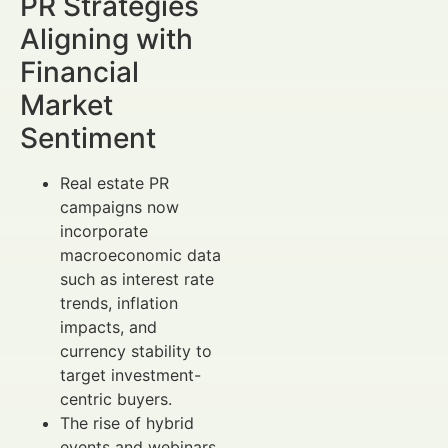
PR Strategies
Aligning with
Financial
Market
Sentiment
Real estate PR
campaigns now
incorporate
macroeconomic data
such as interest rate
trends, inflation
impacts, and
currency stability to
target investment-
centric buyers.
The rise of hybrid
events and webinars