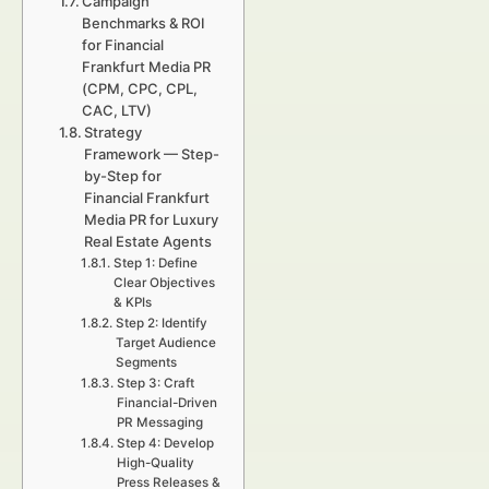
Campaign
Benchmarks & ROI
for Financial
Frankfurt Media PR
(CPM, CPC, CPL,
CAC, LTV)
Strategy
Framework — Step-
by-Step for
Financial Frankfurt
Media PR for Luxury
Real Estate Agents
Step 1: Define
Clear Objectives
& KPIs
Step 2: Identify
Target Audience
Segments
Step 3: Craft
Financial-Driven
PR Messaging
Step 4: Develop
High-Quality
Press Releases &