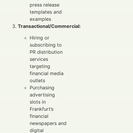
press release
templates and
examples
Transactional/Commercial:
Hiring or
subscribing to
PR distribution
services
targeting
financial media
outlets
Purchasing
advertising
slots in
Frankfurt’s
financial
newspapers and
digital