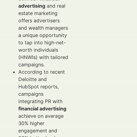
advertising
and real
estate marketing
offers advertisers
and wealth managers
a unique opportunity
to tap into high-net-
worth individuals
(HNWIs) with tailored
campaigns.
According to recent
Deloitte and
HubSpot reports,
campaigns
integrating PR with
financial advertising
achieve on average
30% higher
engagement and