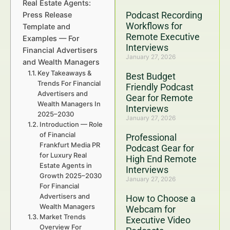
Real Estate Agents:
Podcast Recording
Press Release
Workflows for
Template and
Remote Executive
Examples — For
Interviews
Financial Advertisers
January 27, 2026
and Wealth Managers
Key Takeaways &
Best Budget
Trends For Financial
Friendly Podcast
Advertisers and
Gear for Remote
Wealth Managers In
Interviews
2025–2030
January 27, 2026
Introduction — Role
of Financial
Professional
Frankfurt Media PR
Podcast Gear for
for Luxury Real
High End Remote
Estate Agents in
Interviews
Growth 2025–2030
January 27, 2026
For Financial
Advertisers and
How to Choose a
Wealth Managers
Webcam for
Market Trends
Executive Video
Overview For