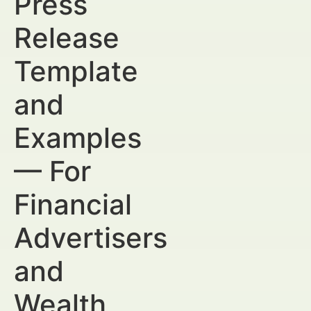
Press
Release
Template
and
Examples
— For
Financial
Advertisers
and
Wealth