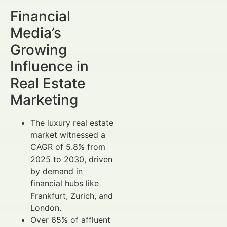
Financial
Media’s
Growing
Influence in
Real Estate
Marketing
The luxury real estate
market witnessed a
CAGR of 5.8% from
2025 to 2030, driven
by demand in
financial hubs like
Frankfurt, Zurich, and
London.
Over 65% of affluent