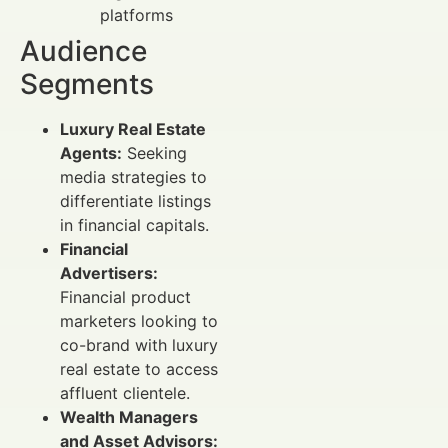
platforms
Audience
Segments
Luxury Real Estate
Agents:
Seeking
media strategies to
differentiate listings
in financial capitals.
Financial
Advertisers:
Financial product
marketers looking to
co-brand with luxury
real estate to access
affluent clientele.
Wealth Managers
and Asset Advisors: