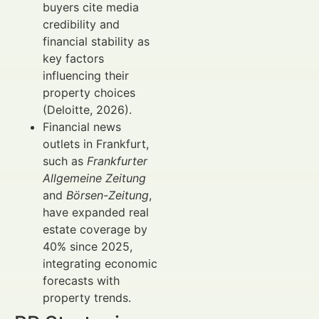
buyers cite media
credibility and
financial stability as
key factors
influencing their
property choices
(Deloitte, 2026).
Financial news
outlets in Frankfurt,
such as
Frankfurter
Allgemeine Zeitung
and
Börsen-Zeitung
,
have expanded real
estate coverage by
40% since 2025,
integrating economic
forecasts with
property trends.