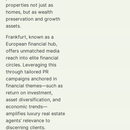
properties not just as
homes, but as wealth
preservation and growth
assets.
Frankfurt, known as a
European financial hub,
offers unmatched media
reach into elite financial
circles. Leveraging this
through tailored PR
campaigns anchored in
financial themes—such as
return on investment,
asset diversification, and
economic trends—
amplifies luxury real estate
agents’ relevance to
discerning clients.