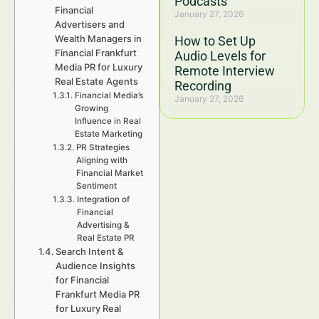
Podcasts
Financial
January 27, 2026
Advertisers and
Wealth Managers in
How to Set Up
Financial Frankfurt
Audio Levels for
Media PR for Luxury
Remote Interview
Real Estate Agents
Recording
Financial Media’s
January 27, 2026
Growing
Influence in Real
Estate Marketing
PR Strategies
Aligning with
Financial Market
Sentiment
Integration of
Financial
Advertising &
Real Estate PR
Search Intent &
Audience Insights
for Financial
Frankfurt Media PR
for Luxury Real