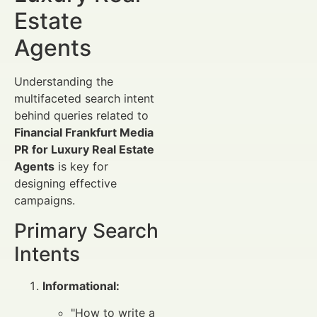
Estate
Agents
Understanding the
multifaceted search intent
behind queries related to
Financial Frankfurt Media
PR for Luxury Real Estate
Agents
is key for
designing effective
campaigns.
Primary Search
Intents
Informational:
"How to write a