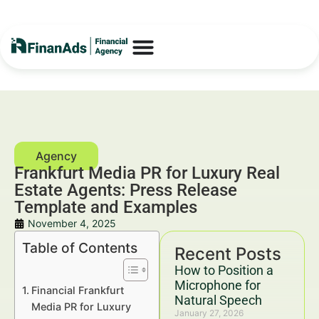
Frankfurt Media PR for Luxury Real
Estate Agents: Press Release
Template and Examples
November 4, 2025
Table of Contents
Recent Posts
How to Position a
Microphone for
Financial Frankfurt
Natural Speech
Media PR for Luxury
January 27, 2026