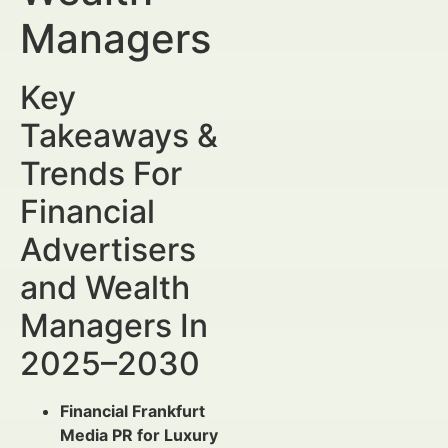
Managers
Key
Takeaways &
Trends For
Financial
Advertisers
and Wealth
Managers In
2025–2030
Financial Frankfurt
Media PR for Luxury