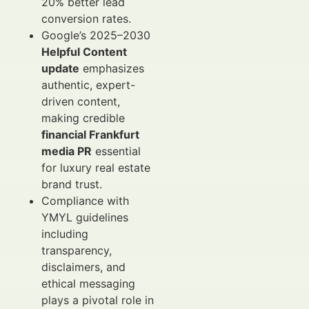
20% better lead
conversion rates.
Google’s 2025–2030
Helpful Content
update
emphasizes
authentic, expert-
driven content,
making credible
financial Frankfurt
media PR
essential
for luxury real estate
brand trust.
Compliance with
YMYL guidelines
including
transparency,
disclaimers, and
ethical messaging
plays a pivotal role in