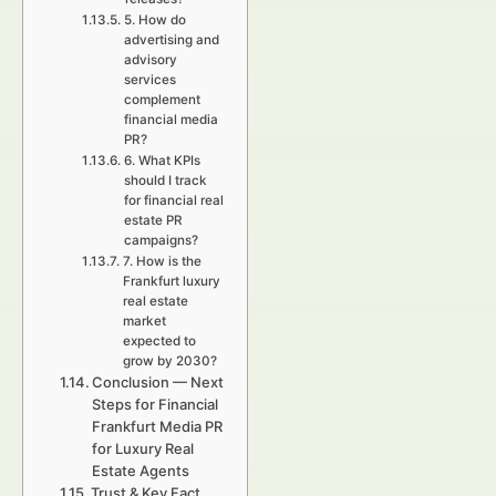
5. How do
advertising and
advisory
services
complement
financial media
PR?
6. What KPIs
should I track
for financial real
estate PR
campaigns?
7. How is the
Frankfurt luxury
real estate
market
expected to
grow by 2030?
Conclusion — Next
Steps for Financial
Frankfurt Media PR
for Luxury Real
Estate Agents
Trust & Key Fact