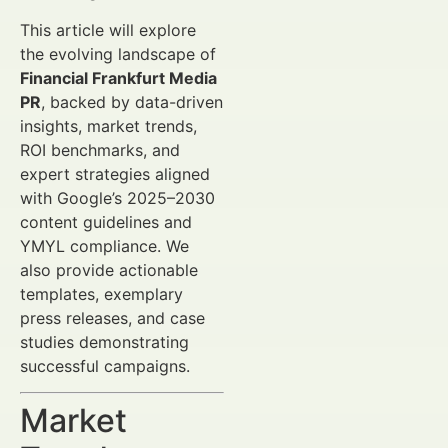
This article will explore
the evolving landscape of
Financial Frankfurt Media
PR
, backed by data-driven
insights, market trends,
ROI benchmarks, and
expert strategies aligned
with Google’s 2025–2030
content guidelines and
YMYL compliance. We
also provide actionable
templates, exemplary
press releases, and case
studies demonstrating
successful campaigns.
Market