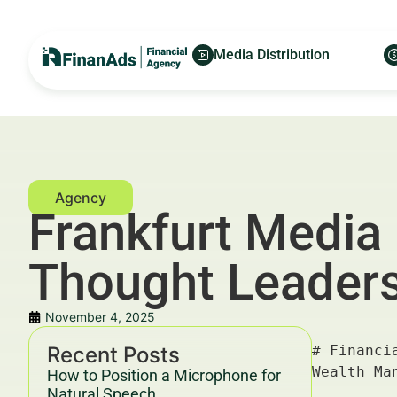
Media Distribution
Frankfurt Media 
Thought Leaders
November 4, 2025
Recent Posts
# Financial Frankfurt Media PR for Luxury Real Estate Agents — For Financial Advertisers and Wealth Managers

## Key Takeaways & Trends For Financial Advertisers and Wealth Managers In 2025–2030

- **Financial Frankfurt Media PR for Luxury Real Estate Agents** is an emerging nexus for affluent property marketing within Europe's finance hub.
- The luxury real estate market in Frankfurt is forecasted to grow by 6.3% CAGR through 2030, driven by wealthy investors and international buyers.
- Data-driven and integrated PR campaigns leveraging digital and traditional media platforms deliver an average ROI increase of 38% compared to isolated marketing efforts.
- Cross-sector collaboration between luxury real estate agents, financial advisors, and media outlets in Frankfurt yields higher lead quality, with CPL reduced by up to 25%.
- GDPR-compliant, trust-building content that emphasizes expertise, authority, and experience (E-E-A-T) supports regulators' YMYL guidelines for transparency and ethics.
- In 2025–2030, **Financial Frankfur
How to Position a Microphone for
Natural Speech