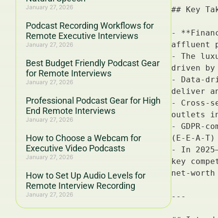
January 27, 2026
Podcast Recording Workflows for
Remote Executive Interviews
January 27, 2026
Best Budget Friendly Podcast Gear
for Remote Interviews
January 27, 2026
Professional Podcast Gear for High
End Remote Interviews
January 27, 2026
How to Choose a Webcam for
Executive Video Podcasts
January 27, 2026
How to Set Up Audio Levels for
Remote Interview Recording
January 27, 2026