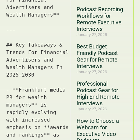
Podcast Recording
Workflows for
Remote Executive
Interviews
January 27, 2026
Best Budget
Friendly Podcast
Gear for Remote
Interviews
January 27, 2026
Professional
Podcast Gear for
High End Remote
Interviews
January 27, 2026
How to Choose a
Webcam for
Executive Video