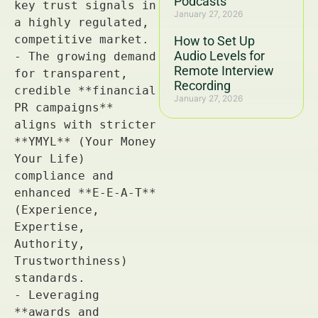
Podcasts
January 27, 2026
How to Set Up
Audio Levels for
Remote Interview
Recording
January 27, 2026