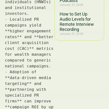
Podcasts
January 27, 2026
How to Set Up
Audio Levels for
Remote Interview
Recording
January 27, 2026