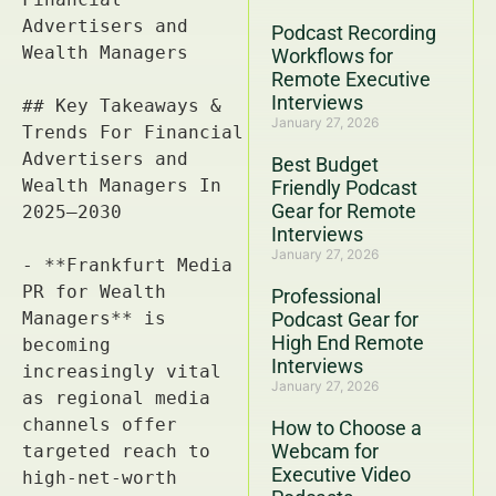
Podcast Recording
Workflows for
Remote Executive
Interviews
January 27, 2026
Best Budget
Friendly Podcast
Gear for Remote
Interviews
January 27, 2026
Professional
Podcast Gear for
High End Remote
Interviews
January 27, 2026
How to Choose a
Webcam for
Executive Video