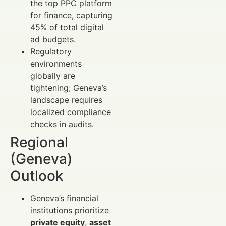
the top PPC platform
for finance, capturing
45% of total digital
ad budgets.
Regulatory
environments
globally are
tightening; Geneva’s
landscape requires
localized compliance
checks in audits.
Regional
(Geneva)
Outlook
Geneva’s financial
institutions prioritize
private equity
,
asset