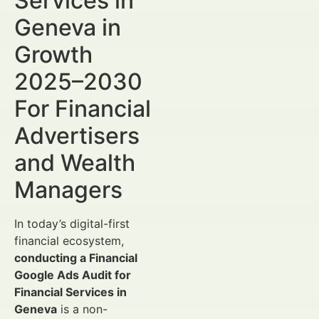
Services in
Geneva in
Growth
2025–2030
For Financial
Advertisers
and Wealth
Managers
In today’s digital-first
financial ecosystem,
conducting a Financial
Google Ads Audit for
Financial Services in
Geneva
is a non-