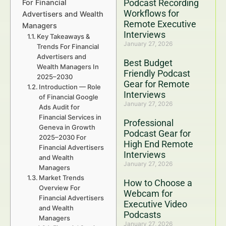
Podcast Recording
For Financial
Workflows for
Advertisers and Wealth
Remote Executive
Managers
Interviews
Key Takeaways &
January 27, 2026
Trends For Financial
Advertisers and
Best Budget
Wealth Managers In
Friendly Podcast
2025–2030
Gear for Remote
Introduction — Role
Interviews
of Financial Google
January 27, 2026
Ads Audit for
Financial Services in
Professional
Geneva in Growth
Podcast Gear for
2025–2030 For
High End Remote
Financial Advertisers
Interviews
and Wealth
January 27, 2026
Managers
Market Trends
How to Choose a
Overview For
Webcam for
Financial Advertisers
Executive Video
and Wealth
Podcasts
Managers
January 27, 2026