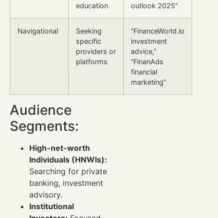
education
outlook 2025”
Navigational
Seeking
“FinanceWorld.io
specific
investment
providers or
advice,”
platforms
“FinanAds
financial
marketing”
Audience
Segments:
High-net-worth
Individuals (HNWIs):
Searching for private
banking, investment
advisory.
Institutional
Investors:
Focused