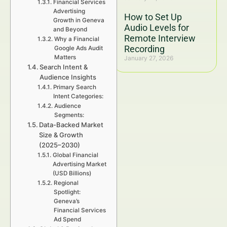
Financial Services
Advertising
How to Set Up
Growth in Geneva
Audio Levels for
and Beyond
Remote Interview
Why a Financial
Recording
Google Ads Audit
Matters
January 27, 2026
Search Intent &
Audience Insights
Primary Search
Intent Categories:
Audience
Segments:
Data-Backed Market
Size & Growth
(2025–2030)
Global Financial
Advertising Market
(USD Billions)
Regional
Spotlight:
Geneva’s
Financial Services
Ad Spend