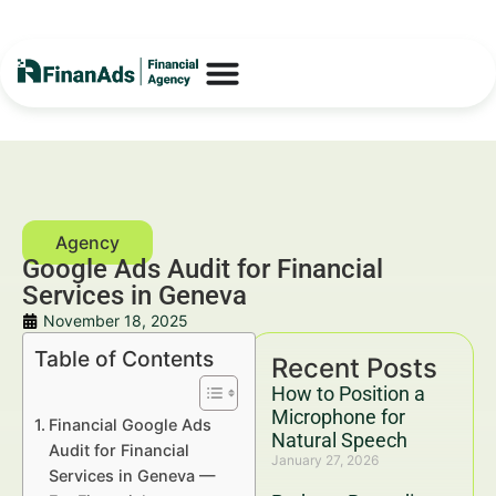
Google Ads Audit for Financial
Services in Geneva
November 18, 2025
Table of Contents
Recent Posts
How to Position a
Microphone for
Financial Google Ads
Natural Speech
Audit for Financial
January 27, 2026
Services in Geneva —