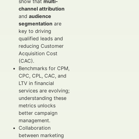
show that
multi-
channel attribution
and
audience
segmentation
are
key to driving
qualified leads and
reducing Customer
Acquisition Cost
(CAC).
Benchmarks for CPM,
CPC, CPL, CAC, and
LTV in financial
services are evolving;
understanding these
metrics unlocks
better campaign
management.
Collaboration
between marketing