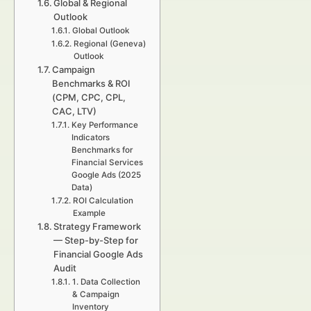
Global & Regional
Outlook
Global Outlook
Regional (Geneva)
Outlook
Campaign
Benchmarks & ROI
(CPM, CPC, CPL,
CAC, LTV)
Key Performance
Indicators
Benchmarks for
Financial Services
Google Ads (2025
Data)
ROI Calculation
Example
Strategy Framework
— Step-by-Step for
Financial Google Ads
Audit
1. Data Collection
& Campaign
Inventory