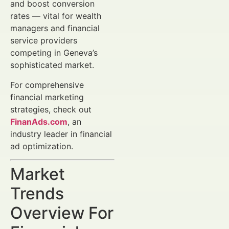
and boost conversion
rates — vital for wealth
managers and financial
service providers
competing in Geneva’s
sophisticated market.
For comprehensive
financial marketing
strategies, check out
FinanAds.com
, an
industry leader in financial
ad optimization.
Market
Trends
Overview For