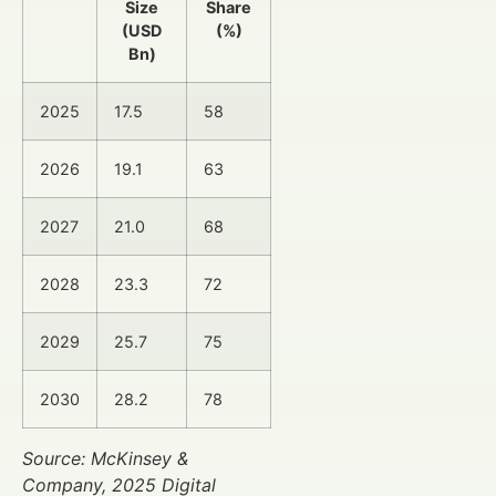
Size
Share
(USD
(%)
Bn)
2025
17.5
58
2026
19.1
63
2027
21.0
68
2028
23.3
72
2029
25.7
75
2030
28.2
78
Source: McKinsey &
Company, 2025 Digital