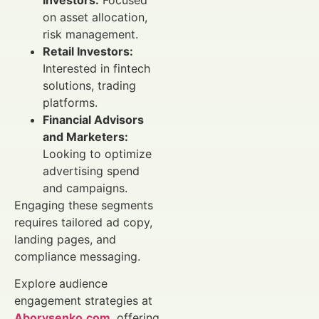
on asset allocation,
risk management.
Retail Investors:
Interested in fintech
solutions, trading
platforms.
Financial Advisors
and Marketers:
Looking to optimize
advertising spend
and campaigns.
Engaging these segments
requires tailored ad copy,
landing pages, and
compliance messaging.
Explore audience
engagement strategies at
Aborysenko.com
, offering