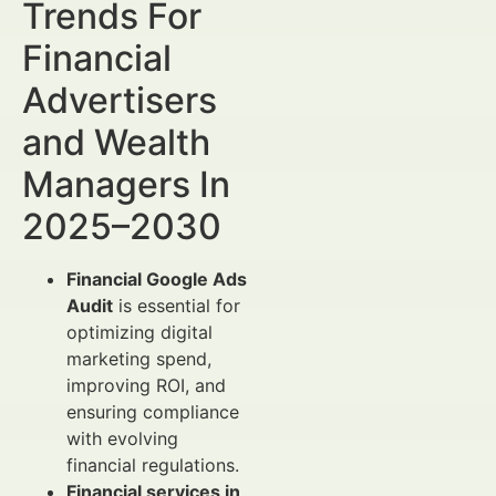
Trends For
Financial
Advertisers
and Wealth
Managers In
2025–2030
Financial Google Ads
Audit
is essential for
optimizing digital
marketing spend,
improving ROI, and
ensuring compliance
with evolving
financial regulations.
Financial services in