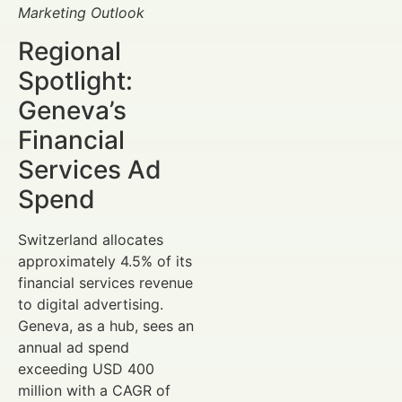
Marketing Outlook
Regional
Spotlight:
Geneva’s
Financial
Services Ad
Spend
Switzerland allocates
approximately 4.5% of its
financial services revenue
to digital advertising.
Geneva, as a hub, sees an
annual ad spend
exceeding USD 400
million with a CAGR of