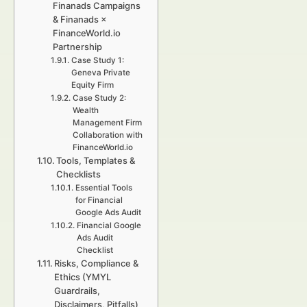
Finanads Campaigns
& Finanads ×
FinanceWorld.io
Partnership
Case Study 1:
Geneva Private
Equity Firm
Case Study 2:
Wealth
Management Firm
Collaboration with
FinanceWorld.io
Tools, Templates &
Checklists
Essential Tools
for Financial
Google Ads Audit
Financial Google
Ads Audit
Checklist
Risks, Compliance &
Ethics (YMYL
Guardrails,
Disclaimers, Pitfalls)