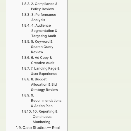
2. Compliance &
Policy Review
3. Performance
Analysis
4. Audience
Segmentation &
Targeting Audit
5. Keyword &
Search Query
Review
6. Ad Copy &
Creative Audit
7. Landing Page &
User Experience
8. Budget
Allocation & Bid
Strategy Review
9.
Recommendations
& Action Plan
10. Reporting &
Continuous
Monitoring
Case Studies — Real