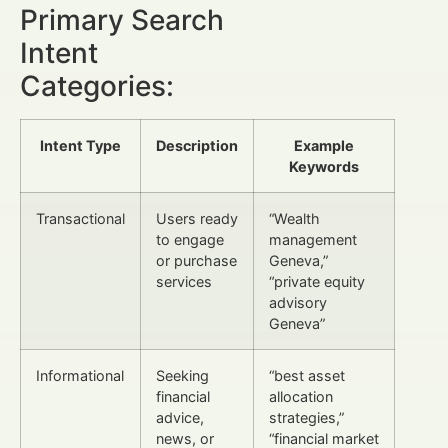
Primary Search
Intent
Categories:
Intent Type
Description
Example
Keywords
Transactional
Users ready
“Wealth
to engage
management
or purchase
Geneva,”
services
“private equity
advisory
Geneva”
Informational
Seeking
“best asset
financial
allocation
advice,
strategies,”
news, or
“financial market