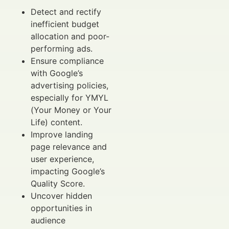
Detect and rectify
inefficient budget
allocation and poor-
performing ads.
Ensure compliance
with Google’s
advertising policies,
especially for YMYL
(Your Money or Your
Life) content.
Improve landing
page relevance and
user experience,
impacting Google’s
Quality Score.
Uncover hidden
opportunities in
audience