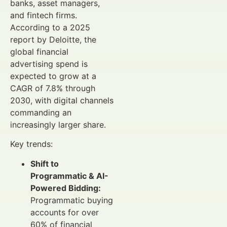
banks, asset managers,
and fintech firms.
According to a 2025
report by Deloitte, the
global financial
advertising spend is
expected to grow at a
CAGR of 7.8% through
2030, with digital channels
commanding an
increasingly larger share.
Key trends:
Shift to
Programmatic & AI-
Powered Bidding:
Programmatic buying
accounts for over
60% of financial