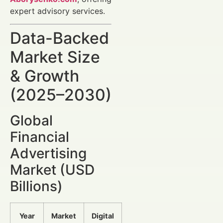
expert advisory services.
Data-Backed
Market Size
& Growth
(2025–2030)
Global
Financial
Advertising
Market (USD
Billions)
Year
Market
Digital