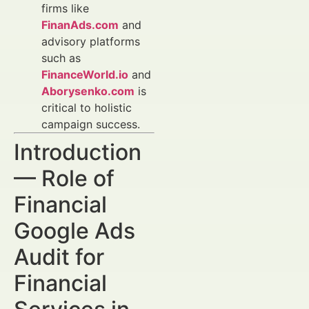
firms like
FinanAds.com
and
advisory platforms
such as
FinanceWorld.io
and
Aborysenko.com
is
critical to holistic
campaign success.
Introduction
— Role of
Financial
Google Ads
Audit for
Financial