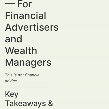
— For
Financial
Advertisers
and
Wealth
Managers
This is not financial
advice.
Key
Takeaways &