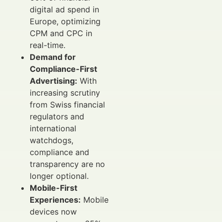
digital ad spend in
Europe, optimizing
CPM and CPC in
real-time.
Demand for
Compliance-First
Advertising:
With
increasing scrutiny
from Swiss financial
regulators and
international
watchdogs,
compliance and
transparency are no
longer optional.
Mobile-First
Experiences:
Mobile
devices now