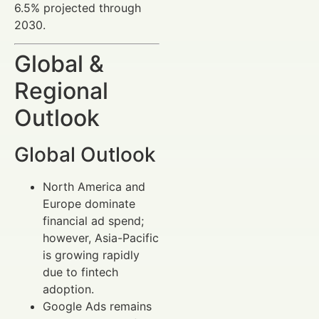
6.5% projected through
2030.
Global &
Regional
Outlook
Global Outlook
North America and
Europe dominate
financial ad spend;
however, Asia-Pacific
is growing rapidly
due to fintech
adoption.
Google Ads remains