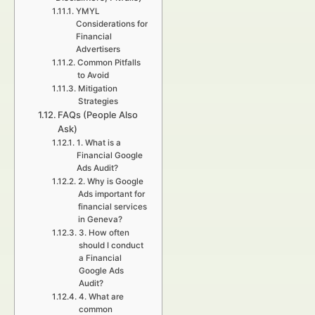
YMYL
Considerations for
Financial
Advertisers
Common Pitfalls
to Avoid
Mitigation
Strategies
FAQs (People Also
Ask)
1. What is a
Financial Google
Ads Audit?
2. Why is Google
Ads important for
financial services
in Geneva?
3. How often
should I conduct
a Financial
Google Ads
Audit?
4. What are
common