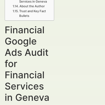
Services in Geneva
About the Author
Trust and Key Fact
Bullets
Financial
Google
Ads Audit
for
Financial
Services
in Geneva