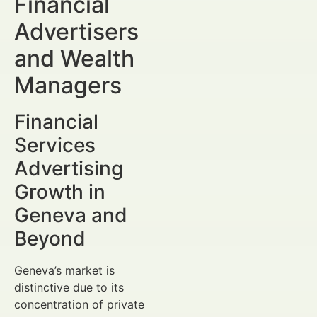
Financial
Advertisers
and Wealth
Managers
Financial
Services
Advertising
Growth in
Geneva and
Beyond
Geneva’s market is
distinctive due to its
concentration of private