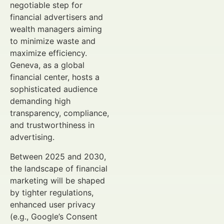
negotiable step for
financial advertisers and
wealth managers aiming
to minimize waste and
maximize efficiency.
Geneva, as a global
financial center, hosts a
sophisticated audience
demanding high
transparency, compliance,
and trustworthiness in
advertising.
Between 2025 and 2030,
the landscape of financial
marketing will be shaped
by tighter regulations,
enhanced user privacy
(e.g., Google’s Consent