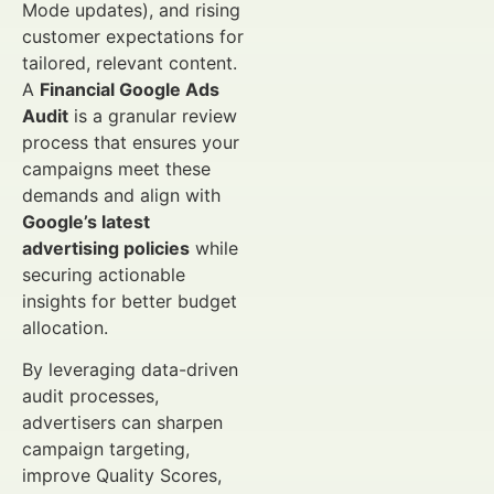
Mode updates), and rising
customer expectations for
tailored, relevant content.
A
Financial Google Ads
Audit
is a granular review
process that ensures your
campaigns meet these
demands and align with
Google’s latest
advertising policies
while
securing actionable
insights for better budget
allocation.
By leveraging data-driven
audit processes,
advertisers can sharpen
campaign targeting,
improve Quality Scores,