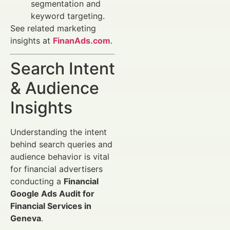
segmentation and
keyword targeting.
See related marketing
insights at
FinanAds.com
.
Search Intent
& Audience
Insights
Understanding the intent
behind search queries and
audience behavior is vital
for financial advertisers
conducting a
Financial
Google Ads Audit for
Financial Services in
Geneva
.