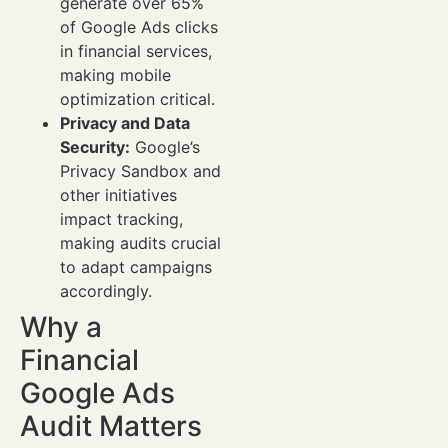
generate over 65%
of Google Ads clicks
in financial services,
making mobile
optimization critical.
Privacy and Data
Security:
Google’s
Privacy Sandbox and
other initiatives
impact tracking,
making audits crucial
to adapt campaigns
accordingly.
Why a
Financial
Google Ads
Audit Matters