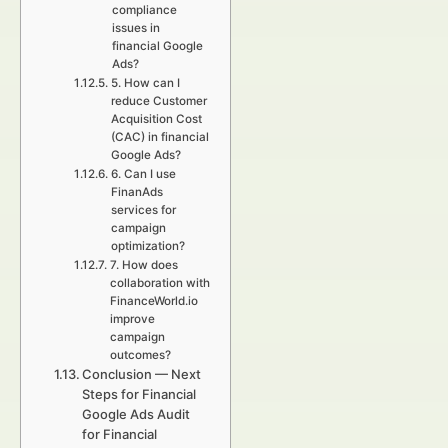
compliance
issues in
financial Google
Ads?
5. How can I
reduce Customer
Acquisition Cost
(CAC) in financial
Google Ads?
6. Can I use
FinanAds
services for
campaign
optimization?
7. How does
collaboration with
FinanceWorld.io
improve
campaign
outcomes?
Conclusion — Next
Steps for Financial
Google Ads Audit
for Financial