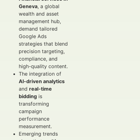
Geneva
, a global
wealth and asset
management hub,
demand tailored
Google Ads
strategies that blend
precision targeting,
compliance, and
high-quality content.
The integration of
AI-driven analytics
and
real-time
bidding
is
transforming
campaign
performance
measurement.
Emerging trends