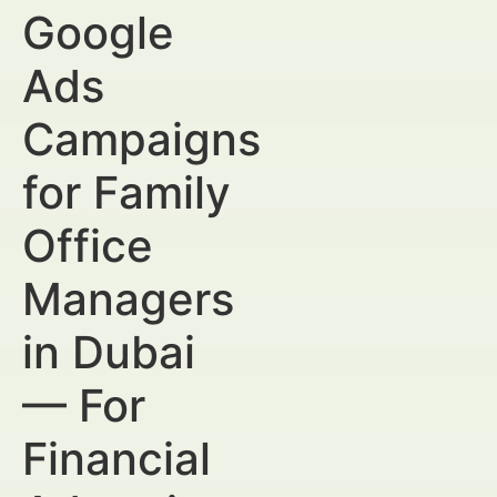
Google
Ads
Campaigns
for Family
Office
Managers
in Dubai
— For
Financial