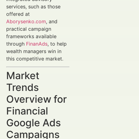
services, such as those
offered at
Aborysenko.com
, and
practical campaign
frameworks available
through
FinanAds
, to help
wealth managers win in
this competitive market.
Market
Trends
Overview for
Financial
Google Ads
Campaigns