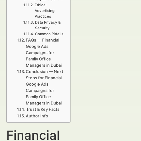
Ethical
Advertising
Practices
Data Privacy &
Security
Common Pitfalls
FAQs — Financial
Google Ads
Campaigns for
Family Office
Managers in Dubai
Conclusion — Next
Steps for Financial
Google Ads
Campaigns for
Family Office
Managers in Dubai
Trust & Key Facts
Author Info
Financial