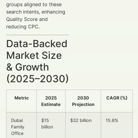
groups aligned to these
search intents, enhancing
Quality Score and
reducing CPC.
Data-Backed
Market Size
& Growth
(2025–2030)
Metric
2025
2030
CAGR (%)
Estimate
Projection
Dubai
$15
$32 billion
15.8%
Family
billion
Office