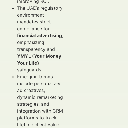
improving ROI.
The UAE’s regulatory
environment
mandates strict
compliance for
financial advertising
,
emphasizing
transparency and
YMYL (Your Money
Your Life)
safeguards.
Emerging trends
include personalized
ad creatives,
dynamic remarketing
strategies, and
integration with CRM
platforms to track
lifetime client value