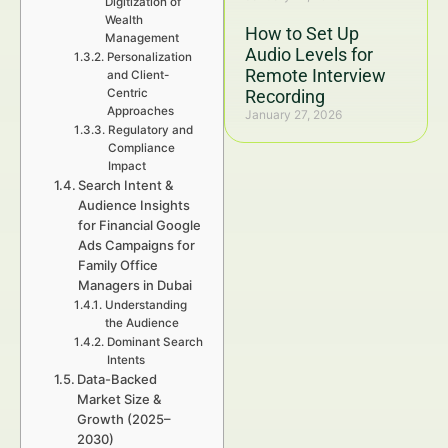
Digitization of
Wealth
How to Set Up
Management
Audio Levels for
Personalization
Remote Interview
and Client-
Centric
Recording
Approaches
January 27, 2026
Regulatory and
Compliance
Impact
Search Intent &
Audience Insights
for Financial Google
Ads Campaigns for
Family Office
Managers in Dubai
Understanding
the Audience
Dominant Search
Intents
Data-Backed
Market Size &
Growth (2025–
2030)