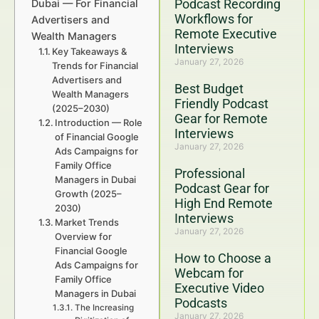
Podcast Recording
Dubai — For Financial
Workflows for
Advertisers and
Remote Executive
Wealth Managers
Interviews
Key Takeaways &
January 27, 2026
Trends for Financial
Advertisers and
Best Budget
Wealth Managers
Friendly Podcast
(2025–2030)
Gear for Remote
Introduction — Role
Interviews
of Financial Google
January 27, 2026
Ads Campaigns for
Family Office
Professional
Managers in Dubai
Podcast Gear for
Growth (2025–
High End Remote
2030)
Interviews
Market Trends
January 27, 2026
Overview for
Financial Google
How to Choose a
Ads Campaigns for
Webcam for
Family Office
Executive Video
Managers in Dubai
Podcasts
The Increasing
January 27, 2026