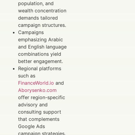
population, and
wealth concentration
demands tailored
campaign structures.
Campaigns
emphasizing Arabic
and English language
combinations yield
better engagement.
Regional platforms
such as
FinanceWorld.io
and
Aborysenko.com
offer region-specific
advisory and
consulting support
that complements
Google Ads
campaign strategies.