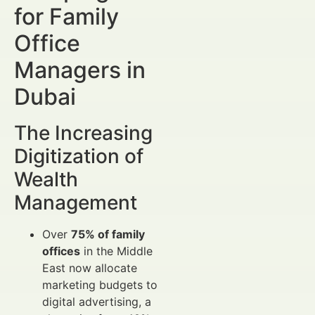
for Family
Office
Managers in
Dubai
The Increasing
Digitization of
Wealth
Management
Over
75% of family
offices
in the Middle
East now allocate
marketing budgets to
digital advertising, a