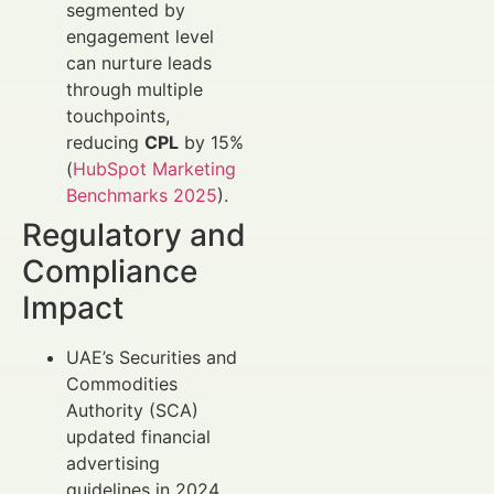
segmented by
engagement level
can nurture leads
through multiple
touchpoints,
reducing
CPL
by 15%
(
HubSpot Marketing
Benchmarks 2025
).
Regulatory and
Compliance
Impact
UAE’s Securities and
Commodities
Authority (SCA)
updated financial
advertising
guidelines in 2024,