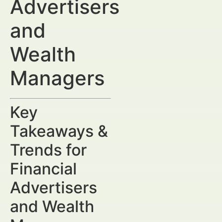
Advertisers
and
Wealth
Managers
Key
Takeaways &
Trends for
Financial
Advertisers
and Wealth