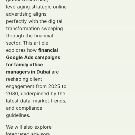
leveraging strategic online
advertising aligns
perfectly with the digital
transformation sweeping
through the financial
sector. This article
explores how
financial
Google Ads campaigns
for family office
managers in Dubai
are
reshaping client
engagement from 2025 to
2030, underpinned by the
latest data, market trends,
and compliance
guidelines.
We will also explore
integrated advisory