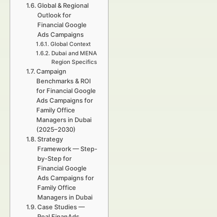
Global & Regional
Outlook for
Financial Google
Ads Campaigns
Global Context
Dubai and MENA
Region Specifics
Campaign
Benchmarks & ROI
for Financial Google
Ads Campaigns for
Family Office
Managers in Dubai
(2025–2030)
Strategy
Framework — Step-
by-Step for
Financial Google
Ads Campaigns for
Family Office
Managers in Dubai
Case Studies —
Real FinanAds