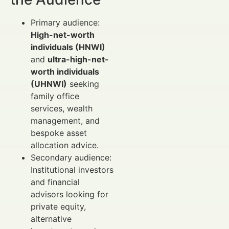
Primary audience:
High-net-worth
individuals (HNWI)
and
ultra-high-net-
worth individuals
(UHNWI)
seeking
family office
services, wealth
management, and
bespoke asset
allocation advice.
Secondary audience:
Institutional investors
and financial
advisors looking for
private equity,
alternative