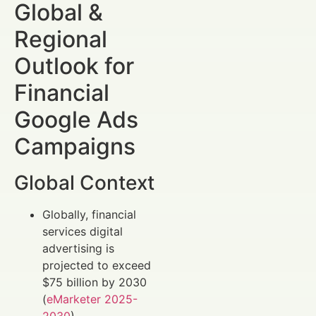
Global &
Regional
Outlook for
Financial
Google Ads
Campaigns
Global Context
Globally, financial
services digital
advertising is
projected to exceed
$75 billion by 2030
(
eMarketer 2025-