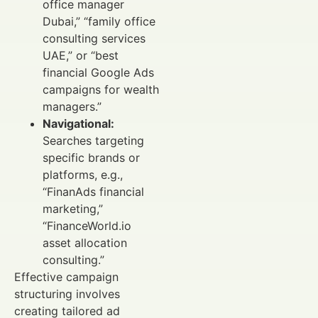
office manager
Dubai,” “family office
consulting services
UAE,” or “best
financial Google Ads
campaigns for wealth
managers.”
Navigational:
Searches targeting
specific brands or
platforms, e.g.,
“FinanAds financial
marketing,”
“FinanceWorld.io
asset allocation
consulting.”
Effective campaign
structuring involves
creating tailored ad