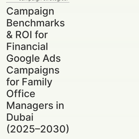
Campaign
Benchmarks
& ROI for
Financial
Google Ads
Campaigns
for Family
Office
Managers in
Dubai
(2025–2030)