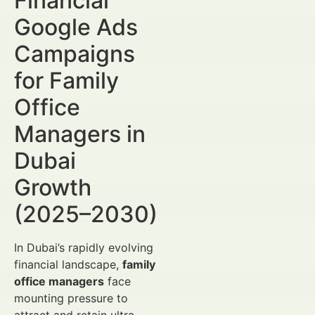
Financial
Google Ads
Campaigns
for Family
Office
Managers in
Dubai
Growth
(2025–2030)
In Dubai’s rapidly evolving
financial landscape,
family
office managers
face
mounting pressure to