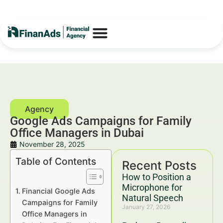
Google Ads Campaigns for Family
Office Managers in Dubai
November 28, 2025
Table of Contents
Recent Posts
How to Position a
Microphone for
Financial Google Ads
Natural Speech
Campaigns for Family
January 27, 2026
Office Managers in