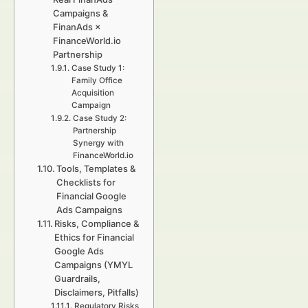
Campaigns &
FinanAds ×
FinanceWorld.io
Partnership
Case Study 1:
Family Office
Acquisition
Campaign
Case Study 2:
Partnership
Synergy with
FinanceWorld.io
Tools, Templates &
Checklists for
Financial Google
Ads Campaigns
Risks, Compliance &
Ethics for Financial
Google Ads
Campaigns (YMYL
Guardrails,
Disclaimers, Pitfalls)
Regulatory Risks