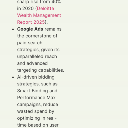
sharp rise from 40%
in 2020 (
Deloitte
Wealth Management
Report 2025
).
Google Ads
remains
the cornerstone of
paid search
strategies, given its
unparalleled reach
and advanced
targeting capabilities.
AI-driven bidding
strategies, such as
Smart Bidding and
Performance Max
campaigns, reduce
wasted spend by
optimizing in real-
time based on user