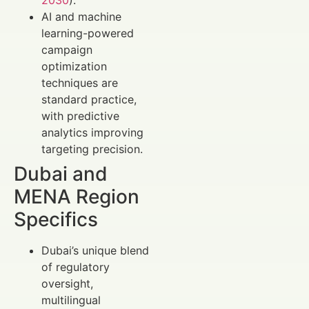
2030
).
AI and machine
learning-powered
campaign
optimization
techniques are
standard practice,
with predictive
analytics improving
targeting precision.
Dubai and
MENA Region
Specifics
Dubai’s unique blend
of regulatory
oversight,
multilingual