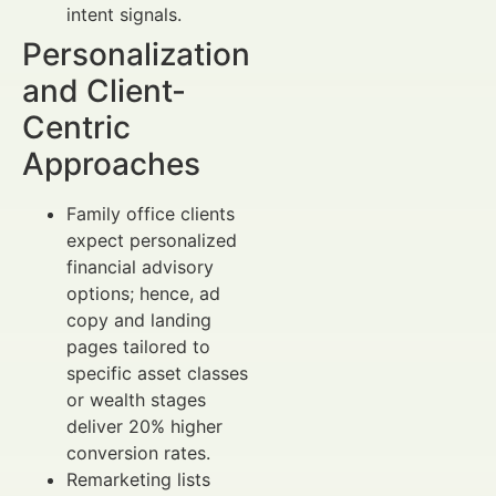
intent signals.
Personalization
and Client-
Centric
Approaches
Family office clients
expect personalized
financial advisory
options; hence, ad
copy and landing
pages tailored to
specific asset classes
or wealth stages
deliver 20% higher
conversion rates.
Remarketing lists