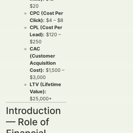
$20
CPC (Cost Per
Click):
$4 – $8
CPL (Cost Per
Lead):
$120 –
$250
CAC
(Customer
Acquisition
Cost):
$1,500 –
$3,000
LTV (Lifetime
Value):
$25,000+
Introduction
— Role of