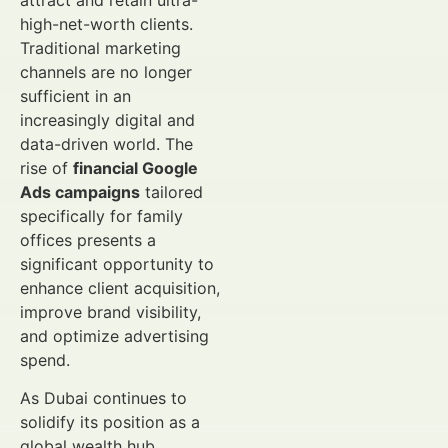
attract and retain ultra-
high-net-worth clients.
Traditional marketing
channels are no longer
sufficient in an
increasingly digital and
data-driven world. The
rise of
financial Google
Ads campaigns
tailored
specifically for family
offices presents a
significant opportunity to
enhance client acquisition,
improve brand visibility,
and optimize advertising
spend.
As Dubai continues to
solidify its position as a
global wealth hub,