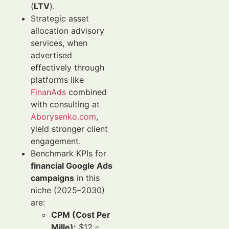
(
LTV
).
Strategic asset
allocation advisory
services, when
advertised
effectively through
platforms like
FinanAds
combined
with consulting at
Aborysenko.com
,
yield stronger client
engagement.
Benchmark KPIs for
financial Google Ads
campaigns
in this
niche (2025–2030)
are:
CPM (Cost Per
Mille):
$12 –