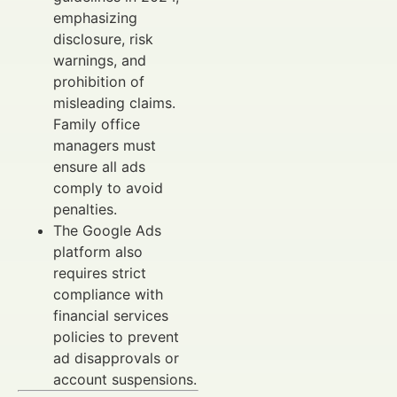
emphasizing
disclosure, risk
warnings, and
prohibition of
misleading claims.
Family office
managers must
ensure all ads
comply to avoid
penalties.
The Google Ads
platform also
requires strict
compliance with
financial services
policies to prevent
ad disapprovals or
account suspensions.