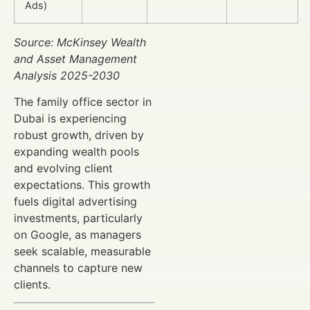
Ads)
Source: McKinsey Wealth
and Asset Management
Analysis 2025-2030
The family office sector in
Dubai is experiencing
robust growth, driven by
expanding wealth pools
and evolving client
expectations. This growth
fuels digital advertising
investments, particularly
on Google, as managers
seek scalable, measurable
channels to capture new
clients.