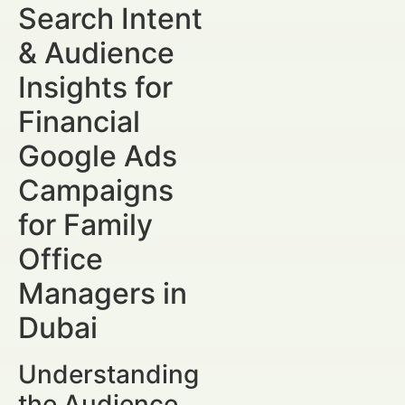
Search Intent
& Audience
Insights for
Financial
Google Ads
Campaigns
for Family
Office
Managers in
Dubai
Understanding
the Audience