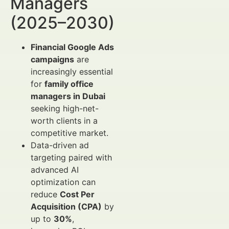
Managers
(2025–2030)
Financial Google Ads
campaigns
are
increasingly essential
for
family office
managers in Dubai
seeking high-net-
worth clients in a
competitive market.
Data-driven ad
targeting paired with
advanced AI
optimization can
reduce
Cost Per
Acquisition (CPA)
by
up to
30%
,