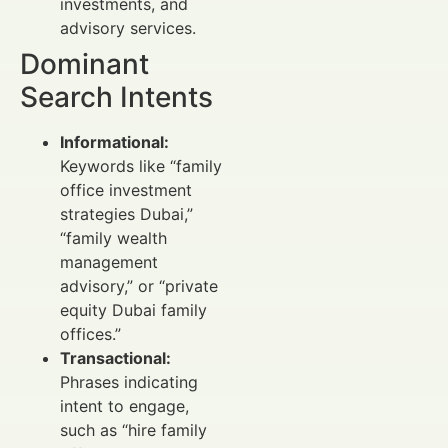
investments, and
advisory services.
Dominant
Search Intents
Informational:
Keywords like “family
office investment
strategies Dubai,”
“family wealth
management
advisory,” or “private
equity Dubai family
offices.”
Transactional:
Phrases indicating
intent to engage,
such as “hire family