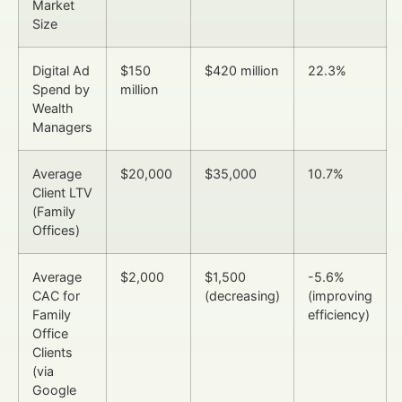
Market
Size
Digital Ad
$150
$420 million
22.3%
Spend by
million
Wealth
Managers
Average
$20,000
$35,000
10.7%
Client LTV
(Family
Offices)
Average
$2,000
$1,500
-5.6%
CAC for
(decreasing)
(improving
Family
efficiency)
Office
Clients
(via
Google