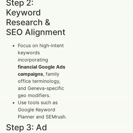
Step 2:
Keyword
Research &
SEO Alignment
Focus on high-intent
keywords
incorporating
financial Google Ads
campaigns
, family
office terminology,
and Geneva-specific
geo modifiers.
Use tools such as
Google Keyword
Planner and SEMrush.
Step 3: Ad