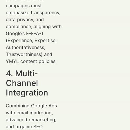
campaigns must
emphasize transparency,
data privacy, and
compliance, aligning with
Google’s E-E-A-T
(Experience, Expertise,
Authoritativeness,
Trustworthiness) and
YMYL content policies.
4. Multi-
Channel
Integration
Combining Google Ads
with email marketing,
advanced remarketing,
and organic SEO