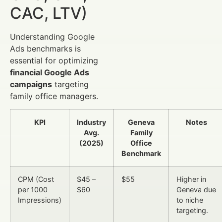
CAC, LTV)
Understanding Google
Ads benchmarks is
essential for optimizing
financial Google Ads
campaigns
targeting
family office managers.
KPI
Industry
Geneva
Notes
Avg.
Family
(2025)
Office
Benchmark
CPM (Cost
$45 –
$55
Higher in
per 1000
$60
Geneva due
Impressions)
to niche
targeting.