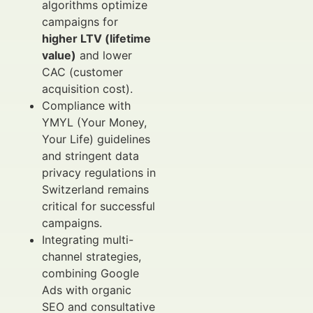
algorithms optimize
campaigns for
higher LTV (lifetime
value)
and lower
CAC (customer
acquisition cost).
Compliance with
YMYL (Your Money,
Your Life) guidelines
and stringent data
privacy regulations in
Switzerland remains
critical for successful
campaigns.
Integrating multi-
channel strategies,
combining Google
Ads with organic
SEO and consultative