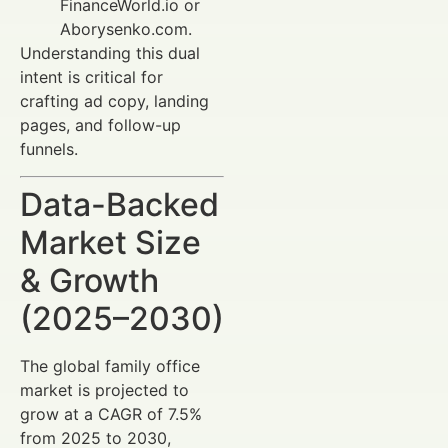
FinanceWorld.io or
Aborysenko.com.
Understanding this dual
intent is critical for
crafting ad copy, landing
pages, and follow-up
funnels.
Data-Backed
Market Size
& Growth
(2025–2030)
The global family office
market is projected to
grow at a CAGR of 7.5%
from 2025 to 2030,