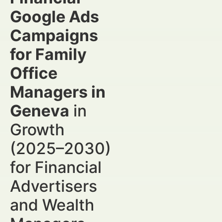
Google Ads
Campaigns
for Family
Office
Managers in
Geneva
in
Growth
(2025–2030)
for Financial
Advertisers
and Wealth