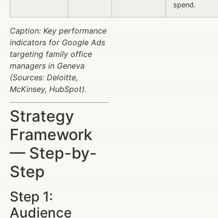
spend.
Caption: Key performance
indicators for Google Ads
targeting family office
managers in Geneva
(Sources: Deloitte,
McKinsey, HubSpot).
Strategy
Framework
— Step-by-
Step
Step 1:
Audience