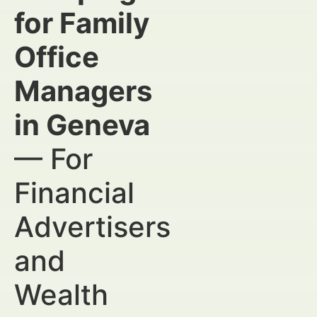
for Family
Office
Managers
in Geneva
— For
Financial
Advertisers
and
Wealth