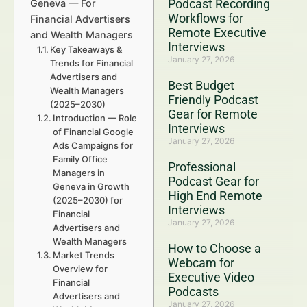
Podcast Recording
Geneva — For
Workflows for
Financial Advertisers
Remote Executive
and Wealth Managers
Interviews
Key Takeaways &
January 27, 2026
Trends for Financial
Advertisers and
Best Budget
Wealth Managers
Friendly Podcast
(2025–2030)
Gear for Remote
Introduction — Role
Interviews
of Financial Google
January 27, 2026
Ads Campaigns for
Family Office
Professional
Managers in
Podcast Gear for
Geneva in Growth
High End Remote
(2025–2030) for
Interviews
Financial
January 27, 2026
Advertisers and
Wealth Managers
How to Choose a
Market Trends
Webcam for
Overview for
Executive Video
Financial
Podcasts
Advertisers and
January 27, 2026