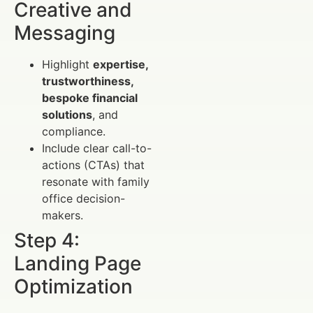
Creative and
Messaging
Highlight
expertise,
trustworthiness,
bespoke financial
solutions
, and
compliance.
Include clear call-to-
actions (CTAs) that
resonate with family
office decision-
makers.
Step 4:
Landing Page
Optimization