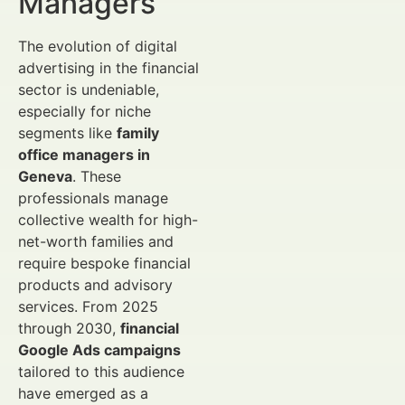
Managers
The evolution of digital
advertising in the financial
sector is undeniable,
especially for niche
segments like
family
office managers in
Geneva
. These
professionals manage
collective wealth for high-
net-worth families and
require bespoke financial
products and advisory
services. From 2025
through 2030,
financial
Google Ads campaigns
tailored to this audience
have emerged as a