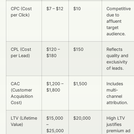
CPC (Cost
$7 – $12
$10
Competitive
per Click)
due to
affluent
target
audience.
CPL (Cost
$120 –
$150
Reflects
per Lead)
$180
quality and
exclusivity
of leads.
CAC
$1,200 –
$1,500
Includes
(Customer
$1,800
multi-
Acquisition
channel
Cost)
attribution.
LTV (Lifetime
$15,000
$20,000
High LTV
Value)
–
justifies
$25,000
premium ad