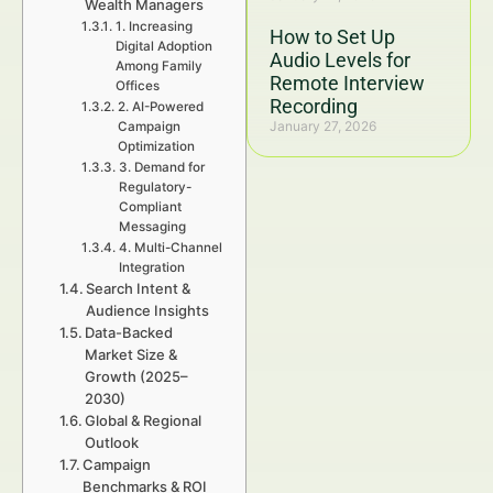
Wealth Managers
1. Increasing
How to Set Up
Digital Adoption
Audio Levels for
Among Family
Remote Interview
Offices
Recording
2. AI-Powered
January 27, 2026
Campaign
Optimization
3. Demand for
Regulatory-
Compliant
Messaging
4. Multi-Channel
Integration
Search Intent &
Audience Insights
Data-Backed
Market Size &
Growth (2025–
2030)
Global & Regional
Outlook
Campaign
Benchmarks & ROI