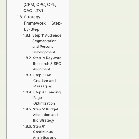
(CPM, CPC, CPL,
CAC, LTV)
Strategy
Framework — Step-
by-Step
Step 1: Audience
Segmentation
and Persona
Development
Step 2: Keyword
Research & SEO
Alignment
Step 3: Ad
Creative and
Messaging
Step 4: Landing
Page
Optimization
Step 5: Budget
Allocation and
Bid Strategy
Step 6:
Continuous
Analytics and