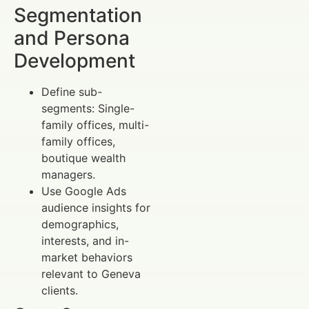
Segmentation
and Persona
Development
Define sub-
segments: Single-
family offices, multi-
family offices,
boutique wealth
managers.
Use Google Ads
audience insights for
demographics,
interests, and in-
market behaviors
relevant to Geneva
clients.