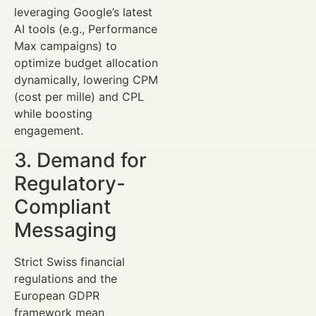
leveraging Google’s latest
AI tools (e.g., Performance
Max campaigns) to
optimize budget allocation
dynamically, lowering CPM
(cost per mille) and CPL
while boosting
engagement.
3. Demand for
Regulatory-
Compliant
Messaging
Strict Swiss financial
regulations and the
European GDPR
framework mean