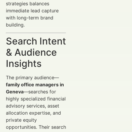
strategies balances
immediate lead capture
with long-term brand
building.
Search Intent
& Audience
Insights
The primary audience—
family office managers in
Geneva
—searches for
highly specialized financial
advisory services, asset
allocation expertise, and
private equity
opportunities. Their search