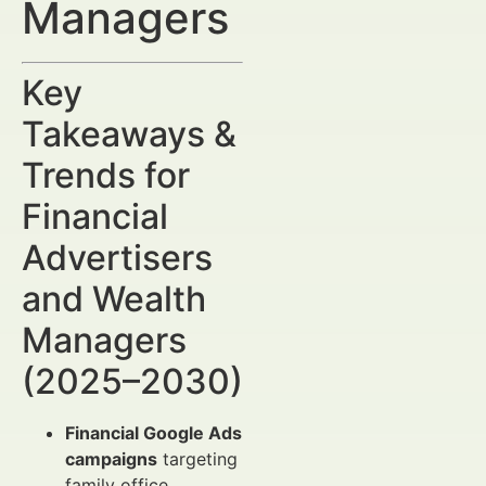
Managers
Key
Takeaways &
Trends for
Financial
Advertisers
and Wealth
Managers
(2025–2030)
Financial Google Ads
campaigns
targeting
family office