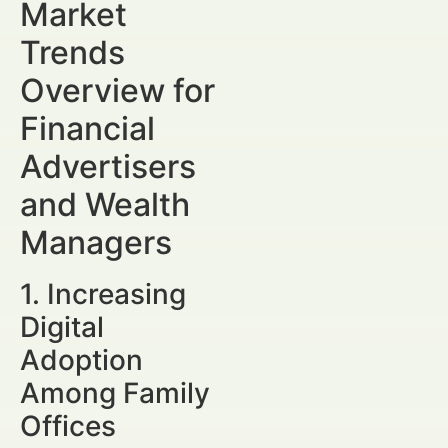
Market
Trends
Overview for
Financial
Advertisers
and Wealth
Managers
1. Increasing
Digital
Adoption
Among Family
Offices