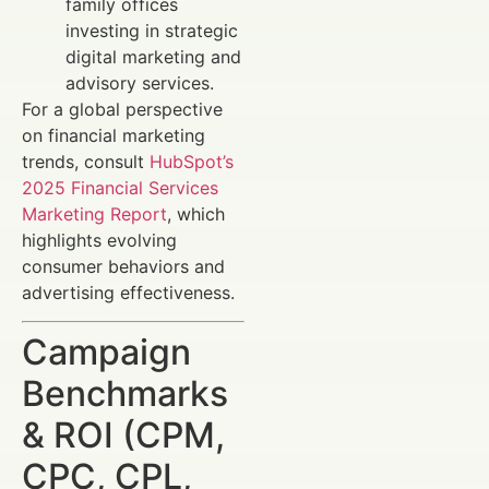
family offices
investing in strategic
digital marketing and
advisory services.
For a global perspective
on financial marketing
trends, consult
HubSpot’s
2025 Financial Services
Marketing Report
, which
highlights evolving
consumer behaviors and
advertising effectiveness.
Campaign
Benchmarks
& ROI (CPM,
CPC, CPL,