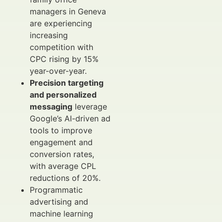
managers in Geneva
are experiencing
increasing
competition with
CPC rising by 15%
year-over-year.
Precision targeting
and personalized
messaging
leverage
Google’s AI-driven ad
tools to improve
engagement and
conversion rates,
with average CPL
reductions of 20%.
Programmatic
advertising and
machine learning