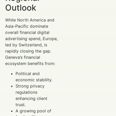
Outlook
While North America and
Asia-Pacific dominate
overall financial digital
advertising spend, Europe,
led by Switzerland, is
rapidly closing the gap.
Geneva’s financial
ecosystem benefits from:
Political and
economic stability.
Strong privacy
regulations
enhancing client
trust.
A growing pool of