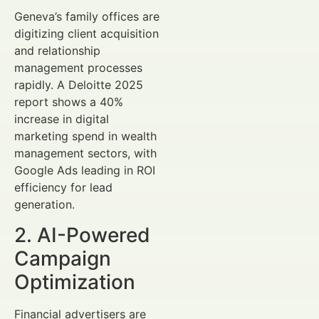
Geneva’s family offices are
digitizing client acquisition
and relationship
management processes
rapidly. A Deloitte 2025
report shows a 40%
increase in digital
marketing spend in wealth
management sectors, with
Google Ads leading in ROI
efficiency for lead
generation.
2. AI-Powered
Campaign
Optimization
Financial advertisers are