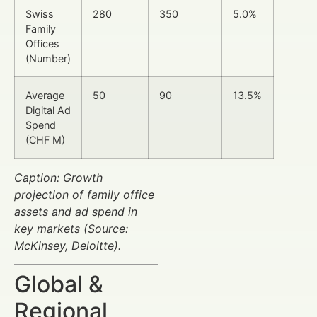
Swiss
280
350
5.0%
Family
Offices
(Number)
Average
50
90
13.5%
Digital Ad
Spend
(CHF M)
Caption: Growth
projection of family office
assets and ad spend in
key markets (Source:
McKinsey, Deloitte).
Global &
Regional