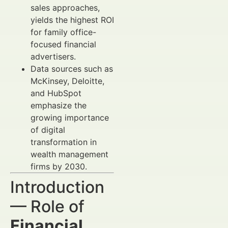
sales approaches,
yields the highest ROI
for family office-
focused financial
advertisers.
Data sources such as
McKinsey, Deloitte,
and HubSpot
emphasize the
growing importance
of digital
transformation in
wealth management
firms by 2030.
Introduction
— Role of
Financial