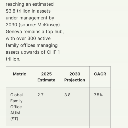
reaching an estimated
$3.8 trillion in assets
under management by
2030 (source: McKinsey).
Geneva remains a top hub,
with over 300 active
family offices managing
assets upwards of CHF 1
trillion.
Metric
2025
2030
CAGR
Estimate
Projection
Global
2.7
3.8
7.5%
Family
Office
AUM
($T)