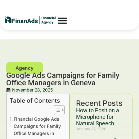
Google Ads Campaigns for Family
Office Managers in Geneva
November 28, 2025
Table of Contents
Recent Posts
How to Position a
Microphone for
Financial Google Ads
Natural Speech
Campaigns for Family
January 27, 2026
Office Managers in