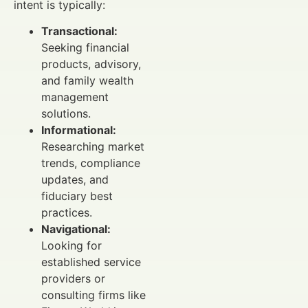
intent is typically:
Transactional:
Seeking financial
products, advisory,
and family wealth
management
solutions.
Informational:
Researching market
trends, compliance
updates, and
fiduciary best
practices.
Navigational:
Looking for
established service
providers or
consulting firms like