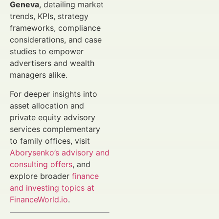
Geneva
, detailing market
trends, KPIs, strategy
frameworks, compliance
considerations, and case
studies to empower
advertisers and wealth
managers alike.
For deeper insights into
asset allocation and
private equity advisory
services complementary
to family offices, visit
Aborysenko’s advisory and
consulting offers
, and
explore broader
finance
and investing topics at
FinanceWorld.io
.