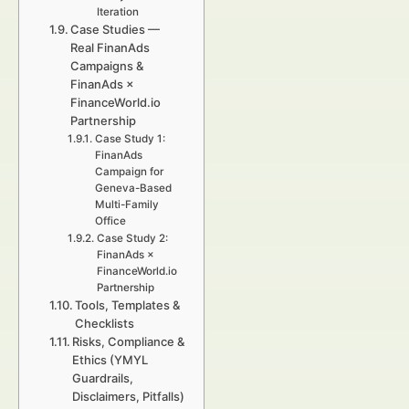
Iteration
Case Studies —
Real FinanAds
Campaigns &
FinanAds ×
FinanceWorld.io
Partnership
Case Study 1:
FinanAds
Campaign for
Geneva-Based
Multi-Family
Office
Case Study 2:
FinanAds ×
FinanceWorld.io
Partnership
Tools, Templates &
Checklists
Risks, Compliance &
Ethics (YMYL
Guardrails,
Disclaimers, Pitfalls)