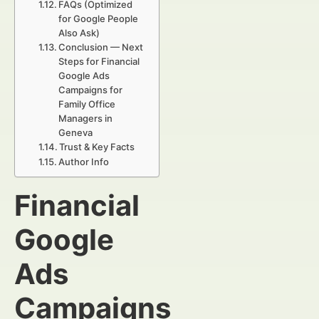
FAQs (Optimized
for Google People
Also Ask)
Conclusion — Next
Steps for Financial
Google Ads
Campaigns for
Family Office
Managers in
Geneva
Trust & Key Facts
Author Info
Financial
Google
Ads
Campaigns