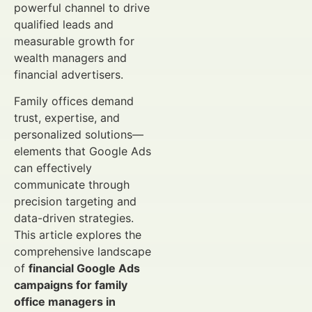
powerful channel to drive
qualified leads and
measurable growth for
wealth managers and
financial advertisers.
Family offices demand
trust, expertise, and
personalized solutions—
elements that Google Ads
can effectively
communicate through
precision targeting and
data-driven strategies.
This article explores the
comprehensive landscape
of
financial Google Ads
campaigns for family
office managers in