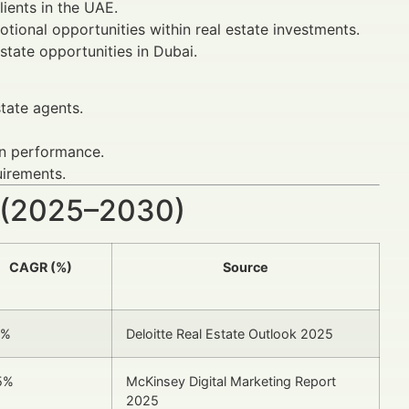
lients in the UAE.
tional opportunities within real estate investments.
tate opportunities in Dubai.
state agents.
gn performance.
uirements.
 (2025–2030)
CAGR (%)
Source
8%
Deloitte Real Estate Outlook 2025
5%
McKinsey Digital Marketing Report
2025