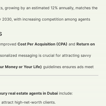
s, growing by an estimated 12% annually, matches the
 by 2030, with increasing competition among agents
s
 improved
Cost Per Acquisition (CPA)
and
Return on
sonalized messaging is crucial for attracting savvy
r Money or Your Life)
guidelines ensures ads meet
xury real estate agents in Dubai
include:
attract high-net-worth clients.