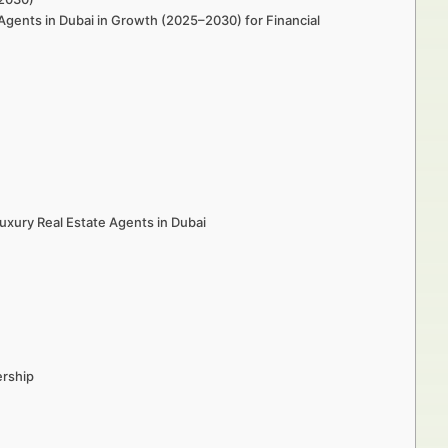
Agents in Dubai in Growth (2025–2030) for Financial
xury Real Estate Agents in Dubai
ership