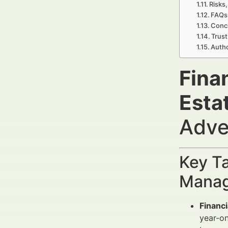
Risks,
FAQs 
Concl
Trust
Autho
Fina
Esta
Adve
Key Ta
Manag
Financ
year-on