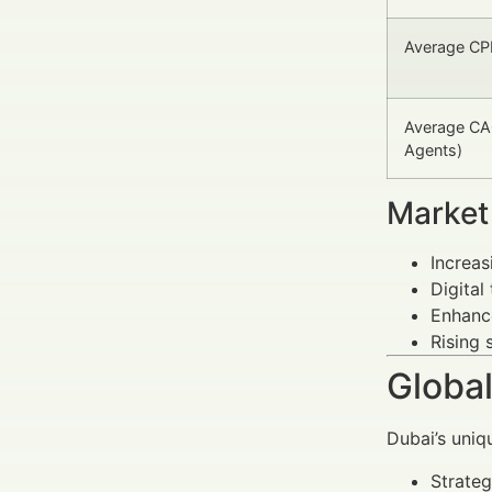
Average CPL
Average CAC
Agents)
Market
Increas
Digital
Enhance
Rising 
Global
Dubai’s uniq
Strateg