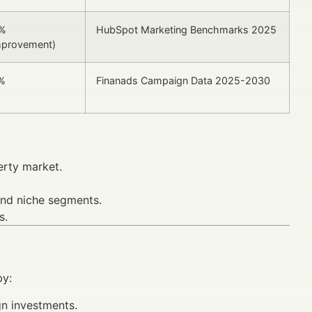
%
HubSpot Marketing Benchmarks 2025
mprovement)
%
Finanads Campaign Data 2025-2030
erty market.
and niche segments.
s.
by:
gn investments.