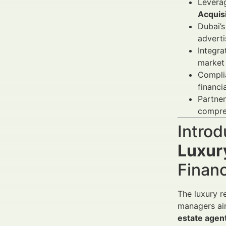
Levera
Acquis
Dubai’s
adverti
Integra
market
Compli
financi
Partner
compre
Introd
Luxury
Finan
The luxury r
managers aimi
estate agent