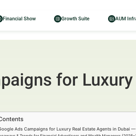
Financial Show
Growth Suite
AUM Infr
aigns for Luxury 
 Contents
 Google Ads Campaigns for Luxury Real Estate Agents in Dubai —
keaways & Trends for Financial Advertisers and Wealth Managers (2025