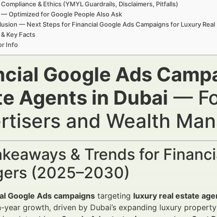
 Compliance & Ethics (YMYL Guardrails, Disclaimers, Pitfalls)
— Optimized for Google People Also Ask
usion — Next Steps for Financial Google Ads Campaigns for Luxury Real 
 & Key Facts
r Info
ncial Google Ads Campa
te Agents in Dubai
— For
rtisers and Wealth Ma
keaways & Trends for Financi
ers (2025–2030)
ial Google Ads campaigns
targeting
luxury real estate age
-year growth, driven by Dubai’s expanding luxury property m