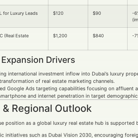
 for Luxury Leads
$120
$90
-6
(i
 (Real Estate
$1,200
$840
-7
 Expansion Drivers
ing international investment inflow into Dubai’s luxury prop
 transformation of real estate marketing channels.
d Google Ads targeting capabilities focusing on affluent 
smartphone and internet penetration in target demographic
 & Regional Outlook
ue position as a global luxury real estate hub is supported 
ic initiatives such as Dubai Vision 2030, encouraging forei