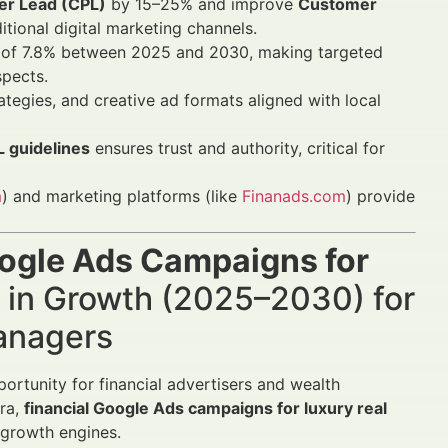
er Lead (CPL)
by 15–25% and improve
Customer
tional digital marketing channels.
GR of 7.8% between 2025 and 2030, making targeted
spects.
rategies, and creative ad formats aligned with local
 guidelines
ensures trust and authority, critical for
m
) and marketing platforms (like
Finanads.com
) provide
oogle Ads Campaigns for
in Growth (2025–2030) for
Managers
ortunity for financial advertisers and wealth
era,
financial Google Ads campaigns for luxury real
 growth engines.