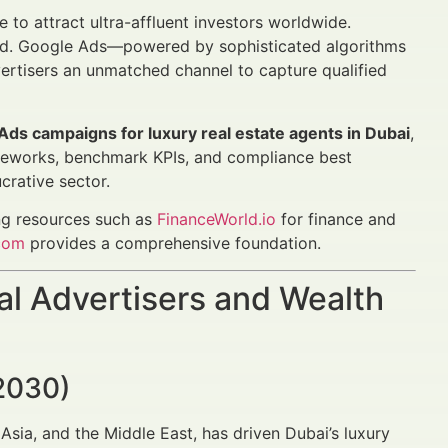
e to attract ultra-affluent investors worldwide.
ged. Google Ads—powered by sophisticated algorithms
ertisers an unmatched channel to capture qualified
 Ads campaigns for luxury real estate agents in Dubai
,
meworks, benchmark KPIs, and compliance best
crative sector.
ing resources such as
FinanceWorld.io
for finance and
com
provides a comprehensive foundation.
al Advertisers and Wealth
2030)
Asia, and the Middle East, has driven Dubai’s luxury