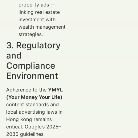
property ads —
linking real estate
investment with
wealth management
strategies.
3. Regulatory
and
Compliance
Environment
Adherence to the
YMYL
(Your Money Your Life)
content standards and
local advertising laws in
Hong Kong remains
critical. Google’s 2025–
2030 guidelines