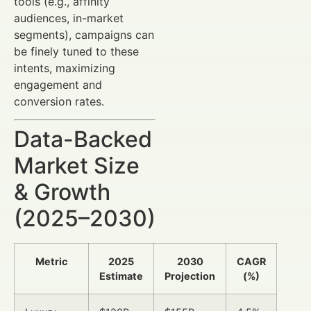
tools (e.g., affinity
audiences, in-market
segments), campaigns can
be finely tuned to these
intents, maximizing
engagement and
conversion rates.
Data-Backed
Market Size
& Growth
(2025–2030)
Metric
2025
2030
CAGR
Estimate
Projection
(%)