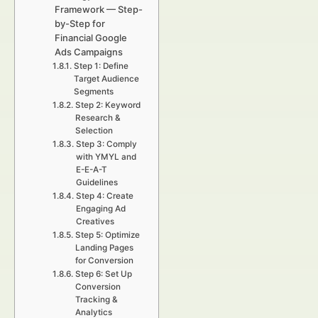
Framework — Step-
by-Step for
Financial Google
Ads Campaigns
Step 1: Define
Target Audience
Segments
Step 2: Keyword
Research &
Selection
Step 3: Comply
with YMYL and
E-E-A-T
Guidelines
Step 4: Create
Engaging Ad
Creatives
Step 5: Optimize
Landing Pages
for Conversion
Step 6: Set Up
Conversion
Tracking &
Analytics