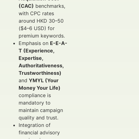
(CAC)
benchmarks,
with CPC rates
around HKD 30–50
($4–6 USD) for
premium keywords.
Emphasis on
E-E-A-
T (Experience,
Expertise,
Authoritativeness,
Trustworthiness)
and
YMYL (Your
Money Your Life)
compliance is
mandatory to
maintain campaign
quality and trust.
Integration of
financial advisory