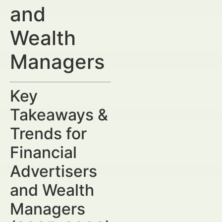
and
Wealth
Managers
Key
Takeaways &
Trends for
Financial
Advertisers
and Wealth
Managers