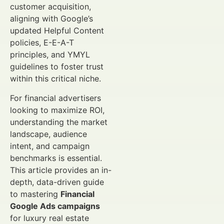
customer acquisition,
aligning with Google’s
updated Helpful Content
policies, E-E-A-T
principles, and YMYL
guidelines to foster trust
within this critical niche.
For financial advertisers
looking to maximize ROI,
understanding the market
landscape, audience
intent, and campaign
benchmarks is essential.
This article provides an in-
depth, data-driven guide
to mastering
Financial
Google Ads campaigns
for luxury real estate