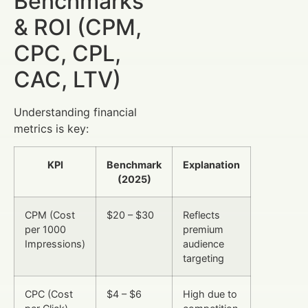
Benchmarks
& ROI (CPM,
CPC, CPL,
CAC, LTV)
Understanding financial
metrics is key:
KPI
Benchmark
Explanation
(2025)
CPM (Cost
$20 – $30
Reflects
per 1000
premium
Impressions)
audience
targeting
CPC (Cost
$4 – $6
High due to