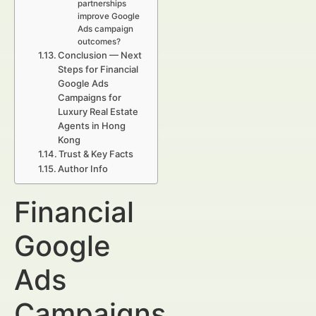
partnerships
improve Google
Ads campaign
outcomes?
Conclusion — Next
Steps for Financial
Google Ads
Campaigns for
Luxury Real Estate
Agents in Hong
Kong
Trust & Key Facts
Author Info
Financial
Google
Ads
Campaigns