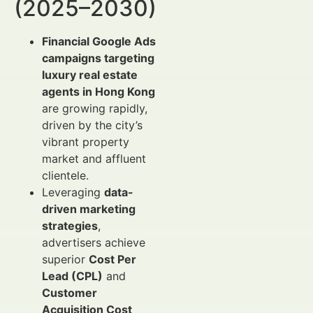
(2025–2030)
Financial Google Ads
campaigns targeting
luxury real estate
agents in Hong Kong
are growing rapidly,
driven by the city’s
vibrant property
market and affluent
clientele.
Leveraging
data-
driven marketing
strategies
,
advertisers achieve
superior
Cost Per
Lead (CPL)
and
Customer
Acquisition Cost