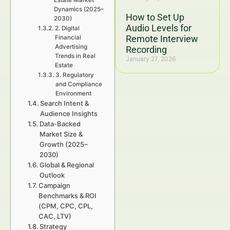
Estate Market
Dynamics (2025–
How to Set Up
2030)
Audio Levels for
2. Digital
Remote Interview
Financial
Advertising
Recording
Trends in Real
January 27, 2026
Estate
3. Regulatory
and Compliance
Environment
Search Intent &
Audience Insights
Data-Backed
Market Size &
Growth (2025–
2030)
Global & Regional
Outlook
Campaign
Benchmarks & ROI
(CPM, CPC, CPL,
CAC, LTV)
Strategy