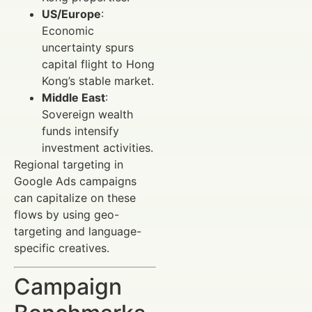
US/Europe
:
Economic
uncertainty spurs
capital flight to Hong
Kong’s stable market.
Middle East
:
Sovereign wealth
funds intensify
investment activities.
Regional targeting in
Google Ads campaigns
can capitalize on these
flows by using geo-
targeting and language-
specific creatives.
Campaign