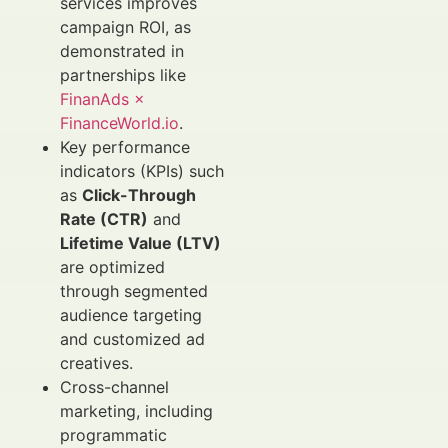
services improves
campaign ROI, as
demonstrated in
partnerships like
FinanAds ×
FinanceWorld.io
.
Key performance
indicators (KPIs) such
as
Click-Through
Rate (CTR)
and
Lifetime Value (LTV)
are optimized
through segmented
audience targeting
and customized ad
creatives.
Cross-channel
marketing, including
programmatic