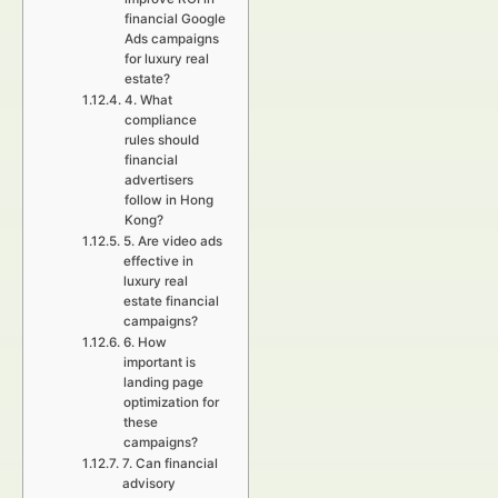
financial Google
Ads campaigns
for luxury real
estate?
4. What
compliance
rules should
financial
advertisers
follow in Hong
Kong?
5. Are video ads
effective in
luxury real
estate financial
campaigns?
6. How
important is
landing page
optimization for
these
campaigns?
7. Can financial
advisory