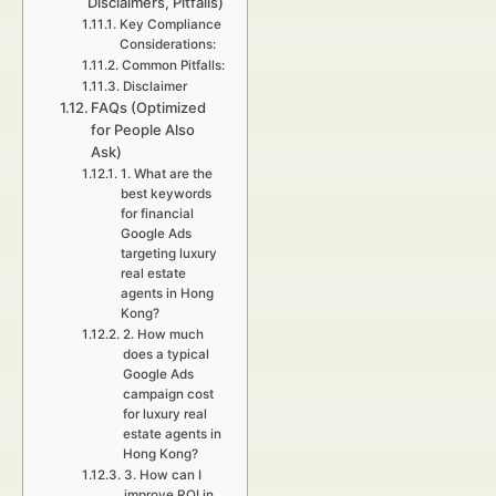
Disclaimers, Pitfalls)
Key Compliance
Considerations:
Common Pitfalls:
Disclaimer
FAQs (Optimized
for People Also
Ask)
1. What are the
best keywords
for financial
Google Ads
targeting luxury
real estate
agents in Hong
Kong?
2. How much
does a typical
Google Ads
campaign cost
for luxury real
estate agents in
Hong Kong?
3. How can I
improve ROI in