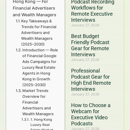
Podcast Recording
Hong Kong — For
Workflows for
Financial Advertisers
Remote Executive
and Wealth Managers
Interviews
Key Takeaways &
January 27, 2026
Trends for Financial
Advertisers and
Best Budget
Wealth Managers
Friendly Podcast
(2025–2030)
Gear for Remote
Introduction — Role
Interviews
of Financial Google
January 27, 2026
Ads Campaigns for
Luxury Real Estate
Professional
Agents in Hong
Podcast Gear for
Kong in Growth
High End Remote
(2025–2030)
Interviews
Market Trends
January 27, 2026
Overview for
Financial
How to Choose a
Advertisers and
Webcam for
Wealth Managers
Executive Video
1. Hong Kong
Podcasts
Luxury Real
January 27, 2026