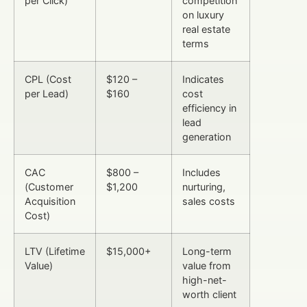
per Click)
competition
on luxury
real estate
terms
CPL (Cost
$120 –
Indicates
per Lead)
$160
cost
efficiency in
lead
generation
CAC
$800 –
Includes
(Customer
$1,200
nurturing,
Acquisition
sales costs
Cost)
LTV (Lifetime
$15,000+
Long-term
Value)
value from
high-net-
worth client