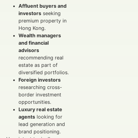
Affluent buyers and
investors
seeking
premium property in
Hong Kong.
Wealth managers
and financial
advisors
recommending real
estate as part of
diversified portfolios.
Foreign investors
researching cross-
border investment
opportunities.
Luxury real estate
agents
looking for
lead generation and
brand positioning.