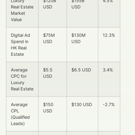
Luxury
$120B
$155B
4.5%
Real Estate
USD
USD
Market
Value
Digital Ad
$75M
$130M
12.3%
Spend in
USD
USD
HK Real
Estate
Average
$5.5
$6.5 USD
3.4%
CPC for
USD
Luxury
Real Estate
Average
$150
$130 USD
-2.7%
CPL
USD
(Qualified
Leads)