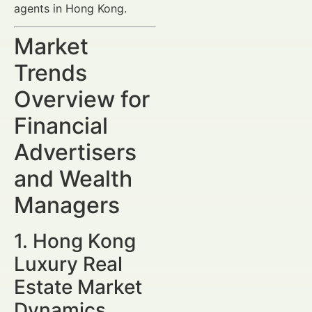
agents in Hong Kong.
Market
Trends
Overview for
Financial
Advertisers
and Wealth
Managers
1. Hong Kong
Luxury Real
Estate Market
Dynamics