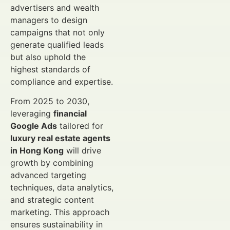
advertisers and wealth
managers to design
campaigns that not only
generate qualified leads
but also uphold the
highest standards of
compliance and expertise.
From 2025 to 2030,
leveraging
financial
Google Ads
tailored for
luxury real estate agents
in Hong Kong
will drive
growth by combining
advanced targeting
techniques, data analytics,
and strategic content
marketing. This approach
ensures sustainability in