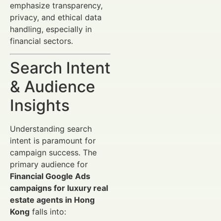
emphasize transparency,
privacy, and ethical data
handling, especially in
financial sectors.
Search Intent
& Audience
Insights
Understanding search
intent is paramount for
campaign success. The
primary audience for
Financial Google Ads
campaigns for luxury real
estate agents in Hong
Kong
falls into: