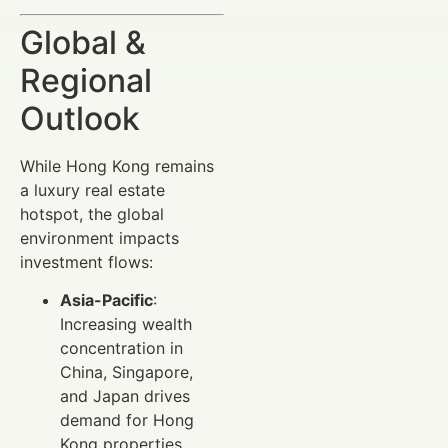
Global &
Regional
Outlook
While Hong Kong remains
a luxury real estate
hotspot, the global
environment impacts
investment flows:
Asia-Pacific
:
Increasing wealth
concentration in
China, Singapore,
and Japan drives
demand for Hong
Kong properties.