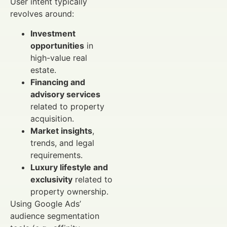
User intent typically
revolves around:
Investment
opportunities
in
high-value real
estate.
Financing and
advisory services
related to property
acquisition.
Market insights
,
trends, and legal
requirements.
Luxury lifestyle and
exclusivity
related to
property ownership.
Using Google Ads’
audience segmentation