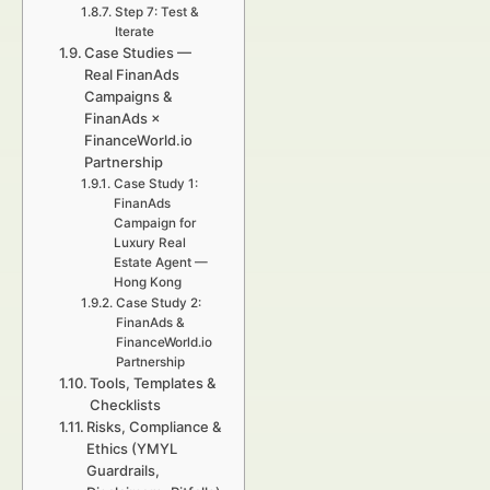
Step 7: Test &
Iterate
Case Studies —
Real FinanAds
Campaigns &
FinanAds ×
FinanceWorld.io
Partnership
Case Study 1:
FinanAds
Campaign for
Luxury Real
Estate Agent —
Hong Kong
Case Study 2:
FinanAds &
FinanceWorld.io
Partnership
Tools, Templates &
Checklists
Risks, Compliance &
Ethics (YMYL
Guardrails,