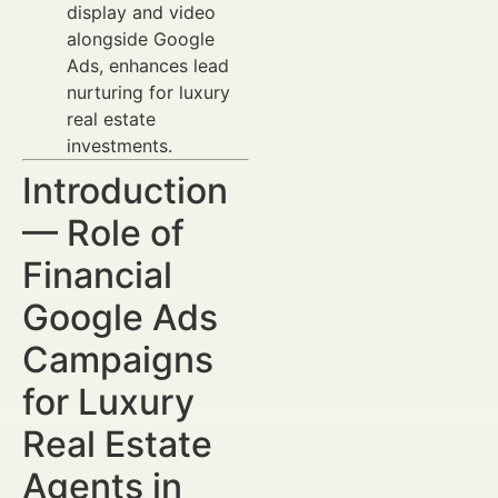
display and video
alongside Google
Ads, enhances lead
nurturing for luxury
real estate
investments.
Introduction
— Role of
Financial
Google Ads
Campaigns
for Luxury
Real Estate
Agents in