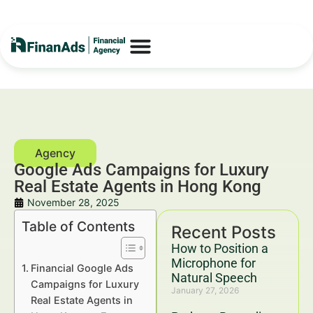
Google Ads Campaigns for Luxury
Real Estate Agents in Hong Kong
November 28, 2025
Table of Contents
Recent Posts
How to Position a
Microphone for
Financial Google Ads
Natural Speech
Campaigns for Luxury
January 27, 2026
Real Estate Agents in