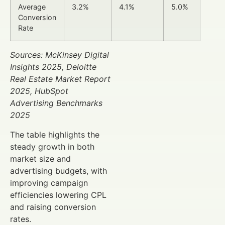
Average
3.2%
4.1%
5.0%
Conversion
Rate
Sources: McKinsey Digital
Insights 2025, Deloitte
Real Estate Market Report
2025, HubSpot
Advertising Benchmarks
2025
The table highlights the
steady growth in both
market size and
advertising budgets, with
improving campaign
efficiencies lowering CPL
and raising conversion
rates.