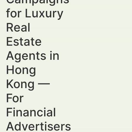
for Luxury
Real
Estate
Agents in
Hong
Kong —
For
Financial
Advertisers