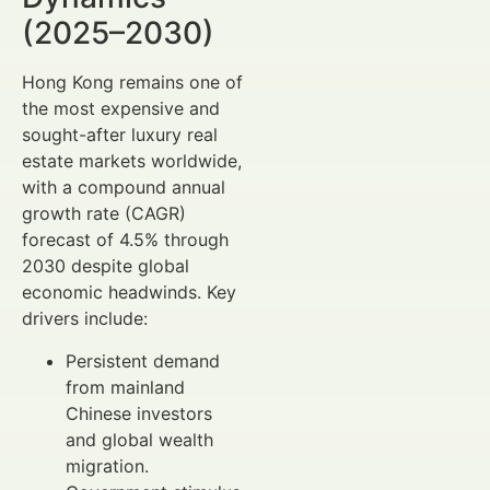
(2025–2030)
Hong Kong remains one of
the most expensive and
sought-after luxury real
estate markets worldwide,
with a compound annual
growth rate (CAGR)
forecast of 4.5% through
2030 despite global
economic headwinds. Key
drivers include:
Persistent demand
from mainland
Chinese investors
and global wealth
migration.