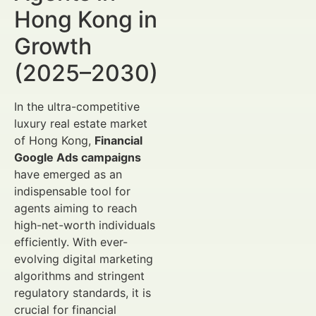
Hong Kong in
Growth
(2025–2030)
In the ultra-competitive
luxury real estate market
of Hong Kong,
Financial
Google Ads campaigns
have emerged as an
indispensable tool for
agents aiming to reach
high-net-worth individuals
efficiently. With ever-
evolving digital marketing
algorithms and stringent
regulatory standards, it is
crucial for financial