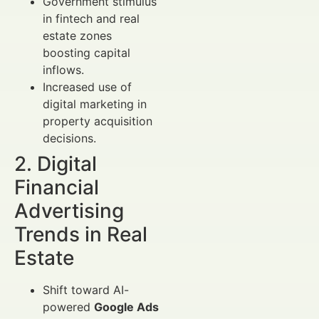
Government stimulus
in fintech and real
estate zones
boosting capital
inflows.
Increased use of
digital marketing in
property acquisition
decisions.
2. Digital
Financial
Advertising
Trends in Real
Estate
Shift toward AI-
powered
Google Ads