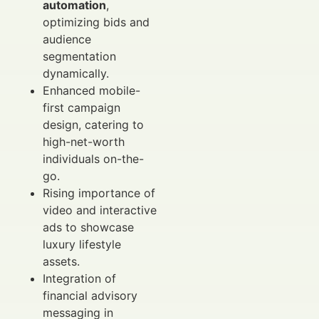
automation
,
optimizing bids and
audience
segmentation
dynamically.
Enhanced mobile-
first campaign
design, catering to
high-net-worth
individuals on-the-
go.
Rising importance of
video and interactive
ads to showcase
luxury lifestyle
assets.
Integration of
financial advisory
messaging in