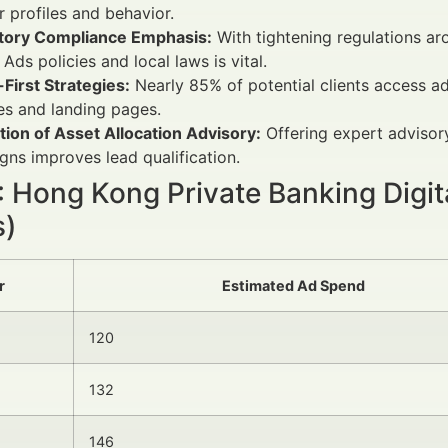
r profiles and behavior.
tory Compliance Emphasis:
With tightening regulations ar
Ads policies and local laws is vital.
First Strategies:
Nearly 85% of potential clients access a
es and landing pages.
tion of Asset Allocation Advisory:
Offering expert advisor
ns improves lead qualification.
1: Hong Kong Private Banking Digi
s)
r
Estimated Ad Spend
120
132
146