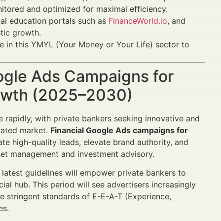
itored and optimized for maximal efficiency.
cial education portals such as
FinanceWorld.io
, and
tic growth.
e in this YMYL (Your Money or Your Life) sector to
oogle Ads Campaigns for
rowth (2025–2030)
rapidly, with private bankers seeking innovative and
urated market.
Financial Google Ads campaigns for
te high-quality leads, elevate brand authority, and
set management and investment advisory.
 latest guidelines will empower private bankers to
ial hub. This period will see advertisers increasingly
e stringent standards of E-E-A-T (Experience,
es.