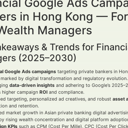
ncial Google Ads Campai
ers in Hong Kong — For 
Wealth Managers
keaways & Trends for Financi
ers (2025–2030)
ial Google Ads campaigns
targeting private bankers in Hon
marked by digital transformation and regulatory evolution.
ging
data-driven insights
and adhering to Google’s 2025–2
s higher campaign
ROI
and compliance.
d targeting, personalized ad creatives, and robust
asset a
tion and retention.
d market growth in Asian private banking digital advertisi
by rising wealth concentration and digital platform adoptio
gn KPIs
such as CPM (Cost Per Mille), CPC (Cost Per Clic