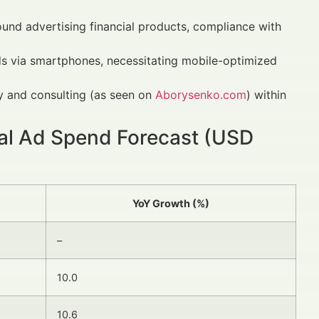
ound advertising financial products, compliance with
ds via smartphones, necessitating mobile-optimized
y and consulting (as seen on
Aborysenko.com
) within
tal Ad Spend Forecast (USD
YoY Growth (%)
–
10.0
10.6