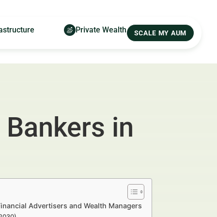
astructure
Private Wealth
SCALE MY AUM
 Bankers in
inancial Advertisers and Wealth Managers
–2030)