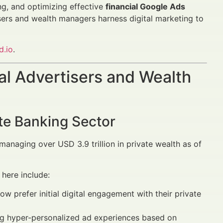
ing, and optimizing effective
financial Google Ads
isers and wealth managers harness digital marketing to
d.io
.
al Advertisers and Wealth
ate Banking Sector
naging over USD 3.9 trillion in private wealth as of
here include:
prefer initial digital engagement with their private
ng hyper-personalized ad experiences based on