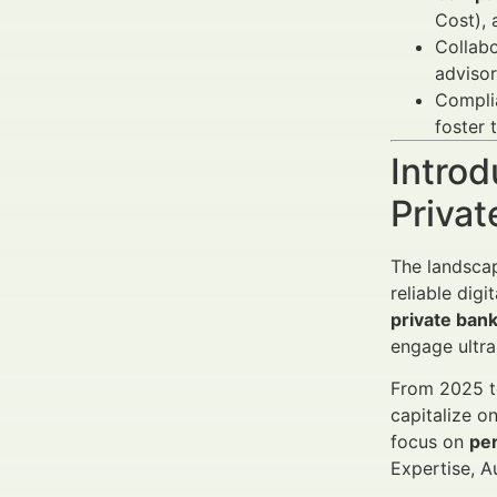
Cost), 
Collabo
advisor
Complia
foster 
Introd
Priva
The landscap
reliable dig
private ban
engage ultr
From 2025 to
capitalize o
focus on
per
Expertise, A