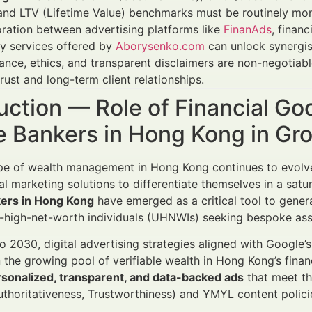
and LTV (Lifetime Value) benchmarks must be routinely mon
ration between advertising platforms like
FinanAds
, finan
y services offered by
Aborysenko.com
can unlock synergis
nce, ethics, and transparent disclaimers are non-negotiabl
trust and long-term client relationships.
uction — Role of Financial G
te Bankers in Hong Kong in G
e of wealth management in Hong Kong continues to evolve 
ital marketing solutions to differentiate themselves in a sat
kers in Hong Kong
have emerged as a critical tool to genera
a-high-net-worth individuals (UHNWIs) seeking bespoke as
 2030, digital advertising strategies aligned with Google’s
n the growing pool of verifiable wealth in Hong Kong’s financ
sonalized, transparent, and data-backed ads
that meet th
uthoritativeness, Trustworthiness) and YMYL content polici