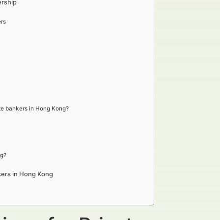
ership
rs
ate bankers in Hong Kong?
ng?
kers in Hong Kong