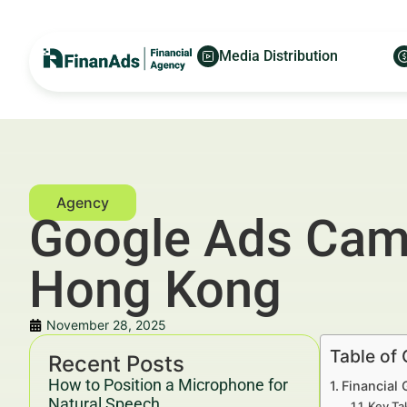
Media Distribution
Google Ads Camp
Hong Kong
November 28, 2025
Table of
Recent Posts
How to Position a Microphone for
Financial
Natural Speech
Key Ta