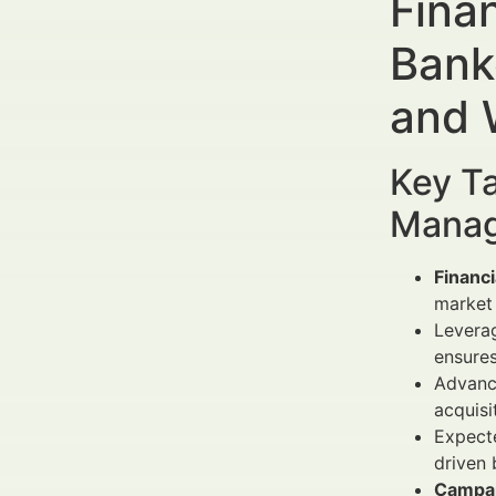
Fina
Bank
and 
Key Ta
Manag
Financ
market 
Levera
ensure
Advance
acquisi
Expecte
driven 
Campai