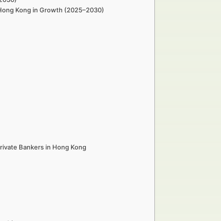
n Hong Kong in Growth (2025–2030)
rivate Bankers in Hong Kong