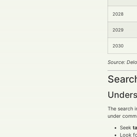
2028
2029
2030
Source: Delo
Search
Unders
The search i
under commer
Seek
t
Look f