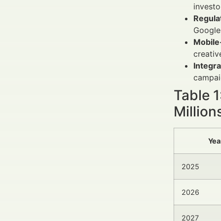
investo
Regula
Google 
Mobile-
creativ
Integra
campaig
Table 
Million
Yea
2025
2026
2027