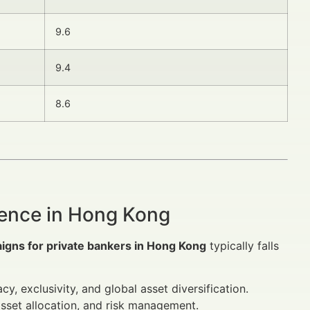
9.6
9.4
8.6
ience in Hong Kong
igns for private bankers in Hong Kong
typically falls
cy, exclusivity, and global asset diversification.
 asset allocation, and risk management.