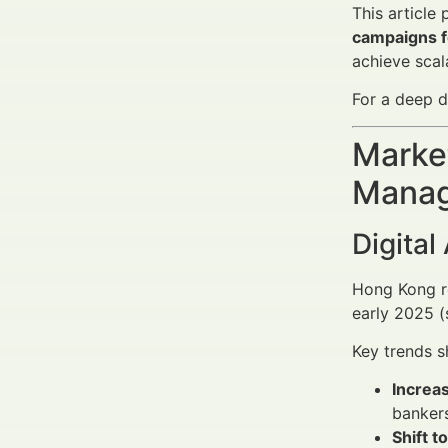
This article
campaigns f
achieve scal
For a deep d
Market
Manag
Digital
Hong Kong re
early 2025 
Key trends s
Increas
bankers
Shift t