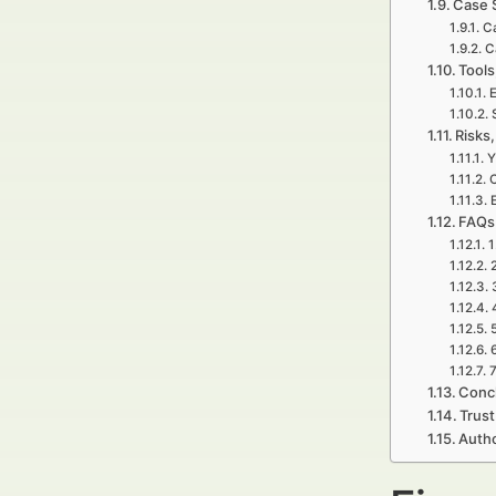
Case 
Ca
C
Tools
E
Risks,
Y
C
FAQs 
1
7
Concl
Trust
Autho