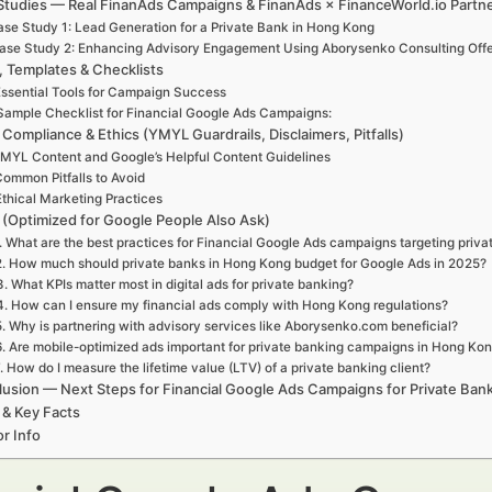
Studies — Real FinanAds Campaigns & FinanAds × FinanceWorld.io Partn
se Study 1: Lead Generation for a Private Bank in Hong Kong
ase Study 2: Enhancing Advisory Engagement Using Aborysenko Consulting Offe
, Templates & Checklists
ssential Tools for Campaign Success
Sample Checklist for Financial Google Ads Campaigns:
 Compliance & Ethics (YMYL Guardrails, Disclaimers, Pitfalls)
MYL Content and Google’s Helpful Content Guidelines
ommon Pitfalls to Avoid
Ethical Marketing Practices
(Optimized for Google People Also Ask)
. What are the best practices for Financial Google Ads campaigns targeting priv
2. How much should private banks in Hong Kong budget for Google Ads in 2025?
3. What KPIs matter most in digital ads for private banking?
4. How can I ensure my financial ads comply with Hong Kong regulations?
5. Why is partnering with advisory services like Aborysenko.com beneficial?
6. Are mobile-optimized ads important for private banking campaigns in Hong Ko
. How do I measure the lifetime value (LTV) of a private banking client?
usion — Next Steps for Financial Google Ads Campaigns for Private Ban
 & Key Facts
r Info