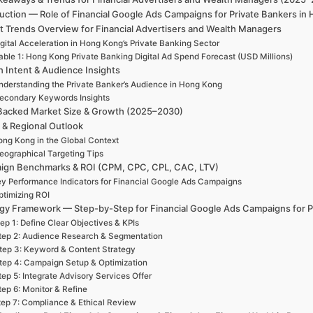
duction — Role of Financial Google Ads Campaigns for Private Bankers i
t Trends Overview for Financial Advertisers and Wealth Managers
gital Acceleration in Hong Kong’s Private Banking Sector
able 1: Hong Kong Private Banking Digital Ad Spend Forecast (USD Millions)
h Intent & Audience Insights
nderstanding the Private Banker’s Audience in Hong Kong
econdary Keywords Insights
Backed Market Size & Growth (2025–2030)
 & Regional Outlook
ng Kong in the Global Context
eographical Targeting Tips
ign Benchmarks & ROI (CPM, CPC, CPL, CAC, LTV)
y Performance Indicators for Financial Google Ads Campaigns
ptimizing ROI
egy Framework — Step-by-Step for Financial Google Ads Campaigns for P
ep 1: Define Clear Objectives & KPIs
tep 2: Audience Research & Segmentation
tep 3: Keyword & Content Strategy
tep 4: Campaign Setup & Optimization
tep 5: Integrate Advisory Services Offer
tep 6: Monitor & Refine
tep 7: Compliance & Ethical Review