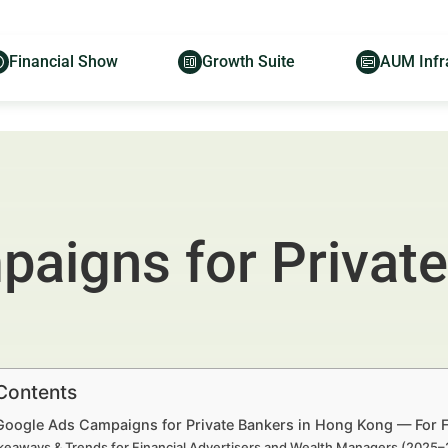
Financial Show
Growth Suite
AUM Infr
aigns for Private
 Contents
 Google Ads Campaigns for Private Bankers in Hong Kong — For F
keaways & Trends for Financial Advertisers and Wealth Managers (2025