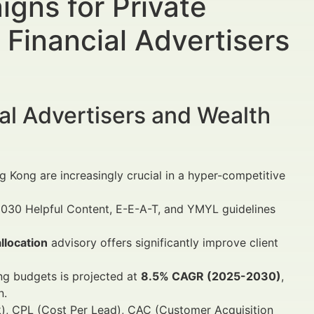
gns for Private
Financial Advertisers
al Advertisers and Wealth
g Kong are increasingly crucial in a hyper-competitive
030 Helpful Content, E-E-A-T, and YMYL guidelines
llocation
advisory offers significantly improve client
ng budgets is projected at
8.5% CAGR (2025-2030)
,
n.
k), CPL (Cost Per Lead), CAC (Customer Acquisition