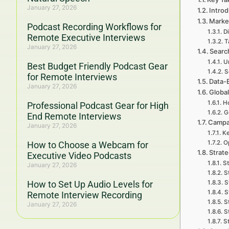
January 27, 2026
Intro
Marke
Podcast Recording Workflows for
Di
Remote Executive Interviews
T
January 27, 2026
Searc
U
Best Budget Friendly Podcast Gear
S
for Remote Interviews
Data-
January 27, 2026
Global
Ho
Professional Podcast Gear for High
G
End Remote Interviews
Campa
January 27, 2026
Ke
O
How to Choose a Webcam for
Strat
Executive Video Podcasts
St
January 27, 2026
S
How to Set Up Audio Levels for
S
S
Remote Interview Recording
S
January 27, 2026
S
S