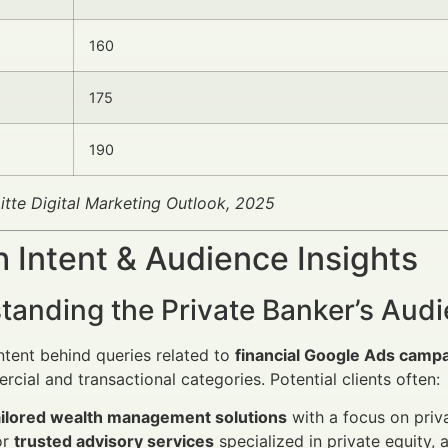
160
175
190
itte Digital Marketing Outlook, 2025
 Intent & Audience Insights
tanding the Private Banker’s Aud
ntent behind queries related to
financial Google Ads campa
cial and transactional categories. Potential clients often:
ailored wealth management solutions
with a focus on priva
or
trusted advisory services
specialized in private equity,