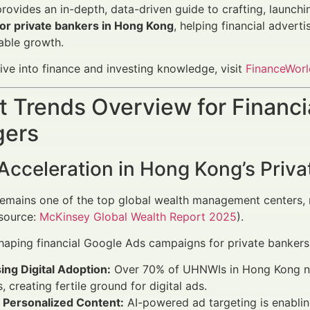
 provides an in-depth, data-driven guide to crafting, launch
or private bankers in Hong Kong
, helping financial advert
able growth.
ive into finance and investing knowledge, visit
FinanceWorl
 Trends Overview for Financi
ers
 Acceleration in Hong Kong’s Priv
mains one of the top global wealth management centers, ma
(source:
McKinsey Global Wealth Report 2025
).
haping financial Google Ads campaigns for private bankers 
ing Digital Adoption:
Over 70% of UHNWIs in Hong Kong now 
, creating fertile ground for digital ads.
o Personalized Content:
AI-powered ad targeting is enabli