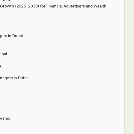
 Growth (2025–2030) for Financial Advertisers and Wealth
ers in Dubai
ubai
)
nagers in Dubai
ership