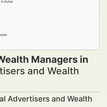
 in Dubai
Dubai
Wealth Managers in
tisers and Wealth
al Advertisers and Wealth