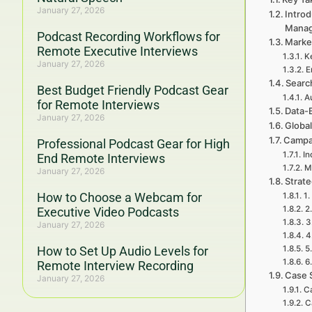
January 27, 2026
Intro
Mana
Podcast Recording Workflows for
Marke
Remote Executive Interviews
K
January 27, 2026
E
Searc
Best Budget Friendly Podcast Gear
A
for Remote Interviews
Data-
January 27, 2026
Globa
Campa
Professional Podcast Gear for High
In
End Remote Interviews
M
January 27, 2026
Strat
How to Choose a Webcam for
1.
2
Executive Video Podcasts
3
January 27, 2026
4
How to Set Up Audio Levels for
5
6
Remote Interview Recording
Case 
January 27, 2026
Ca
C