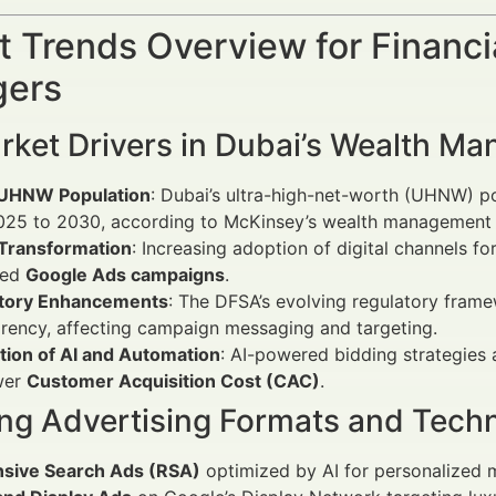
 Trends Overview for Financi
ers
rket Drivers in Dubai’s Wealth M
 UHNW Population
: Dubai’s ultra-high-net-worth (UHNW) 
025 to 2030, according to McKinsey’s wealth management 
 Transformation
: Increasing adoption of digital channels 
ced
Google Ads campaigns
.
tory Enhancements
: The DFSA’s evolving regulatory fram
rency, affecting campaign messaging and targeting.
tion of AI and Automation
: AI-powered bidding strategies 
wer
Customer Acquisition Cost (CAC)
.
ng Advertising Formats and Tech
sive Search Ads (RSA)
optimized by AI for personalized 