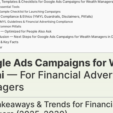
, Templates & Checklists for Google Ads Campaigns for Wealth Managers
ssential Tools
Sample Checklist for Launching Campaigns
 Compliance & Ethics (YMYL Guardrails, Disclaimers, Pitfalls)
MYL Guidelines & Financial Advertising Compliance
ommon Pitfalls
— Optimized for People Also Ask
usion — Next Steps for Google Ads Campaigns for Wealth Managers in 
 & Key Facts
or
le Ads Campaigns for 
i
— For Financial Adver
gers
keaways & Trends for Financi