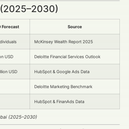
 (2025–2030)
 Forecast
Source
dividuals
McKinsey Wealth Report 2025
ion USD
Deloitte Financial Services Outlook
llion USD
HubSpot & Google Ads Data
Deloitte Marketing Benchmark
HubSpot & FinanAds Data
Dubai (2025–2030)