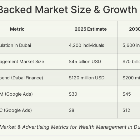
Backed Market Size & Growth
Metric
2025 Estimate
2030
ation in Dubai
4,200 individuals
5,600 in
agement Market Size
$45 billion USD
$70 bill
Spend (Dubai Finance)
$120 million USD
$200 mi
M (Google Ads)
$30
$45
C (Google Ads)
$8
$12
y Market & Advertising Metrics for Wealth Management in 