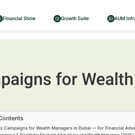
Financial Show
Growth Suite
AUM Infr
aigns for Wealth
 Contents
s Campaigns for Wealth Managers in Dubai — For Financial Adv
keaways & Trends for Financial Advertisers and Wealth Managers (2025