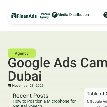
Media Distribution
Google Ads Camp
Dubai
November 28, 2025
Table of
Recent Posts
How to Position a Microphone for
Google Ad
Natural Speech
Key Ta