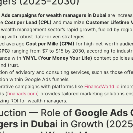
ers (2025–2030)
 Ads campaigns for wealth managers in Dubai
are increas
ze
Cost per Lead (CPL)
and maximize
Customer Lifetime 
 wealth management sector’s rapid growth, fueled by region
ng with robust data-driven strategies.
ed average
Cost per Mille (CPM)
for high-net-worth audie
(CPC)
ranging from $7 to $15 by 2030, according to indust
ance with
YMYL (Your Money Your Life)
content policies a
nd trust.
tion of advisory and consulting services, such as those of
ion within Google Ads funnels.
rative campaigns with platforms like
FinanceWorld.io
impro
s (
finanads.com
) provides tailored marketing solutions e
zing ROI for wealth managers.
uction — Role of
Google Ads 
ers in Dubai
in Growth (2025