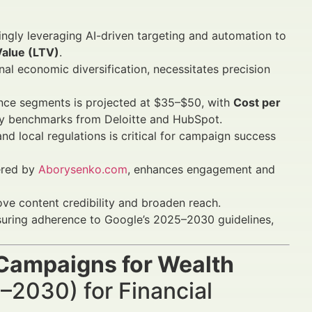
ingly leveraging AI-driven targeting and automation to
Value (LTV)
.
al economic diversification, necessitates precision
nce segments is projected at $35–$50, with
Cost per
ry benchmarks from Deloitte and HubSpot.
nd local regulations is critical for campaign success
fered by
Aborysenko.com
, enhances engagement and
ve content credibility and broaden reach.
nsuring adherence to Google’s 2025–2030 guidelines,
Campaigns for Wealth
–2030) for Financial