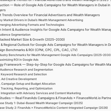
duction — Role of Google Ads Campaigns for Wealth Managers in Dubai in
gers
t Trends Overview for Financial Advertisers and Wealth Managers
ey Market Drivers in Dubai’s Wealth Management Advertising
merging Advertising Formats and Technologies
h Intent & Audience Insights for Google Ads Campaigns for Wealth Manag
udience Segmentation
Backed Market Size & Growth (2025–2030)
l & Regional Outlook for Google Ads Campaigns for Wealth Managers in D
ign Benchmarks & ROI (CPM, CPC, CPL, CAC, LTV)
dustry Benchmarks for Wealth Management Google Ads Campaigns (2025–2030
aximizing ROI in Google Ads
egy Framework — Step-by-Step for Google Ads Campaigns for Wealth Ma
 Audience Research and Segmentation
. Keyword Research and Selection
. Ad Creative Development
. Campaign Setup and Budget Allocation
. Tracking, Reporting, and Optimization
. Integration with Advisory Services and Content Marketing
Studies — Real FinanAds Campaigns & FinanAds × FinanceWorld.io Partn
se Study 1: Dubai-Based Wealth Manager Campaign (2025)
ase Study 2: FinanAds × FinanceWorld.io Content-Integrated Campaign (2026)