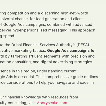
ing competition and a discerning high-net-worth
 pivotal channel for lead generation and client
e of Google Ads campaigns, combined with advanced
deliver hyper-personalized messaging. This approach
g spend.
e the Dubai Financial Services Authority’s (DFSA)
vative marketing tactics.
Google Ads campaigns for
wth by targeting affluent segments with precision and
cation consulting, and digital advertising strategies.
ence in this region, understanding current
le Ads is essential. This comprehensive guide outlines
ce considerations to help you navigate and excel in
ur financial knowledge with resources from
uity consulting, visit
Aborysenko.com
.