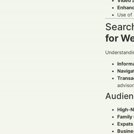
Video 
Enhanc
Use of
Search
for W
Understandin
Informa
Navigat
Transa
advisor
Audien
High-N
Family 
Expats 
Busine