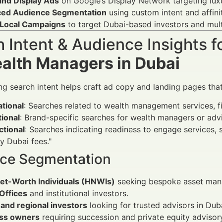
and Display Ads
on Google’s Display Network targeting luxu
ed Audience Segmentation
using custom intent and affin
Local Campaigns
to target Dubai-based investors and mult
 Intent & Audience Insights f
ealth Managers in Dubai
g search intent helps craft ad copy and landing pages that 
tional
: Searches related to wealth management services, fi
ional
: Brand-specific searches for wealth managers or advi
ctional
: Searches indicating readiness to engage services,
y Dubai fees."
ce Segmentation
et-Worth Individuals (HNWIs)
seeking bespoke asset man
Offices
and institutional investors.
and regional investors
looking for trusted advisors in Duba
ss owners
requiring succession and private equity advisor