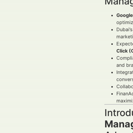
Manag
Google
optimi
Dubai’s
marketi
Expect
Click 
Compli
and bra
Integra
convers
Collabo
FinanAd
maximi
Introd
Manag