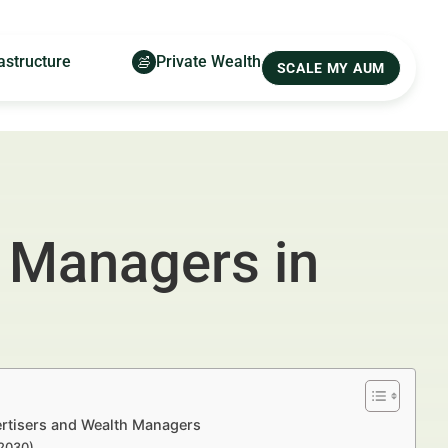
astructure
Private Wealth
SCALE MY AUM
 Managers in
ertisers and Wealth Managers
–2030)