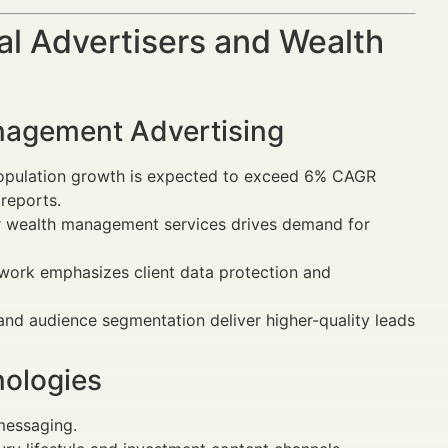
al Advertisers and Wealth
anagement Advertising
population growth is expected to exceed 6% CAGR
reports.
for wealth management services drives demand for
ework emphasizes client data protection and
and audience segmentation deliver higher-quality leads
nologies
messaging.