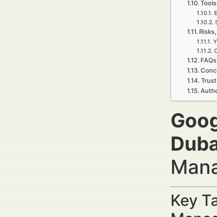
Tools
E
Risks,
Y
C
FAQs 
Concl
Trust
Auth
Goog
Duba
Mana
Key Ta