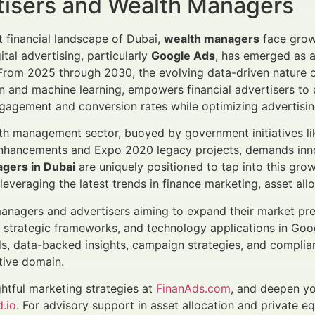
tisers and Wealth Managers
nt financial landscape of Dubai,
wealth managers
face grow
gital advertising, particularly
Google Ads
, has emerged as a
. From 2025 through 2030, the evolving data-driven natur
 and machine learning, empowers financial advertisers to 
agement and conversion rates while optimizing advertisin
th management sector, buoyed by government initiatives lik
enhancements and Expo 2020 legacy projects, demands inno
gers in Dubai
are uniquely positioned to tap into this gro
everaging the latest trends in finance marketing, asset allo
anagers and advertisers aiming to expand their market pres
strategic frameworks, and technology applications in Goog
s, data-backed insights, campaign strategies, and complian
tive domain.
ghtful marketing strategies at
FinanAds.com
, and deepen yo
.io
. For advisory support in asset allocation and private eq