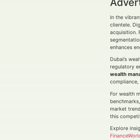
Adver
In the vibra
clientele. Di
acquisition
segmentation
enhances eng
Dubai’s weal
regulatory 
wealth mana
compliance, l
For wealth m
benchmarks, 
market trend
this competi
Explore insi
FinanceWorld