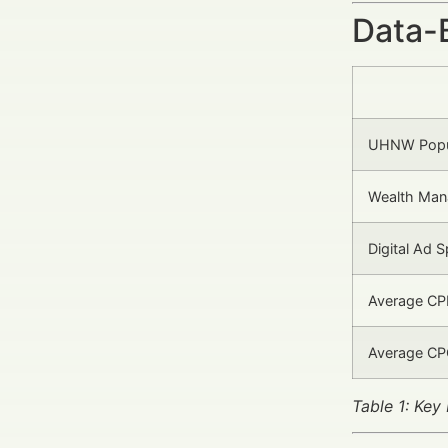
Data-
UHNW Popul
Wealth Man
Digital Ad 
Average CP
Average CP
Table 1: Ke