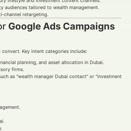
ry lifestyle and investment content channels.
ity audiences tailored to wealth management.
i-channel retargeting.
or
Google Ads Campaigns
convert. Key intent categories include:
nancial planning, and asset allocation in Dubai.
sory firms.
 such as "wealth manager Dubai contact" or "investment
agement.
i.
y.