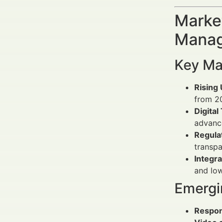
Market
Manag
Key Ma
Rising
from 2
Digital
advan
Regula
transpa
Integra
and lo
Emergi
Respon