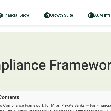
Financial Show
Growth Suite
AUM Infr
liance Framework
 Contents
s Compliance Framework for Milan Private Banks — For Financia
keaways & Trends For Financial Advertisers and Wealth Managers In 20