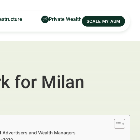
astructure
Private Wealth
SCALE MY AUM
 for Milan
l Advertisers and Wealth Managers
25–2030