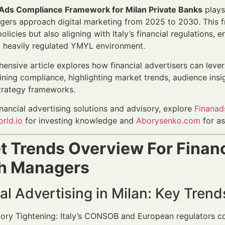
Ads Compliance Framework for Milan Private Banks
plays 
ers approach digital marketing from 2025 to 2030. This f
olicies but also aligning with Italy’s financial regulations
 a heavily regulated YMYL environment.
ensive article explores how financial advertisers can leve
ining compliance, highlighting market trends, audience ins
trategy frameworks.
inancial advertising solutions and advisory, explore
Finanad
rld.io
for investing knowledge and
Aborysenko.com
for as
t Trends Overview For Financ
h Managers
al Advertising in Milan: Key Tre
ory Tightening: Italy’s CONSOB and European regulators con