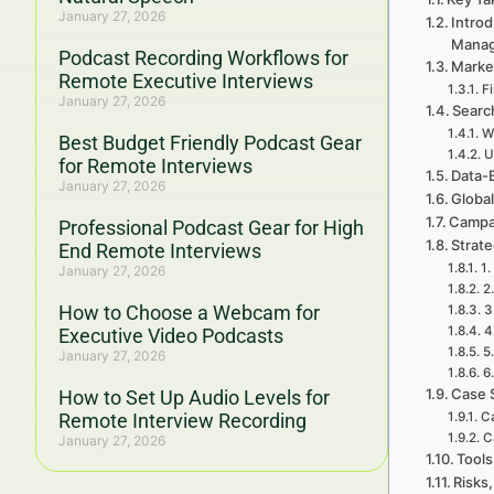
January 27, 2026
Intro
Mana
Podcast Recording Workflows for
Marke
Remote Executive Interviews
F
January 27, 2026
Searc
W
Best Budget Friendly Podcast Gear
U
for Remote Interviews
Data-
January 27, 2026
Global
Campa
Professional Podcast Gear for High
Strat
End Remote Interviews
1.
January 27, 2026
2
How to Choose a Webcam for
3
4
Executive Video Podcasts
5
January 27, 2026
6
Case 
How to Set Up Audio Levels for
Remote Interview Recording
Ca
C
January 27, 2026
Tools
Risks,