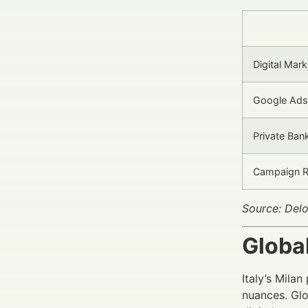
Digital Mar
Google Ads
Private Ban
Campaign R
Source: Del
Globa
Italy’s Mila
nuances. Glo