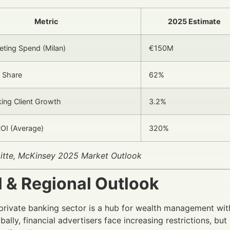
Metric
2025 Estimate
keting Spend (Milan)
€150M
 Share
62%
king Client Growth
3.2%
OI (Average)
320%
oitte, McKinsey 2025 Market Outlook
l & Regional Outlook
n private banking sector is a hub for wealth management wit
bally, financial advertisers face increasing restrictions, b