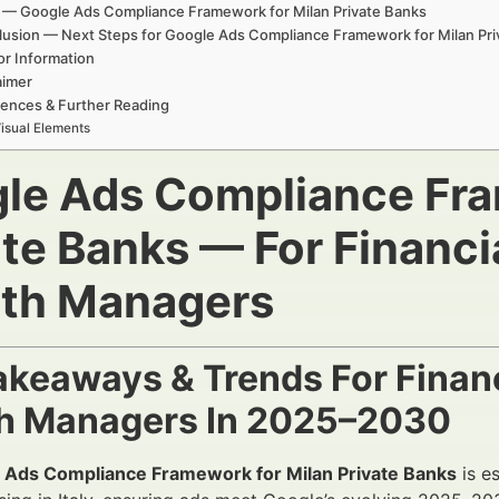
 — Google Ads Compliance Framework for Milan Private Banks
usion — Next Steps for Google Ads Compliance Framework for Milan Pri
or Information
aimer
ences & Further Reading
isual Elements
le Ads Compliance Fra
ate Banks — For Financi
th Managers
akeaways & Trends For Financ
h Managers In 2025–2030
 Ads Compliance Framework for Milan Private Banks
is es