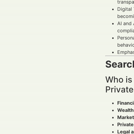
transpa
Digital
becomi
AI and 
compli
Persona
behavi
Emphasi
Search
Who is
Privat
Financi
Wealth
Market
Privat
Legal a