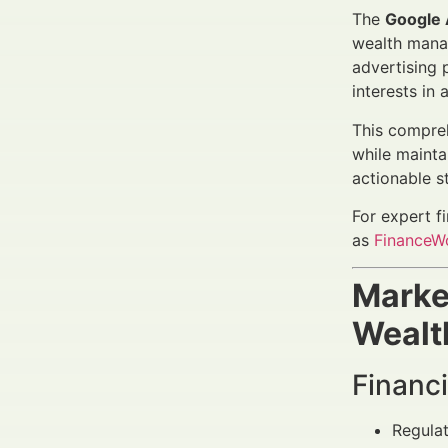
The
Google 
wealth manag
advertising p
interests in
This compreh
while mainta
actionable s
For expert f
as
FinanceWo
Marke
Wealt
Financi
Regulat