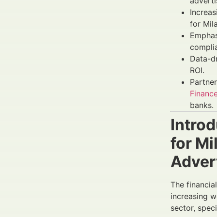
adverti
Increa
for Mil
Emphas
complia
Data-d
ROI.
Partner
Finance
banks.
Intro
for M
Adver
The financia
increasing w
sector, spec