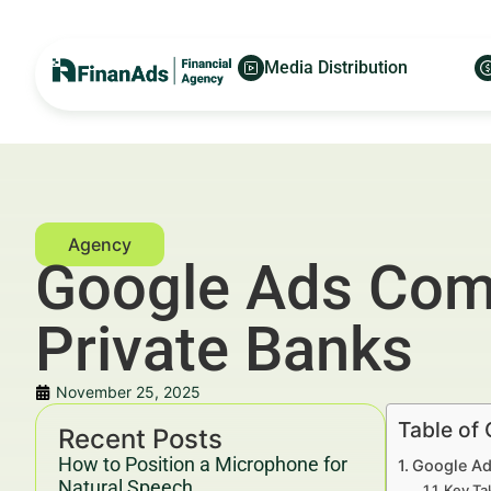
Media Distribution
Google Ads Comp
Private Banks
November 25, 2025
Table of
Recent Posts
How to Position a Microphone for
Google Ad
Natural Speech
Key Ta