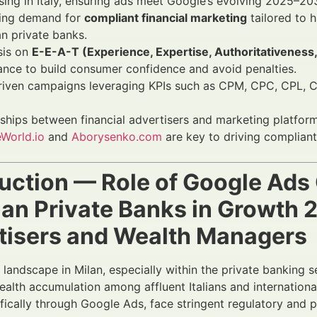
sing in Italy, ensuring ads meet Google’s evolving 2025–20
sing demand for
compliant financial marketing
tailored to 
an private banks.
is on
E-E-A-T (Experience, Expertise, Authoritativeness
nce to build consumer confidence and avoid penalties.
riven campaigns leveraging KPIs such as CPM, CPC, CPL, 
ships between financial advertisers and marketing platfor
World.io
and
Aborysenko.com
are key to driving compliant
duction — Role of Google Ad
ilan Private Banks in Growth
tisers and Wealth Managers
l landscape in Milan, especially within the private banking
ealth accumulation among affluent Italians and international
ifically through Google Ads, face stringent regulatory and