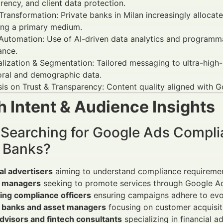
rency, and client data protection.
 Transformation: Private banks in Milan increasingly allocat
ng a primary medium.
Automation: Use of AI-driven data analytics and programm
ance.
lization & Segmentation: Tailored messaging to ultra-high-
oral and demographic data.
s on Trust & Transparency: Content quality aligned with Goo
 Intent & Audience Insights
 Searching for Google Ads Compli
e Banks?
al advertisers
aiming to understand compliance requiremen
 managers
seeking to promote services through Google A
ing compliance officers
ensuring campaigns adhere to evol
e banks and asset managers
focusing on customer acquisiti
dvisors and fintech consultants
specializing in financial ad