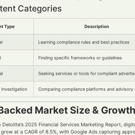
tent Categories
nt Type
Description
al
Learning compliance rules and best practices
l
Finding specific frameworks or guidelines
al
Seeking services or tools for compliant advertis
Investigation
Comparing compliance platforms and advisory 
Backed Market Size & Growt
 Deloitte’s 2025 Financial Services Marketing Report, digita
 grow at a CAGR of 8.5%, with Google Ads capturing appro