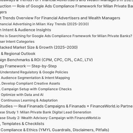
duction — Role of Google Ads Compliance Framework for Milan Private Ba
gers
t Trends Overview For Financial Advertisers and Wealth Managers
inancial Advertising in Milan: Key Trends (2025–2030)
h Intent & Audience Insights
ho is Searching for Google Ads Compliance Framework for Milan Private Banks?
ser Intent Categories
Backed Market Size & Growth (2025–2030)
 & Regional Outlook
ign Benchmarks & ROI (CPM, CPC, CPL, CAC, LTV)
egy Framework — Step-by-Step
 Understand Regulatory & Google Policies
. Audience Segmentation & Intent Mapping
. Develop Compliant Creative Assets
. Campaign Setup with Compliance Checks
. Optimize with Data and AI
. Continuous Learning & Adaptation
Studies — Real Finanads Campaigns & Finanads × FinanceWorld.io Partne
se Study 1: Milan Private Bank Digital Lead Generation
ase Study 2: Wealth Advisory Campaign with FinanceWorld.io
, Templates & Checklists
 Compliance & Ethics (YMYL Guardrails, Disclaimers, Pitfalls)