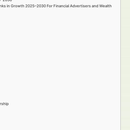
nks in Growth 2025–2030 For Financial Advertisers and Wealth
rship