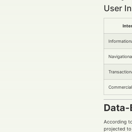
User In
Inte
Information
Navigationa
Transaction
Commercial 
Data-
According to
projected to