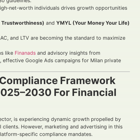
30 guidelines.
high-net-worth individuals drives growth opportunities
, Trustworthiness)
and
YMYL (Your Money Your Life)
CAC, and LTV are becoming the standard to maximize
ms like
Finanads
and advisory insights from
, effective Google Ads campaigns for Milan private
s Compliance Framework
 2025–2030 For Financial
 sector, is experiencing dynamic growth propelled by
 clients. However, marketing and advertising in this
 platform-specific compliance mandates.