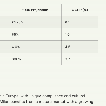
2030 Projection
CAGR (%)
€225M
8.5
65%
1.0
4.0%
4.5
380%
3.7
hin Europe, with unique compliance and cultural
ut Milan benefits from a mature market with a growing