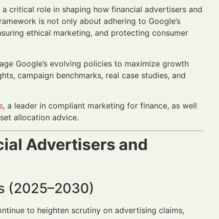
a critical role in shaping how financial advertisers and
ramework is not only about adhering to Google’s
, ensuring ethical marketing, and protecting consumer
rage Google’s evolving policies to maximize growth
ights, campaign benchmarks, real case studies, and
s
, a leader in compliant marketing for finance, as well
set allocation advice.
ial Advertisers and
nds (2025–2030)
tinue to heighten scrutiny on advertising claims,