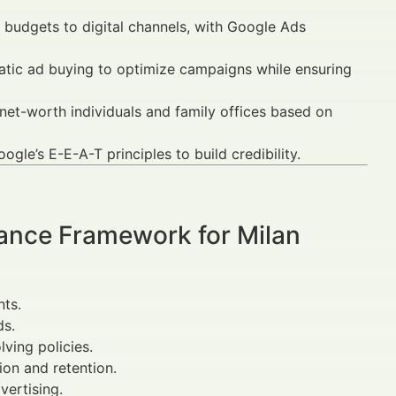
e budgets to digital channels, with Google Ads
atic ad buying to optimize campaigns while ensuring
net-worth individuals and family offices based on
gle’s E-E-A-T principles to build credibility.
ance Framework for Milan
ts.
ds.
ving policies.
on and retention.
vertising.