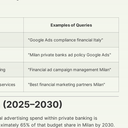
Examples of Queries
"Google Ads compliance financial Italy"
"Milan private banks ad policy Google Ads"
ing
"Financial ad campaign management Milan"
services
"Best financial marketing partners Milan"
h (2025–2030)
l advertising spend within private banking is
ximately 65% of that budget share in Milan by 2030.