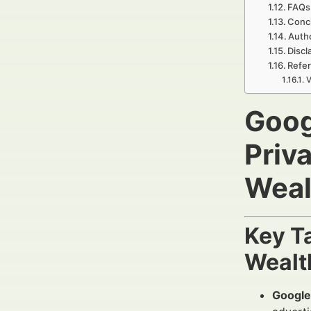
FAQs
Concl
Auth
Discl
Refer
V
Goog
Priv
Weal
Key T
Wealt
Google