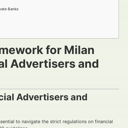
vate Banks
mework for Milan
al Advertisers and
ial Advertisers and
sential to navigate the strict regulations on financial