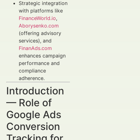
Strategic integration
with platforms like
FinanceWorld.io
,
Aborysenko.com
(offering advisory
services), and
FinanAds.com
enhances campaign
performance and
compliance
adherence.
Introduction
— Role of
Google Ads
Conversion
Tracking for