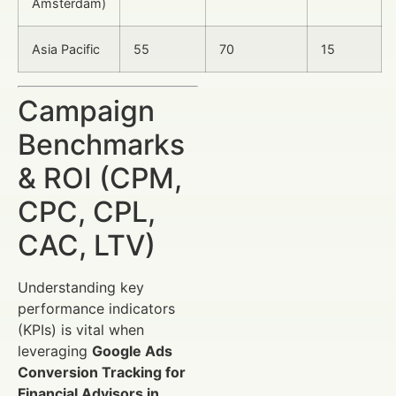
Amsterdam)
Asia Pacific
55
70
15
Campaign
Benchmarks
& ROI (CPM,
CPC, CPL,
CAC, LTV)
Understanding key
performance indicators
(KPIs) is vital when
leveraging
Google Ads
Conversion Tracking for
Financial Advisors in