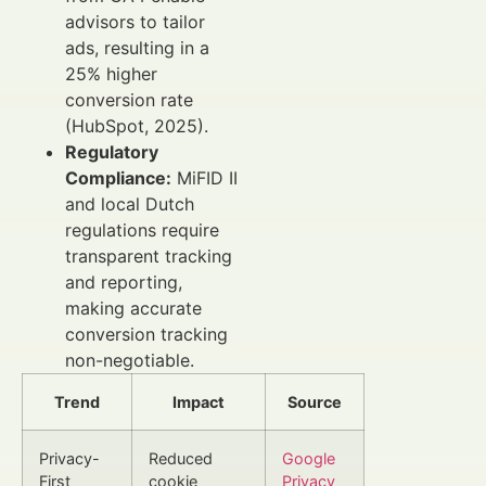
advisors to tailor
ads, resulting in a
25% higher
conversion rate
(HubSpot, 2025).
Regulatory
Compliance:
MiFID II
and local Dutch
regulations require
transparent tracking
and reporting,
making accurate
conversion tracking
non-negotiable.
Trend
Impact
Source
Privacy-
Reduced
Google
First
cookie
Privacy