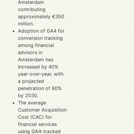
Amsterdam
contributing
approximately €350
million.
Adoption of GA4 for
conversion tracking
among financial
advisors in
Amsterdam has
increased by 40%
year-over-year, with
a projected
penetration of 80%
by 2030.
The average
Customer Acquisition
Cost (CAC) for
financial services
using GA4-tracked