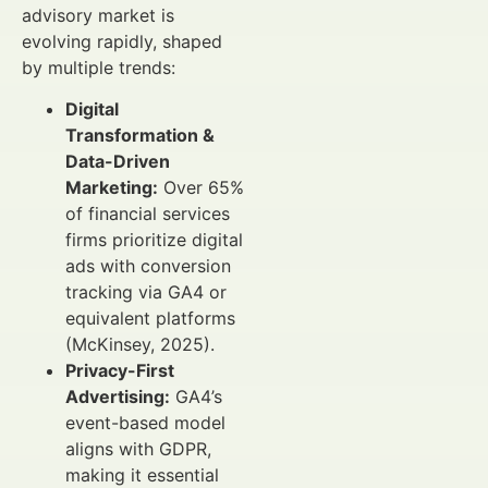
advisory market is
evolving rapidly, shaped
by multiple trends:
Digital
Transformation &
Data-Driven
Marketing:
Over 65%
of financial services
firms prioritize digital
ads with conversion
tracking via GA4 or
equivalent platforms
(McKinsey, 2025).
Privacy-First
Advertising:
GA4’s
event-based model
aligns with GDPR,
making it essential