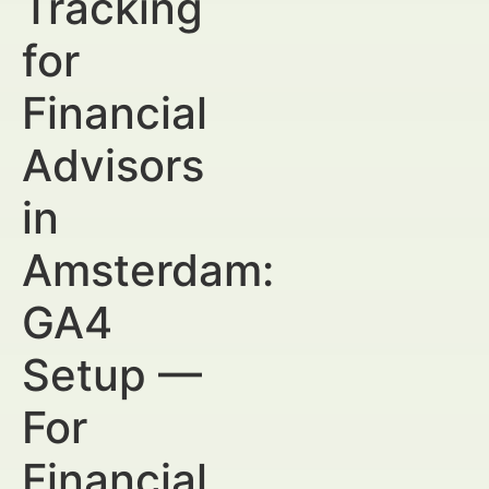
Tracking
for
Financial
Advisors
in
Amsterdam:
GA4
Setup —
For
Financial