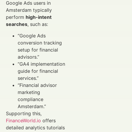
Google Ads users in
Amsterdam typically
perform
high-intent
searches
, such as:
“Google Ads
conversion tracking
setup for financial
advisors.”
“GA4 implementation
guide for financial
services.”
“Financial advisor
marketing
compliance
Amsterdam.”
Supporting this,
FinanceWorld.io
offers
detailed analytics tutorials