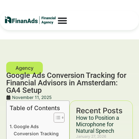
Google Ads Conversion Tracking for
Financial Advisors in Amsterdam:
GA4 Setup
November 11, 2025
Table of Contents
Recent Posts
How to Position a
Microphone for
Google Ads
Natural Speech
Conversion Tracking
January 27, 2026