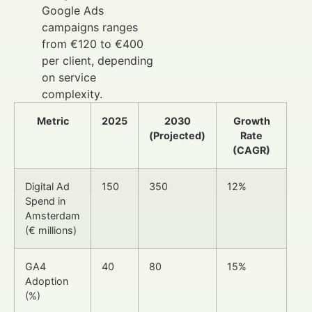
Google Ads
campaigns ranges
from €120 to €400
per client, depending
on service
complexity.
Metric
2025
2030
Growth
(Projected)
Rate
(CAGR)
Digital Ad
150
350
12%
Spend in
Amsterdam
(€ millions)
GA4
40
80
15%
Adoption
(%)