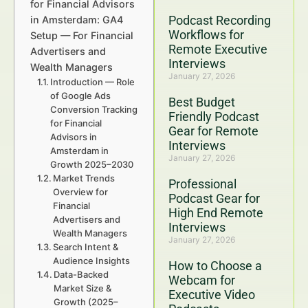
for Financial Advisors
Podcast Recording
in Amsterdam: GA4
Workflows for
Setup — For Financial
Remote Executive
Advertisers and
Interviews
Wealth Managers
January 27, 2026
Introduction — Role
of Google Ads
Best Budget
Conversion Tracking
Friendly Podcast
for Financial
Gear for Remote
Advisors in
Interviews
Amsterdam in
January 27, 2026
Growth 2025–2030
Market Trends
Professional
Overview for
Podcast Gear for
Financial
High End Remote
Advertisers and
Interviews
Wealth Managers
January 27, 2026
Search Intent &
Audience Insights
How to Choose a
Data-Backed
Webcam for
Market Size &
Executive Video
Growth (2025–