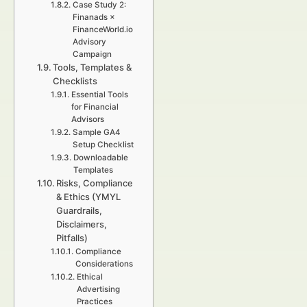
Case Study 2:
Finanads ×
FinanceWorld.io
Advisory
Campaign
Tools, Templates &
Checklists
Essential Tools
for Financial
Advisors
Sample GA4
Setup Checklist
Downloadable
Templates
Risks, Compliance
& Ethics (YMYL
Guardrails,
Disclaimers,
Pitfalls)
Compliance
Considerations
Ethical
Advertising
Practices