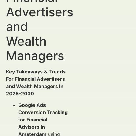
Advertisers
and
Wealth
Managers
Key Takeaways & Trends
For Financial Advertisers
and Wealth Managers In
2025–2030
Google Ads
Conversion Tracking
for Financial
Advisors in
Amsterdam
using