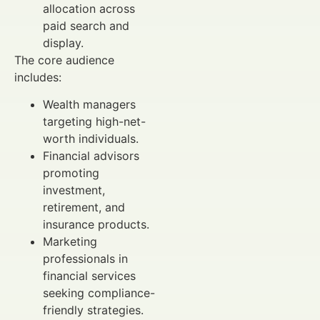
allocation across
paid search and
display.
The core audience
includes:
Wealth managers
targeting high-net-
worth individuals.
Financial advisors
promoting
investment,
retirement, and
insurance products.
Marketing
professionals in
financial services
seeking compliance-
friendly strategies.