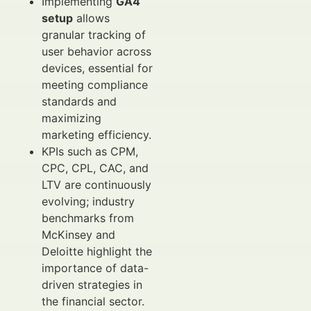
Implementing
GA4
setup
allows
granular tracking of
user behavior across
devices, essential for
meeting compliance
standards and
maximizing
marketing efficiency.
KPIs such as CPM,
CPC, CPL, CAC, and
LTV are continuously
evolving; industry
benchmarks from
McKinsey and
Deloitte highlight the
importance of data-
driven strategies in
the financial sector.