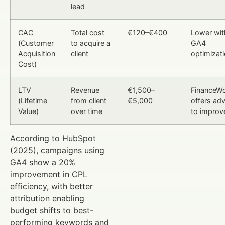
lead
CAC
Total cost
€120–€400
Lower wit
(Customer
to acquire a
GA4
Acquisition
client
optimizat
Cost)
LTV
Revenue
€1,500–
FinanceWo
(Lifetime
from client
€5,000
offers adv
Value)
over time
to improve
According to HubSpot
(2025), campaigns using
GA4 show a 20%
improvement in CPL
efficiency, with better
attribution enabling
budget shifts to best-
performing keywords and