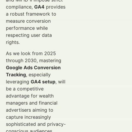
compliance,
GA4
provides
a robust framework to
measure conversion
performance while
respecting user data
rights.
As we look from 2025
through 2030, mastering
Google Ads Conversion
Tracking
, especially
leveraging
GA4 setup
, will
be a competitive
advantage for wealth
managers and financial
advertisers aiming to
capture increasingly
sophisticated and privacy-
conscious audiences.