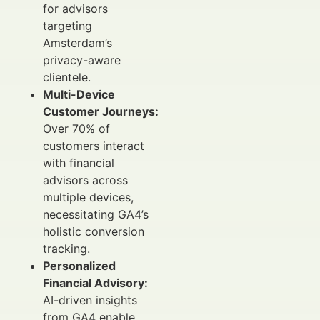
for advisors
targeting
Amsterdam’s
privacy-aware
clientele.
Multi-Device
Customer Journeys:
Over 70% of
customers interact
with financial
advisors across
multiple devices,
necessitating GA4’s
holistic conversion
tracking.
Personalized
Financial Advisory:
AI-driven insights
from GA4 enable