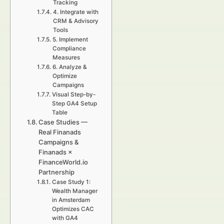
Tracking
4. Integrate with
CRM & Advisory
Tools
5. Implement
Compliance
Measures
6. Analyze &
Optimize
Campaigns
Visual Step-by-
Step GA4 Setup
Table
Case Studies —
Real Finanads
Campaigns &
Finanads ×
FinanceWorld.io
Partnership
Case Study 1:
Wealth Manager
in Amsterdam
Optimizes CAC
with GA4