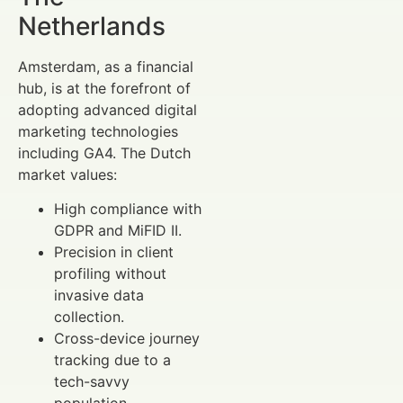
Netherlands
Amsterdam, as a financial
hub, is at the forefront of
adopting advanced digital
marketing technologies
including GA4. The Dutch
market values:
High compliance with
GDPR and MiFID II.
Precision in client
profiling without
invasive data
collection.
Cross-device journey
tracking due to a
tech-savvy