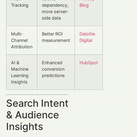
Tracking
dependency,
Blog
more server-
side data
Multi-
Better ROI
Deloitte
Channel
measurement
Digital
Attribution
AI &
Enhanced
HubSpot
Machine
conversion
Learning
predictions
Insights
Search Intent
& Audience
Insights