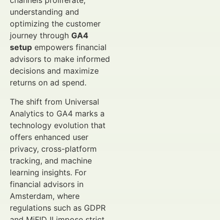
channels proliferate,
understanding and
optimizing the customer
journey through
GA4
setup
empowers financial
advisors to make informed
decisions and maximize
returns on ad spend.
The shift from Universal
Analytics to GA4 marks a
technology evolution that
offers enhanced user
privacy, cross-platform
tracking, and machine
learning insights. For
financial advisors in
Amsterdam, where
regulations such as GDPR
and MiFID II impose strict