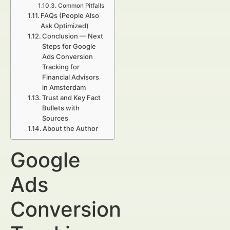
Common Pitfalls
FAQs (People Also
Ask Optimized)
Conclusion — Next
Steps for Google
Ads Conversion
Tracking for
Financial Advisors
in Amsterdam
Trust and Key Fact
Bullets with
Sources
About the Author
Google
Ads
Conversion