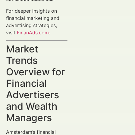
For deeper insights on
financial marketing and
advertising strategies,
visit
FinanAds.com
.
Market
Trends
Overview for
Financial
Advertisers
and Wealth
Managers
Amsterdam’s financial