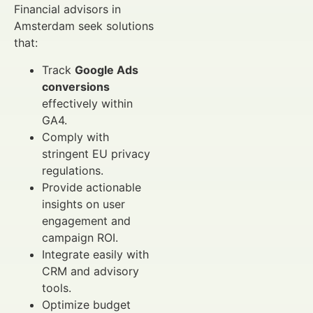
Financial advisors in
Amsterdam seek solutions
that:
Track
Google Ads
conversions
effectively within
GA4.
Comply with
stringent EU privacy
regulations.
Provide actionable
insights on user
engagement and
campaign ROI.
Integrate easily with
CRM and advisory
tools.
Optimize budget