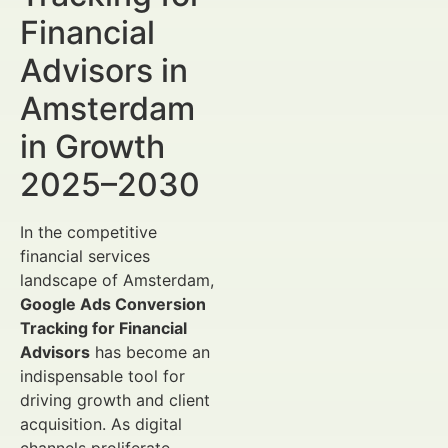
Financial
Advisors in
Amsterdam
in Growth
2025–2030
In the competitive
financial services
landscape of Amsterdam,
Google Ads Conversion
Tracking for Financial
Advisors
has become an
indispensable tool for
driving growth and client
acquisition. As digital