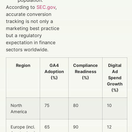
population.
According to
SEC.gov
,
accurate conversion
tracking is not only a
marketing best practice
but a regulatory
expectation in finance
sectors worldwide.
Region
GA4
Compliance
Digital
Adoption
Readiness
Ad
(%)
(%)
Spend
Growth
(%)
North
75
80
10
America
Europe (incl.
65
90
12