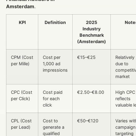
Amsterdam
.
KPI
Definition
2025
Note
Industry
Benchmark
(Amsterdam)
CPM (Cost
Cost per
€15–€25
Relatively
per Mille)
1,000 ad
due to
impressions
competiti
market
CPC (Cost
Cost paid
€2.50–€8.00
High CPC
per Click)
for each
reflects
click
valuable l
CPL (Cost
Cost to
€50–€120
Varies wit
per Lead)
generate a
campaign
qualified
targeting