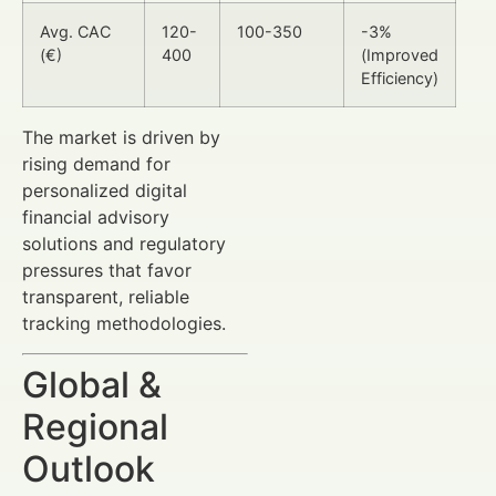
Avg. CAC
120-
100-350
-3%
(€)
400
(Improved
Efficiency)
The market is driven by
rising demand for
personalized digital
financial advisory
solutions and regulatory
pressures that favor
transparent, reliable
tracking methodologies.
Global &
Regional
Outlook