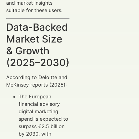
and market insights
suitable for these users.
Data-Backed
Market Size
& Growth
(2025–2030)
According to Deloitte and
McKinsey reports (2025):
The European
financial advisory
digital marketing
spend is expected to
surpass €2.5 billion
by 2030, with