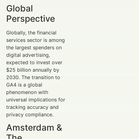
Global
Perspective
Globally, the financial
services sector is among
the largest spenders on
digital advertising,
expected to invest over
$25 billion annually by
2030. The transition to
GA4 is a global
phenomenon with
universal implications for
tracking accuracy and
privacy compliance.
Amsterdam &
The