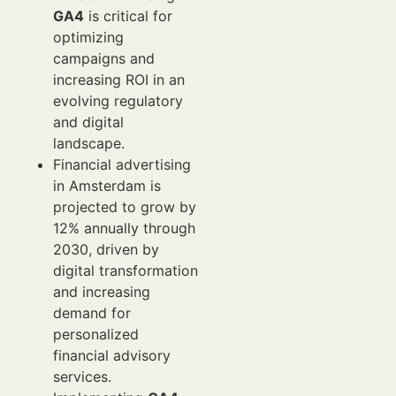
GA4
is critical for
optimizing
campaigns and
increasing ROI in an
evolving regulatory
and digital
landscape.
Financial advertising
in Amsterdam is
projected to grow by
12% annually through
2030, driven by
digital transformation
and increasing
demand for
personalized
financial advisory
services.