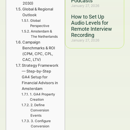
Podcasts
2030)
January 27, 2026
Global & Regional
Outlook
How to Set Up
Global
Audio Levels for
Perspective
Remote Interview
Amsterdam &
Recording
The Netherlands
January 27, 2026
Campaign
Benchmarks & ROI
(CPM, CPC, CPL,
CAC, LTV)
Strategy Framework
— Step-by-Step
GA4 Setup for
Financial Advisors in
Amsterdam
1. GA4 Property
Creation
2. Define
Conversion
Events
3. Configure
Conversion