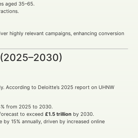
es aged 35–65.
ractions.
liver highly relevant campaigns, enhancing conversion
 (2025–2030)
lly. According to Deloitte’s 2025 report on UHNW
.4% from 2025 to 2030.
forecast to exceed
£1.5 trillion
by 2030.
se by 15% annually, driven by increased online