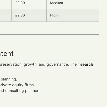
£8.90
Medium
£9.30
High
ntent
 preservation, growth, and governance. Their
search
 planning.
rivate equity firms.
ted consulting partners.