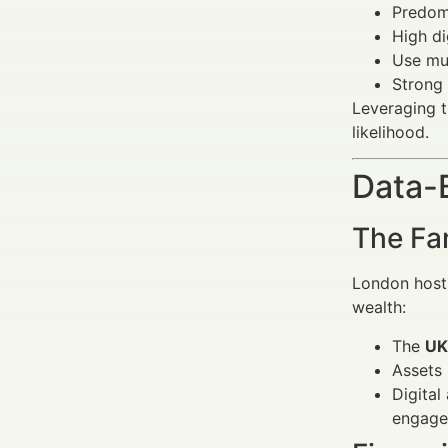
Predomi
High di
Use mul
Strong
Leveraging t
likelihood.
Data-
The Fa
London hosts
wealth:
The
UK
Assets
Digital
engage