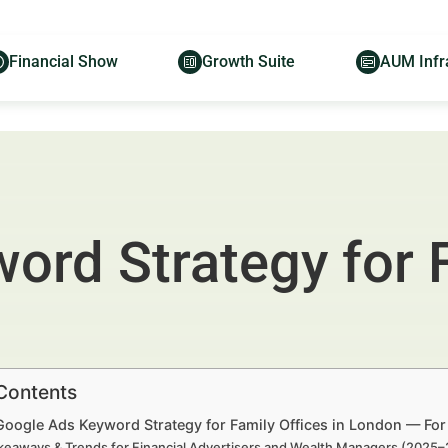
Financial Show
Growth Suite
AUM Infr
rd Strategy for F
 Contents
Google Ads Keyword Strategy for Family Offices in London — For
keaways & Trends for Financial Advertisers and Wealth Managers (2025