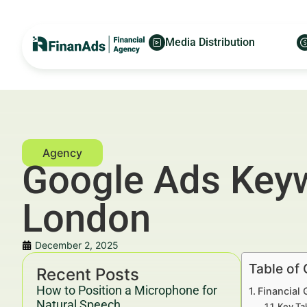
Media Distribution
Google Ads Keywo
London
December 2, 2025
Table of
Recent Posts
How to Position a Microphone for
Financial 
Natural Speech
Key Ta