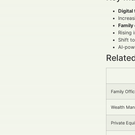
Digital
Increa
Family 
Rising 
Shift 
AI-powe
Relate
Family Offi
Wealth Ma
Private Equ