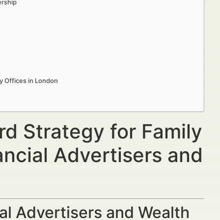
ership
y Offices in London
d Strategy for Family
ancial Advertisers and
al Advertisers and Wealth