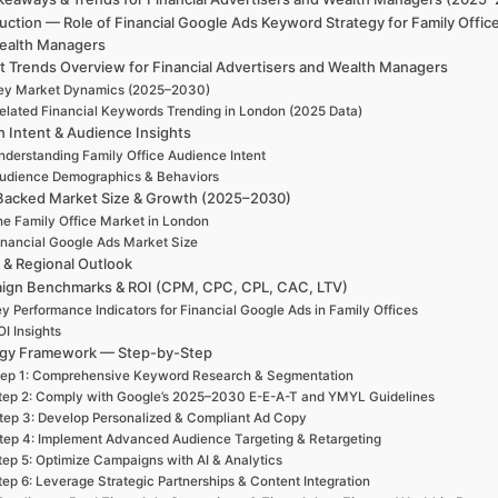
uction — Role of Financial Google Ads Keyword Strategy for Family Offic
ealth Managers
t Trends Overview for Financial Advertisers and Wealth Managers
ey Market Dynamics (2025–2030)
elated Financial Keywords Trending in London (2025 Data)
h Intent & Audience Insights
nderstanding Family Office Audience Intent
udience Demographics & Behaviors
Backed Market Size & Growth (2025–2030)
e Family Office Market in London
inancial Google Ads Market Size
 & Regional Outlook
ign Benchmarks & ROI (CPM, CPC, CPL, CAC, LTV)
y Performance Indicators for Financial Google Ads in Family Offices
I Insights
egy Framework — Step-by-Step
tep 1: Comprehensive Keyword Research & Segmentation
tep 2: Comply with Google’s 2025–2030 E-E-A-T and YMYL Guidelines
tep 3: Develop Personalized & Compliant Ad Copy
tep 4: Implement Advanced Audience Targeting & Retargeting
tep 5: Optimize Campaigns with AI & Analytics
tep 6: Leverage Strategic Partnerships & Content Integration