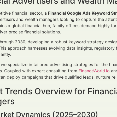
cial Advertisers and Wealth 
itive financial sector, a
Financial Google Ads Keyword Str
vertisers and wealth managers looking to capture the atten
ns a global financial hub, family offices demand highly ta
iver precise financial solutions.
rough 2030, developing a robust keyword strategy designed 
his approach harnesses evolving data insights, regulatory
ently.
, we specialize in tailored advertising strategies for the fin
es. Coupled with expert consulting from
FinanceWorld.io
and
can deploy campaigns that drive qualified leads, nurture re
 Trends Overview for Financi
ers
rket Dynamics (2025–2030)