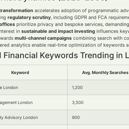
 transformation
accelerates adoption of programmatic adve
sing
regulatory scrutiny
, including GDPR and FCA requireme
offices
prioritize privacy and bespoke services, demanding
interest in
sustainable and impact investing
influences key
towards
multi-channel campaigns
combining search with con
red analytics enable real-time optimization of keywords 
d Financial Keywords Trending in
Keyword
Avg. Monthly Searches
ce London
1,200
nagement London
3,500
ity Advisory London
900