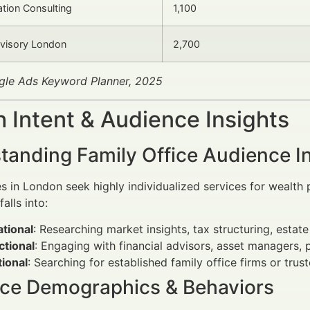
ation Consulting
1,100
dvisory London
2,700
gle Ads Keyword Planner, 2025
 Intent & Audience Insights
tanding Family Office Audience I
es in London seek highly individualized services for wealth
alls into:
tional
: Researching market insights, tax structuring, estate
ctional
: Engaging with financial advisors, asset managers, p
ional
: Searching for established family office firms or trus
ce Demographics & Behaviors