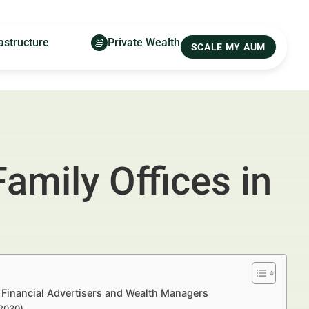
astructure
Private Wealth
SCALE MY AUM
amily Offices in
 Financial Advertisers and Wealth Managers
–2030)