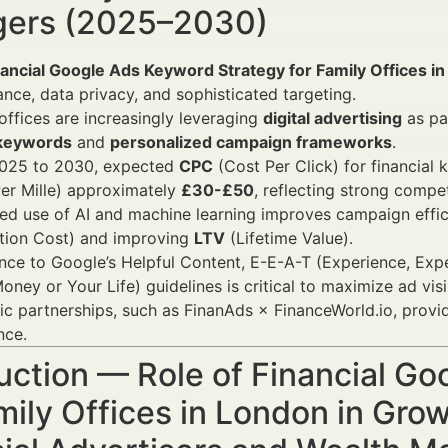
ers (2025–2030)
nancial Google Ads Keyword Strategy for Family Offices i
nce, data privacy, and sophisticated targeting.
offices are increasingly leveraging
digital advertising
as pa
 keywords
and
personalized campaign frameworks
.
025 to 2030, expected
CPC
(Cost Per Click) for financial
er Mille) approximately
£30-£50
, reflecting strong compet
d use of AI and machine learning improves campaign effici
ition Cost) and improving
LTV
(Lifetime Value).
ce to Google’s Helpful Content, E-E-A-T (Experience, Expe
oney or Your Life) guidelines is critical to maximize ad vis
ic partnerships, such as FinanAds × FinanceWorld.io, prov
nce.
uction — Role of Financial G
mily Offices in London in Gr