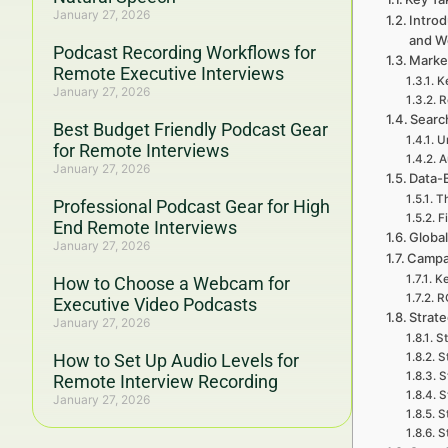
January 27, 2026
Introd
and W
Podcast Recording Workflows for
Marke
Remote Executive Interviews
K
January 27, 2026
R
Searc
Best Budget Friendly Podcast Gear
U
for Remote Interviews
A
January 27, 2026
Data-
Th
Professional Podcast Gear for High
F
End Remote Interviews
Global
January 27, 2026
Campa
Ke
How to Choose a Webcam for
RO
Executive Video Podcasts
Strat
January 27, 2026
S
How to Set Up Audio Levels for
S
S
Remote Interview Recording
S
January 27, 2026
S
S