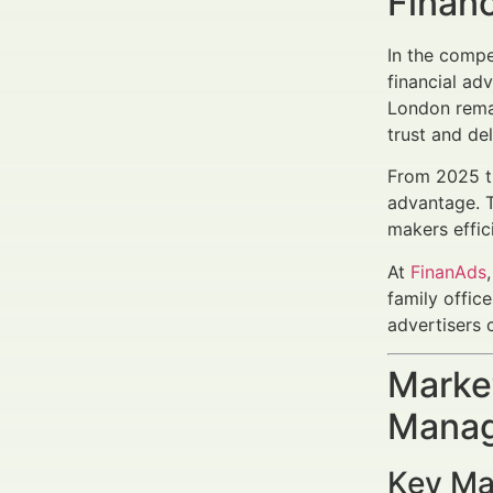
Finan
In the compet
financial ad
London remai
trust and del
From 2025 th
advantage. T
makers effici
At
FinanAds
family offic
advertisers 
Market
Manag
Key Ma