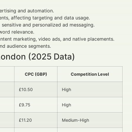
rtising and automation.
nts, affecting targeting and data usage.
 sensitive and personalized ad messaging.
word relevance.
tent marketing, video ads, and native placements.
and audience segments.
 London (2025 Data)
CPC (GBP)
Competition Level
£10.50
High
£9.75
High
£11.20
Medium-High