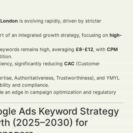
n London
is evolving rapidly, driven by stricter
rt of an integrated growth strategy, focusing on
high-
 keywords remains high, averaging
£8-£12
, with
CPM
ition.
ency, significantly reducing
CAC
(Customer
rtise, Authoritativeness, Trustworthiness), and YMYL
ibility and compliance.
ide an edge in campaign optimization and regulatory
oogle Ads Keyword Strategy
owth (2025–2030) for