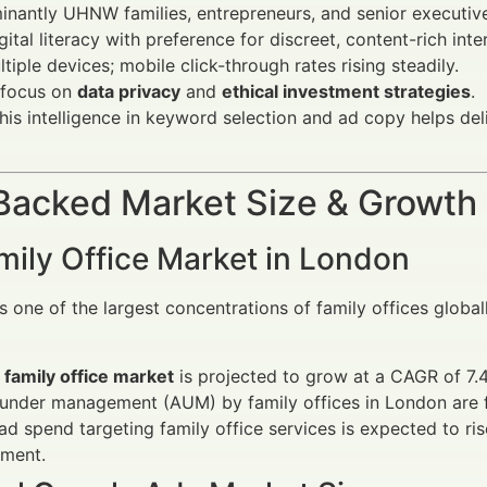
nantly UHNW families, entrepreneurs, and senior executiv
gital literacy with preference for discreet, content-rich inte
tiple devices; mobile click-through rates rising steadily.
 focus on
data privacy
and
ethical investment strategies
.
his intelligence in keyword selection and ad copy helps de
Backed Market Size & Growth
mily Office Market in London
 one of the largest concentrations of family offices globa
 family office market
is projected to grow at a CAGR of 7
 under management (AUM) by family offices in London are 
 ad spend targeting family office services is expected to ri
ment.