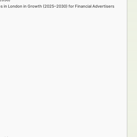
es in London in Growth (2025–2030) for Financial Advertisers