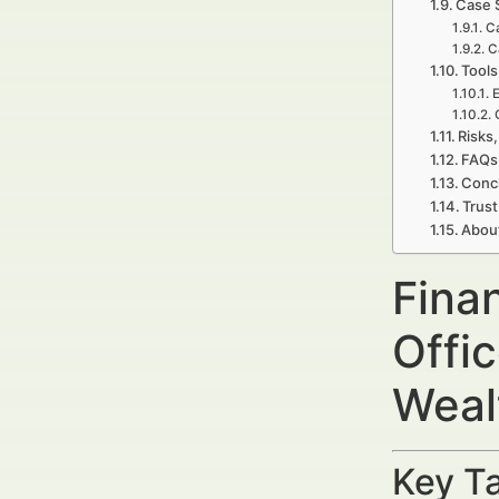
Case 
C
C
Tools
E
Risks,
FAQs 
Concl
Trust
Abou
Fina
Offi
Weal
Key Ta