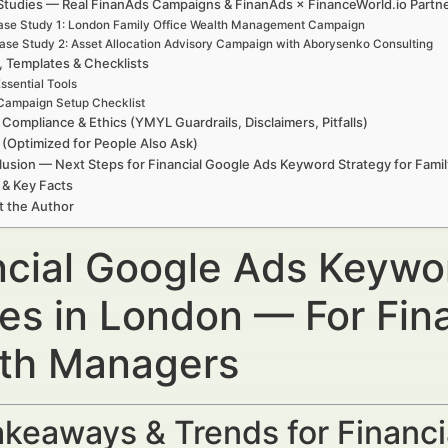
Studies — Real FinanAds Campaigns & FinanAds × FinanceWorld.io Partn
ase Study 1: London Family Office Wealth Management Campaign
ase Study 2: Asset Allocation Advisory Campaign with Aborysenko Consulting
, Templates & Checklists
ssential Tools
Campaign Setup Checklist
 Compliance & Ethics (YMYL Guardrails, Disclaimers, Pitfalls)
(Optimized for People Also Ask)
usion — Next Steps for Financial Google Ads Keyword Strategy for Famil
 & Key Facts
t the Author
ncial Google Ads Keywor
ces in London — For Fin
th Managers
keaways & Trends for Financi