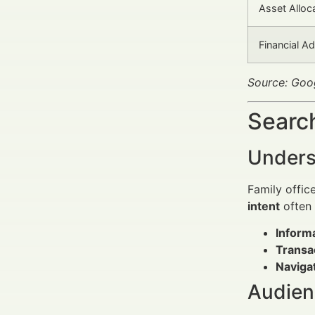
Asset Alloc
Financial A
Source: Goo
Search
Unders
Family offic
intent
often f
Informa
Transa
Navigat
Audien