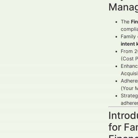
Manag
The
Fi
complia
Family 
intent
From 2
(Cost P
Enhance
Acquis
Adheren
(Your M
Strateg
adhere
Introd
for Fa