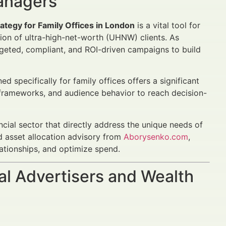
Managers
ategy for Family Offices in London
is a vital tool for
tion of ultra-high-net-worth (UHNW) clients. As
rgeted, compliant, and ROI-driven campaigns to build
specifically for family offices offers a significant
 frameworks, and audience behavior to reach decision-
ancial sector that directly address the unique needs of
 asset allocation advisory from
Aborysenko.com
,
lationships, and optimize spend.
al Advertisers and Wealth