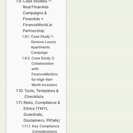
Case Studies —
Real FinanAds
Campaigns &
FinanAds ×
FinanceWorld.io
Partnership
Case Study 1:
Geneva Luxury
Apartments
Campaign
Case Study 2:
Collaboration
with
FinanceWorld.io
for High-Net-
Worth Investors
Tools, Templates &
Checklists
Risks, Compliance &
Ethics (YMYL
Guardrails,
Disclaimers, Pitfalls)
Key Compliance
Considerations