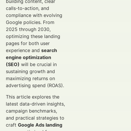
building content, clear
calls-to-action, and
compliance with evolving
Google policies. From
2025 through 2030,
optimizing these landing
pages for both user
experience and
search
engine optimization
(SEO)
will be crucial in
sustaining growth and
maximizing returns on
advertising spend (ROAS).
This article explores the
latest data-driven insights,
campaign benchmarks,
and practical strategies to
craft
Google Ads landing