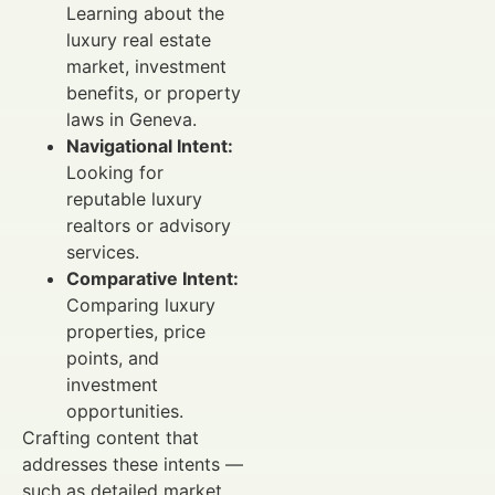
Learning about the
luxury real estate
market, investment
benefits, or property
laws in Geneva.
Navigational Intent:
Looking for
reputable luxury
realtors or advisory
services.
Comparative Intent:
Comparing luxury
properties, price
points, and
investment
opportunities.
Crafting content that
addresses these intents —
such as detailed market