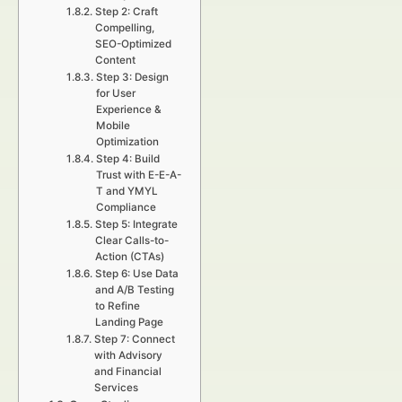
Step 2: Craft
Compelling,
SEO-Optimized
Content
Step 3: Design
for User
Experience &
Mobile
Optimization
Step 4: Build
Trust with E-E-A-
T and YMYL
Compliance
Step 5: Integrate
Clear Calls-to-
Action (CTAs)
Step 6: Use Data
and A/B Testing
to Refine
Landing Page
Step 7: Connect
with Advisory
and Financial
Services