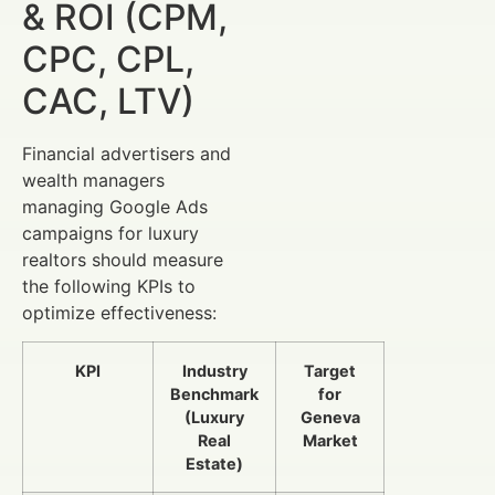
& ROI (CPM,
CPC, CPL,
CAC, LTV)
Financial advertisers and
wealth managers
managing Google Ads
campaigns for luxury
realtors should measure
the following KPIs to
optimize effectiveness:
KPI
Industry
Target
Benchmark
for
(Luxury
Geneva
Real
Market
Estate)