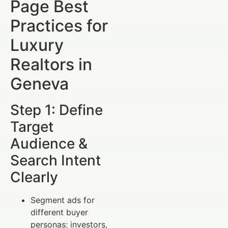
Page Best
Practices for
Luxury
Realtors in
Geneva
Step 1: Define
Target
Audience &
Search Intent
Clearly
Segment ads for
different buyer
personas: investors,