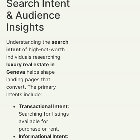
Search Intent
& Audience
Insights
Understanding the
search
intent
of high-net-worth
individuals researching
luxury real estate in
Geneva
helps shape
landing pages that
convert. The primary
intents include:
Transactional Intent:
Searching for listings
available for
purchase or rent.
Informational Intent: