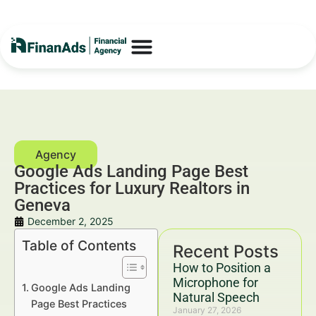
Google Ads Landing Page Best
Practices for Luxury Realtors in
Geneva
December 2, 2025
Table of Contents
Recent Posts
How to Position a
Microphone for
Google Ads Landing
Natural Speech
Page Best Practices
January 27, 2026