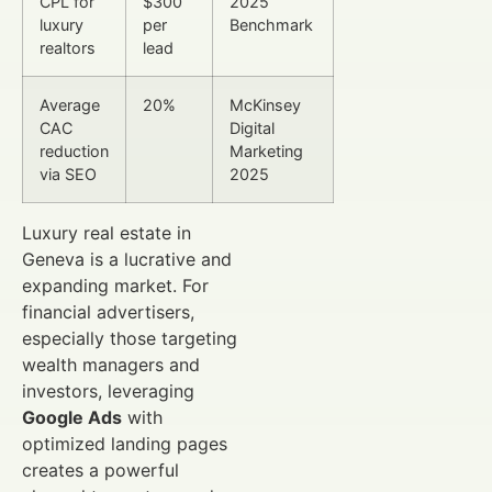
CPL for
$300
2025
luxury
per
Benchmark
realtors
lead
Average
20%
McKinsey
CAC
Digital
reduction
Marketing
via SEO
2025
Luxury real estate in
Geneva is a lucrative and
expanding market. For
financial advertisers,
especially those targeting
wealth managers and
investors, leveraging
Google Ads
with
optimized landing pages
creates a powerful