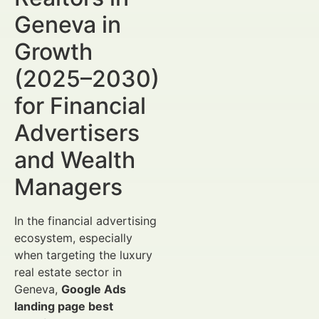
Geneva in
Growth
(2025–2030)
for Financial
Advertisers
and Wealth
Managers
In the financial advertising
ecosystem, especially
when targeting the luxury
real estate sector in
Geneva,
Google Ads
landing page best