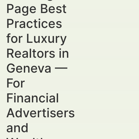
Page Best
Practices
for Luxury
Realtors in
Geneva —
For
Financial
Advertisers
and