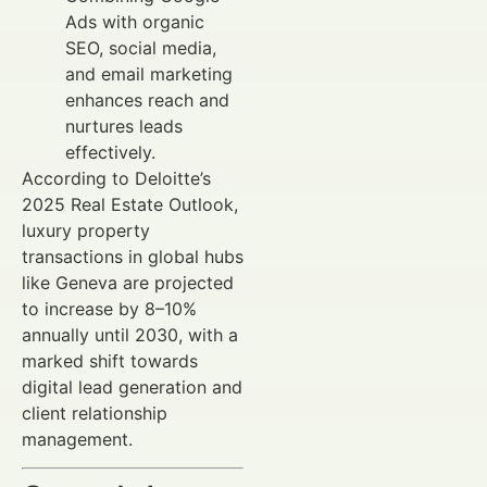
Ads with organic
SEO, social media,
and email marketing
enhances reach and
nurtures leads
effectively.
According to Deloitte’s
2025 Real Estate Outlook,
luxury property
transactions in global hubs
like Geneva are projected
to increase by 8–10%
annually until 2030, with a
marked shift towards
digital lead generation and
client relationship
management.