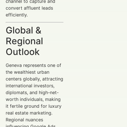
channel to capture and
convert affluent leads
efficiently.
Global &
Regional
Outlook
Geneva represents one of
the wealthiest urban
centers globally, attracting
international investors,
diplomats, and high-net-
worth individuals, making
it fertile ground for luxury
real estate marketing.
Regional nuances
influencing Google Ads