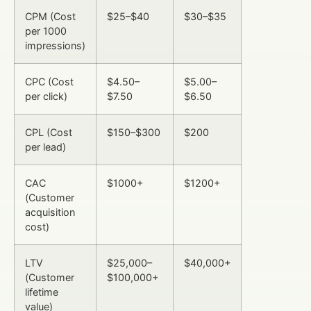
CPM (Cost
$25–$40
$30–$35
per 1000
impressions)
CPC (Cost
$4.50–
$5.00–
per click)
$7.50
$6.50
CPL (Cost
$150–$300
$200
per lead)
CAC
$1000+
$1200+
(Customer
acquisition
cost)
LTV
$25,000–
$40,000+
(Customer
$100,000+
lifetime
value)