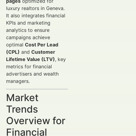
pages
optimized for
luxury realtors in Geneva.
It also integrates financial
KPIs and marketing
analytics to ensure
campaigns achieve
optimal
Cost Per Lead
(CPL)
and
Customer
Lifetime Value (LTV)
, key
metrics for financial
advertisers and wealth
managers.
Market
Trends
Overview for
Financial