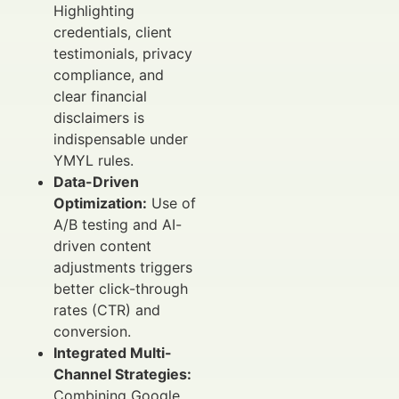
Highlighting
credentials, client
testimonials, privacy
compliance, and
clear financial
disclaimers is
indispensable under
YMYL rules.
Data-Driven
Optimization:
Use of
A/B testing and AI-
driven content
adjustments triggers
better click-through
rates (CTR) and
conversion.
Integrated Multi-
Channel Strategies:
Combining Google