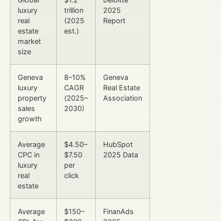
luxury
trillion
2025
real
(2025
Report
estate
est.)
market
size
Geneva
8–10%
Geneva
luxury
CAGR
Real Estate
property
(2025–
Association
sales
2030)
growth
Average
$4.50–
HubSpot
CPC in
$7.50
2025 Data
luxury
per
real
click
estate
Average
$150–
FinanAds