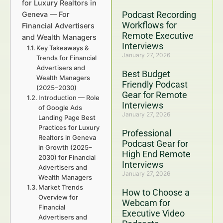
for Luxury Realtors in
Podcast Recording
Geneva — For
Workflows for
Financial Advertisers
Remote Executive
and Wealth Managers
Interviews
Key Takeaways &
January 27, 2026
Trends for Financial
Advertisers and
Best Budget
Wealth Managers
Friendly Podcast
(2025–2030)
Gear for Remote
Introduction — Role
Interviews
of Google Ads
January 27, 2026
Landing Page Best
Practices for Luxury
Professional
Realtors in Geneva
Podcast Gear for
in Growth (2025–
High End Remote
2030) for Financial
Interviews
Advertisers and
January 27, 2026
Wealth Managers
Market Trends
How to Choose a
Overview for
Webcam for
Financial
Executive Video
Advertisers and