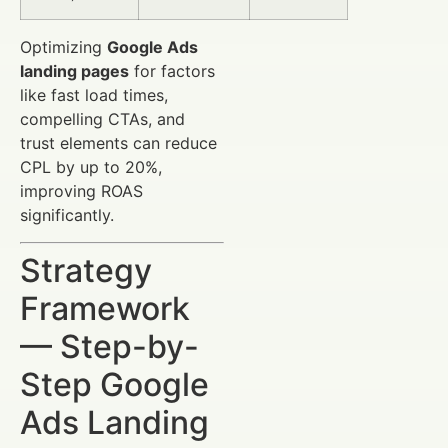
Optimizing
Google Ads
landing pages
for factors
like fast load times,
compelling CTAs, and
trust elements can reduce
CPL by up to 20%,
improving ROAS
significantly.
Strategy
Framework
— Step-by-
Step Google
Ads Landing