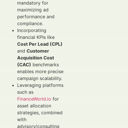
mandatory for
maximizing ad
performance and
compliance.
Incorporating
financial KPIs like
Cost Per Lead (CPL)
and
Customer
Acquisition Cost
(CAC)
benchmarks
enables more precise
campaign scalability.
Leveraging platforms
such as
FinanceWorld.io
for
asset allocation
strategies, combined
with
advisory/consulting