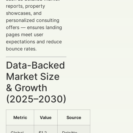
reports, property
showcases, and
personalized consulting
offers — ensures landing
pages meet user
expectations and reduce
bounce rates.
Data-Backed
Market Size
& Growth
(2025–2030)
Metric
Value
Source
Global
$1.2
Deloitte