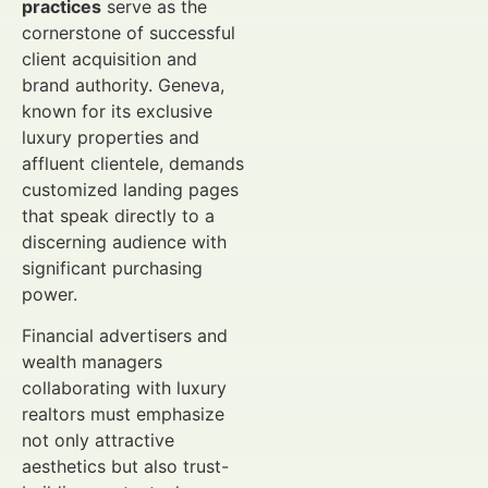
practices
serve as the
cornerstone of successful
client acquisition and
brand authority. Geneva,
known for its exclusive
luxury properties and
affluent clientele, demands
customized landing pages
that speak directly to a
discerning audience with
significant purchasing
power.
Financial advertisers and
wealth managers
collaborating with luxury
realtors must emphasize
not only attractive
aesthetics but also trust-