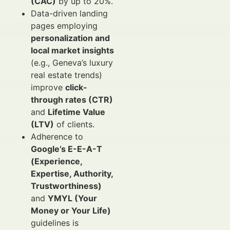
(CAC)
by up to 20%.
Data-driven landing
pages employing
personalization and
local market insights
(e.g., Geneva’s luxury
real estate trends)
improve
click-
through rates (CTR)
and
Lifetime Value
(LTV)
of clients.
Adherence to
Google’s E-E-A-T
(Experience,
Expertise, Authority,
Trustworthiness)
and
YMYL (Your
Money or Your Life)
guidelines is