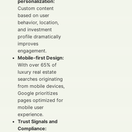
personalization:
Custom content
based on user
behavior, location,
and investment
profile dramatically
improves
engagement.
Mobile-first Design:
With over 65% of
luxury real estate
searches originating
from mobile devices,
Google prioritizes
pages optimized for
mobile user
experience.
Trust Signals and
Compliance: