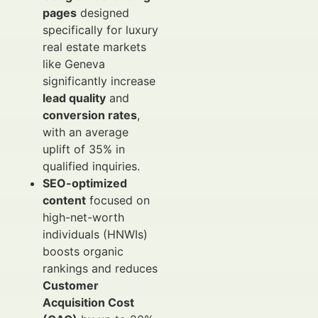
pages
designed
specifically for luxury
real estate markets
like Geneva
significantly increase
lead quality
and
conversion rates
,
with an average
uplift of 35% in
qualified inquiries.
SEO-optimized
content
focused on
high-net-worth
individuals (HNWIs)
boosts organic
rankings and reduces
Customer
Acquisition Cost