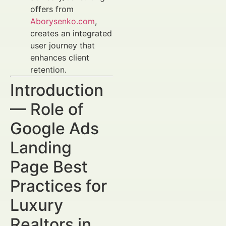
offers from
Aborysenko.com
,
creates an integrated
user journey that
enhances client
retention.
Introduction
— Role of
Google Ads
Landing
Page Best
Practices for
Luxury
Realtors in