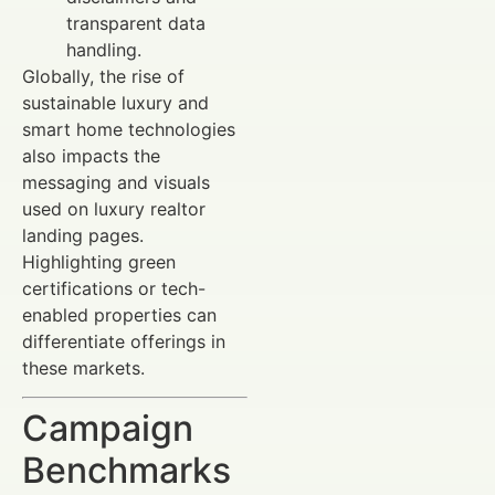
transparent data
handling.
Globally, the rise of
sustainable luxury and
smart home technologies
also impacts the
messaging and visuals
used on luxury realtor
landing pages.
Highlighting green
certifications or tech-
enabled properties can
differentiate offerings in
these markets.
Campaign
Benchmarks