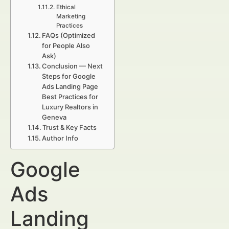
Ethical
Marketing
Practices
FAQs (Optimized
for People Also
Ask)
Conclusion — Next
Steps for Google
Ads Landing Page
Best Practices for
Luxury Realtors in
Geneva
Trust & Key Facts
Author Info
Google
Ads
Landing