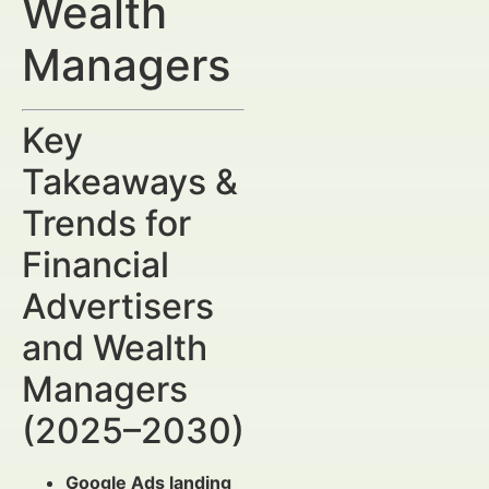
Wealth
Managers
Key
Takeaways &
Trends for
Financial
Advertisers
and Wealth
Managers
(2025–2030)
Google Ads landing