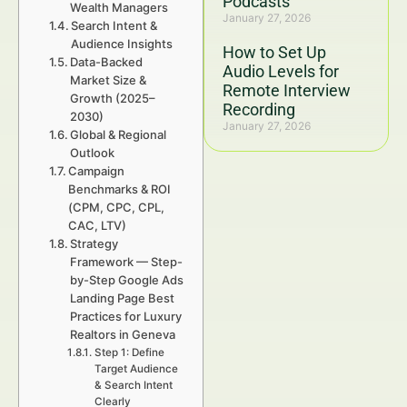
Podcasts
Wealth Managers
January 27, 2026
Search Intent &
Audience Insights
How to Set Up
Data-Backed
Audio Levels for
Market Size &
Remote Interview
Growth (2025–
Recording
2030)
January 27, 2026
Global & Regional
Outlook
Campaign
Benchmarks & ROI
(CPM, CPC, CPL,
CAC, LTV)
Strategy
Framework — Step-
by-Step Google Ads
Landing Page Best
Practices for Luxury
Realtors in Geneva
Step 1: Define
Target Audience
& Search Intent
Clearly