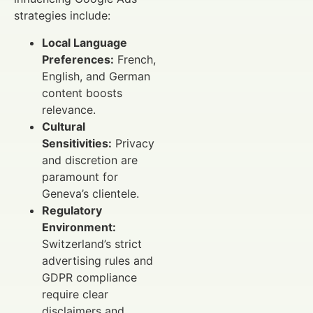
strategies include:
Local Language
Preferences:
French,
English, and German
content boosts
relevance.
Cultural
Sensitivities:
Privacy
and discretion are
paramount for
Geneva’s clientele.
Regulatory
Environment:
Switzerland’s strict
advertising rules and
GDPR compliance
require clear
disclaimers and