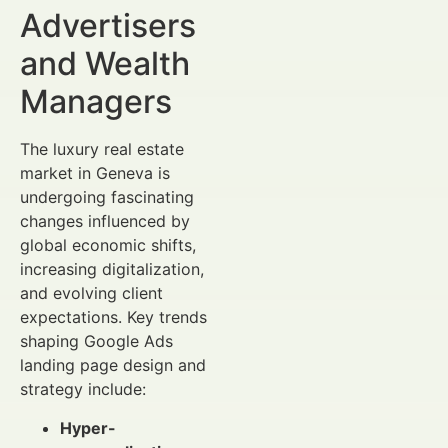
Advertisers
and Wealth
Managers
The luxury real estate
market in Geneva is
undergoing fascinating
changes influenced by
global economic shifts,
increasing digitalization,
and evolving client
expectations. Key trends
shaping Google Ads
landing page design and
strategy include:
Hyper-