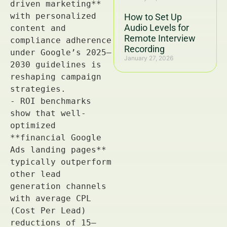
How to Set Up
Audio Levels for
Remote Interview
Recording
January 27, 2026