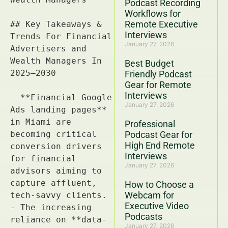
Podcast Recording
Workflows for
Remote Executive
Interviews
January 27, 2026
Best Budget
Friendly Podcast
Gear for Remote
Interviews
January 27, 2026
Professional
Podcast Gear for
High End Remote
Interviews
January 27, 2026
How to Choose a
Webcam for
Executive Video
Podcasts
January 27, 2026