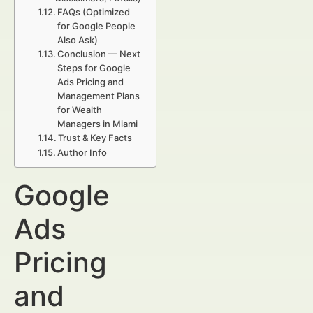
FAQs (Optimized
for Google People
Also Ask)
Conclusion — Next
Steps for Google
Ads Pricing and
Management Plans
for Wealth
Managers in Miami
Trust & Key Facts
Author Info
Google
Ads
Pricing
and