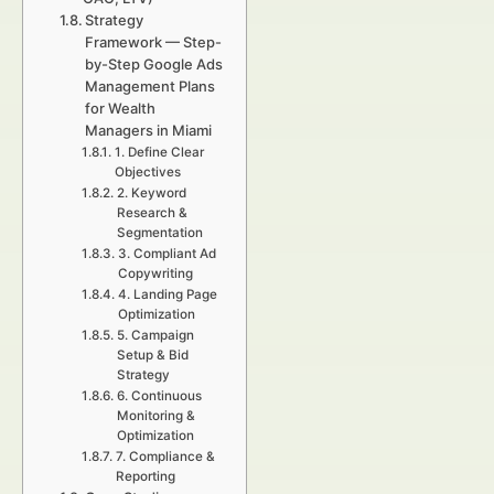
Strategy
Framework — Step-
by-Step Google Ads
Management Plans
for Wealth
Managers in Miami
1. Define Clear
Objectives
2. Keyword
Research &
Segmentation
3. Compliant Ad
Copywriting
4. Landing Page
Optimization
5. Campaign
Setup & Bid
Strategy
6. Continuous
Monitoring &
Optimization
7. Compliance &
Reporting