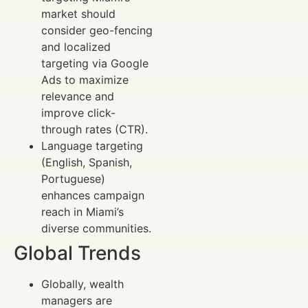
market should
consider geo-fencing
and localized
targeting via Google
Ads to maximize
relevance and
improve click-
through rates (CTR).
Language targeting
(English, Spanish,
Portuguese)
enhances campaign
reach in Miami’s
diverse communities.
Global Trends
Globally, wealth
managers are