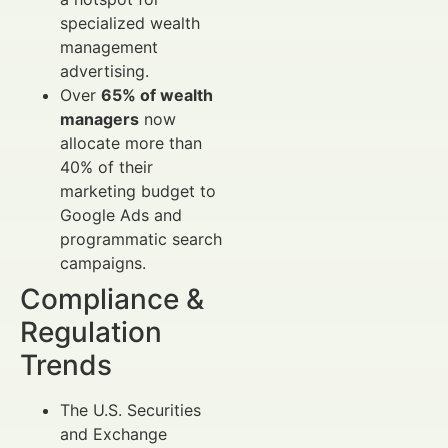
specialized wealth
management
advertising.
Over
65% of wealth
managers
now
allocate more than
40% of their
marketing budget to
Google Ads and
programmatic search
campaigns.
Compliance &
Regulation
Trends
The U.S. Securities
and Exchange