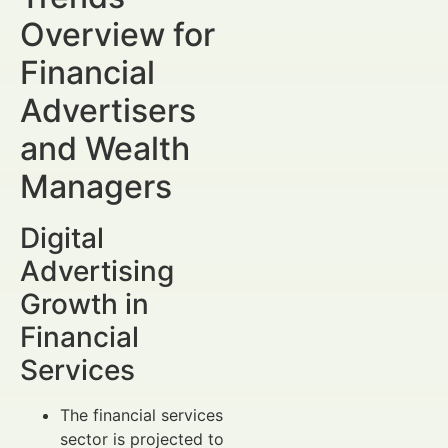
Overview for
Financial
Advertisers
and Wealth
Managers
Digital
Advertising
Growth in
Financial
Services
The financial services
sector is projected to