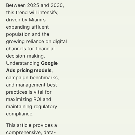
Between 2025 and 2030,
this trend will intensify,
driven by Miami’s
expanding affluent
population and the
growing reliance on digital
channels for financial
decision-making.
Understanding
Google
Ads pricing models
,
campaign benchmarks,
and management best
practices is vital for
maximizing ROI and
maintaining regulatory
compliance.
This article provides a
comprehensive, data-