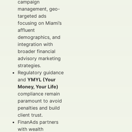
campaign
management, geo-
targeted ads
focusing on Miami’s
affluent
demographics, and
integration with
broader financial
advisory marketing
strategies.
Regulatory guidance
and
YMYL (Your
Money, Your Life)
compliance remain
paramount to avoid
penalties and build
client trust.
FinanAds partners
with wealth