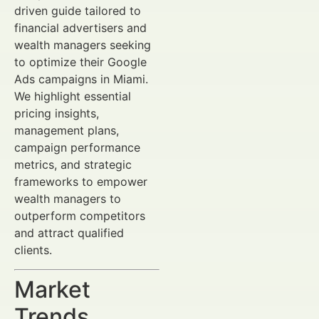
driven guide tailored to
financial advertisers and
wealth managers seeking
to optimize their Google
Ads campaigns in Miami.
We highlight essential
pricing insights,
management plans,
campaign performance
metrics, and strategic
frameworks to empower
wealth managers to
outperform competitors
and attract qualified
clients.
Market
Trends