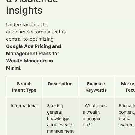
Insights
Understanding the
audience’s search intent is
central to optimizing
Google Ads Pricing and
Management Plans for
Wealth Managers in
Miami
.
Search
Description
Example
Marke
Intent Type
Keywords
Foc
Informational
Seeking
"What does
Educati
general
a wealth
content
knowledge
manager
brand
about wealth
do?"
awaren
management