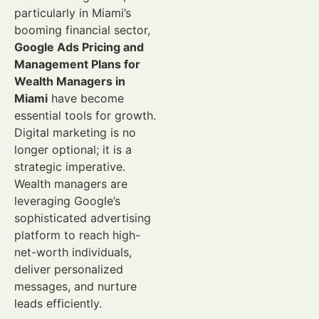
particularly in Miami’s
booming financial sector,
Google Ads Pricing and
Management Plans for
Wealth Managers in
Miami
have become
essential tools for growth.
Digital marketing is no
longer optional; it is a
strategic imperative.
Wealth managers are
leveraging Google’s
sophisticated advertising
platform to reach high-
net-worth individuals,
deliver personalized
messages, and nurture
leads efficiently.