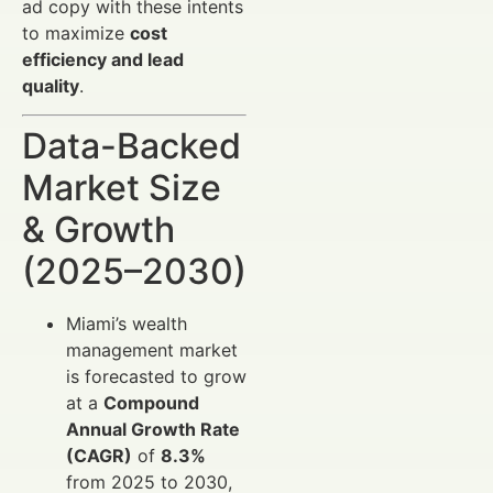
ad copy with these intents
to maximize
cost
efficiency and lead
quality
.
Data-Backed
Market Size
& Growth
(2025–2030)
Miami’s wealth
management market
is forecasted to grow
at a
Compound
Annual Growth Rate
(CAGR)
of
8.3%
from 2025 to 2030,