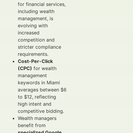
for financial services,
including wealth
management, is
evolving with
increased
competition and
stricter compliance
requirements.
Cost-Per-Click
(CPC)
for wealth
management
keywords in Miami
averages between $6
to $12, reflecting
high intent and
competitive bidding.
Wealth managers
benefit from
specialized Google