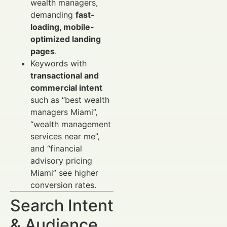
wealth managers,
demanding
fast-
loading, mobile-
optimized landing
pages
.
Keywords with
transactional and
commercial intent
such as “best wealth
managers Miami”,
“wealth management
services near me”,
and “financial
advisory pricing
Miami” see higher
conversion rates.
Search Intent
& Audience