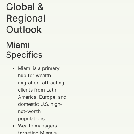
Global &
Regional
Outlook
Miami
Specifics
Miami is a primary
hub for wealth
migration, attracting
clients from Latin
America, Europe, and
domestic U.S. high-
net-worth
populations.
Wealth managers
targeting Miami’s