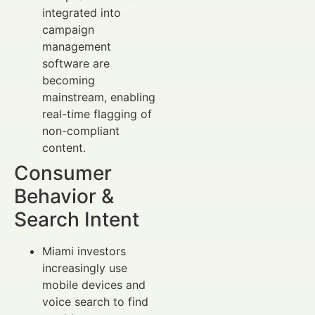
integrated into
campaign
management
software are
becoming
mainstream, enabling
real-time flagging of
non-compliant
content.
Consumer
Behavior &
Search Intent
Miami investors
increasingly use
mobile devices and
voice search to find