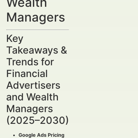
Wealth
Managers
Key
Takeaways &
Trends for
Financial
Advertisers
and Wealth
Managers
(2025–2030)
Google Ads Pricing