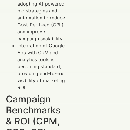
adopting AI-powered
bid strategies and
automation to reduce
Cost-Per-Lead (CPL)
and improve
campaign scalability.
Integration of Google
Ads with CRM and
analytics tools is
becoming standard,
providing end-to-end
visibility of marketing
ROI.
Campaign
Benchmarks
& ROI (CPM,