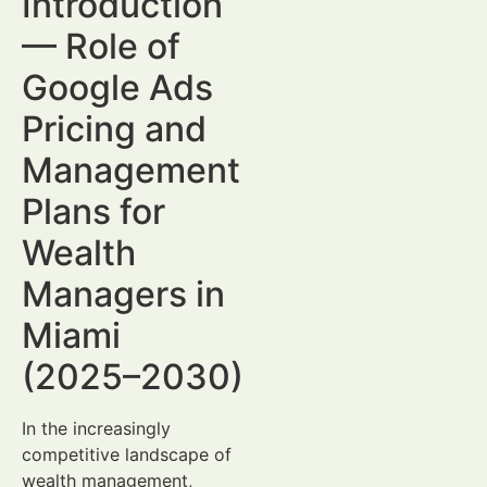
Introduction
— Role of
Google Ads
Pricing and
Management
Plans for
Wealth
Managers in
Miami
(2025–2030)
In the increasingly
competitive landscape of
wealth management,