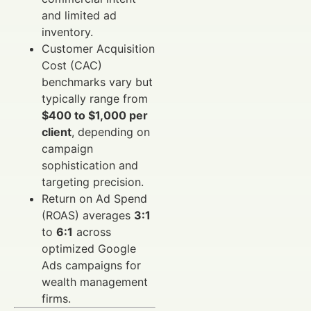
and limited ad
inventory.
Customer Acquisition
Cost (CAC)
benchmarks vary but
typically range from
$400 to $1,000 per
client
, depending on
campaign
sophistication and
targeting precision.
Return on Ad Spend
(ROAS) averages
3:1
to
6:1
across
optimized Google
Ads campaigns for
wealth management
firms.