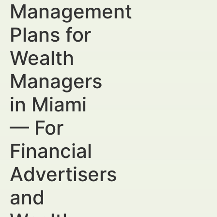
Management
Plans for
Wealth
Managers
in Miami
— For
Financial
Advertisers
and