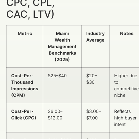
CPC, CPL,
CAC, LTV)
Metric
Miami
Industry
Notes
Wealth
Average
Management
Benchmarks
(2025)
Cost-Per-
$25–$40
$20–
Higher due
Thousand
$30
to
Impressions
competitive
(CPM)
niche
Cost-Per-
$6.00–
$3.00–
Reflects
Click (CPC)
$12.00
$7.00
high buyer
intent