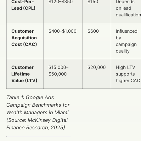
Cost-Per-
$120–$350
$150
Depends
Lead (CPL)
on lead
qualification
Customer
$400–$1,000
$600
Influenced
Acquisition
by
Cost (CAC)
campaign
quality
Customer
$15,000–
$20,000
High LTV
Lifetime
$50,000
supports
Value (LTV)
higher CAC
Table 1: Google Ads
Campaign Benchmarks for
Wealth Managers in Miami
(Source: McKinsey Digital
Finance Research, 2025)