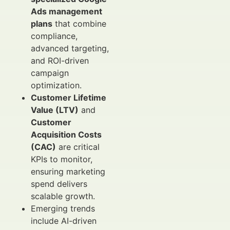
Ads management
plans
that combine
compliance,
advanced targeting,
and ROI-driven
campaign
optimization.
Customer Lifetime
Value (LTV)
and
Customer
Acquisition Costs
(CAC)
are critical
KPIs to monitor,
ensuring marketing
spend delivers
scalable growth.
Emerging trends
include AI-driven