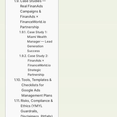
Case Studies —
Real FinanAds
Campaigns &
FinanAds ×
FinanceWorld.io
Partnership
Case Study 1:
Miami Wealth
Manager — Lead
Generation
Success
Case Study 2:
FinanAds ×
FinanceWorld.io
Strategic
Partnership
Tools, Templates &
Checklists for
Google Ads
Management Plans
Risks, Compliance &
Ethics (YMYL
Guardrails,
Disclaimers, Pitfalls)