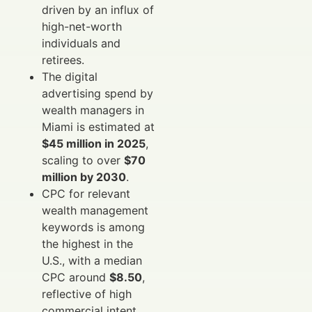
driven by an influx of
high-net-worth
individuals and
retirees.
The digital
advertising spend by
wealth managers in
Miami is estimated at
$45 million in 2025
,
scaling to over
$70
million by 2030
.
CPC for relevant
wealth management
keywords is among
the highest in the
U.S., with a median
CPC around
$8.50
,
reflective of high
commercial intent