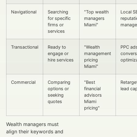
Navigational
Searching
"Top wealth
Local S
for specific
managers
reputat
firms or
Miami"
manage
services
Transactional
Ready to
"Wealth
PPC ads
engage or
management
convers
hire services
pricing
optimiz
Miami"
Commercial
Comparing
"Best
Retarget
options or
financial
lead ca
seeking
advisors
quotes
Miami
pricing"
Wealth managers must
align their keywords and