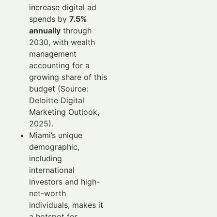
increase digital ad
spends by
7.5%
annually
through
2030, with wealth
management
accounting for a
growing share of this
budget (Source:
Deloitte Digital
Marketing Outlook,
2025).
Miami’s unique
demographic,
including
international
investors and high-
net-worth
individuals, makes it
a hotspot for