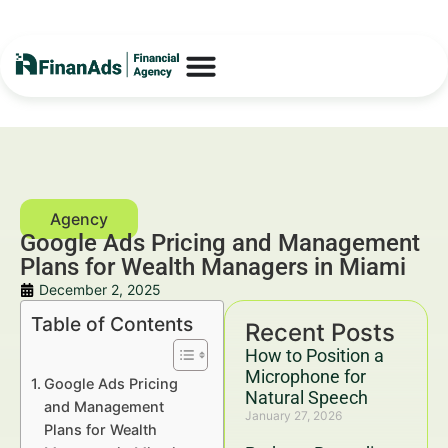
Google Ads Pricing and Management
Plans for Wealth Managers in Miami
December 2, 2025
Table of Contents
Recent Posts
How to Position a
Microphone for
Google Ads Pricing
Natural Speech
and Management
January 27, 2026
Plans for Wealth