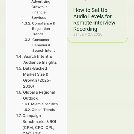
Advertising
Growth in
How to Set Up
Financial
Audio Levels for
Services
Remote Interview
Compliance &
Recording
Regulation
Trends
January 27, 2026
Consumer
Behavior &
Search Intent
Search Intent &
Audience Insights
Data-Backed
Market Size &
Growth (2025–
2030)
Global & Regional
Outlook
Miami Specifics
Global Trends
Campaign
Benchmarks & ROI
(CPM, CPC, CPL,
CAC, LTV)