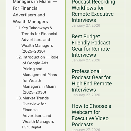
Podcast Recording
Managers in Miami —
Workflows for
For Financial
Remote Executive
Advertisers and
Interviews
Wealth Managers
January 27, 2026
Key Takeaways &
Trends for Financial
Best Budget
Advertisers and
Friendly Podcast
Wealth Managers
Gear for Remote
(2025–2030)
Interviews
Introduction — Role
January 27, 2026
of Google Ads
Pricing and
Professional
Management Plans
Podcast Gear for
for Wealth
High End Remote
Managers in Miami
Interviews
(2025–2030)
January 27, 2026
Market Trends
Overview for
How to Choose a
Financial
Webcam for
Advertisers and
Executive Video
Wealth Managers
Podcasts
Digital
January 27, 2026