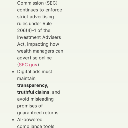
Commission (SEC)
continues to enforce
strict advertising
rules under Rule
206(4)-1 of the
Investment Advisers
Act, impacting how
wealth managers can
advertise online
(
SEC.gov
).
Digital ads must
maintain
transparency,
truthful claims
, and
avoid misleading
promises of
guaranteed returns.
AI-powered
compliance tools