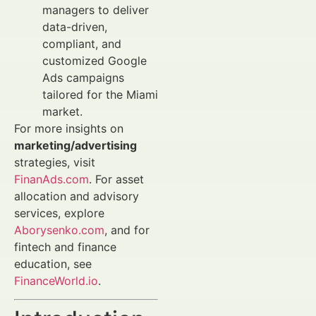
managers to deliver
data-driven,
compliant, and
customized Google
Ads campaigns
tailored for the Miami
market.
For more insights on
marketing/advertising
strategies, visit
FinanAds.com
. For asset
allocation and advisory
services, explore
Aborysenko.com
, and for
fintech and finance
education, see
FinanceWorld.io
.