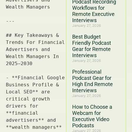
Podcast Recording
Workflows for
Remote Executive
Interviews
January 27, 2026
Best Budget
Friendly Podcast
Gear for Remote
Interviews
January 27, 2026
Professional
Podcast Gear for
High End Remote
Interviews
January 27, 2026
How to Choose a
Webcam for
Executive Video
Podcasts
January 27, 2026