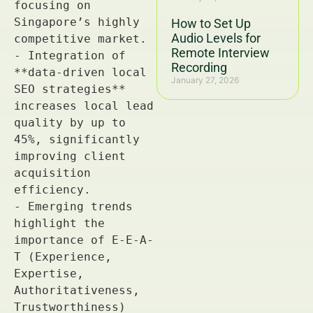
How to Set Up
Audio Levels for
Remote Interview
Recording
January 27, 2026