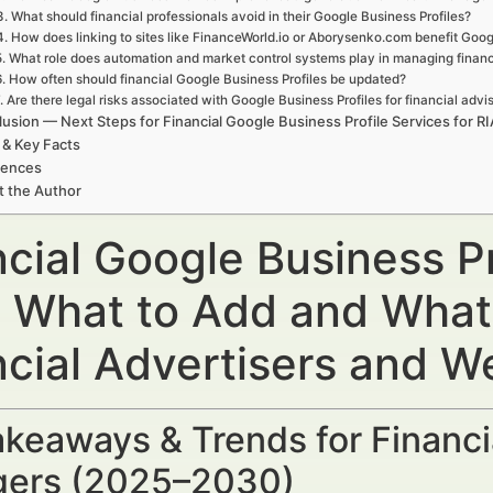
3. What should financial professionals avoid in their Google Business Profiles?
4. How does linking to sites like FinanceWorld.io or Aborysenko.com benefit Goog
5. What role does automation and market control systems play in managing financ
6. How often should financial Google Business Profiles be updated?
. Are there legal risks associated with Google Business Profiles for financial advi
usion — Next Steps for Financial Google Business Profile Services for R
 & Key Facts
rences
t the Author
cial Google Business Pr
: What to Add and What
ncial Advertisers and 
keaways & Trends for Financi
ers (2025–2030)