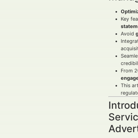
Optimiz
Key fea
statem
Avoid
Integra
acquisi
Seamles
credibi
From 2
engag
This ar
regulat
Introd
Servic
Adver