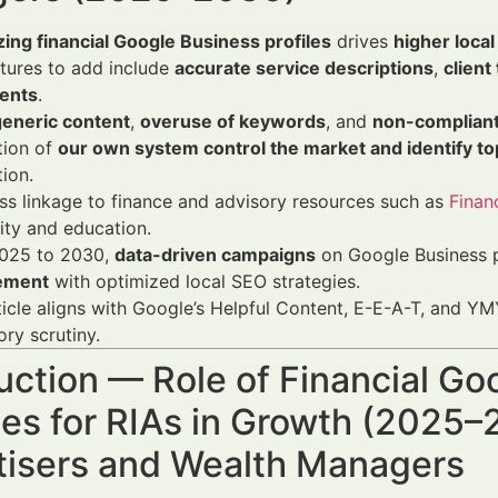
ing financial Google Business profiles
drives
higher local 
tures to add include
accurate service descriptions
,
client
ents
.
generic content
,
overuse of keywords
, and
non-compliant
tion of
our own system control the market and identify to
tion.
s linkage to finance and advisory resources such as
Finan
lity and education.
025 to 2030,
data-driven campaigns
on Google Business p
ement
with optimized local SEO strategies.
ticle aligns with Google’s Helpful Content, E-E-A-T, and YMY
ory scrutiny.
uction — Role of Financial Go
es for RIAs in Growth (2025–2
tisers and Wealth Managers