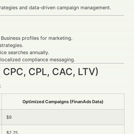
strategies and data-driven campaign management.
Business profiles for marketing.
trategies.
ice searches annually.
 localized compliance messaging.
 CPC, CPL, CAC, LTV)
:
Optimized Campaigns (FinanAds Data)
$9
$2.75