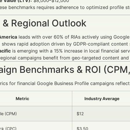
e Value (LTV):
$8,000–$12,000
hese benchmarks requires adherence to optimized profile 
 & Regional Outlook
America
leads with over 60% of RIAs actively using Google 
e
shows rapid adoption driven by GDPR-compliant content s
cific
is emerging with a 15% increase in local financial serv
regional campaigns benefit from geo-targeted content and
ign Benchmarks & ROI (CPM,
ics for financial Google Business Profile campaigns reflect
Metric
Industry Average
lle (CPM)
$12
ick (CPC)
$3.50