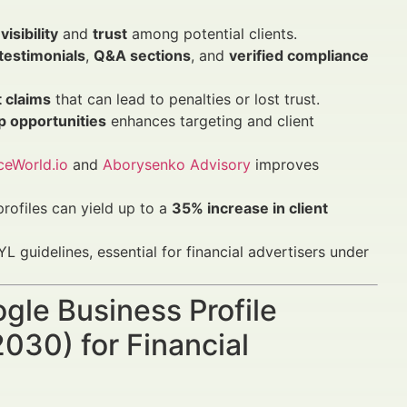
visibility
and
trust
among potential clients.
 testimonials
,
Q&A sections
, and
verified compliance
 claims
that can lead to penalties or lost trust.
p opportunities
enhances targeting and client
ceWorld.io
and
Aborysenko Advisory
improves
rofiles can yield up to a
35% increase in client
L guidelines, essential for financial advertisers under
ogle Business Profile
030) for Financial