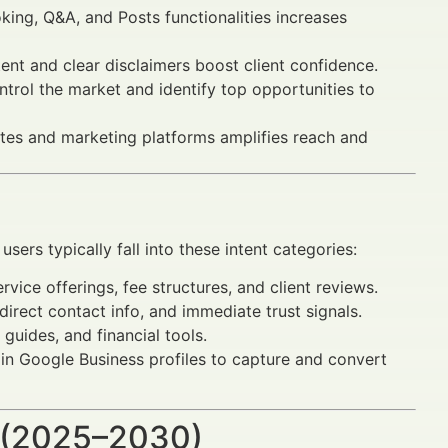
king, Q&A, and Posts functionalities increases
nt and clear disclaimers boost client confidence.
trol the market and identify top opportunities to
sites and marketing platforms amplifies reach and
sers typically fall into these intent categories:
vice offerings, fee structures, and client reviews.
irect contact info, and immediate trust signals.
guides, and financial tools.
 in Google Business profiles to capture and convert
 (2025–2030)