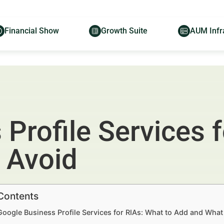
Financial Show
Growth Suite
AUM Infr
Profile Services f
 Avoid
 Contents
Google Business Profile Services for RIAs: What to Add and What