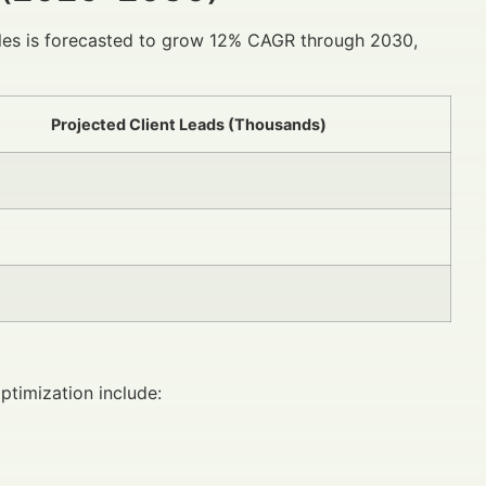
iles is forecasted to grow 12% CAGR through 2030,
Projected Client Leads (Thousands)
ptimization include: