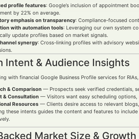
ed profile features
: Google’s inclusion of appointment boo
ment by 22% on average.
tory emphasis on transparency
: Compliance-focused conte
tion with automation tools
: Leveraging our own system con
ally update profiles based on market signals.
channel synergy
: Cross-linking profiles with advisory web
ions.
 Intent & Audience Insights
g with financial Google Business Profile services for RIAs, u
ch & Comparison
— Prospects seek verified credentials, ser
t & Consultation
— Visitors want easy scheduling options, d
ional Resources
— Clients desire access to relevant blogs, 
g these intents guides the content and features to include
vely.
Backed Market Size & Growth