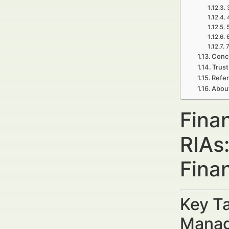
7
Concl
Trust
Refe
Abou
Finan
RIAs
Fina
Key Ta
Manag