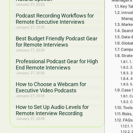
January 27, 2026
Key Ta
Introd
Podcast Recording Workflows for
Mana
Remote Executive Interviews
Marke
January 27, 2026
Searc
Data-
Best Budget Friendly Podcast Gear
Global
for Remote Interviews
Campa
January 27, 2026
Strat
Professional Podcast Gear for High
1.
End Remote Interviews
2
January 27, 2026
3
4
How to Choose a Webcam for
5
Executive Video Podcasts
Case 
January 27, 2026
Ca
C
How to Set Up Audio Levels for
Tools
Remote Interview Recording
Risks,
January 27, 2026
FAQs
1