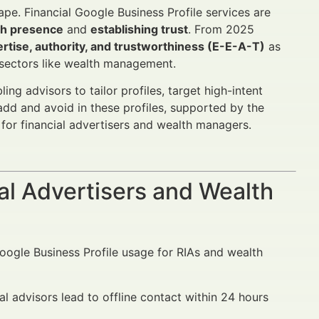
pe. Financial Google Business Profile services are
ch presence
and
establishing trust
. From 2025
rtise, authority, and trustworthiness (E-E-A-T)
as
 sectors like wealth management.
ng advisors to tailor profiles, target high-intent
add and avoid in these profiles, supported by the
for financial advertisers and wealth managers.
al Advertisers and Wealth
Google Business Profile usage for RIAs and wealth
al advisors lead to offline contact within 24 hours