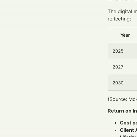
The digital 
reflecting:
Year
2025
2027
2030
(Source: McK
Return on I
Cost p
Client 