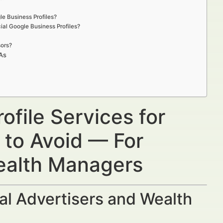
le Business Profiles?
ial Google Business Profiles?
sors?
IAs
ofile Services for
 to Avoid — For
Wealth Managers
al Advertisers and Wealth