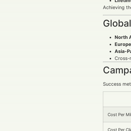
Lifetim
Achieving t
Global
North 
Europ
Asia-Pa
Cross-
Campa
Success metr
Cost Per Mi
Cost Per Cl