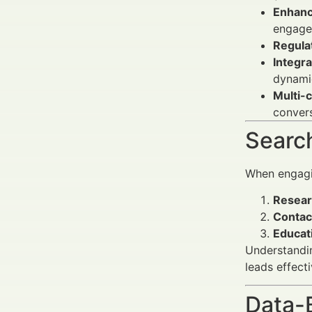
Enhanc
engage
Regula
Integra
dynamic
Multi-
convers
Search
When engagin
Resear
Contac
Educat
Understandin
leads effecti
Data-