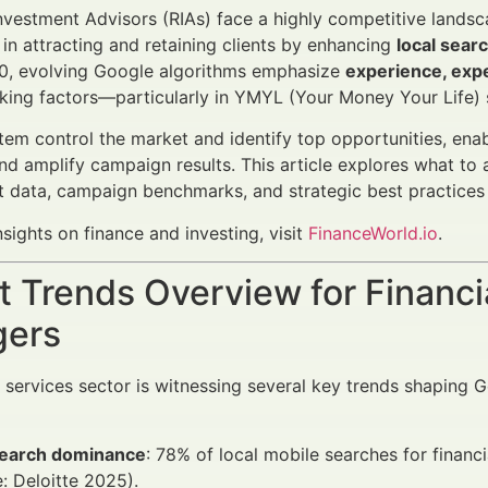
nvestment Advisors (RIAs) face a highly competitive landsca
s in attracting and retaining clients by enhancing
local sear
0, evolving Google algorithms emphasize
experience, expe
nking factors—particularly in YMYL (Your Money Your Life)
em control the market and identify top opportunities, enabli
nd amplify campaign results. This article explores what to 
t data, campaign benchmarks, and strategic best practices 
nsights on finance and investing, visit
FinanceWorld.io
.
 Trends Overview for Financi
ers
l services sector is witnessing several key trends shaping 
search dominance
: 78% of local mobile searches for financi
: Deloitte 2025).