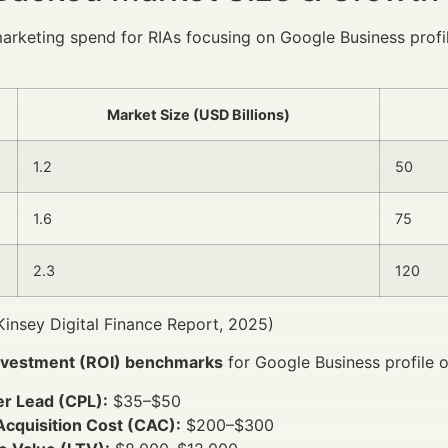
marketing spend for RIAs focusing on Google Business prof
Market Size (USD Billions)
1.2
50
1.6
75
2.3
120
insey Digital Finance Report, 2025)
nvestment (ROI) benchmarks
for Google Business profile o
er Lead (CPL):
$35–$50
Acquisition Cost (CAC):
$200–$300