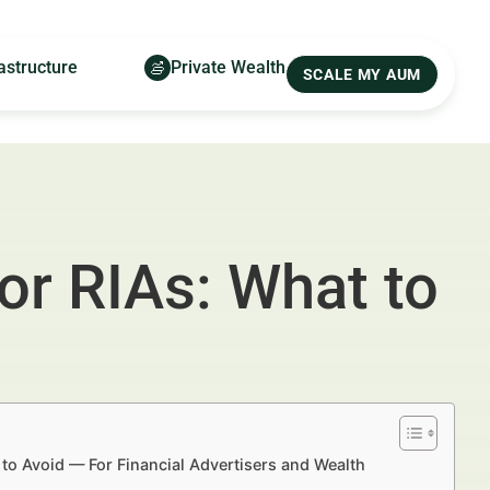
astructure
Private Wealth
SCALE MY AUM
or RIAs: What to
 to Avoid — For Financial Advertisers and Wealth