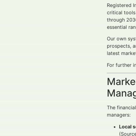
Registered I
critical tool
through 203
essential ra
Our own syst
prospects, a
latest marke
For further i
Market
Manag
The financia
managers:
Local 
(Source