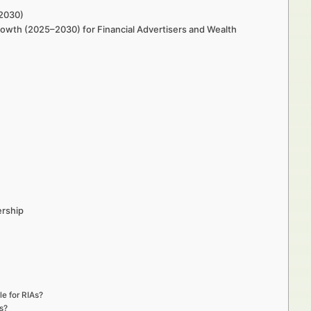
–2030)
Growth (2025–2030) for Financial Advertisers and Wealth
ership
le for RIAs?
s?