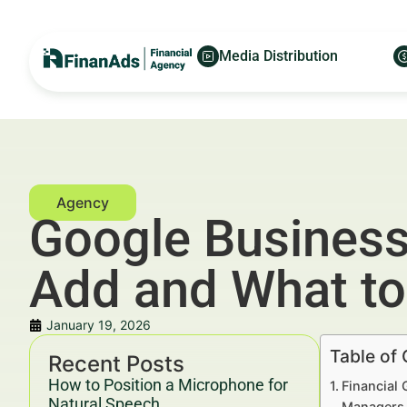
Media Distribution
Google Business 
Add and What to
January 19, 2026
Table of
Recent Posts
How to Position a Microphone for
Financial 
Natural Speech
Managers