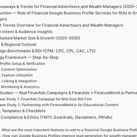
keaways & Trends for Financial Advertisers and Wealth Managers (2025
uction — Role of Financial Google Business Profile Services for RIAs in 
gers
t Trends Overview for Financial Advertisers and Wealth Managers
h Intent & Audience Insights
Backed Market Size & Growth (2025–2030)
 & Regional Outlook
ign Benchmarks & ROI (CPM, CPC, CPL, CAC, LTV)
egy Framework — Step-by-Step
 Profile Setup & Verification
. Content Optimization
. Feature Utilization
. Linking & Integration
. Monitoring & Analytics
Studies — Real FinanAds Campaigns & FinanAds × FinanceWorld.io Partn
se Study 1: FinanAds Campaign for Mid-Size RIA Firm
ase Study 2: Partnership with FinanceWorld.io for Educational Content
, Templates & Checklists
 Compliance & Ethics (YMYL Guardrails, Disclaimers, Pitfalls)
. What are the most important features to add to a financial Google Business Profi
2. How can Google Business Profiles improve lead generation for wealth manager