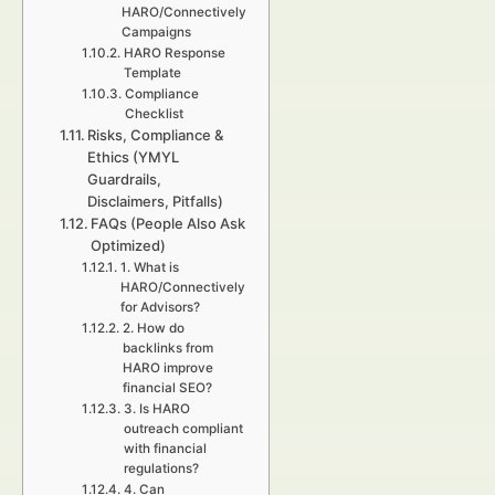
HARO/Connectively
Campaigns
HARO Response
Template
Compliance
Checklist
Risks, Compliance &
Ethics (YMYL
Guardrails,
Disclaimers, Pitfalls)
FAQs (People Also Ask
Optimized)
1. What is
HARO/Connectively
for Advisors?
2. How do
backlinks from
HARO improve
financial SEO?
3. Is HARO
outreach compliant
with financial
regulations?
4. Can