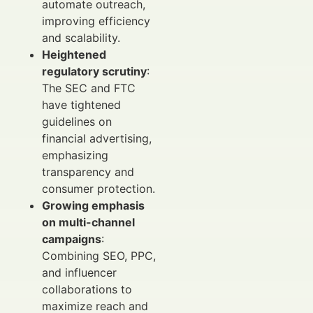
automate outreach,
improving efficiency
and scalability.
Heightened
regulatory scrutiny
:
The SEC and FTC
have tightened
guidelines on
financial advertising,
emphasizing
transparency and
consumer protection.
Growing emphasis
on multi-channel
campaigns
:
Combining SEO, PPC,
and influencer
collaborations to
maximize reach and