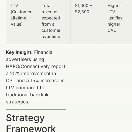
LTV
Total
$1,000 –
Higher
(Customer
revenue
$2,500
LTV
Lifetime
expected
justifies
Value)
from a
higher
customer
CAC
over time
Key Insight:
Financial
advertisers using
HARO/Connectively report
a 25% improvement in
CPL and a 15% increase in
LTV compared to
traditional backlink
strategies.
Strategy
Framework