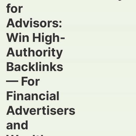
for
Advisors:
Win High-
Authority
Backlinks
— For
Financial
Advertisers
and