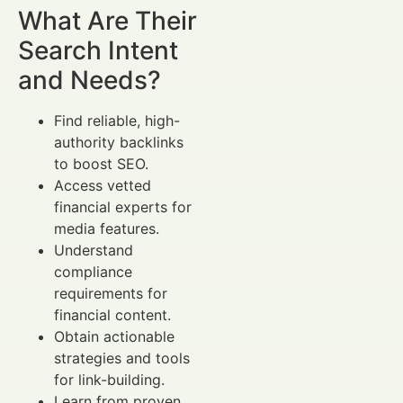
What Are Their
Search Intent
and Needs?
Find reliable, high-
authority backlinks
to boost SEO.
Access vetted
financial experts for
media features.
Understand
compliance
requirements for
financial content.
Obtain actionable
strategies and tools
for link-building.
Learn from proven