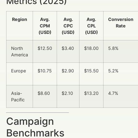
Metrics (2025)
Region
Avg.
Avg.
Avg.
Conversion
CPM
CPC
CPL
Rate
(USD)
(USD)
(USD)
North
$12.50
$3.40
$18.00
5.8%
America
Europe
$10.75
$2.90
$15.50
5.2%
Asia-
$8.60
$2.10
$13.20
4.7%
Pacific
Campaign
Benchmarks