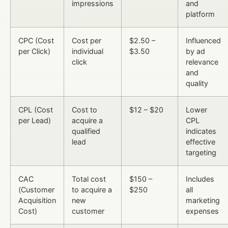
impressions
and
platform
CPC (Cost
Cost per
$2.50 –
Influenced
per Click)
individual
$3.50
by ad
click
relevance
and
quality
CPL (Cost
Cost to
$12 – $20
Lower
per Lead)
acquire a
CPL
qualified
indicates
lead
effective
targeting
CAC
Total cost
$150 –
Includes
(Customer
to acquire a
$250
all
Acquisition
new
marketing
Cost)
customer
expenses