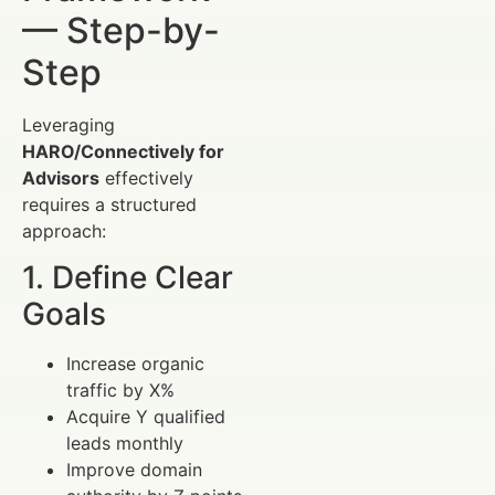
— Step-by-
Step
Leveraging
HARO/Connectively for
Advisors
effectively
requires a structured
approach:
1. Define Clear
Goals
Increase organic
traffic by X%
Acquire Y qualified
leads monthly
Improve domain