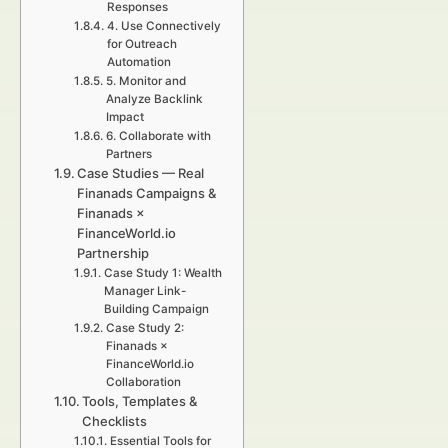
Responses
4. Use Connectively
for Outreach
Automation
5. Monitor and
Analyze Backlink
Impact
6. Collaborate with
Partners
Case Studies — Real
Finanads Campaigns &
Finanads ×
FinanceWorld.io
Partnership
Case Study 1: Wealth
Manager Link-
Building Campaign
Case Study 2:
Finanads ×
FinanceWorld.io
Collaboration
Tools, Templates &
Checklists
Essential Tools for