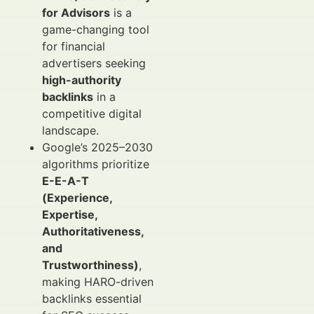
for Advisors
is a
game-changing tool
for financial
advertisers seeking
high-authority
backlinks
in a
competitive digital
landscape.
Google’s 2025–2030
algorithms prioritize
E-E-A-T
(Experience,
Expertise,
Authoritativeness,
and
Trustworthiness)
,
making HARO-driven
backlinks essential