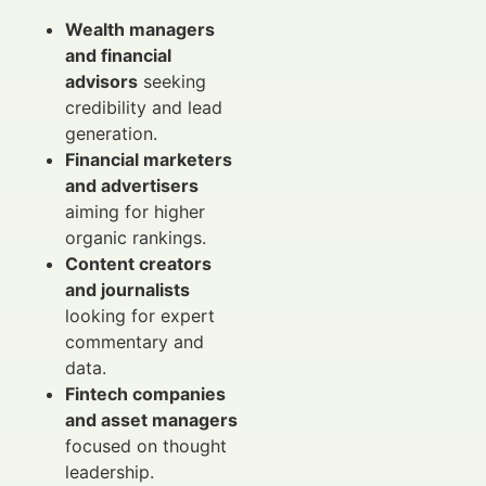
Wealth managers
and financial
advisors
seeking
credibility and lead
generation.
Financial marketers
and advertisers
aiming for higher
organic rankings.
Content creators
and journalists
looking for expert
commentary and
data.
Fintech companies
and asset managers
focused on thought
leadership.