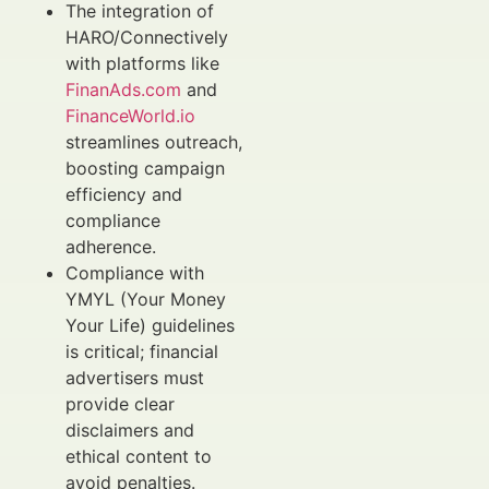
The integration of
HARO/Connectively
with platforms like
FinanAds.com
and
FinanceWorld.io
streamlines outreach,
boosting campaign
efficiency and
compliance
adherence.
Compliance with
YMYL (Your Money
Your Life) guidelines
is critical; financial
advertisers must
provide clear
disclaimers and
ethical content to
avoid penalties.