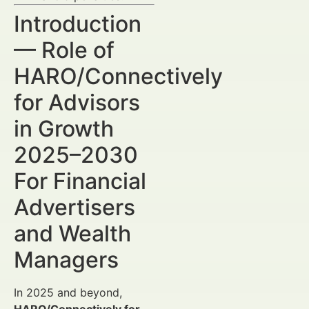
Introduction
— Role of
HARO/Connectively
for Advisors
in Growth
2025–2030
For Financial
Advertisers
and Wealth
Managers
In 2025 and beyond,