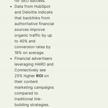
for SEO success.
Data from HubSpot
and Deloitte indicate
that backlinks from
authoritative financial
sources improve
organic traffic by up
to 40% and
conversion rates by
18% on average.
Financial advertisers
leveraging HARO and
Connectively see
25% higher
ROI
on
their content
marketing campaigns
compared to
traditional link-
building strategies.