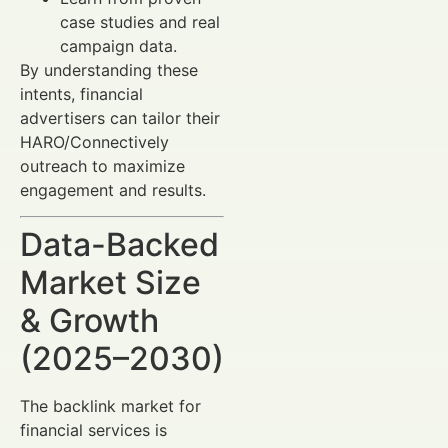
case studies and real
campaign data.
By understanding these
intents, financial
advertisers can tailor their
HARO/Connectively
outreach to maximize
engagement and results.
Data-Backed
Market Size
& Growth
(2025–2030)
The backlink market for
financial services is