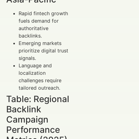
Rapid fintech growth
fuels demand for
authoritative
backlinks.
Emerging markets
prioritize digital trust
signals.
Language and
localization
challenges require
tailored outreach.
Table: Regional
Backlink
Campaign
Performance