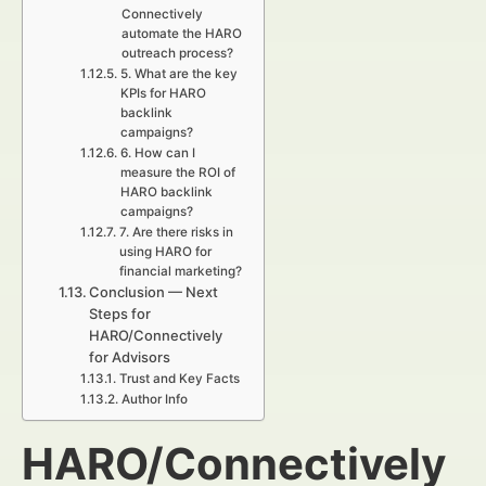
Connectively
automate the HARO
outreach process?
5. What are the key
KPIs for HARO
backlink
campaigns?
6. How can I
measure the ROI of
HARO backlink
campaigns?
7. Are there risks in
using HARO for
financial marketing?
Conclusion — Next
Steps for
HARO/Connectively
for Advisors
Trust and Key Facts
Author Info
HARO/Connectively