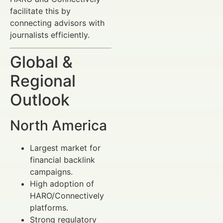
facilitate this by
connecting advisors with
journalists efficiently.
Global &
Regional
Outlook
North America
Largest market for
financial backlink
campaigns.
High adoption of
HARO/Connectively
platforms.
Strong regulatory