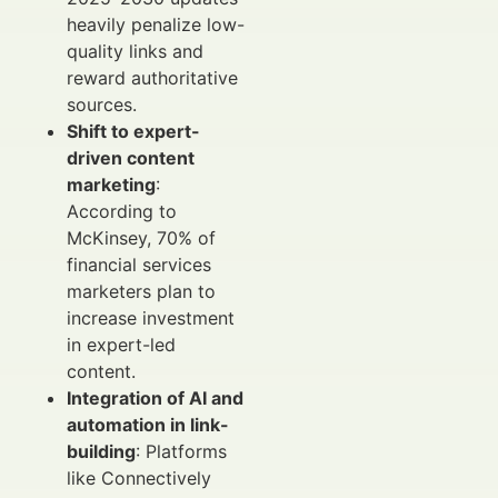
heavily penalize low-
quality links and
reward authoritative
sources.
Shift to expert-
driven content
marketing
:
According to
McKinsey, 70% of
financial services
marketers plan to
increase investment
in expert-led
content.
Integration of AI and
automation in link-
building
: Platforms
like Connectively