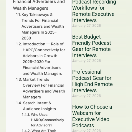
Podcast Recording
Financial Advertisers and
Workflows for
Wealth Managers
Remote Executive
Key Takeaways &
Interviews
Trends For Financial
January 27, 2026
Advertisers and Wealth
Managers In 2025–
Best Budget
2030
Friendly Podcast
Introduction — Role of
Gear for Remote
HARO/Connectively for
Interviews
Advisors in Growth
January 27, 2026
2025–2030 For
Financial Advertisers
Professional
and Wealth Managers
Podcast Gear for
Market Trends
High End Remote
Overview For Financial
Interviews
Advertisers and Wealth
January 27, 2026
Managers
Search Intent &
How to Choose a
Audience Insights
Webcam for
Who Uses
Executive Video
HARO/Connectively
Podcasts
for Advisors?
January 27, 2026
What Are Their