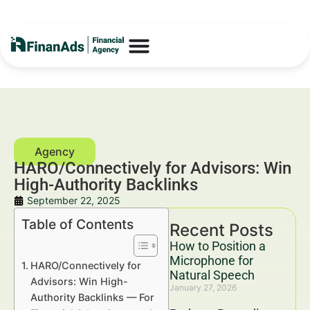
HARO/Connectively for Advisors: Win
High-Authority Backlinks
September 22, 2025
Table of Contents
Recent Posts
How to Position a
Microphone for
HARO/Connectively for
Natural Speech
Advisors: Win High-
January 27, 2026
Authority Backlinks — For