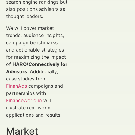
search engine rankings but
also positions advisors as
thought leaders.
We will cover market
trends, audience insights,
campaign benchmarks,
and actionable strategies
for maximizing the impact
of
HARO/Connectively for
Advisors
. Additionally,
case studies from
FinanAds
campaigns and
partnerships with
FinanceWorld.io
will
illustrate real-world
applications and results.
Market