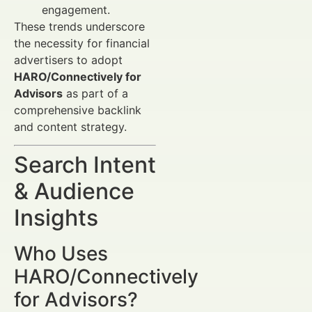
engagement.
These trends underscore
the necessity for financial
advertisers to adopt
HARO/Connectively for
Advisors
as part of a
comprehensive backlink
and content strategy.
Search Intent
& Audience
Insights
Who Uses
HARO/Connectively
for Advisors?