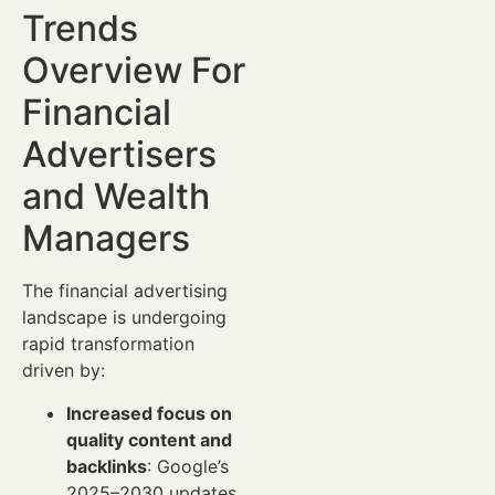
Trends
Overview For
Financial
Advertisers
and Wealth
Managers
The financial advertising
landscape is undergoing
rapid transformation
driven by:
Increased focus on
quality content and
backlinks
: Google’s
2025–2030 updates