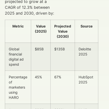
projected to grow at a
CAGR of 12.3% between
2025 and 2030, driven by:
Metric
Value
Projected
Source
(2025)
Value
(2030)
Global
$85B
$135B
Deloitte
financial
2025
digital ad
spend
Percentage
45%
67%
HubSpot
of
2025
marketers
using
HARO