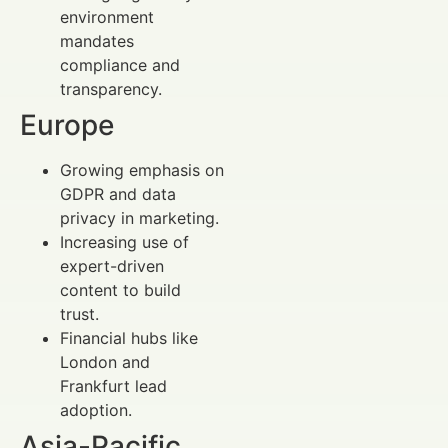
environment
mandates
compliance and
transparency.
Europe
Growing emphasis on
GDPR and data
privacy in marketing.
Increasing use of
expert-driven
content to build
trust.
Financial hubs like
London and
Frankfurt lead
adoption.
Asia-Pacific