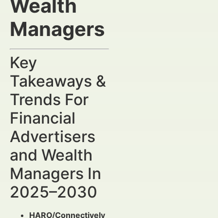
Wealth
Managers
Key
Takeaways &
Trends For
Financial
Advertisers
and Wealth
Managers In
2025–2030
HARO/Connectively