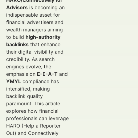
HARO/Connectively for
Advisors
is becoming an
indispensable asset for
financial advertisers and
wealth managers aiming
to build
high-authority
backlinks
that enhance
their digital visibility and
credibility. As search
engines evolve, the
emphasis on
E-E-A-T
and
YMYL
compliance has
intensified, making
backlink quality
paramount. This article
explores how financial
professionals can leverage
HARO (Help a Reporter
Out) and Connectively