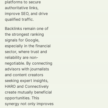
platforms to secure
authoritative links,
improve SEO, and drive
qualified traffic.
Backlinks remain one of
the strongest ranking
signals for Google,
especially in the financial
sector, where trust and
reliability are non-
negotiable. By connecting
advisors with journalists
and content creators
seeking expert insights,
HARO and Connectively
create mutually beneficial
opportunities. This
synergy not only improves