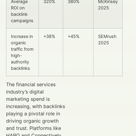
Average
320%
380%
McKinsey
ROI on
2025
backlink
campaigns
Increase in
+38%
+45%
SEMrush
organic
2025
traffic from
high-
authority
backlinks
The financial services
industry’s digital
marketing spend is
increasing, with backlinks
playing a pivotal role in
driving organic growth
and trust. Platforms like
HARO and Connectively