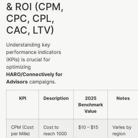
& ROI (CPM,
CPC, CPL,
CAC, LTV)
Understanding key
performance indicators
(KPIs) is crucial for
optimizing
HARO/Connectively for
Advisors
campaigns.
KPI
Description
2025
Notes
Benchmark
Value
CPM (Cost
Cost to
$10 – $15
Varies by
per Mille)
reach 1000
region