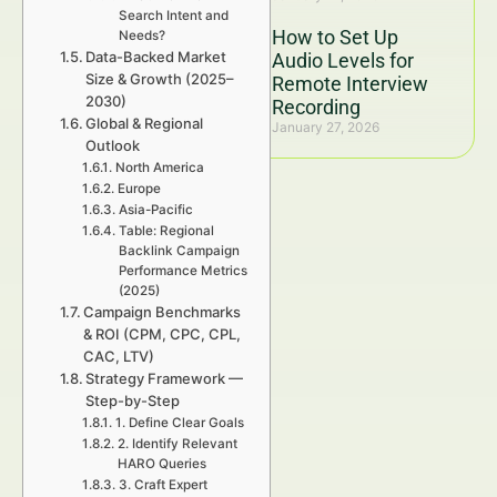
Search Intent and
How to Set Up
Needs?
Data-Backed Market
Audio Levels for
Size & Growth (2025–
Remote Interview
2030)
Recording
Global & Regional
January 27, 2026
Outlook
North America
Europe
Asia-Pacific
Table: Regional
Backlink Campaign
Performance Metrics
(2025)
Campaign Benchmarks
& ROI (CPM, CPC, CPL,
CAC, LTV)
Strategy Framework —
Step-by-Step
1. Define Clear Goals
2. Identify Relevant
HARO Queries
3. Craft Expert