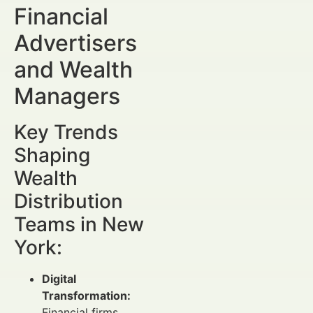
Financial
Advertisers
and Wealth
Managers
Key Trends
Shaping
Wealth
Distribution
Teams in New
York:
Digital
Transformation:
Financial firms