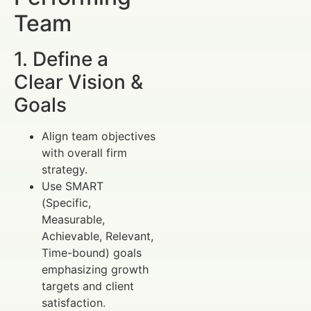
Team
1. Define a
Clear Vision &
Goals
Align team objectives
with overall firm
strategy.
Use SMART
(Specific,
Measurable,
Achievable, Relevant,
Time-bound) goals
emphasizing growth
targets and client
satisfaction.