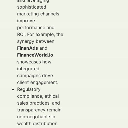
and leveraging
sophisticated
marketing channels
improve
performance and
ROI. For example, the
synergy between
FinanAds
and
FinanceWorld.io
showcases how
integrated
campaigns drive
client engagement.
Regulatory
compliance, ethical
sales practices, and
transparency remain
non-negotiable in
wealth distribution