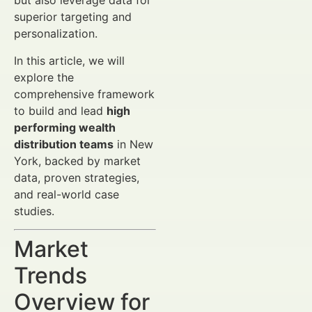
but also leverage data for
superior targeting and
personalization.
In this article, we will
explore the
comprehensive framework
to build and lead
high
performing wealth
distribution teams
in New
York, backed by market
data, proven strategies,
and real-world case
studies.
Market
Trends
Overview for