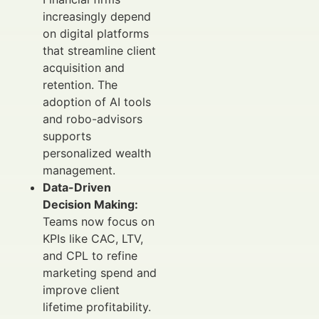
increasingly depend
on digital platforms
that streamline client
acquisition and
retention. The
adoption of AI tools
and robo-advisors
supports
personalized wealth
management.
Data-Driven
Decision Making:
Teams now focus on
KPIs like CAC, LTV,
and CPL to refine
marketing spend and
improve client
lifetime profitability.