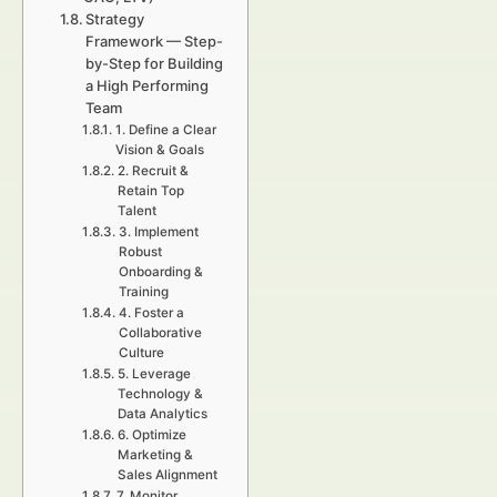
Strategy
Framework — Step-
by-Step for Building
a High Performing
Team
1. Define a Clear
Vision & Goals
2. Recruit &
Retain Top
Talent
3. Implement
Robust
Onboarding &
Training
4. Foster a
Collaborative
Culture
5. Leverage
Technology &
Data Analytics
6. Optimize
Marketing &
Sales Alignment
7. Monitor