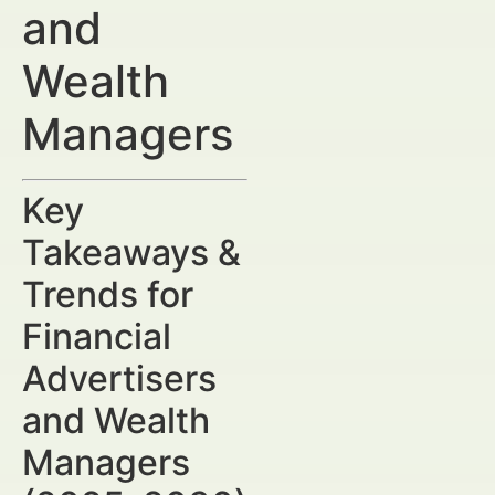
and
Wealth
Managers
Key
Takeaways &
Trends for
Financial
Advertisers
and Wealth
Managers