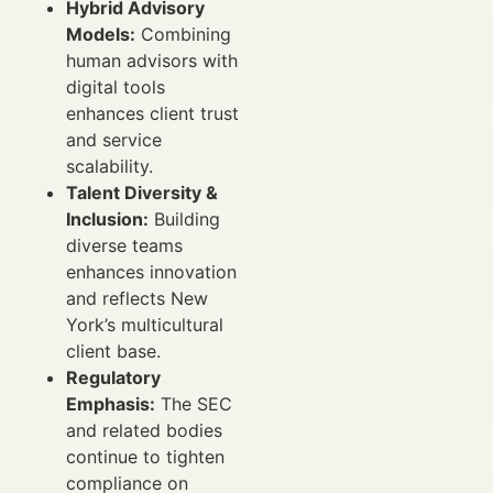
Hybrid Advisory
Models:
Combining
human advisors with
digital tools
enhances client trust
and service
scalability.
Talent Diversity &
Inclusion:
Building
diverse teams
enhances innovation
and reflects New
York’s multicultural
client base.
Regulatory
Emphasis:
The SEC
and related bodies
continue to tighten
compliance on