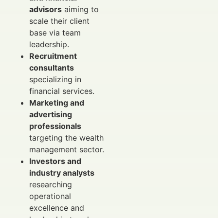
advisors
aiming to
scale their client
base via team
leadership.
Recruitment
consultants
specializing in
financial services.
Marketing and
advertising
professionals
targeting the wealth
management sector.
Investors and
industry analysts
researching
operational
excellence and