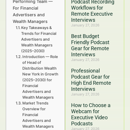
Podcast Recording
Performing Team —
Workflows for
For Financial
Remote Executive
Advertisers and
Interviews
Wealth Managers
January 27, 2026
Key Takeaways &
Trends for Financial
Best Budget
Advertisers and
Friendly Podcast
Wealth Managers
Gear for Remote
(2025–2030)
Interviews
Introduction — Role
January 27, 2026
of Head of
Distribution Wealth
Professional
New York in Growth
Podcast Gear for
(2025–2030) for
High End Remote
Financial
Interviews
Advertisers and
January 27, 2026
Wealth Managers
Market Trends
How to Choose a
Overview for
Webcam for
Financial
Executive Video
Advertisers and
Podcasts
Wealth Managers
January 27, 2026