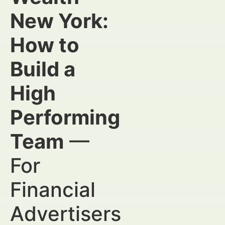
New York:
How to
Build a
High
Performing
Team
—
For
Financial
Advertisers