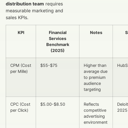
distribution team
requires
measurable marketing and
sales KPIs.
KPI
Financial
Notes
S
Services
Benchmark
(2025)
CPM (Cost
$55-$75
Higher than
HubS
per Mille)
average due
to premium
audience
targeting
CPC (Cost
$5.00-$8.50
Reflects
Deloit
per Click)
competitive
2025
advertising
environment