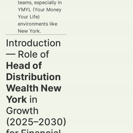
teams, especially in
YMYL (Your Money
Your Life)
environments like
New York.
Introduction
— Role of
Head of
Distribution
Wealth New
York
in
Growth
(2025–2030)