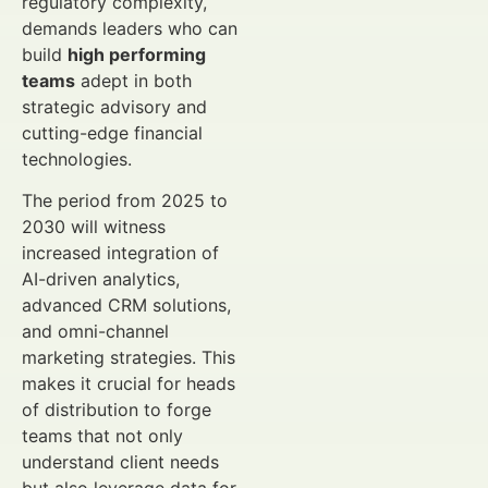
regulatory complexity,
demands leaders who can
build
high performing
teams
adept in both
strategic advisory and
cutting-edge financial
technologies.
The period from 2025 to
2030 will witness
increased integration of
AI-driven analytics,
advanced CRM solutions,
and omni-channel
marketing strategies. This
makes it crucial for heads
of distribution to forge
teams that not only
understand client needs