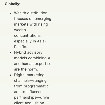
Globally:
Wealth distribution
focuses on emerging
markets with rising
wealth
concentrations,
especially in Asia-
Pacific.
Hybrid advisory
models combining AI
and human expertise
are the norm.
Digital marketing
channels—ranging
from programmatic
ads to influencer
partnerships—drive
client acquisition