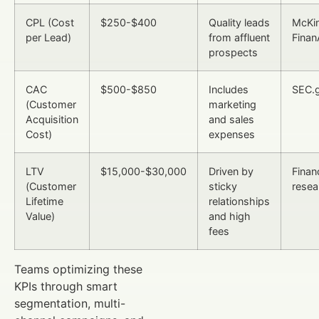
CPL (Cost
$250-$400
Quality leads
McKi
per Lead)
from affluent
Finan
prospects
CAC
$500-$850
Includes
SEC.
(Customer
marketing
Acquisition
and sales
Cost)
expenses
LTV
$15,000-$30,000
Driven by
Finan
(Customer
sticky
resea
Lifetime
relationships
Value)
and high
fees
Teams optimizing these
KPIs through smart
segmentation, multi-