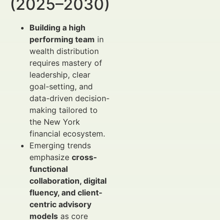
(2025–2030)
Building a high
performing team
in
wealth distribution
requires mastery of
leadership, clear
goal-setting, and
data-driven decision-
making tailored to
the New York
financial ecosystem.
Emerging trends
emphasize
cross-
functional
collaboration, digital
fluency, and client-
centric advisory
models
as core