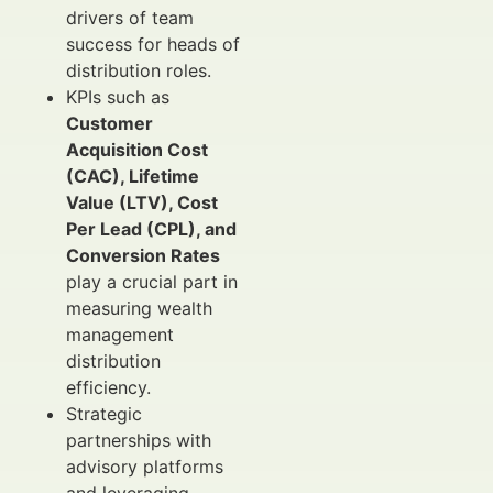
drivers of team
success for heads of
distribution roles.
KPIs such as
Customer
Acquisition Cost
(CAC), Lifetime
Value (LTV), Cost
Per Lead (CPL), and
Conversion Rates
play a crucial part in
measuring wealth
management
distribution
efficiency.
Strategic
partnerships with
advisory platforms