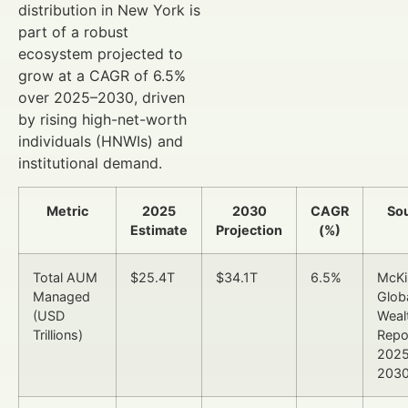
distribution in New York is
part of a robust
ecosystem projected to
grow at a CAGR of 6.5%
over 2025–2030, driven
by rising high-net-worth
individuals (HNWIs) and
institutional demand.
Metric
2025
2030
CAGR
So
Estimate
Projection
(%)
Total AUM
$25.4T
$34.1T
6.5%
McKi
Managed
Glob
(USD
Weal
Trillions)
Repo
202
203