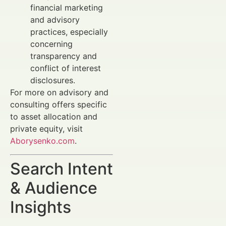
financial marketing
and advisory
practices, especially
concerning
transparency and
conflict of interest
disclosures.
For more on advisory and
consulting offers specific
to asset allocation and
private equity, visit
Aborysenko.com
.
Search Intent
& Audience
Insights