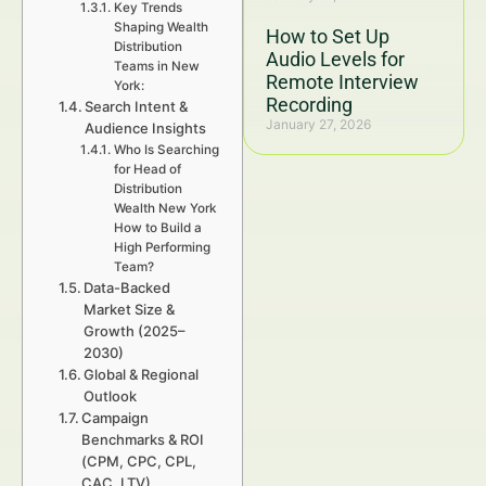
Key Trends
Shaping Wealth
How to Set Up
Distribution
Audio Levels for
Teams in New
Remote Interview
York:
Recording
Search Intent &
January 27, 2026
Audience Insights
Who Is Searching
for Head of
Distribution
Wealth New York
How to Build a
High Performing
Team?
Data-Backed
Market Size &
Growth (2025–
2030)
Global & Regional
Outlook
Campaign
Benchmarks & ROI
(CPM, CPC, CPL,
CAC, LTV)