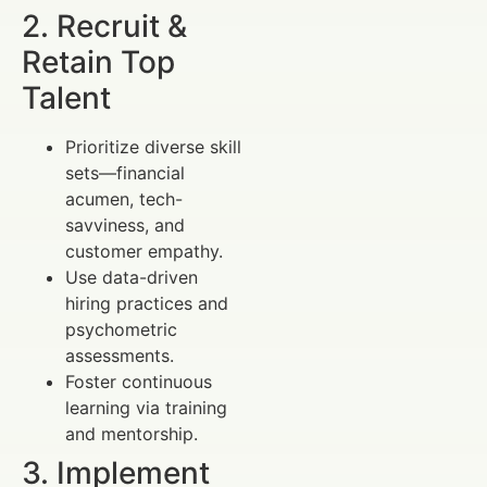
2. Recruit &
Retain Top
Talent
Prioritize diverse skill
sets—financial
acumen, tech-
savviness, and
customer empathy.
Use data-driven
hiring practices and
psychometric
assessments.
Foster continuous
learning via training
and mentorship.
3. Implement