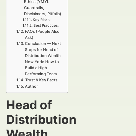
Ethics (YMYL
Guardrails,
Disclaimers, Pitfalls)
Key Risks:
Best Practices:
FAQs (People Also
Ask)
Conclusion — Next
Steps for Head of
Distribution Wealth
New York: How to
Build a High
Performing Team
Trust & Key Facts
Author
Head of
Distribution
Wealth