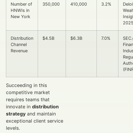
Number of
350,000
410,000
3.2%
Deloi
HNWIs in
Weal
New York
Insig
202
Distribution
$4.5B
$6.3B
7.0%
SEC.
Channel
Finan
Revenue
Indu
Regu
Auth
(FIN
Succeeding in this
competitive market
requires teams that
innovate in
distribution
strategy
and maintain
exceptional client service
levels.