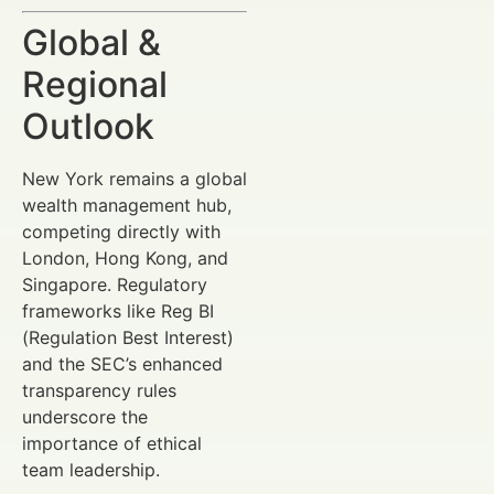
Global &
Regional
Outlook
New York remains a global
wealth management hub,
competing directly with
London, Hong Kong, and
Singapore. Regulatory
frameworks like Reg BI
(Regulation Best Interest)
and the SEC’s enhanced
transparency rules
underscore the
importance of ethical
team leadership.