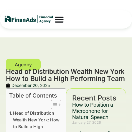
Head of Distribution Wealth New York
How to Build a High Performing Team
December 20, 2025
Table of Contents
Recent Posts
How to Position a
Microphone for
Head of Distribution
Natural Speech
Wealth New York: How
January 27, 2026
to Build a High