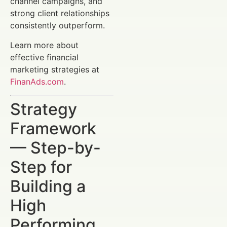
channel campaigns, and
strong client relationships
consistently outperform.
Learn more about
effective financial
marketing strategies at
FinanAds.com
.
Strategy
Framework
— Step-by-
Step for
Building a
High
Performing