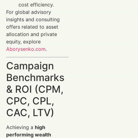
cost efficiency.
For global advisory
insights and consulting
offers related to asset
allocation and private
equity, explore
Aborysenko.com
.
Campaign
Benchmarks
& ROI (CPM,
CPC, CPL,
CAC, LTV)
Achieving a
high
performing wealth