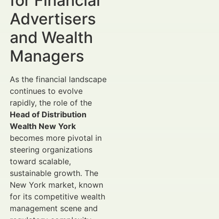
for Financial
Advertisers
and Wealth
Managers
As the financial landscape
continues to evolve
rapidly, the role of the
Head of Distribution
Wealth New York
becomes more pivotal in
steering organizations
toward scalable,
sustainable growth. The
New York market, known
for its competitive wealth
management scene and