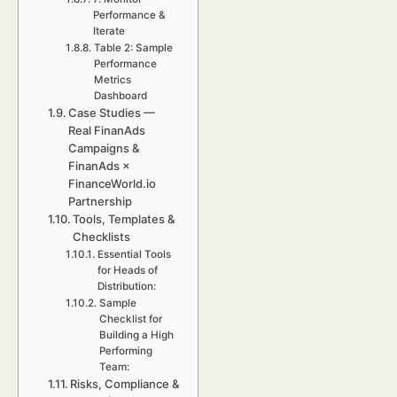
Performance &
Iterate
Table 2: Sample
Performance
Metrics
Dashboard
Case Studies —
Real FinanAds
Campaigns &
FinanAds ×
FinanceWorld.io
Partnership
Tools, Templates &
Checklists
Essential Tools
for Heads of
Distribution:
Sample
Checklist for
Building a High
Performing
Team:
Risks, Compliance &