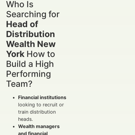
Who Is
Searching for
Head of
Distribution
Wealth New
York
How to
Build a High
Performing
Team?
Financial institutions
looking to recruit or
train distribution
heads.
Wealth managers
and financial