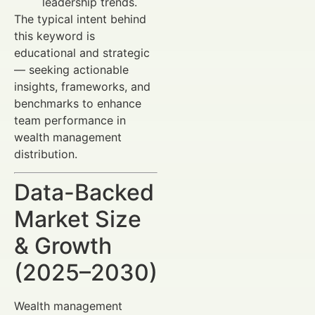
leadership trends.
The typical intent behind
this keyword is
educational and strategic
— seeking actionable
insights, frameworks, and
benchmarks to enhance
team performance in
wealth management
distribution.
Data-Backed
Market Size
& Growth
(2025–2030)
Wealth management